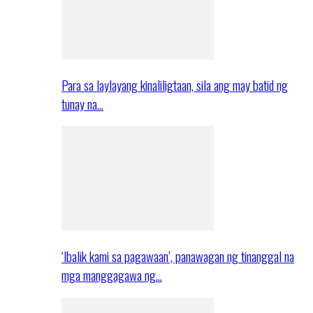
Para sa laylayang kinaliligtaan, sila ang may batid ng
tunay na…
‘Ibalik kami sa pagawaan’, panawagan ng tinanggal na
mga manggagawa ng…