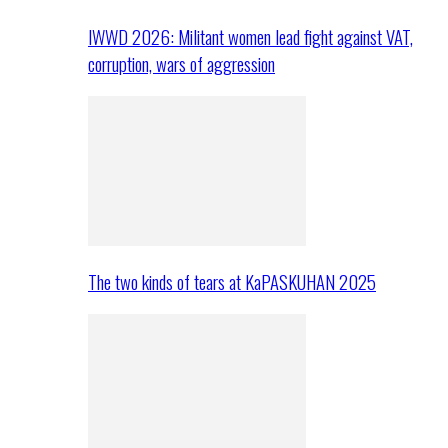
IWWD 2026: Militant women lead fight against VAT,
corruption, wars of aggression
The two kinds of tears at KaPASKUHAN 2025