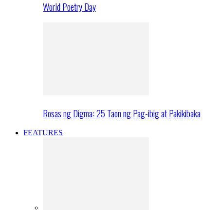
World Poetry Day
Rosas ng Digma: 25 Taon ng Pag-ibig at Pakikibaka
FEATURES