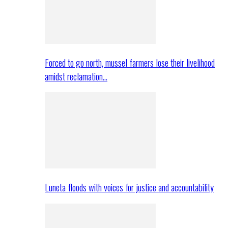
Forced to go north, mussel farmers lose their livelihood
amidst reclamation…
Luneta floods with voices for justice and accountability