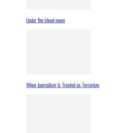
Under the blood moon
When Journalism Is Treated as Terrorism