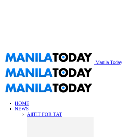
Manila Today
HOME
NEWS
All
TIT-FOR-TAT