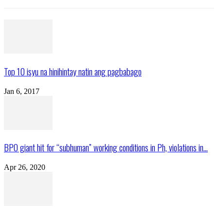
Top 10 isyu na hinihintay natin ang pagbabago
Jan 6, 2017
BPO giant hit for “subhuman” working conditions in Ph, violations in...
Apr 26, 2020