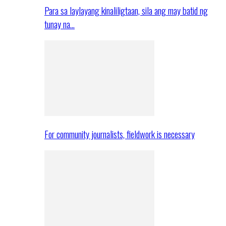
Para sa laylayang kinaliligtaan, sila ang may batid ng
tunay na…
For community journalists, fieldwork is necessary