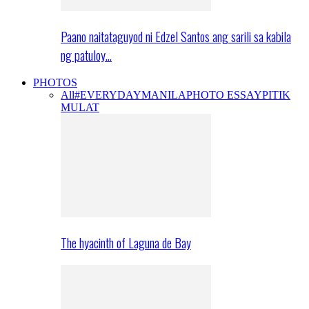
Paano naitataguyod ni Edzel Santos ang sarili sa kabila
ng patuloy…
PHOTOS
All
#EVERYDAYMANILA
PHOTO ESSAY
PITIK
MULAT
The hyacinth of Laguna de Bay