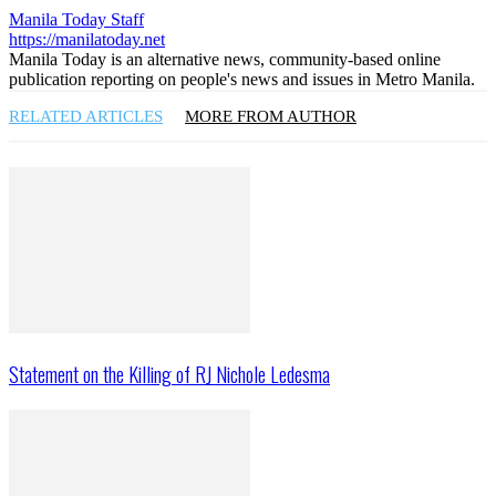
Manila Today Staff
https://manilatoday.net
Manila Today is an alternative news, community-based online
publication reporting on people's news and issues in Metro Manila.
RELATED ARTICLES
MORE FROM AUTHOR
Statement on the Killing of RJ Nichole Ledesma