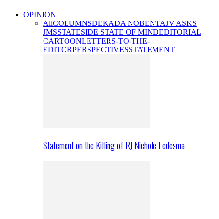
OPINION
All
COLUMNS
DEKADA NOBENTA
JV ASKS
JMS
STATESIDE STATE OF MIND
EDITORIAL
CARTOON
LETTERS-TO-THE-
EDITOR
PERSPECTIVES
STATEMENT
Statement on the Killing of RJ Nichole Ledesma