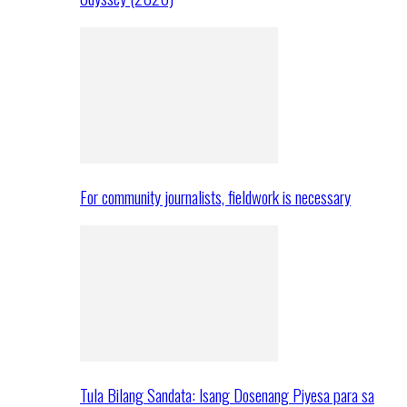
For community journalists, fieldwork is necessary
Tula Bilang Sandata: Isang Dosenang Piyesa para sa