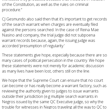
of the Constitution, as well as the rules on criminal
procedure.”
CJ Gesmundo also said then that it’s important to get records
of the search warrant when charges are eventually filed
against the persons searched. In the case of Reina Mae
Nasino and company, the trial judge did not subpoena
warrant records because, again, the issuing judge was
accorded ‘presumption of regularity.’
These statements give hope, especially because there are so
many cases of political persecution in the country. We hope
these statements were not merely for academic discussion
as many lives have been lost, others still on the line.
We hope that the Supreme Court can ensure that no court
can become or has really become a warrant factory, such as
reviewing the authority given to judges to issue warrants
outside their jurisdiction (e.g multiple search warrants in
Negros issued by the same QC Executive judge, so why the
trouble for witnesses in Negros traveling all the way to QC to