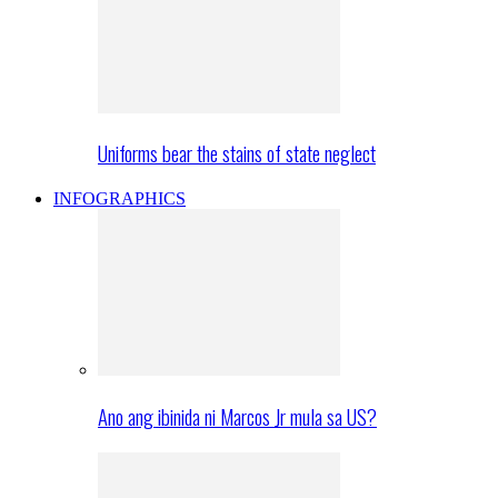
Uniforms bear the stains of state neglect
INFOGRAPHICS
Ano ang ibinida ni Marcos Jr mula sa US?