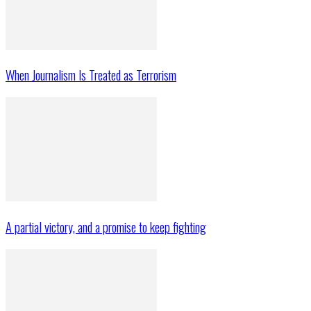
When Journalism Is Treated as Terrorism
A partial victory, and a promise to keep fighting