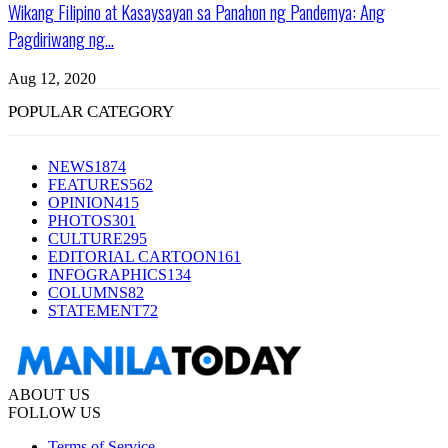
Wikang Filipino at Kasaysayan sa Panahon ng Pandemya: Ang
Pagdiriwang ng...
Aug 12, 2020
POPULAR CATEGORY
NEWS
1874
FEATURES
562
OPINION
415
PHOTOS
301
CULTURE
295
EDITORIAL CARTOON
161
INFOGRAPHICS
134
COLUMNS
82
STATEMENT
72
ABOUT US
FOLLOW US
Terms of Service