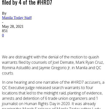
filed by 4 of the #HRD7
By
Manila Today Staff
-
May 28, 2021
851
0
We are distraught with the denial of the motion to quash
warrants filed by counsels of Joel Demate, Mark Ryan Cruz,
Romina Astudillo and Jaymie Gregorio Jr. in Manila and QC
courts.
In one hearing and one narrative of the #HRD7 accusers, a
QC Executive judge released search warrants to four
locations that led to the midnight raid, planting of evidence,
arrests and detention of 6 trade union organizers and 1
journalist on Human Rights Day in 2020. It was already