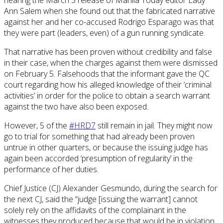
nearing the March 5 release of Manila Today editor Lady
Ann Salem when she found out that the fabricated narrative
against her and her co-accused Rodrigo Esparago was that
they were part (leaders, even) of a gun running syndicate.
That narrative has been proven without credibility and false
in their case, when the charges against them were dismissed
on February 5. Falsehoods that the informant gave the QC
court regarding how his alleged knowledge of their ‘criminal
activities’ in order for the police to obtain a search warrant
against the two have also been exposed.
However, 5 of the
#HRD7
still remain in jail. They might now
go to trial for something that had already been proven
untrue in other quarters, or because the issuing judge has
again been accorded ‘presumption of regularity’ in the
performance of her duties.
Chief Justice (CJ) Alexander Gesmundo, during the search for
the next CJ, said the “judge [issuing the warrant] cannot
solely rely on the affidavits of the complainant in the
witnesses they produced because that would be in violation