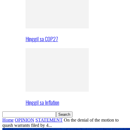
Hinggil sa COP27
Hinggil sa Inflation
Home
OPINION
STATEMENT
On the denial of the motion to
quash warrants filed by 4...