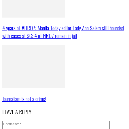
4 years of #HRD7: Manila Today editor Lady Ann Salem still hounded
with cases at SC; 4 of HRD7 remain in jail
Journalism is not a crime!
LEAVE A REPLY