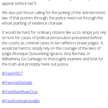
appear before her?).
We also join those calling for the junking of the anti-terrorism
law. If that pushes through, the police need not through the
whole planting of evidence charade.
It would be hard for ordinary citizens like us to simply just rely
on luck for cases of political persecution presented before
the courts as criminal cases to be raffled to brave judges. It
would be hard to simply rely on the courage of the likes of
Judge Monique Quisumbing-Ignacio, Ana Bernad, or
Wilhelmina Go-Santiago to thoroughly examine and look for
the truth and promptly mete out justice.
#FreeHRD7
#FreeJoelDemate
#FreeMarkRyanCruz
#FreeRominaAstudillo