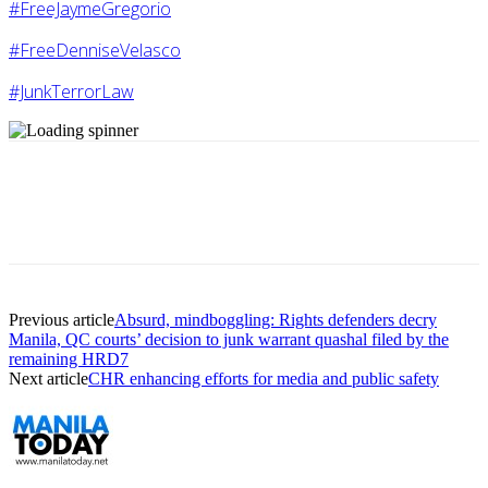
#FreeJaymeGregorio
#FreeDenniseVelasco
#JunkTerrorLaw
Previous article
Absurd, mindboggling: Rights defenders decry
Manila, QC courts’ decision to junk warrant quashal filed by the
remaining HRD7
Next article
CHR enhancing efforts for media and public safety