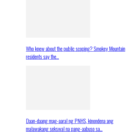
Who knew about the public scoping? Smokey Mountain
residents say the…
Daan-daang mag-aaral ng PNHS, kinondena ang
malawakang sekswal na pang-aabuso sa…