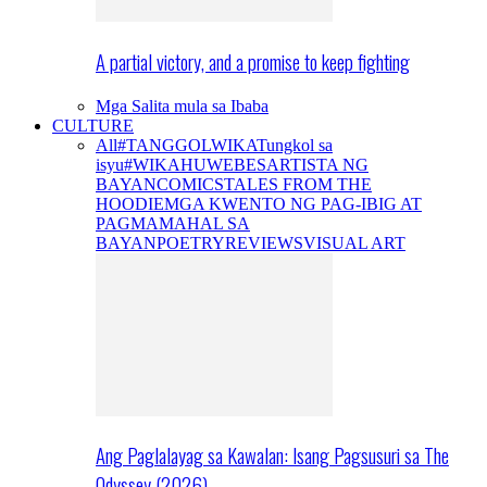
A partial victory, and a promise to keep fighting
Mga Salita mula sa Ibaba
CULTURE
All
#TANGGOLWIKA
Tungkol sa
isyu
#WIKAHUWEBES
ARTISTA NG
BAYAN
COMICS
TALES FROM THE
HOODIE
MGA KWENTO NG PAG-IBIG AT
PAGMAMAHAL SA
BAYAN
POETRY
REVIEWS
VISUAL ART
Ang Paglalayag sa Kawalan: Isang Pagsusuri sa The
Odyssey (2026)