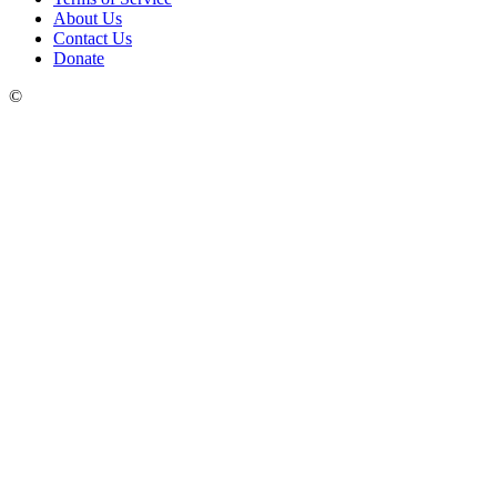
About Us
Contact Us
Donate
©