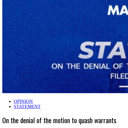
OPINION
STATEMENT
On the denial of the motion to quash warrants