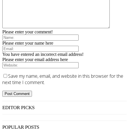
Please enter your comment!
Please enter your name here
You have entered an incorrect email address!
Please enter your email address here
Save my name, email, and website in this browser for the
next time I comment.
EDITOR PICKS
POPULAR POSTS