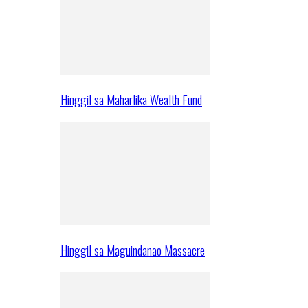
Hinggil sa Maharlika Wealth Fund
Hinggil sa Maguindanao Massacre