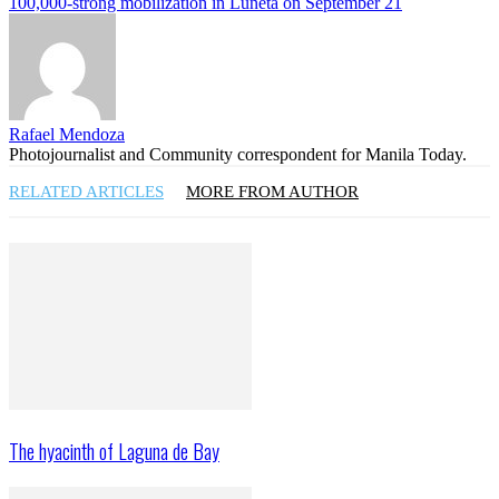
100,000-strong mobilization in Luneta on September 21
Rafael Mendoza
Photojournalist and Community correspondent for Manila Today.
RELATED ARTICLES
MORE FROM AUTHOR
The hyacinth of Laguna de Bay