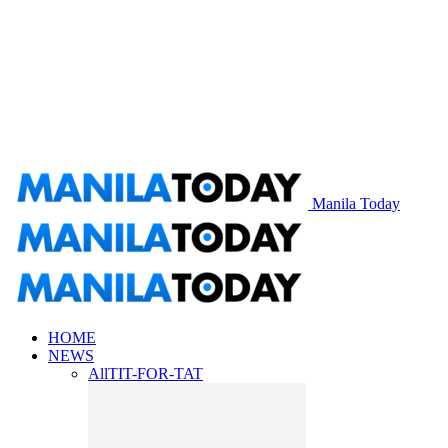
Manila Today
HOME
NEWS
All
TIT-FOR-TAT