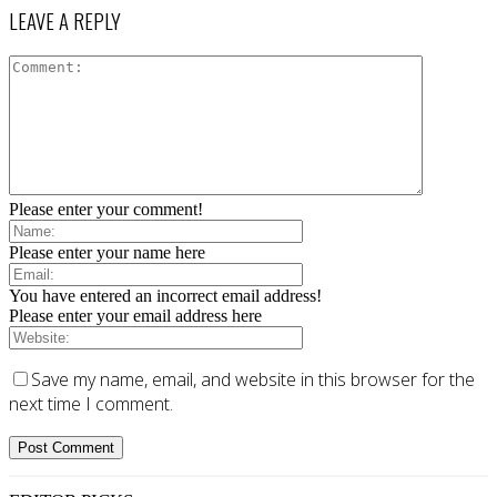
LEAVE A REPLY
Please enter your comment!
Please enter your name here
You have entered an incorrect email address!
Please enter your email address here
Save my name, email, and website in this browser for the
next time I comment.