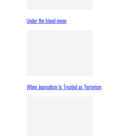
Under the blood moon
When Journalism Is Treated as Terrorism