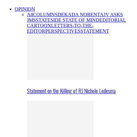
OPINION
All
COLUMNS
DEKADA NOBENTA
JV ASKS
JMS
STATESIDE STATE OF MIND
EDITORIAL
CARTOON
LETTERS-TO-THE-
EDITOR
PERSPECTIVES
STATEMENT
Statement on the Killing of RJ Nichole Ledesma