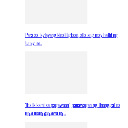
Para sa laylayang kinaliligtaan, sila ang may batid ng
tunay na…
‘Ibalik kami sa pagawaan’, panawagan ng tinanggal na
mga manggagawa ng…