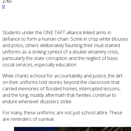
2765
0
Students under the ONE TAFT alliance linked arms in
defiance to form a human chain. Some in crisp white blouses
and polos, others deliberately flaunting their mud-stained
uniforms as a striking symbol of a double whammy crisis,
particularly the state corruption and the neglect of basic
social services, especially education.
While chants echoed for accountability and justice, the dirt
on their uniforms told stories beyond the classroom that
carried memories of flooded homes, interrupted lessons,
and the long, muddy aftermath that families continue to
endure whenever disasters strike.
For many, these uniforms are not just school attire. These
are reminders of survival.