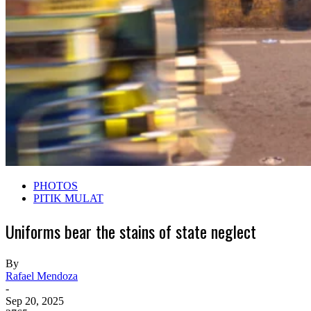
PHOTOS
PITIK MULAT
Uniforms bear the stains of state neglect
By
Rafael Mendoza
-
Sep 20, 2025