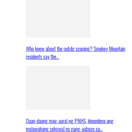
Who knew about the public scoping? Smokey Mountain
residents say the…
Daan-daang mag-aaral ng PNHS, kinondena ang
malawakang sekswal na pang-aabuso sa…