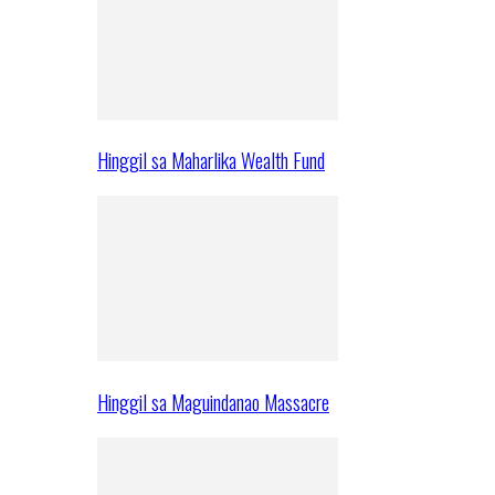
Hinggil sa Maharlika Wealth Fund
Hinggil sa Maguindanao Massacre