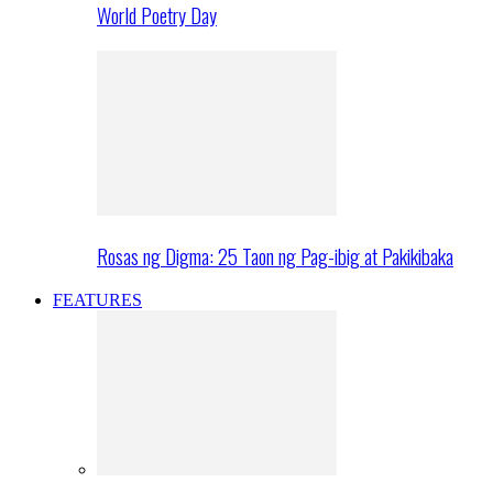
World Poetry Day
Rosas ng Digma: 25 Taon ng Pag-ibig at Pakikibaka
FEATURES