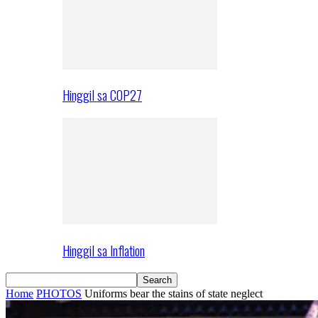
Hinggil sa COP27
Hinggil sa Inflation
Home
PHOTOS
Uniforms bear the stains of state neglect