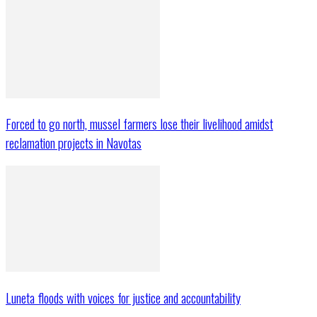
Forced to go north, mussel farmers lose their livelihood amidst
reclamation projects in Navotas
Luneta floods with voices for justice and accountability