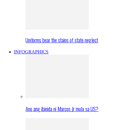
Uniforms bear the stains of state neglect
INFOGRAPHICS
Ano ang ibinida ni Marcos Jr mula sa US?