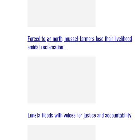
Forced to go north, mussel farmers lose their livelihood
amidst reclamation…
Luneta floods with voices for justice and accountability