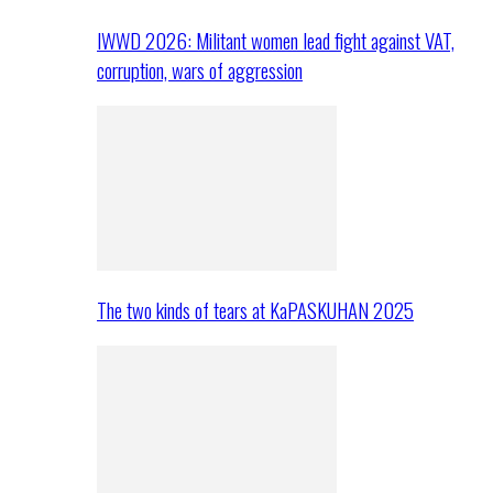
IWWD 2026: Militant women lead fight against VAT,
corruption, wars of aggression
The two kinds of tears at KaPASKUHAN 2025