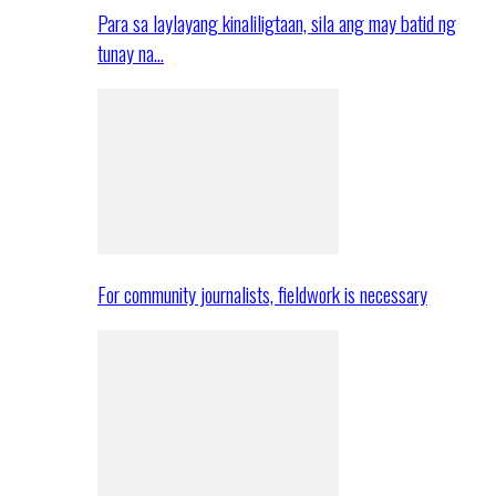
Para sa laylayang kinaliligtaan, sila ang may batid ng
tunay na…
For community journalists, fieldwork is necessary