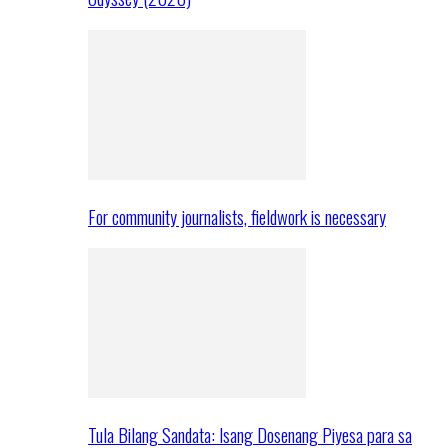
For community journalists, fieldwork is necessary
Tula Bilang Sandata: Isang Dosenang Piyesa para sa