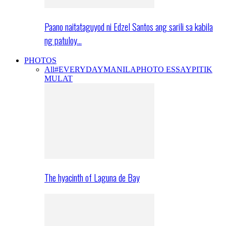
Paano naitataguyod ni Edzel Santos ang sarili sa kabila
ng patuloy…
PHOTOS
All
#EVERYDAYMANILA
PHOTO ESSAY
PITIK
MULAT
The hyacinth of Laguna de Bay