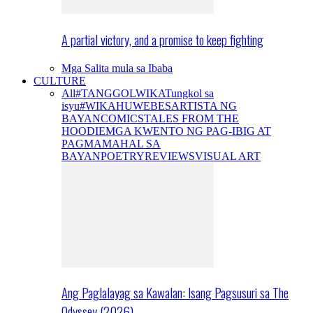
A partial victory, and a promise to keep fighting
Mga Salita mula sa Ibaba
CULTURE
All
#TANGGOLWIKA
Tungkol sa
isyu
#WIKAHUWEBES
ARTISTA NG
BAYAN
COMICS
TALES FROM THE
HOODIE
MGA KWENTO NG PAG-IBIG AT
PAGMAMAHAL SA
BAYAN
POETRY
REVIEWS
VISUAL ART
Ang Paglalayag sa Kawalan: Isang Pagsusuri sa The
Odyssey (2026)