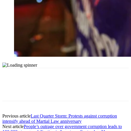
Previous article
Last Quarter Storm: Protests against corruption
intensify ahead of Martial Law anniversary
Next article
People’s outrage over government corruption leads to