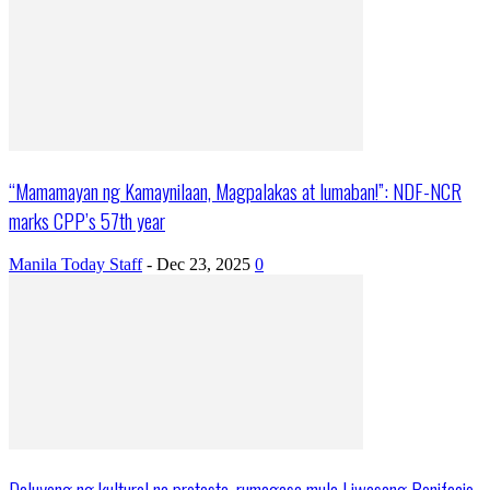
“Mamamayan ng Kamaynilaan, Magpalakas at lumaban!”: NDF-NCR
marks CPP’s 57th year
Manila Today Staff
-
Dec 23, 2025
0
Daluyong ng kultural na protesta, rumagasa mula Liwasang Bonifacio