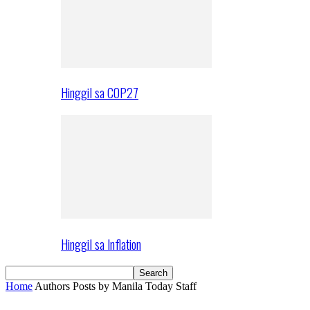
Hinggil sa COP27
Hinggil sa Inflation
Home
Authors
Posts by Manila Today Staff