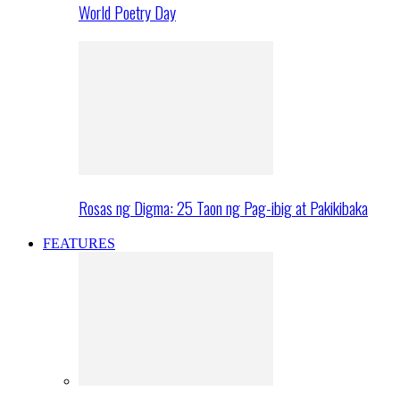
World Poetry Day
Rosas ng Digma: 25 Taon ng Pag-ibig at Pakikibaka
FEATURES