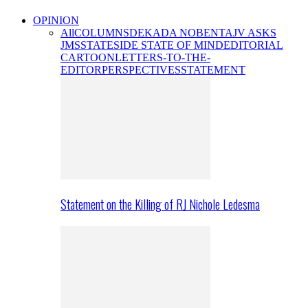
OPINION
All
COLUMNS
DEKADA NOBENTA
JV ASKS
JMS
STATESIDE STATE OF MIND
EDITORIAL
CARTOON
LETTERS-TO-THE-
EDITOR
PERSPECTIVES
STATEMENT
Statement on the Killing of RJ Nichole Ledesma