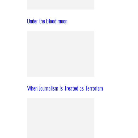
Under the blood moon
When Journalism Is Treated as Terrorism