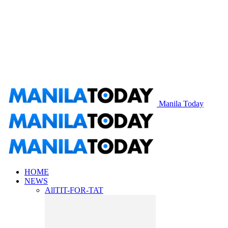
Manila Today
HOME
NEWS
All
TIT-FOR-TAT