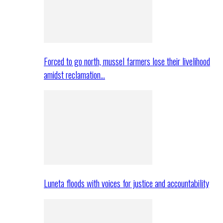
Forced to go north, mussel farmers lose their livelihood
amidst reclamation…
Luneta floods with voices for justice and accountability