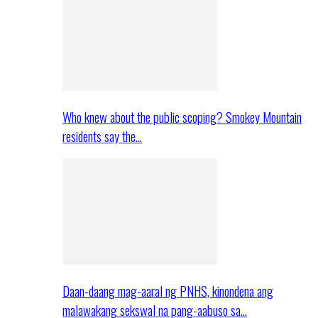
Who knew about the public scoping? Smokey Mountain
residents say the…
Daan-daang mag-aaral ng PNHS, kinondena ang
malawakang sekswal na pang-aabuso sa…