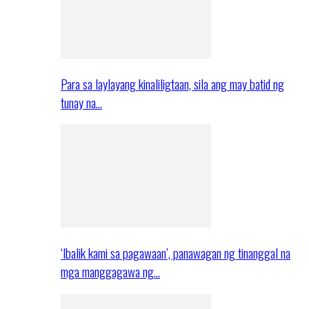
Para sa laylayang kinaliligtaan, sila ang may batid ng
tunay na…
‘Ibalik kami sa pagawaan’, panawagan ng tinanggal na
mga manggagawa ng…