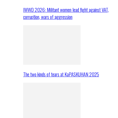
IWWD 2026: Militant women lead fight against VAT,
corruption, wars of aggression
The two kinds of tears at KaPASKUHAN 2025