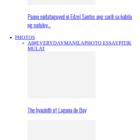
Paano naitataguyod ni Edzel Santos ang sarili sa kabila
ng patuloy…
PHOTOS
All
#EVERYDAYMANILA
PHOTO ESSAY
PITIK
MULAT
The hyacinth of Laguna de Bay