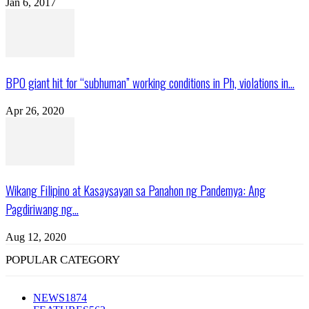
Jan 6, 2017
BPO giant hit for “subhuman” working conditions in Ph, violations in...
Apr 26, 2020
Wikang Filipino at Kasaysayan sa Panahon ng Pandemya: Ang
Pagdiriwang ng...
Aug 12, 2020
POPULAR CATEGORY
NEWS
1874