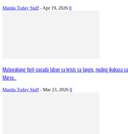
Manila Today Staff
-
Apr 19, 2026
0
Malawakang tigil-pasada laban sa krisis sa langis, muling ikakasa sa
Marso...
Manila Today Staff
-
Mar 23, 2026
0