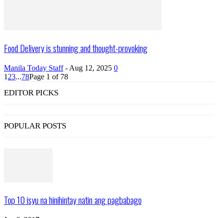
Food Delivery is stunning and thought-provoking
Manila Today Staff
-
Aug 12, 2025
0
1
2
3
...
78
Page 1 of 78
EDITOR PICKS
POPULAR POSTS
Top 10 isyu na hinihintay natin ang pagbabago