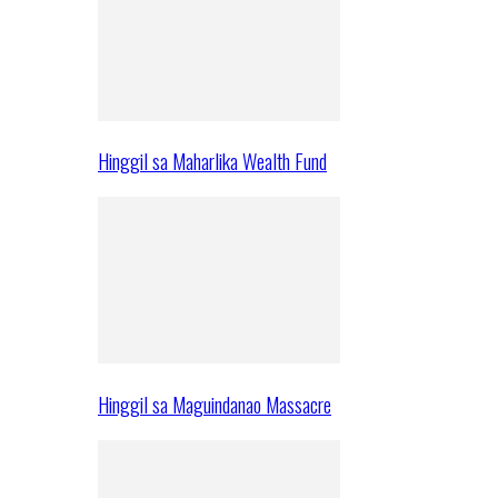
Hinggil sa Maharlika Wealth Fund
Hinggil sa Maguindanao Massacre