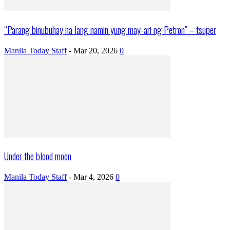
“Parang binubuhay na lang namin yung may-ari ng Petron” – tsuper
Manila Today Staff
-
Mar 20, 2026
0
Under the blood moon
Manila Today Staff
-
Mar 4, 2026
0