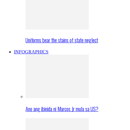
Uniforms bear the stains of state neglect
INFOGRAPHICS
Ano ang ibinida ni Marcos Jr mula sa US?