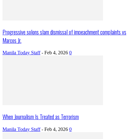
Progressive solons slam dismissal of impeachment complaints vs
Marcos Jr.
Manila Today Staff
-
Feb 4, 2026
0
When Journalism Is Treated as Terrorism
Manila Today Staff
-
Feb 4, 2026
0