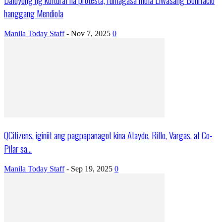
hanggang Mendiola
Manila Today Staff
-
Nov 7, 2025
0
QCitizens, iginiit ang pagpapanagot kina Atayde, Rillo, Vargas, at Co-
Pilar sa...
Manila Today Staff
-
Sep 19, 2025
0