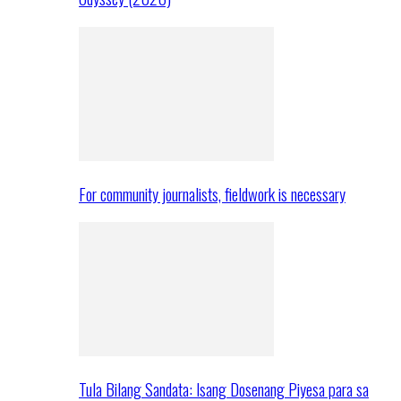
For community journalists, fieldwork is necessary
Tula Bilang Sandata: Isang Dosenang Piyesa para sa