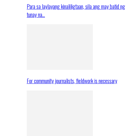
Para sa laylayang kinaliligtaan, sila ang may batid ng
tunay na…
For community journalists, fieldwork is necessary