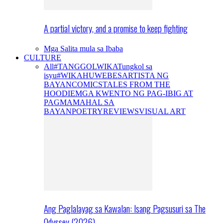
A partial victory, and a promise to keep fighting
Mga Salita mula sa Ibaba
CULTURE
All
#TANGGOLWIKA
Tungkol sa
isyu
#WIKAHUWEBES
ARTISTA NG
BAYAN
COMICS
TALES FROM THE
HOODIE
MGA KWENTO NG PAG-IBIG AT
PAGMAMAHAL SA
BAYAN
POETRY
REVIEWS
VISUAL ART
Ang Paglalayag sa Kawalan: Isang Pagsusuri sa The
Odyssey (2026)