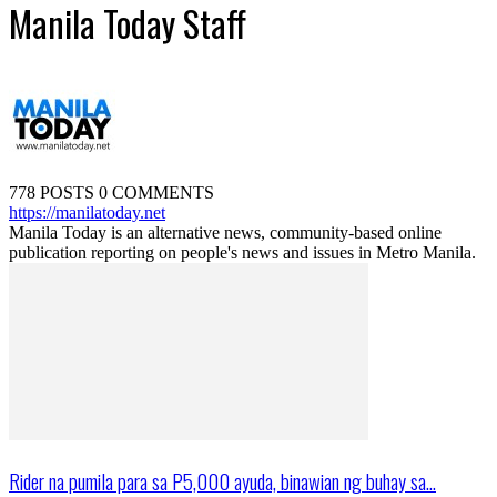
Manila Today Staff
778 POSTS
0 COMMENTS
https://manilatoday.net
Manila Today is an alternative news, community-based online
publication reporting on people's news and issues in Metro Manila.
Rider na pumila para sa P5,000 ayuda, binawian ng buhay sa...