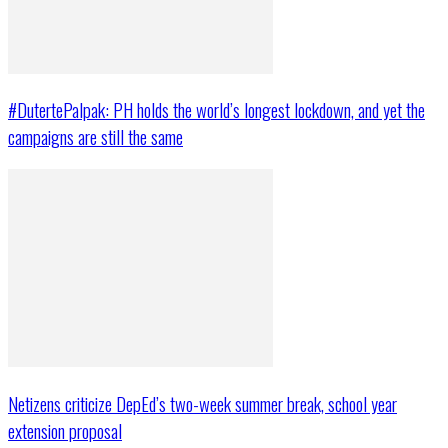
#DutertePalpak: PH holds the world’s longest lockdown, and yet the
campaigns are still the same
Netizens criticize DepEd’s two-week summer break, school year
extension proposal