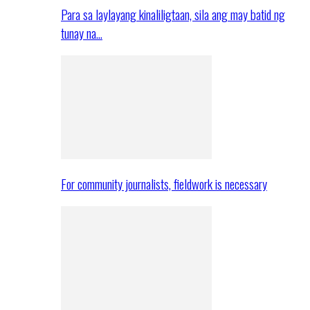
Para sa laylayang kinaliligtaan, sila ang may batid ng
tunay na…
For community journalists, fieldwork is necessary