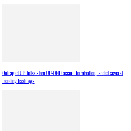
Outraged UP folks slam UP-DND accord termination, landed several
trending hashtags