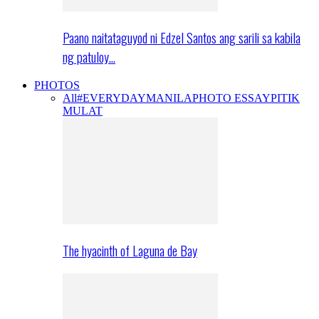
Paano naitataguyod ni Edzel Santos ang sarili sa kabila
ng patuloy…
PHOTOS
All
#EVERYDAYMANILA
PHOTO ESSAY
PITIK
MULAT
The hyacinth of Laguna de Bay