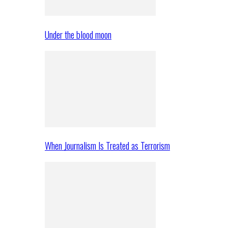
Under the blood moon
When Journalism Is Treated as Terrorism