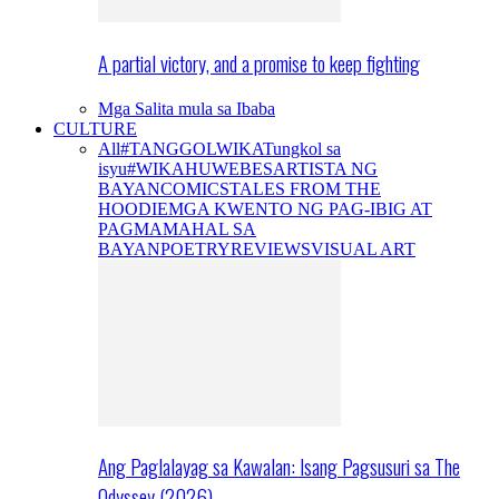
A partial victory, and a promise to keep fighting
Mga Salita mula sa Ibaba
CULTURE
All
#TANGGOLWIKA
Tungkol sa
isyu
#WIKAHUWEBES
ARTISTA NG
BAYAN
COMICS
TALES FROM THE
HOODIE
MGA KWENTO NG PAG-IBIG AT
PAGMAMAHAL SA
BAYAN
POETRY
REVIEWS
VISUAL ART
Ang Paglalayag sa Kawalan: Isang Pagsusuri sa The
Odyssey (2026)