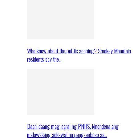
Who knew about the public scoping? Smokey Mountain
residents say the…
Daan-daang mag-aaral ng PNHS, kinondena ang
malawakang sekswal na pang-aabuso sa…