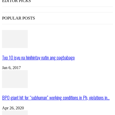
EDITOR PICKS
POPULAR POSTS
Top 10 isyu na hinihintay natin ang pagbabago
Jan 6, 2017
BPO giant hit for “subhuman” working conditions in Ph, violations in...
Apr 26, 2020