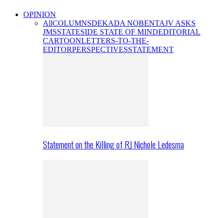
OPINION
All
COLUMNS
DEKADA NOBENTA
JV ASKS
JMS
STATESIDE STATE OF MIND
EDITORIAL
CARTOON
LETTERS-TO-THE-
EDITOR
PERSPECTIVES
STATEMENT
Statement on the Killing of RJ Nichole Ledesma