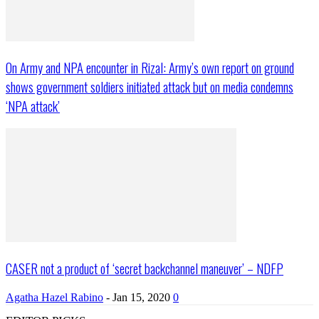
On Army and NPA encounter in Rizal: Army’s own report on ground
shows government soldiers initiated attack but on media condemns
‘NPA attack’
CASER not a product of ‘secret backchannel maneuver’ – NDFP
Agatha Hazel Rabino
-
Jan 15, 2020
0