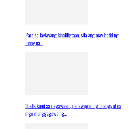
Para sa laylayang kinaliligtaan, sila ang may batid ng
tunay na…
‘Ibalik kami sa pagawaan’, panawagan ng tinanggal na
mga manggagawa ng…