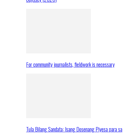
For community journalists, fieldwork is necessary
Tula Bilang Sandata: Isang Dosenang Piyesa para sa