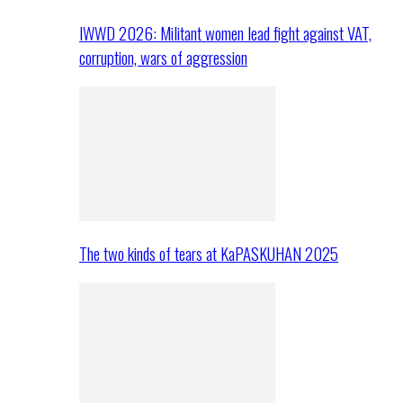
IWWD 2026: Militant women lead fight against VAT,
corruption, wars of aggression
The two kinds of tears at KaPASKUHAN 2025