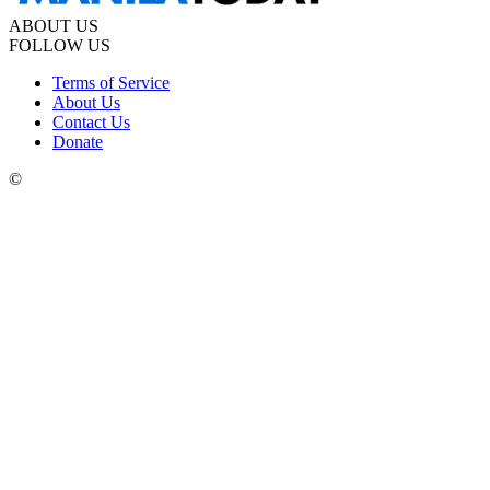
ABOUT US
FOLLOW US
Terms of Service
About Us
Contact Us
Donate
©