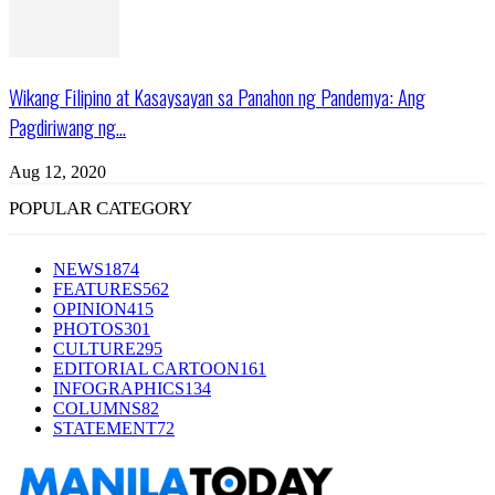
Wikang Filipino at Kasaysayan sa Panahon ng Pandemya: Ang
Pagdiriwang ng...
Aug 12, 2020
POPULAR CATEGORY
NEWS
1874
FEATURES
562
OPINION
415
PHOTOS
301
CULTURE
295
EDITORIAL CARTOON
161
INFOGRAPHICS
134
COLUMNS
82
STATEMENT
72