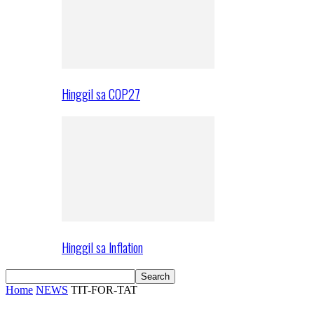
Hinggil sa COP27
Hinggil sa Inflation
Home
NEWS
TIT-FOR-TAT