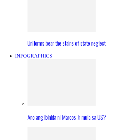
Uniforms bear the stains of state neglect
INFOGRAPHICS
Ano ang ibinida ni Marcos Jr mula sa US?