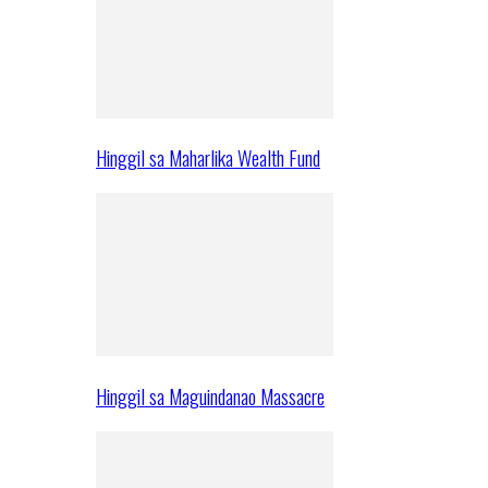
Hinggil sa Maharlika Wealth Fund
Hinggil sa Maguindanao Massacre