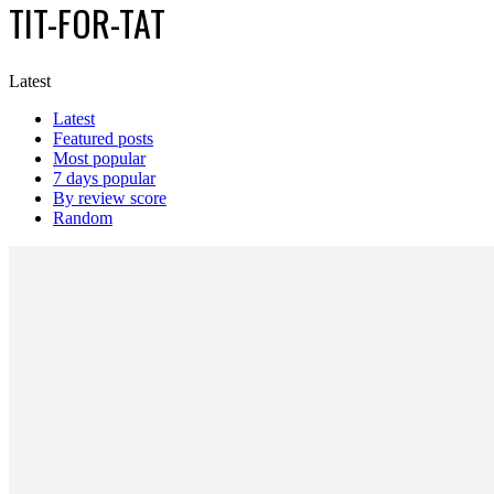
TIT-FOR-TAT
Latest
Latest
Featured posts
Most popular
7 days popular
By review score
Random