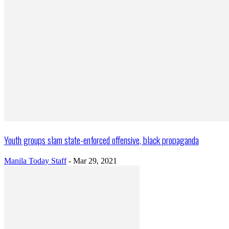
Youth groups slam state-enforced offensive, black propaganda
Manila Today Staff
-
Mar 29, 2021