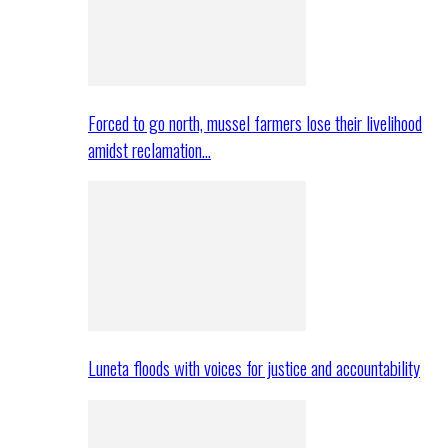
Forced to go north, mussel farmers lose their livelihood
amidst reclamation…
Luneta floods with voices for justice and accountability