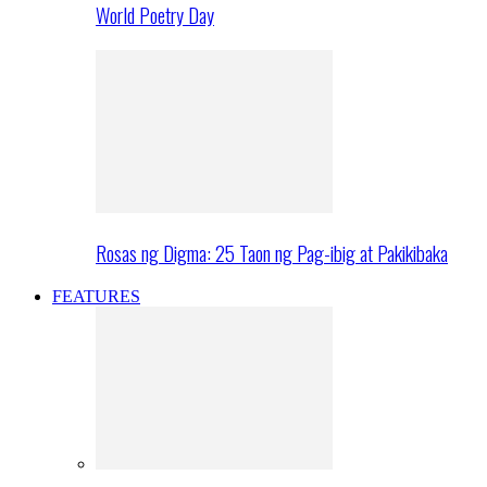
World Poetry Day
Rosas ng Digma: 25 Taon ng Pag-ibig at Pakikibaka
FEATURES