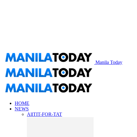
Manila Today
HOME
NEWS
All
TIT-FOR-TAT