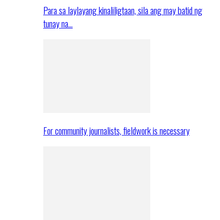
Para sa laylayang kinaliligtaan, sila ang may batid ng
tunay na…
For community journalists, fieldwork is necessary