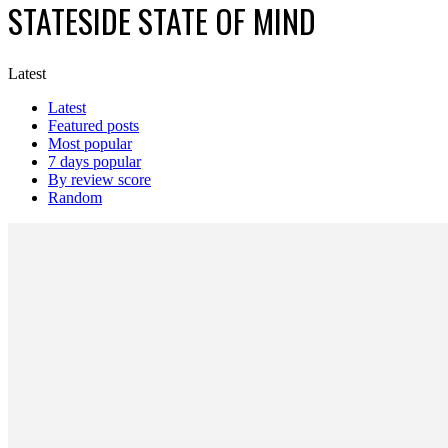
STATESIDE STATE OF MIND
Latest
Latest
Featured posts
Most popular
7 days popular
By review score
Random