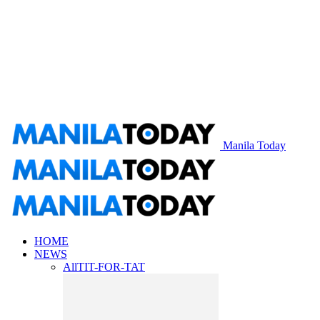
Manila Today
HOME
NEWS
All
TIT-FOR-TAT