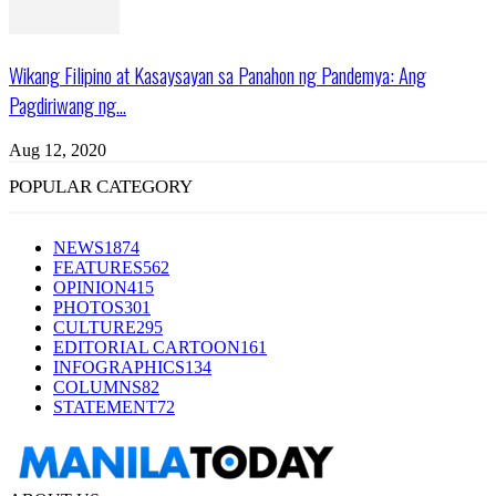
Wikang Filipino at Kasaysayan sa Panahon ng Pandemya: Ang
Pagdiriwang ng...
Aug 12, 2020
POPULAR CATEGORY
NEWS
1874
FEATURES
562
OPINION
415
PHOTOS
301
CULTURE
295
EDITORIAL CARTOON
161
INFOGRAPHICS
134
COLUMNS
82
STATEMENT
72