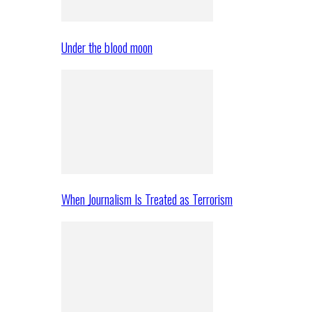
Under the blood moon
When Journalism Is Treated as Terrorism