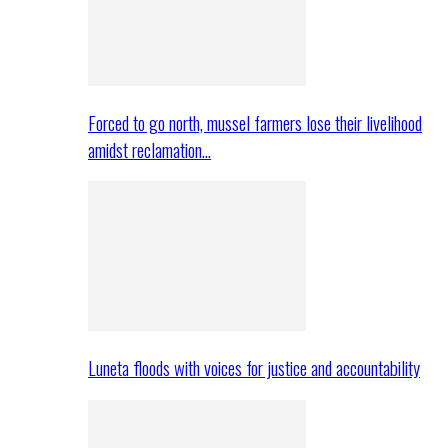
Forced to go north, mussel farmers lose their livelihood
amidst reclamation…
Luneta floods with voices for justice and accountability