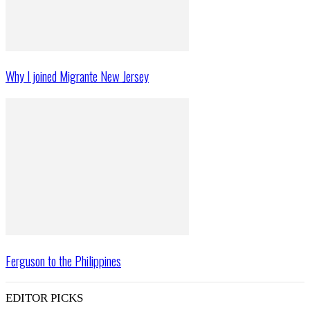
Why I joined Migrante New Jersey
Ferguson to the Philippines
EDITOR PICKS