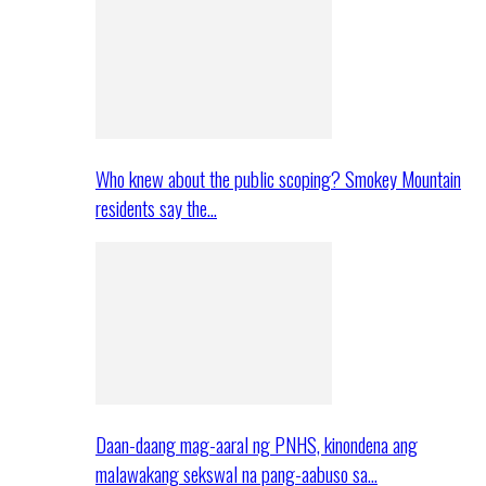
Who knew about the public scoping? Smokey Mountain
residents say the…
Daan-daang mag-aaral ng PNHS, kinondena ang
malawakang sekswal na pang-aabuso sa…