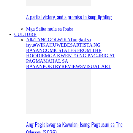
A partial victory, and a promise to keep fighting
Mga Salita mula sa Ibaba
CULTURE
All
#TANGGOLWIKA
Tungkol sa
isyu
#WIKAHUWEBES
ARTISTA NG
BAYAN
COMICS
TALES FROM THE
HOODIE
MGA KWENTO NG PAG-IBIG AT
PAGMAMAHAL SA
BAYAN
POETRY
REVIEWS
VISUAL ART
Ang Paglalayag sa Kawalan: Isang Pagsusuri sa The
Odyssey (2026)