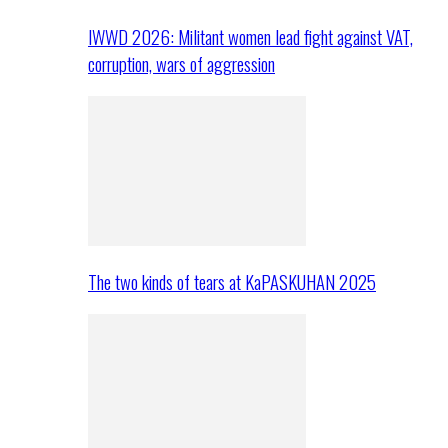
IWWD 2026: Militant women lead fight against VAT,
corruption, wars of aggression
The two kinds of tears at KaPASKUHAN 2025