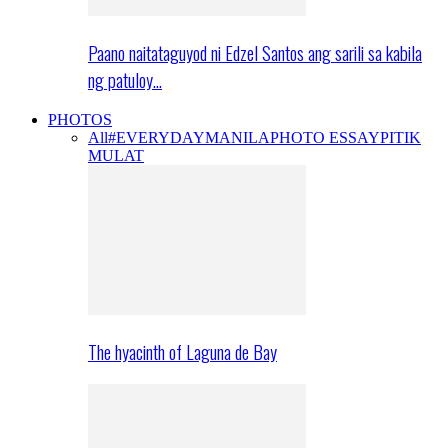
Paano naitataguyod ni Edzel Santos ang sarili sa kabila
ng patuloy…
PHOTOS
All
#EVERYDAYMANILA
PHOTO ESSAY
PITIK
MULAT
The hyacinth of Laguna de Bay