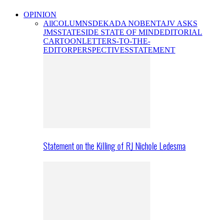
OPINION
All
COLUMNS
DEKADA NOBENTA
JV ASKS
JMS
STATESIDE STATE OF MIND
EDITORIAL
CARTOON
LETTERS-TO-THE-
EDITOR
PERSPECTIVES
STATEMENT
Statement on the Killing of RJ Nichole Ledesma