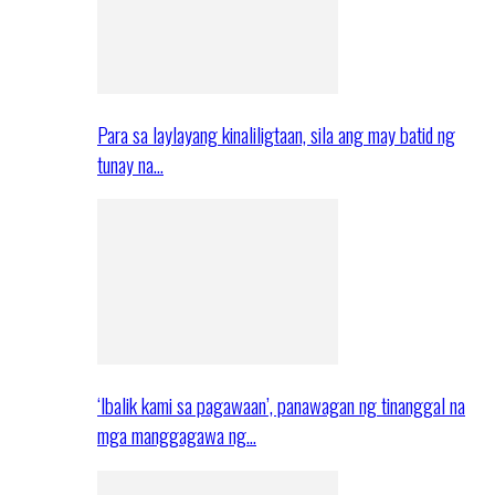
Para sa laylayang kinaliligtaan, sila ang may batid ng
tunay na…
‘Ibalik kami sa pagawaan’, panawagan ng tinanggal na
mga manggagawa ng…