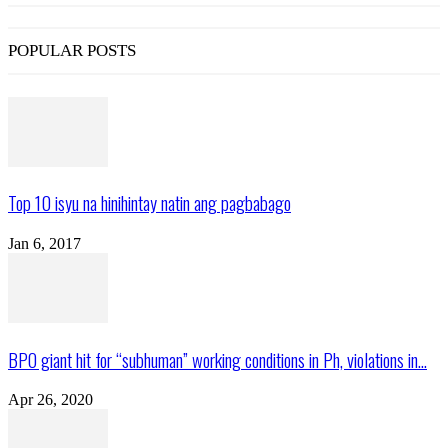
POPULAR POSTS
Top 10 isyu na hinihintay natin ang pagbabago
Jan 6, 2017
BPO giant hit for “subhuman” working conditions in Ph, violations in...
Apr 26, 2020