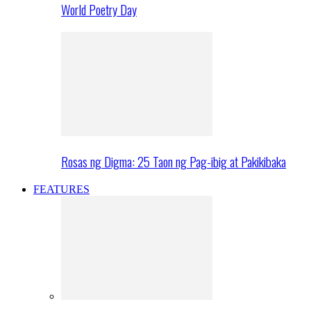
World Poetry Day
Rosas ng Digma: 25 Taon ng Pag-ibig at Pakikibaka
FEATURES