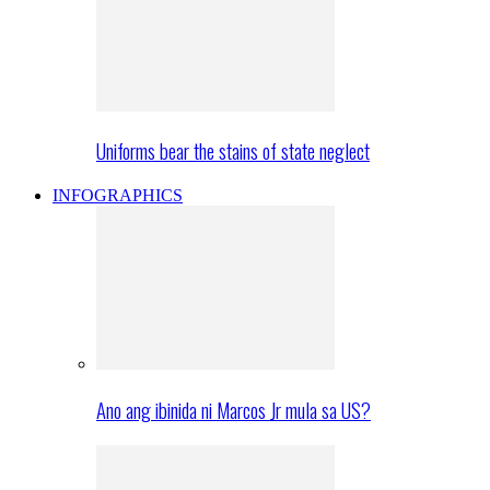
Uniforms bear the stains of state neglect
INFOGRAPHICS
Ano ang ibinida ni Marcos Jr mula sa US?