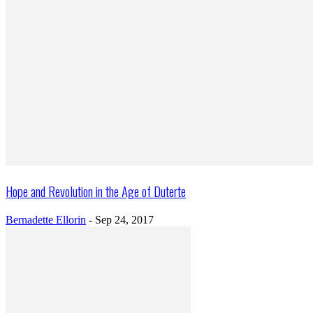
Hope and Revolution in the Age of Duterte
Bernadette Ellorin
-
Sep 24, 2017