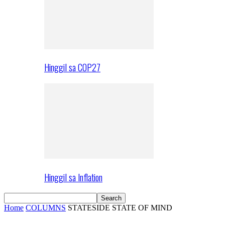
Hinggil sa COP27
Hinggil sa Inflation
Home
COLUMNS
STATESIDE STATE OF MIND