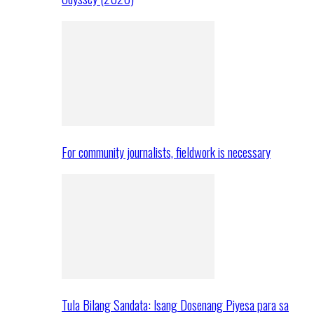
For community journalists, fieldwork is necessary
Tula Bilang Sandata: Isang Dosenang Piyesa para sa