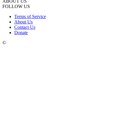
ABOUT US
FOLLOW US
Terms of Service
About Us
Contact Us
Donate
©