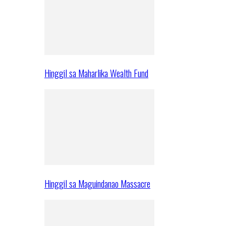
Hinggil sa Maharlika Wealth Fund
Hinggil sa Maguindanao Massacre