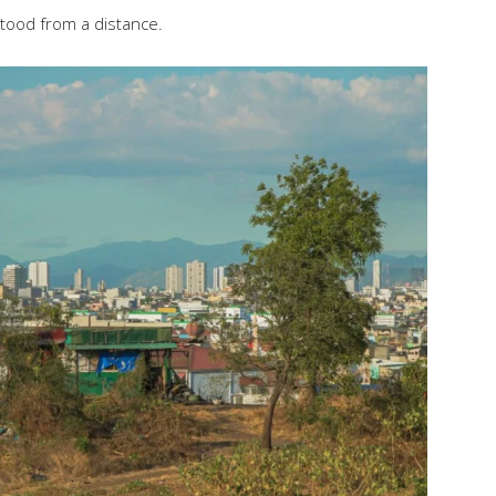
stood from a distance.