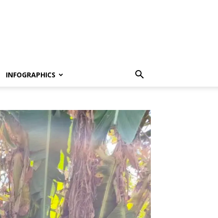
INFOGRAPHICS