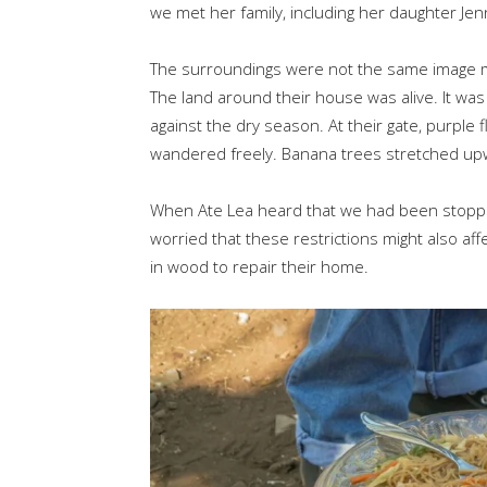
we met her family, including her daughter Jen
The surroundings were not the same image 
The land around their house was alive. It was
against the dry season. At their gate, purple
wandered freely. Banana trees stretched upwar
When Ate Lea heard that we had been stopp
worried that these restrictions might also af
in wood to repair their home.