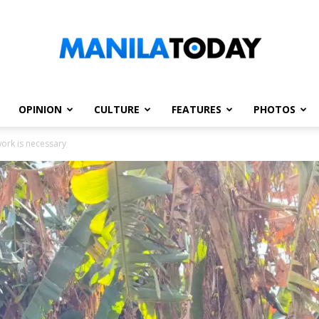
OPINION
CULTURE
FEATURES
PHOTOS
Manila
work is necessary
Today