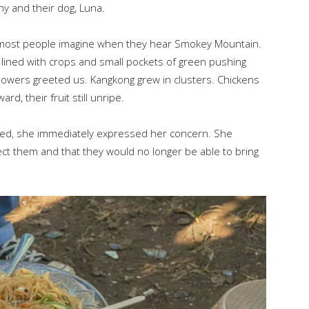
ny and their dog, Luna.
most people imagine when they hear Smokey Mountain.
 lined with crops and small pockets of green pushing
 flowers greeted us. Kangkong grew in clusters. Chickens
d, their fruit still unripe.
ed, she immediately expressed her concern. She
fect them and that they would no longer be able to bring