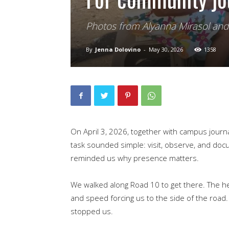
Photos from Alyanna Mirasol an
By
Jenna Dolovino
-
May 30, 2026
1358
On April 3, 2026, together with campus journa
task sounded simple: visit, observe, and docu
reminded us why presence matters.
We walked along Road 10 to get there. The he
and speed forcing us to the side of the road
stopped us.