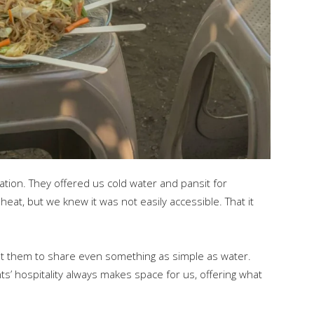
ation. They offered us cold water and pansit for
eat, but we knew it was not easily accessible. That it
t them to share even something as simple as water.
’ hospitality always makes space for us, offering what