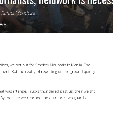
d Rafael Mendoza
0
lists, we set out for Smokey Mountain in Manila. The
ment. But the reality of reporting on the ground quickly
at was intense. Trucks thundered past us, their weight
. By the time we reached the entrance, two guards