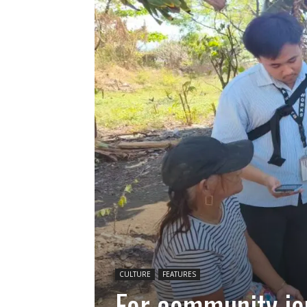
CULTURE
FEATURES
For community jou