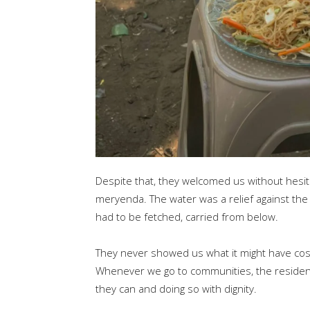
Despite that, they welcomed us without hesit
meryenda. The water was a relief against the h
had to be fetched, carried from below.
They never showed us what it might have cos
Whenever we go to communities, the residents
they can and doing so with dignity.