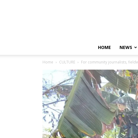
HOME
NEWS
Home
CULTURE
For community journalists, field