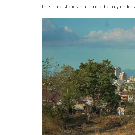
These are stories that cannot be fully under