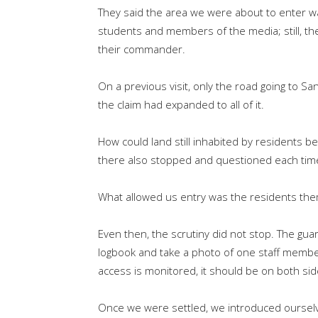
They said the area we were about to enter w
students and members of the media; still, th
their commander.
On a previous visit, only the road going to 
the claim had expanded to all of it.
How could land still inhabited by residents b
there also stopped and questioned each ti
What allowed us entry was the residents the
Even then, the scrutiny did not stop. The gua
logbook and take a photo of one staff member
access is monitored, it should be on both si
Once we were settled, we introduced ourselve