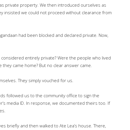
as private property. We then introduced ourselves as
ey insisted we could not proceed without clearance from
Sangandaan had been blocked and declared private. Now,
e considered entirely private? Were the people who lived
me they came home? But no clear answer came.
mselves. They simply vouched for us.
rds followed us to the community office to sign the
’s media ID. In response, we documented theirs too. If
des.
s briefly and then walked to Ate Lea’s house. There,