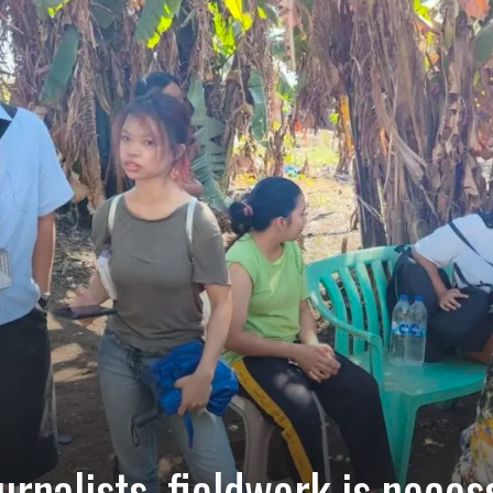
rnalists, fieldwork is neces