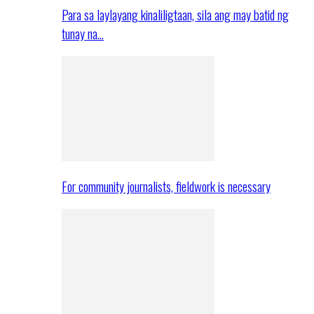
Para sa laylayang kinaliligtaan, sila ang may batid ng
tunay na…
For community journalists, fieldwork is necessary