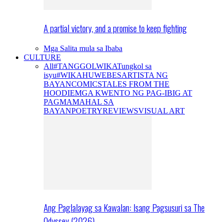
A partial victory, and a promise to keep fighting
Mga Salita mula sa Ibaba
CULTURE
All
#TANGGOLWIKA
Tungkol sa
isyu
#WIKAHUWEBES
ARTISTA NG
BAYAN
COMICS
TALES FROM THE
HOODIE
MGA KWENTO NG PAG-IBIG AT
PAGMAMAHAL SA
BAYAN
POETRY
REVIEWS
VISUAL ART
Ang Paglalayag sa Kawalan: Isang Pagsusuri sa The
Odyssey (2026)