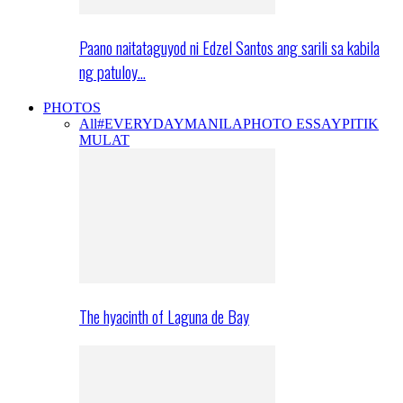
Paano naitataguyod ni Edzel Santos ang sarili sa kabila
ng patuloy…
PHOTOS
All
#EVERYDAYMANILA
PHOTO ESSAY
PITIK
MULAT
The hyacinth of Laguna de Bay