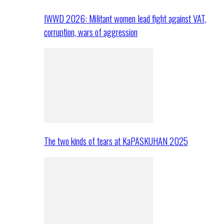
IWWD 2026: Militant women lead fight against VAT,
corruption, wars of aggression
The two kinds of tears at KaPASKUHAN 2025