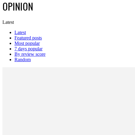
OPINION
Latest
Latest
Featured posts
Most popular
7 days popular
By review score
Random