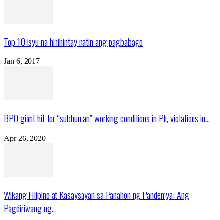
Top 10 isyu na hinihintay natin ang pagbabago
Jan 6, 2017
BPO giant hit for “subhuman” working conditions in Ph, violations in...
Apr 26, 2020
Wikang Filipino at Kasaysayan sa Panahon ng Pandemya: Ang
Pagdiriwang ng...