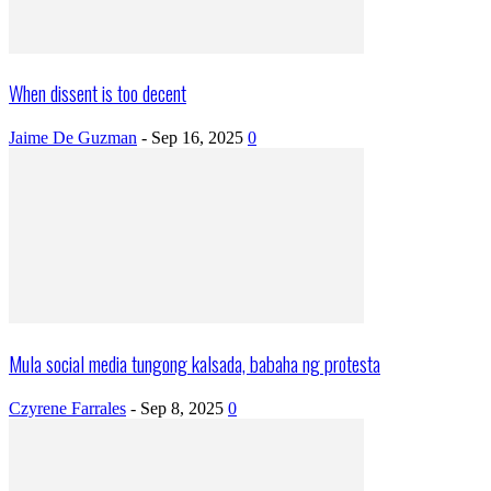
When dissent is too decent
Jaime De Guzman
-
Sep 16, 2025
0
Mula social media tungong kalsada, babaha ng protesta
Czyrene Farrales
-
Sep 8, 2025
0