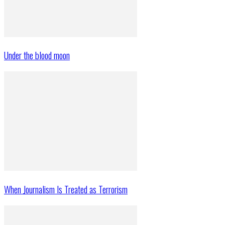
Under the blood moon
When Journalism Is Treated as Terrorism