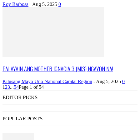
Roy Barbosa
-
Aug 5, 2025
0
PALAYAIN ANG MOTHER IGNACIA 3 (MI3) NGAYON NA!
Kilusang Mayo Uno National Capital Region
-
Aug 5, 2025
0
1
2
3
...
54
Page 1 of 54
EDITOR PICKS
POPULAR POSTS