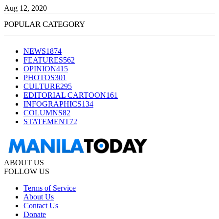
Aug 12, 2020
POPULAR CATEGORY
NEWS
1874
FEATURES
562
OPINION
415
PHOTOS
301
CULTURE
295
EDITORIAL CARTOON
161
INFOGRAPHICS
134
COLUMNS
82
STATEMENT
72
ABOUT US
FOLLOW US
Terms of Service
About Us
Contact Us
Donate