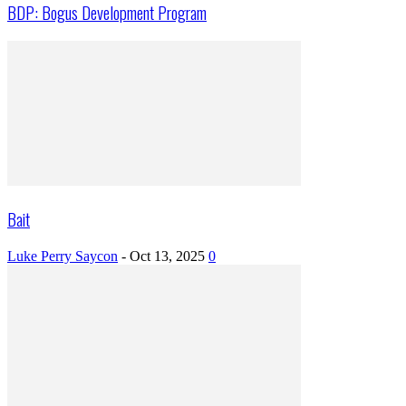
BDP: Bogus Development Program
Bait
Luke Perry Saycon
-
Oct 13, 2025
0