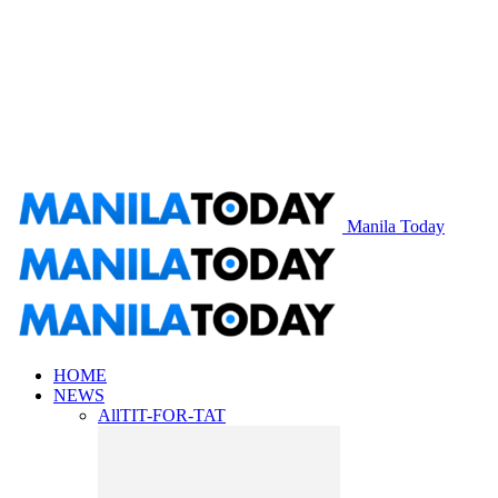
Manila Today
HOME
NEWS
All
TIT-FOR-TAT