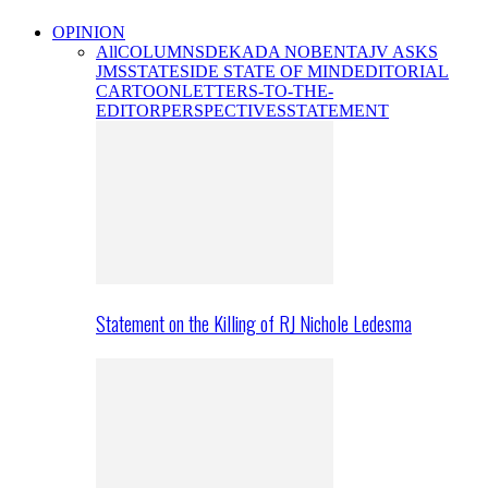
OPINION
All
COLUMNS
DEKADA NOBENTA
JV ASKS
JMS
STATESIDE STATE OF MIND
EDITORIAL
CARTOON
LETTERS-TO-THE-
EDITOR
PERSPECTIVES
STATEMENT
Statement on the Killing of RJ Nichole Ledesma