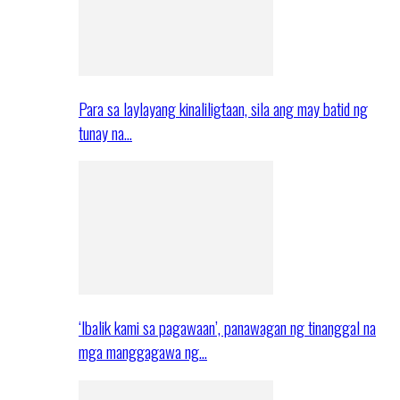
Para sa laylayang kinaliligtaan, sila ang may batid ng
tunay na…
‘Ibalik kami sa pagawaan’, panawagan ng tinanggal na
mga manggagawa ng…