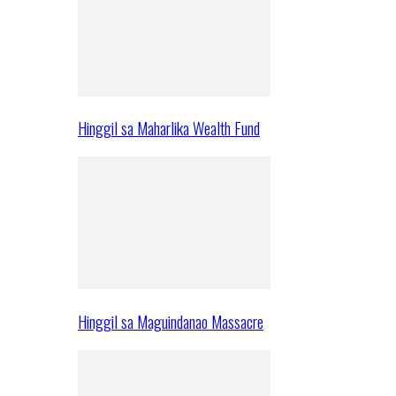
Hinggil sa Maharlika Wealth Fund
Hinggil sa Maguindanao Massacre