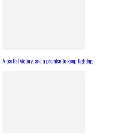
A partial victory, and a promise to keep fighting