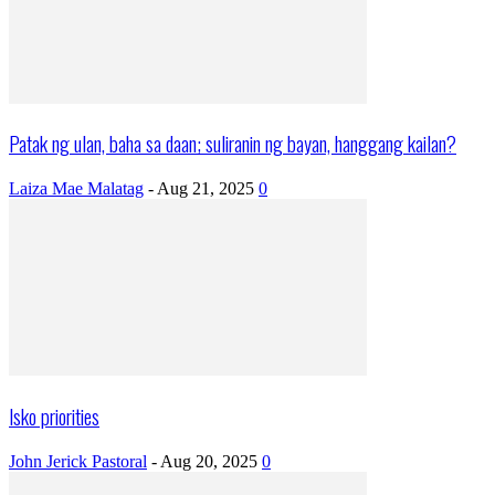
Patak ng ulan, baha sa daan; suliranin ng bayan, hanggang kailan?
Laiza Mae Malatag
-
Aug 21, 2025
0
Isko priorities
John Jerick Pastoral
-
Aug 20, 2025
0