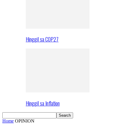
Hinggil sa COP27
Hinggil sa Inflation
Home
OPINION