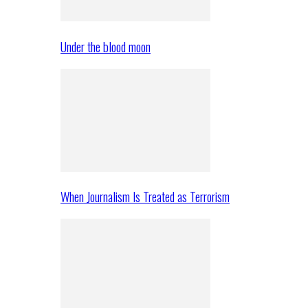
Under the blood moon
When Journalism Is Treated as Terrorism