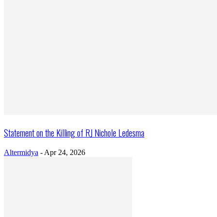
Statement on the Killing of RJ Nichole Ledesma
Altermidya
-
Apr 24, 2026