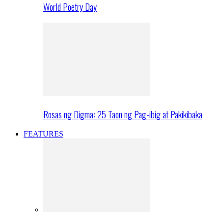
World Poetry Day
Rosas ng Digma: 25 Taon ng Pag-ibig at Pakikibaka
FEATURES