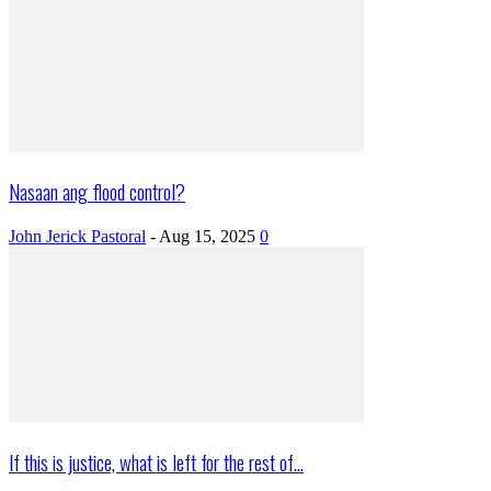
Nasaan ang flood control?
John Jerick Pastoral
-
Aug 15, 2025
0
If this is justice, what is left for the rest of...