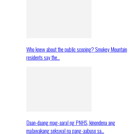
Who knew about the public scoping? Smokey Mountain
residents say the…
Daan-daang mag-aaral ng PNHS, kinondena ang
malawakang sekswal na pang-aabuso sa…