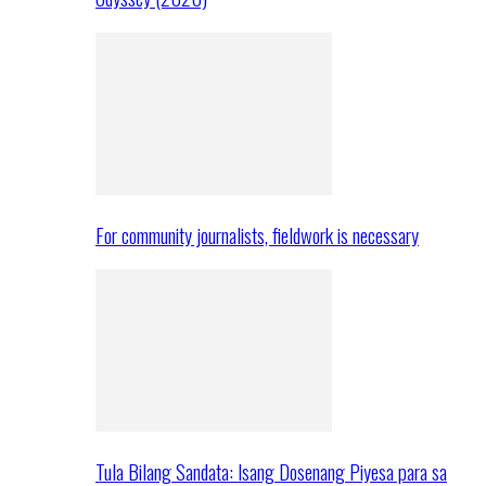
For community journalists, fieldwork is necessary
Tula Bilang Sandata: Isang Dosenang Piyesa para sa