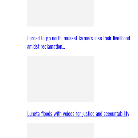
Forced to go north, mussel farmers lose their livelihood
amidst reclamation…
Luneta floods with voices for justice and accountability