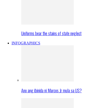
Uniforms bear the stains of state neglect
INFOGRAPHICS
Ano ang ibinida ni Marcos Jr mula sa US?