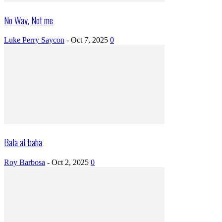
No Way, Not me
Luke Perry Saycon
-
Oct 7, 2025
0
Bala at baha
Roy Barbosa
-
Oct 2, 2025
0