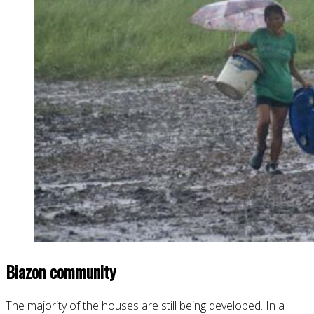
Biazon community
The majority of the houses are still being developed. In a