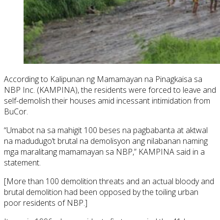
According to Kalipunan ng Mamamayan na Pinagkaisa sa
NBP Inc. (KAMPINA), the residents were forced to leave and
self-demolish their houses amid incessant intimidation from
BuCor.
“Umabot na sa mahigit 100 beses na pagbabanta at aktwal
na madudugo’t brutal na demolisyon ang nilabanan naming
mga maralitang mamamayan sa NBP,” KAMPINA said in a
statement.
[More than 100 demolition threats and an actual bloody and
brutal demolition had been opposed by the toiling urban
poor residents of NBP.]