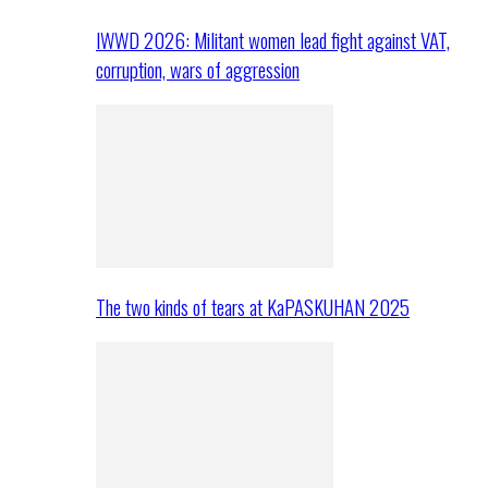
IWWD 2026: Militant women lead fight against VAT,
corruption, wars of aggression
The two kinds of tears at KaPASKUHAN 2025