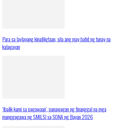
Para sa laylayang kinaliligtaan, sila ang may batid ng tunay na
kalagayan
‘Ibalik kami sa pagawaan’, panawagan ng tinanggal na mga
manggagawa ng SMILSI sa SONA ng Bayan 2026