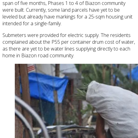
span of five months, Phases 1 to 4 of Biazon community
were built. Currently, some land parcels have yet to be
leveled but already have markings for a 25-sqm housing unit
intended for a single-family.
Submeters were provided for electric supply. The residents
complained about the P55 per container drum cost of water,
as there are yet to be water lines supplying directly to each
home in Biazon road community.