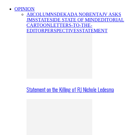
OPINION
All
COLUMNS
DEKADA NOBENTA
JV ASKS
JMS
STATESIDE STATE OF MIND
EDITORIAL
CARTOON
LETTERS-TO-THE-
EDITOR
PERSPECTIVES
STATEMENT
Statement on the Killing of RJ Nichole Ledesma