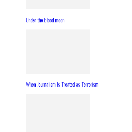
Under the blood moon
When Journalism Is Treated as Terrorism