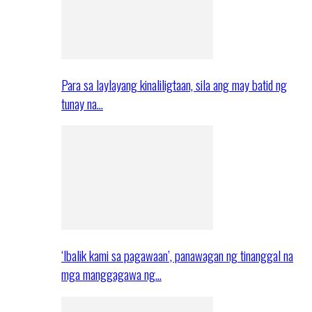
Para sa laylayang kinaliligtaan, sila ang may batid ng
tunay na…
‘Ibalik kami sa pagawaan’, panawagan ng tinanggal na
mga manggagawa ng…