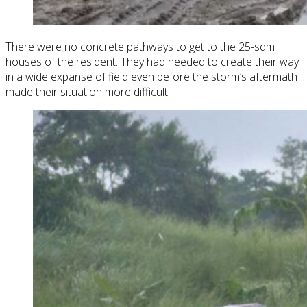
There were no concrete pathways to get to the 25-sqm
houses of the resident. They had needed to create their way
in a wide expanse of field even before the storm’s aftermath
made their situation more difficult.