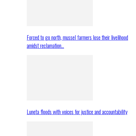
Forced to go north, mussel farmers lose their livelihood
amidst reclamation…
Luneta floods with voices for justice and accountability