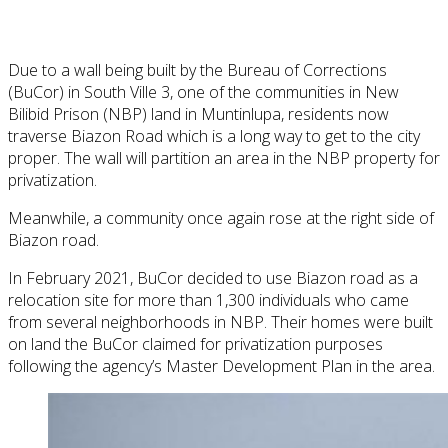
Due to a wall being built by the Bureau of Corrections
(BuCor) in South Ville 3, one of the communities in New
Bilibid Prison (NBP) land in Muntinlupa, residents now
traverse Biazon Road which is a long way to get to the city
proper. The wall will partition an area in the NBP property for
privatization.
Meanwhile, a community once again rose at the right side of
Biazon road.
In February 2021, BuCor decided to use Biazon road as a
relocation site for more than 1,300 individuals who came
from several neighborhoods in NBP. Their homes were built
on land the BuCor claimed for privatization purposes
following the agency’s Master Development Plan in the area.