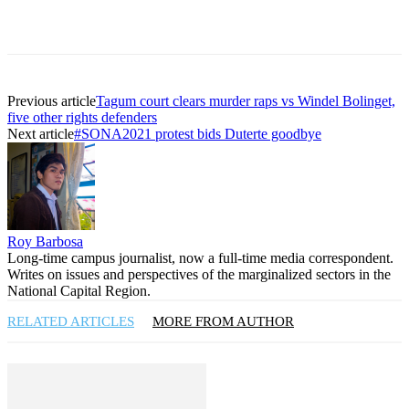
Previous article
Tagum court clears murder raps vs Windel Bolinget,
five other rights defenders
Next article
#SONA2021 protest bids Duterte goodbye
Roy Barbosa
Long-time campus journalist, now a full-time media correspondent.
Writes on issues and perspectives of the marginalized sectors in the
National Capital Region.
RELATED ARTICLES
MORE FROM AUTHOR