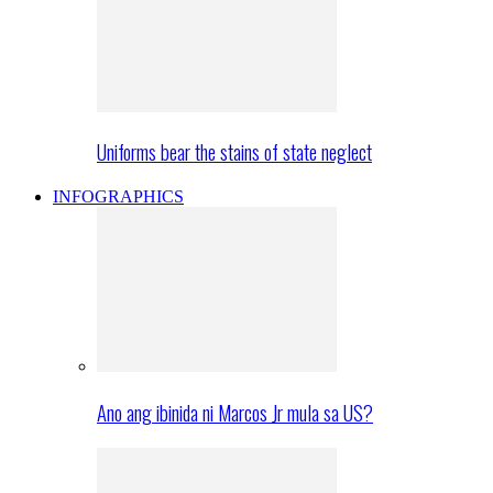
Uniforms bear the stains of state neglect
INFOGRAPHICS
Ano ang ibinida ni Marcos Jr mula sa US?