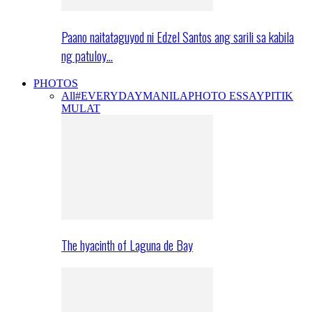
Paano naitataguyod ni Edzel Santos ang sarili sa kabila
ng patuloy…
PHOTOS
All
#EVERYDAYMANILA
PHOTO ESSAY
PITIK
MULAT
The hyacinth of Laguna de Bay