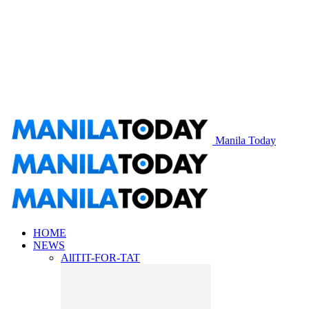
Manila Today
HOME
NEWS
All
TIT-FOR-TAT