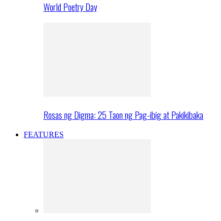
World Poetry Day
Rosas ng Digma: 25 Taon ng Pag-ibig at Pakikibaka
FEATURES