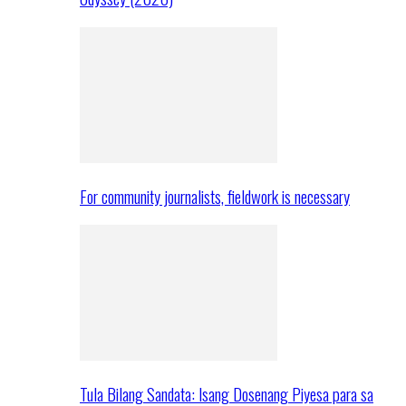
For community journalists, fieldwork is necessary
Tula Bilang Sandata: Isang Dosenang Piyesa para sa