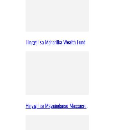
Hinggil sa Maharlika Wealth Fund
Hinggil sa Maguindanao Massacre