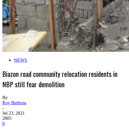
NEWS
Biazon road community relocation residents in
NBP still fear demolition
By
Roy Barbosa
-
Jul 23, 2021
2805
0