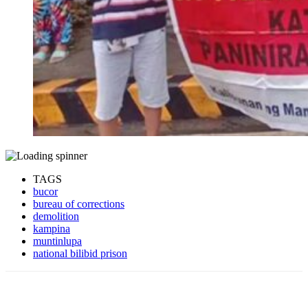
TAGS
bucor
bureau of corrections
demolition
kampina
muntinlupa
national bilibid prison