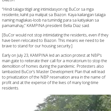
“Hindi talaga titigil ang intimidasyon ng BuCor sa mga
residente, kahit pa malipat sa Biazon. Kaya kailangan talaga
naming maglakas-loob na tumindig para sa katiyakan sa
pamamahay,” KAMPINA president Bella Diaz said.
[BuCor would not stop intimidating the residents, even if they
have been relocated to Biazon. This means we need to be
brave to stand for our housing security.]
Early on July 23, KAMPINA led an action protest at NBP’s
main gate to reiterate their call for a moratorium to stop the
demolition of homes during the pandemic. Protesters also
lambasted BuCor’s Master Development Plan that will lead
to privatization of the NBP reservation area in the name of
profit and at the expense of the lives of many long-time
residents.