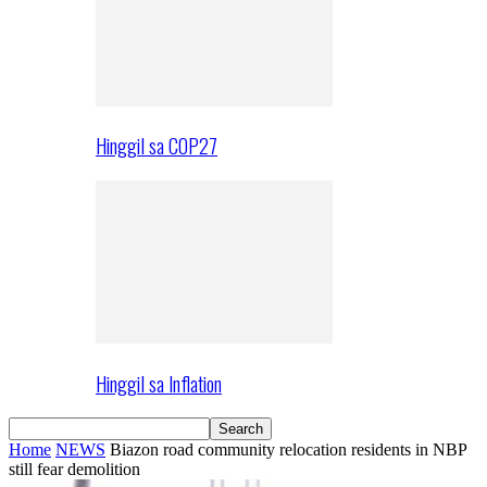
Hinggil sa COP27
Hinggil sa Inflation
Home
NEWS
Biazon road community relocation residents in NBP
still fear demolition