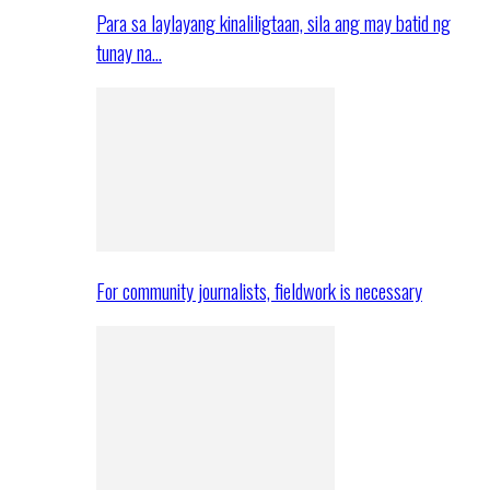
Para sa laylayang kinaliligtaan, sila ang may batid ng
tunay na…
For community journalists, fieldwork is necessary