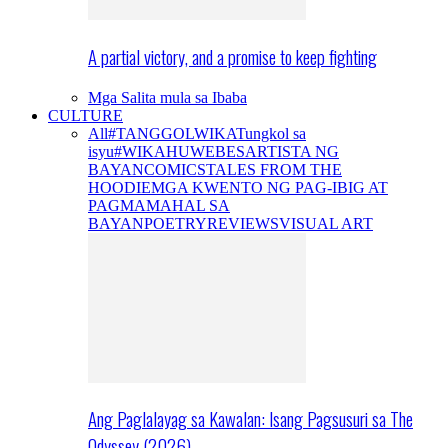
A partial victory, and a promise to keep fighting
Mga Salita mula sa Ibaba
CULTURE
All
#TANGGOLWIKA
Tungkol sa
isyu
#WIKAHUWEBES
ARTISTA NG
BAYAN
COMICS
TALES FROM THE
HOODIE
MGA KWENTO NG PAG-IBIG AT
PAGMAMAHAL SA
BAYAN
POETRY
REVIEWS
VISUAL ART
Ang Paglalayag sa Kawalan: Isang Pagsusuri sa The
Odyssey (2026)