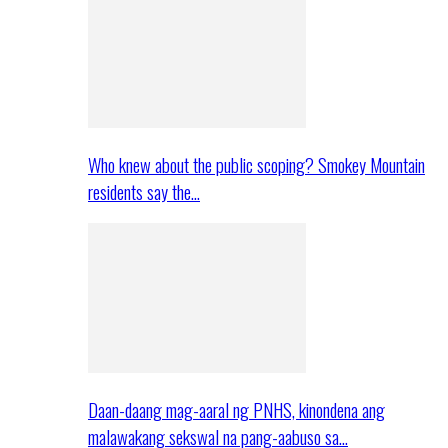
Who knew about the public scoping? Smokey Mountain
residents say the…
Daan-daang mag-aaral ng PNHS, kinondena ang
malawakang sekswal na pang-aabuso sa…