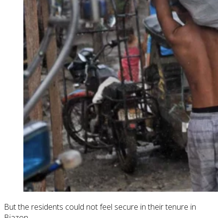
But the residents could not feel secure in their tenure in
Biazon.