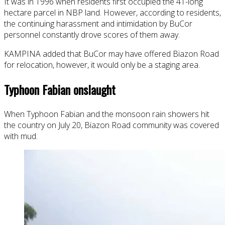
It was in 1996 when residents first occupied the 41-long
hectare parcel in NBP land. However, according to residents,
the continuing harassment and intimidation by BuCor
personnel constantly drove scores of them away.
KAMPINA added that BuCor may have offered Biazon Road
for relocation, however, it would only be a staging area.
Typhoon Fabian onslaught
When Typhoon Fabian and the monsoon rain showers hit
the country on July 20, Biazon Road community was covered
with mud.