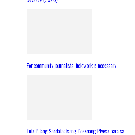
For community journalists, fieldwork is necessary
Tula Bilang Sandata: Isang Dosenang Piyesa para sa