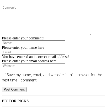
Please enter your comment!
Please enter your name here
You have entered an incorrect email address!
Please enter your email address here
Save my name, email, and website in this browser for the
next time I comment.
EDITOR PICKS