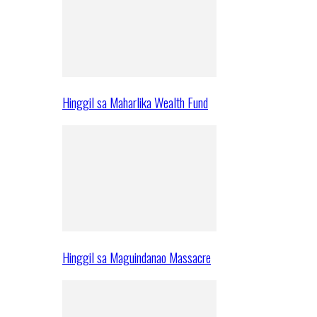
Hinggil sa Maharlika Wealth Fund
Hinggil sa Maguindanao Massacre