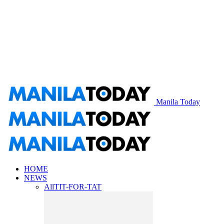
Manila Today
HOME
NEWS
All
TIT-FOR-TAT