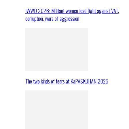
IWWD 2026: Militant women lead fight against VAT,
corruption, wars of aggression
The two kinds of tears at KaPASKUHAN 2025