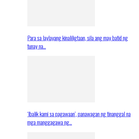
Para sa laylayang kinaliligtaan, sila ang may batid ng
tunay na…
‘Ibalik kami sa pagawaan’, panawagan ng tinanggal na
mga manggagawa ng…