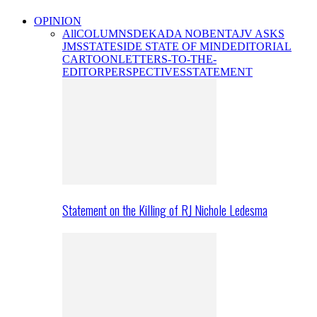
OPINION
All
COLUMNS
DEKADA NOBENTA
JV ASKS
JMS
STATESIDE STATE OF MIND
EDITORIAL
CARTOON
LETTERS-TO-THE-
EDITOR
PERSPECTIVES
STATEMENT
Statement on the Killing of RJ Nichole Ledesma