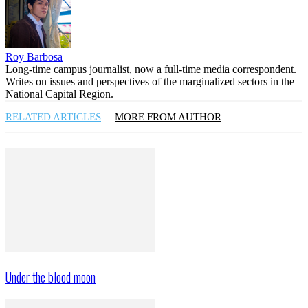
Roy Barbosa
Long-time campus journalist, now a full-time media correspondent.
Writes on issues and perspectives of the marginalized sectors in the
National Capital Region.
RELATED ARTICLES
MORE FROM AUTHOR
Under the blood moon