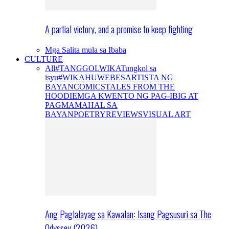
A partial victory, and a promise to keep fighting
Mga Salita mula sa Ibaba
CULTURE
All
#TANGGOLWIKA
Tungkol sa
isyu
#WIKAHUWEBES
ARTISTA NG
BAYAN
COMICS
TALES FROM THE
HOODIE
MGA KWENTO NG PAG-IBIG AT
PAGMAMAHAL SA
BAYAN
POETRY
REVIEWS
VISUAL ART
Ang Paglalayag sa Kawalan: Isang Pagsusuri sa The
Odyssey (2026)