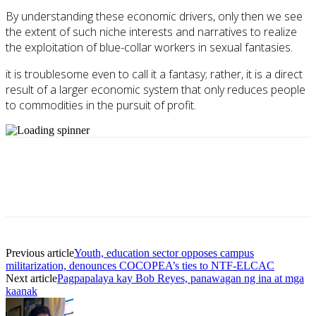
By understanding these economic drivers, only then we see
the extent of such niche interests and narratives to realize
the exploitation of blue-collar workers in sexual fantasies.
it is troublesome even to call it a fantasy; rather, it is a direct
result of a larger economic system that only reduces people
to commodities in the pursuit of profit.
Previous article
Youth, education sector opposes campus
militarization, denounces COCOPEA’s ties to NTF-ELCAC
Next article
Pagpapalaya kay Bob Reyes, panawagan ng ina at mga
kaanak