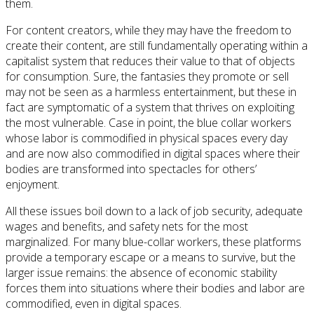
them.
For content creators, while they may have the freedom to
create their content, are still fundamentally operating within a
capitalist system that reduces their value to that of objects
for consumption. Sure, the fantasies they promote or sell
may not be seen as a harmless entertainment, but these in
fact are symptomatic of a system that thrives on exploiting
the most vulnerable. Case in point, the blue collar workers
whose labor is commodified in physical spaces every day
and are now also commodified in digital spaces where their
bodies are transformed into spectacles for others’
enjoyment.
All these issues boil down to a lack of job security, adequate
wages and benefits, and safety nets for the most
marginalized. For many blue-collar workers, these platforms
provide a temporary escape or a means to survive, but the
larger issue remains: the absence of economic stability
forces them into situations where their bodies and labor are
commodified, even in digital spaces.