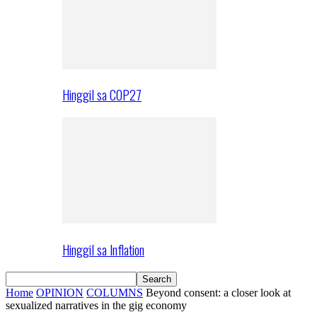
Hinggil sa COP27
Hinggil sa Inflation
Home
OPINION
COLUMNS
Beyond consent: a closer look at
sexualized narratives in the gig economy