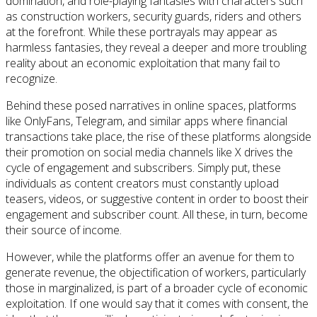
domination, and role-playing fantasies with characters such
as construction workers, security guards, riders and others
at the forefront. While these portrayals may appear as
harmless fantasies, they reveal a deeper and more troubling
reality about an economic exploitation that many fail to
recognize.
Behind these posed narratives in online spaces, platforms
like OnlyFans, Telegram, and similar apps where financial
transactions take place, the rise of these platforms alongside
their promotion on social media channels like X drives the
cycle of engagement and subscribers. Simply put, these
individuals as content creators must constantly upload
teasers, videos, or suggestive content in order to boost their
engagement and subscriber count. All these, in turn, become
their source of income.
However, while the platforms offer an avenue for them to
generate revenue, the objectification of workers, particularly
those in marginalized, is part of a broader cycle of economic
exploitation. If one would say that it comes with consent, the