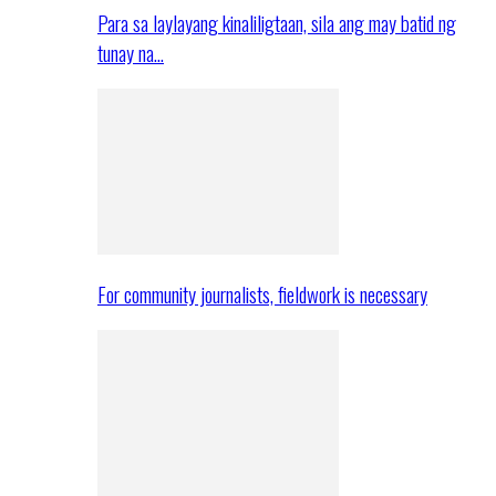
Para sa laylayang kinaliligtaan, sila ang may batid ng
tunay na…
For community journalists, fieldwork is necessary