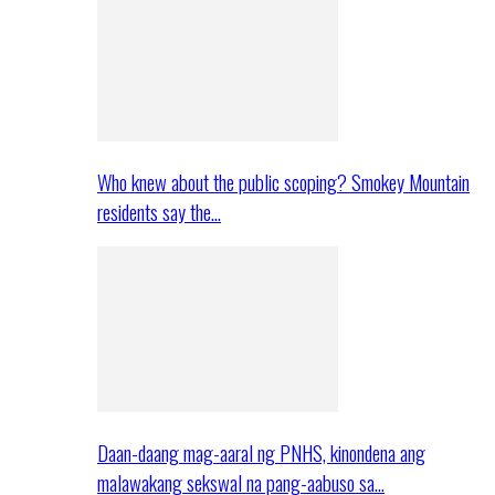
Who knew about the public scoping? Smokey Mountain
residents say the…
Daan-daang mag-aaral ng PNHS, kinondena ang
malawakang sekswal na pang-aabuso sa…