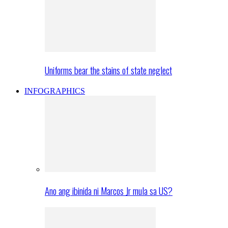
Uniforms bear the stains of state neglect
INFOGRAPHICS
Ano ang ibinida ni Marcos Jr mula sa US?