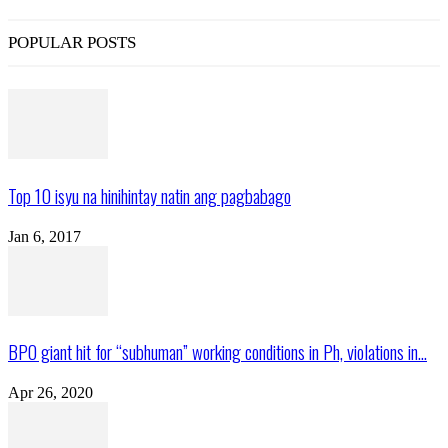
POPULAR POSTS
Top 10 isyu na hinihintay natin ang pagbabago
Jan 6, 2017
BPO giant hit for “subhuman” working conditions in Ph, violations in...
Apr 26, 2020