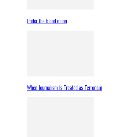
Under the blood moon
When Journalism Is Treated as Terrorism