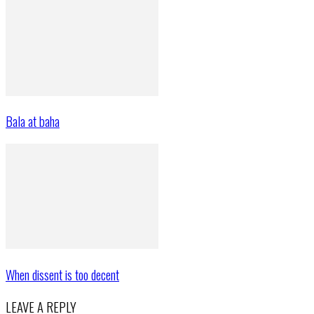
Bala at baha
When dissent is too decent
LEAVE A REPLY