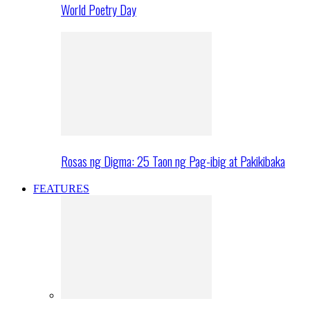
World Poetry Day
Rosas ng Digma: 25 Taon ng Pag-ibig at Pakikibaka
FEATURES