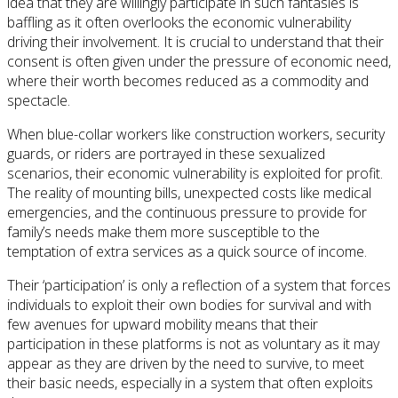
idea that they are willingly participate in such fantasies is
baffling as it often overlooks the economic vulnerability
driving their involvement. It is crucial to understand that their
consent is often given under the pressure of economic need,
where their worth becomes reduced as a commodity and
spectacle.
When blue-collar workers like construction workers, security
guards, or riders are portrayed in these sexualized
scenarios, their economic vulnerability is exploited for profit.
The reality of mounting bills, unexpected costs like medical
emergencies, and the continuous pressure to provide for
family’s needs make them more susceptible to the
temptation of extra services as a quick source of income.
Their ‘participation’ is only a reflection of a system that forces
individuals to exploit their own bodies for survival and with
few avenues for upward mobility means that their
participation in these platforms is not as voluntary as it may
appear as they are driven by the need to survive, to meet
their basic needs, especially in a system that often exploits