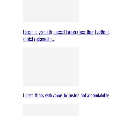
Forced to go north, mussel farmers lose their livelihood
amidst reclamation…
Luneta floods with voices for justice and accountability