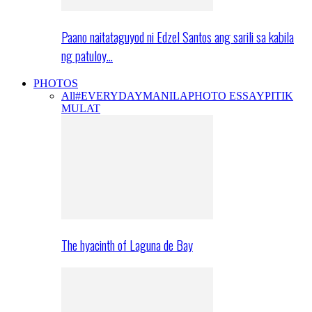
Paano naitataguyod ni Edzel Santos ang sarili sa kabila
ng patuloy…
PHOTOS
All
#EVERYDAYMANILA
PHOTO ESSAY
PITIK
MULAT
The hyacinth of Laguna de Bay