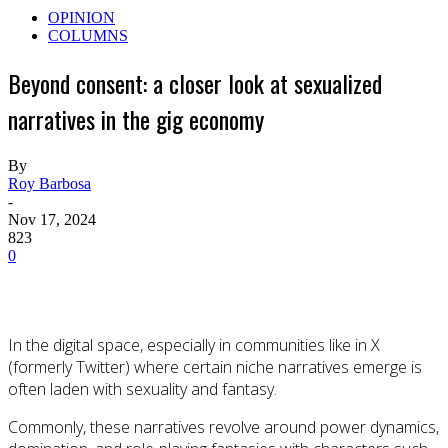
OPINION
COLUMNS
Beyond consent: a closer look at sexualized
narratives in the gig economy
By
Roy Barbosa
-
Nov 17, 2024
823
0
In the digital space, especially in communities like in X
(formerly Twitter) where certain niche narratives emerge is
often laden with sexuality and fantasy.
Commonly, these narratives revolve around power dynamics,