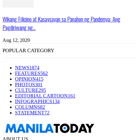
Wikang Filipino at Kasaysayan sa Panahon ng Pandemya: Ang
Pagdiriwang ng...
Aug 12, 2020
POPULAR CATEGORY
NEWS
1874
FEATURES
562
OPINION
415
PHOTOS
301
CULTURE
295
EDITORIAL CARTOON
161
INFOGRAPHICS
134
COLUMNS
82
STATEMENT
72
ABOUT US