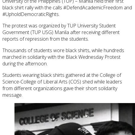
University of the Philippines (TUP) – Manila held their first
black shirt rally with the calls #DefendAcademicFreedom and
#UpholdDemocraticRights.
The protest was organized by TUP University Student
Government (TUP USG) Manila after receiving different
reports of repression from the students.
Thousands of students wore black shirts, while hundreds
marched in solidarity with the Black Wednesday Protest
during the afternoon.
Students wearing black shirts gathered at the College of
Science-College of Liberal Arts (COS) shed while leaders
from different organizations gave their short solidarity
message.