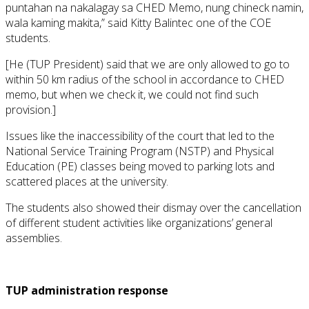
puntahan na nakalagay sa CHED Memo, nung chineck namin,
wala kaming makita,” said Kitty Balintec one of the COE
students.
[He (TUP President) said that we are only allowed to go to
within 50 km radius of the school in accordance to CHED
memo, but when we check it, we could not find such
provision.]
Issues like the inaccessibility of the court that led to the
National Service Training Program (NSTP) and Physical
Education (PE) classes being moved to parking lots and
scattered places at the university.
The students also showed their dismay over the cancellation
of different student activities like organizations’ general
assemblies.
TUP administration response