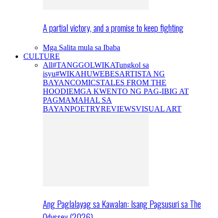
A partial victory, and a promise to keep fighting
Mga Salita mula sa Ibaba
CULTURE
All
#TANGGOLWIKA
Tungkol sa
isyu
#WIKAHUWEBES
ARTISTA NG
BAYAN
COMICS
TALES FROM THE
HOODIE
MGA KWENTO NG PAG-IBIG AT
PAGMAMAHAL SA
BAYAN
POETRY
REVIEWS
VISUAL ART
Ang Paglalayag sa Kawalan: Isang Pagsusuri sa The
Odyssey (2026)