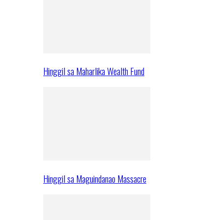
Hinggil sa Maharlika Wealth Fund
Hinggil sa Maguindanao Massacre