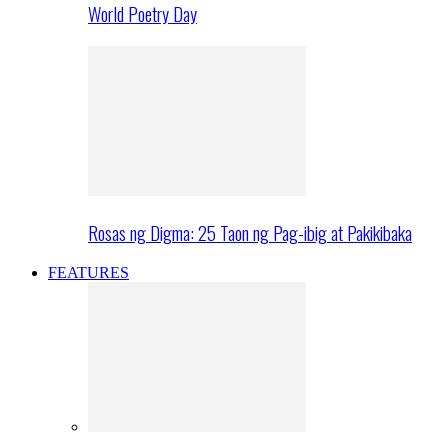
World Poetry Day
Rosas ng Digma: 25 Taon ng Pag-ibig at Pakikibaka
FEATURES