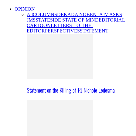
OPINION
All
COLUMNS
DEKADA NOBENTA
JV ASKS
JMS
STATESIDE STATE OF MIND
EDITORIAL
CARTOON
LETTERS-TO-THE-
EDITOR
PERSPECTIVES
STATEMENT
Statement on the Killing of RJ Nichole Ledesma