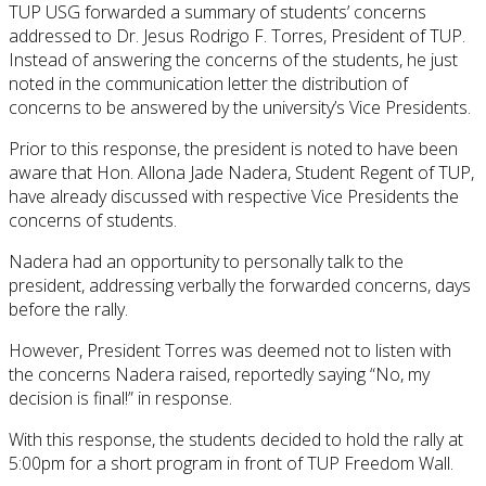
TUP USG forwarded a summary of students’ concerns
addressed to Dr. Jesus Rodrigo F. Torres, President of TUP.
Instead of answering the concerns of the students, he just
noted in the communication letter the distribution of
concerns to be answered by the university’s Vice Presidents.
Prior to this response, the president is noted to have been
aware that Hon. Allona Jade Nadera, Student Regent of TUP,
have already discussed with respective Vice Presidents the
concerns of students.
Nadera had an opportunity to personally talk to the
president, addressing verbally the forwarded concerns, days
before the rally.
However, President Torres was deemed not to listen with
the concerns Nadera raised, reportedly saying “No, my
decision is final!” in response.
With this response, the students decided to hold the rally at
5:00pm for a short program in front of TUP Freedom Wall.