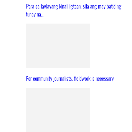
Para sa laylayang kinaliligtaan, sila ang may batid ng
tunay na…
For community journalists, fieldwork is necessary