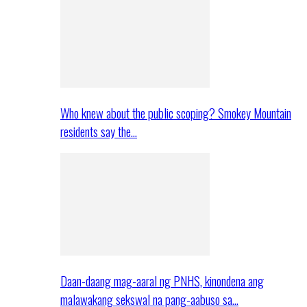
Who knew about the public scoping? Smokey Mountain
residents say the…
Daan-daang mag-aaral ng PNHS, kinondena ang
malawakang sekswal na pang-aabuso sa…