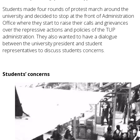
Students made four rounds of protest march around the
university and decided to stop at the front of Administration
Office where they start to raise their calls and grievances
over the repressive actions and policies of the TUP
administration. They also wanted to have a dialogue
between the university president and student
representatives to discuss students concerns.
Students’ concerns