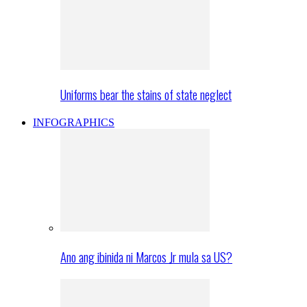
Uniforms bear the stains of state neglect
INFOGRAPHICS
Ano ang ibinida ni Marcos Jr mula sa US?