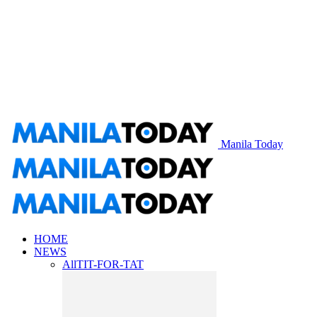
Manila Today
HOME
NEWS
All
TIT-FOR-TAT