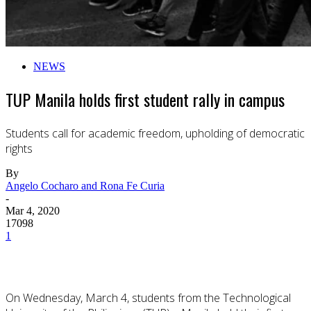
NEWS
TUP Manila holds first student rally in campus
Students call for academic freedom, upholding of democratic
rights
By
Angelo Cocharo and Rona Fe Curia
-
Mar 4, 2020
17098
1
On Wednesday, March 4, students from the Technological