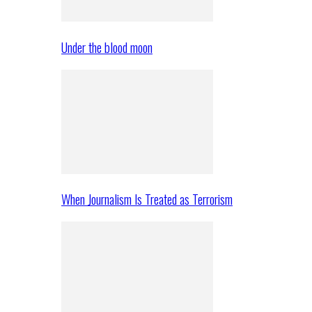
Under the blood moon
When Journalism Is Treated as Terrorism