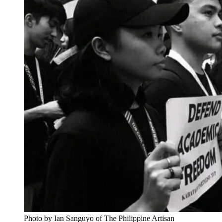
Photo by Ian Sanguyo of The Philippine Artisan