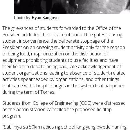
Photo by Ryan Sanguyo
The grievances of students forwarded to the Office of the
President included the closure of one of the gates causing
student inconvenience, the deliberate stoppage of the
President on an ongoing student activity only for the reason
of being loud, misprioritization on the distribution of
equipment, prohibiting students to use facilities and have
their field trip despite being paid, late acknowledgement of
student organizations leading to absence of student-related
activities spearheaded by organizations, and other things
that came with abrupt changes in the system that happened
during the term of Torres.
Students from College of Engineering (COE) were distressed
as the administration cancelled the proposed fieldtrip
program.
“Sabi niya sa 50km radius ng school lang yung pwede naming