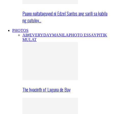
Paano naitataguyod ni Edzel Santos ang sarili sa kabila
ng patuloy…
PHOTOS
All
#EVERYDAYMANILA
PHOTO ESSAY
PITIK
MULAT
The hyacinth of Laguna de Bay