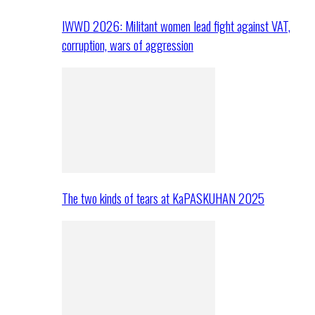
IWWD 2026: Militant women lead fight against VAT,
corruption, wars of aggression
The two kinds of tears at KaPASKUHAN 2025