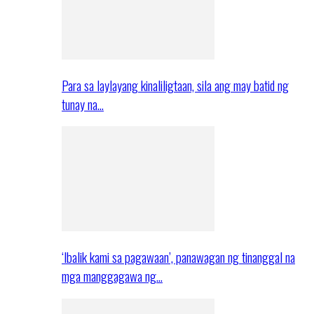
Para sa laylayang kinaliligtaan, sila ang may batid ng
tunay na…
‘Ibalik kami sa pagawaan’, panawagan ng tinanggal na
mga manggagawa ng…