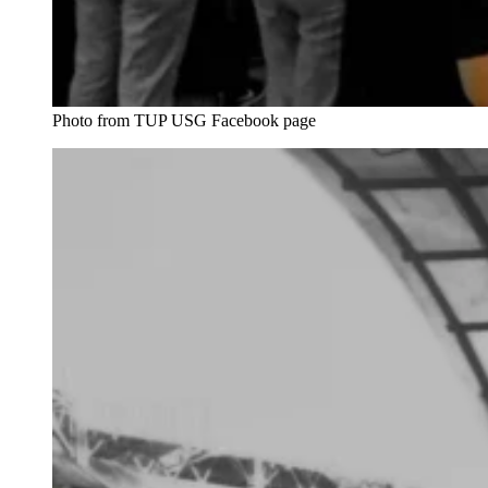
Photo from TUP USG Facebook page