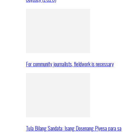
For community journalists, fieldwork is necessary
Tula Bilang Sandata: Isang Dosenang Piyesa para sa