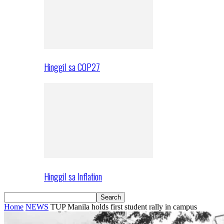
Hinggil sa COP27
Hinggil sa Inflation
Home
NEWS
TUP Manila holds first student rally in campus