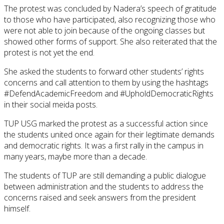
The protest was concluded by Nadera’s speech of gratitude
to those who have participated, also recognizing those who
were not able to join because of the ongoing classes but
showed other forms of support. She also reiterated that the
protest is not yet the end.
She asked the students to forward other students’ rights
concerns and call attention to them by using the hashtags
#DefendAcademicFreedom and #UpholdDemocraticRights
in their social meida posts.
TUP USG marked the protest as a successful action since
the students united once again for their legitimate demands
and democratic rights. It was a first rally in the campus in
many years, maybe more than a decade.
The students of TUP are still demanding a public dialogue
between administration and the students to address the
concerns raised and seek answers from the president
himself.