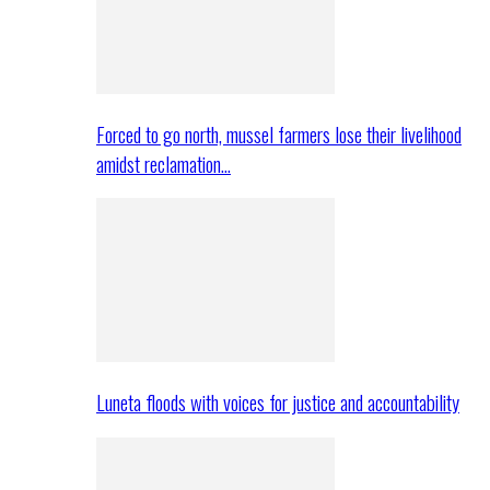
Forced to go north, mussel farmers lose their livelihood
amidst reclamation…
Luneta floods with voices for justice and accountability