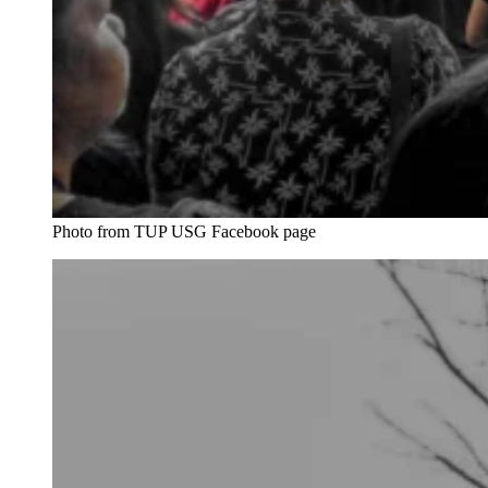
Photo from TUP USG Facebook page