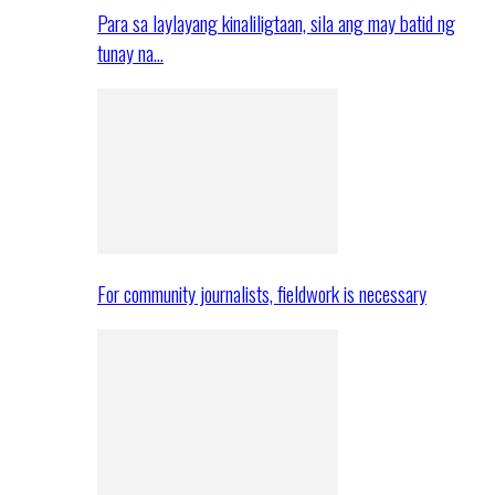
Para sa laylayang kinaliligtaan, sila ang may batid ng
tunay na…
For community journalists, fieldwork is necessary