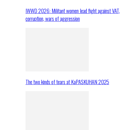
IWWD 2026: Militant women lead fight against VAT,
corruption, wars of aggression
The two kinds of tears at KaPASKUHAN 2025