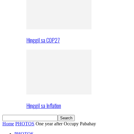
Hinggil sa COP27
Hinggil sa Inflation
Home
PHOTOS
One year after Occupy Pabahay
PHOTOS