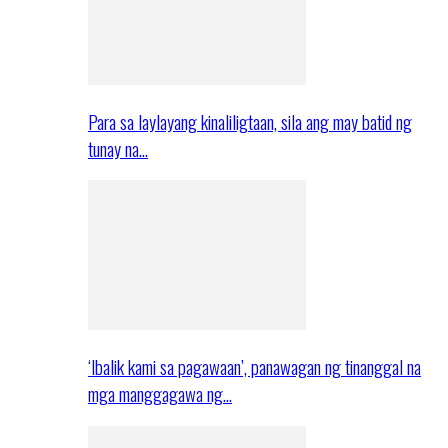
Para sa laylayang kinaliligtaan, sila ang may batid ng
tunay na…
‘Ibalik kami sa pagawaan’, panawagan ng tinanggal na
mga manggagawa ng…