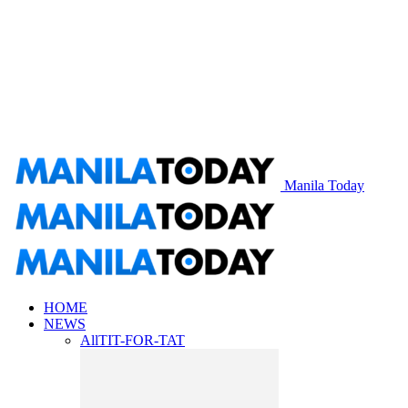
Manila Today
HOME
NEWS
All
TIT-FOR-TAT