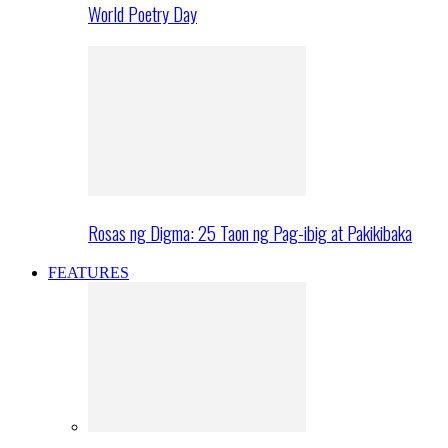
World Poetry Day
Rosas ng Digma: 25 Taon ng Pag-ibig at Pakikibaka
FEATURES