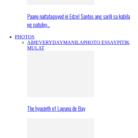
Paano naitataguyod ni Edzel Santos ang sarili sa kabila
ng patuloy…
PHOTOS
All
#EVERYDAYMANILA
PHOTO ESSAY
PITIK
MULAT
The hyacinth of Laguna de Bay