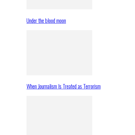
Under the blood moon
When Journalism Is Treated as Terrorism