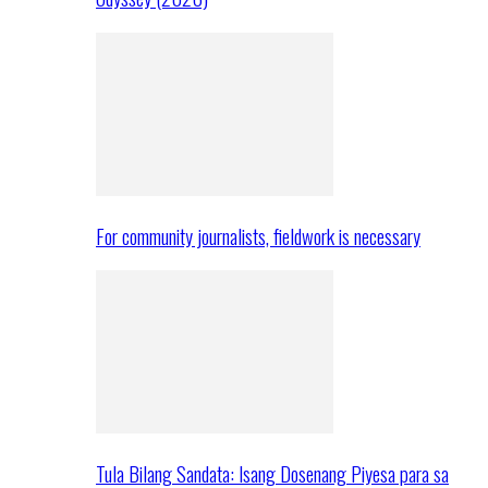
For community journalists, fieldwork is necessary
Tula Bilang Sandata: Isang Dosenang Piyesa para sa