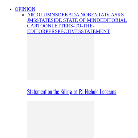
OPINION
All
COLUMNS
DEKADA NOBENTA
JV ASKS
JMS
STATESIDE STATE OF MIND
EDITORIAL
CARTOON
LETTERS-TO-THE-
EDITOR
PERSPECTIVES
STATEMENT
Statement on the Killing of RJ Nichole Ledesma