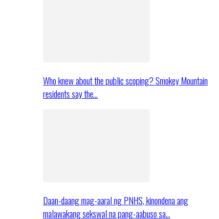
Who knew about the public scoping? Smokey Mountain
residents say the…
Daan-daang mag-aaral ng PNHS, kinondena ang
malawakang sekswal na pang-aabuso sa…