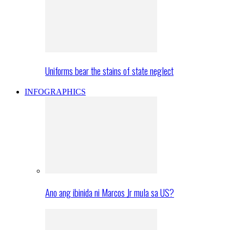
Uniforms bear the stains of state neglect
INFOGRAPHICS
Ano ang ibinida ni Marcos Jr mula sa US?