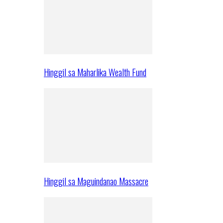
Hinggil sa Maharlika Wealth Fund
Hinggil sa Maguindanao Massacre