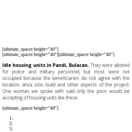
Occupy Pabahay. That time, they have claimed for
themselves what should have been an
inalienable economic, social and cultural right.
A year ago, we were there and these are what we
saw. See photos below from last year’s Occupy
Pabahay.
[ultimate_spacer height=”40″]
[ultimate_spacer height=”40″][ultimate_spacer height=”40″]
Idle housing units in Pandi, Bulacan.
They were allotted
for police and military personnel, but most were not
occupied because the beneficiaries do not agree with the
location, area, size, build and other aspects of the project.
One woman we spoke with said only the poor would be
accepting of housing units like these.
[ultimate_spacer height=”40″]