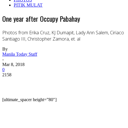
PITIK MULAT
One year after Occupy Pabahay
Photos from Erika Cruz, KJ Dumapit, Lady Ann Salem, Ciriaco
Santiago III, Christopher Zamora, et. al
By
Manila Today Staff
-
Mar 8, 2018
0
2158
[ultimate_spacer height=”80″]
On March 8, 2017, urban poor group Kalipunang
Damayang Mahihirap (now known as the household
name Kadamay) launched their Occupy Pabahay