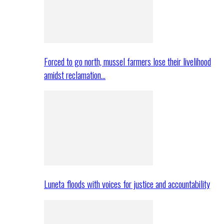
Forced to go north, mussel farmers lose their livelihood
amidst reclamation…
Luneta floods with voices for justice and accountability