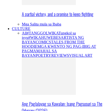
A partial victory, and a promise to keep fighting
Mga Salita mula sa Ibaba
CULTURE
All
#TANGGOLWIKA
Tungkol sa
isyu
#WIKAHUWEBES
ARTISTA NG
BAYAN
COMICS
TALES FROM THE
HOODIE
MGA KWENTO NG PAG-IBIG AT
PAGMAMAHAL SA
BAYAN
POETRY
REVIEWS
VISUAL ART
Ang Paglalayag sa Kawalan: Isang Pagsusuri sa The
Odyssey (2026)