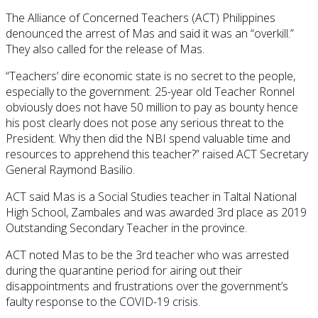
The Alliance of Concerned Teachers (ACT) Philippines
denounced the arrest of Mas and said it was an “overkill.”
They also called for the release of Mas.
“Teachers’ dire economic state is no secret to the people,
especially to the government. 25-year old Teacher Ronnel
obviously does not have 50 million to pay as bounty hence
his post clearly does not pose any serious threat to the
President. Why then did the NBI spend valuable time and
resources to apprehend this teacher?” raised ACT Secretary
General Raymond Basilio.
ACT said Mas is a Social Studies teacher in Taltal National
High School, Zambales and was awarded 3rd place as 2019
Outstanding Secondary Teacher in the province.
ACT noted Mas to be the 3rd teacher who was arrested
during the quarantine period for airing out their
disappointments and frustrations over the government’s
faulty response to the COVID-19 crisis.