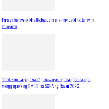
Para sa laylayang kinaliligtaan, sila ang may batid ng tunay na
kalagayan
‘Ibalik kami sa pagawaan’, panawagan ng tinanggal na mga
manggagawa ng SMILSI sa SONA ng Bayan 2026