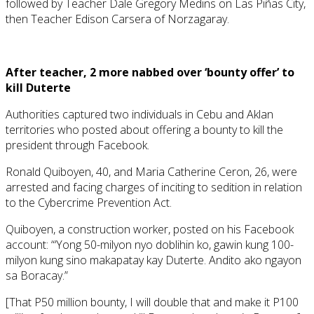
followed by Teacher Dale Gregory Medins on Las Piñas City,
then Teacher Edison Carsera of Norzagaray.
After teacher, 2 more nabbed over ‘bounty offer’ to
kill Duterte
Authorities captured two individuals in Cebu and Aklan
territories who posted about offering a bounty to kill the
president through Facebook.
Ronald Quiboyen, 40, and Maria Catherine Ceron, 26, were
arrested and facing charges of inciting to sedition in relation
to the Cybercrime Prevention Act.
Quiboyen, a construction worker, posted on his Facebook
account: “‘Yong 50-milyon nyo doblihin ko, gawin kung 100-
milyon kung sino makapatay kay Duterte. Andito ako ngayon
sa Boracay.”
[That P50 million bounty, I will double that and make it P100