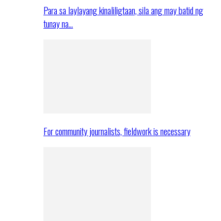
Para sa laylayang kinaliligtaan, sila ang may batid ng
tunay na…
For community journalists, fieldwork is necessary