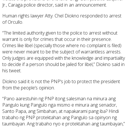
Jr., Caraga police director, said in an announcement.
Human rights lawyer Atty. Chel Diokno responded to arrest
of Orcullo.
“The limited authority given to the police to arrest without
warrant is only for crimes that occur in their presence.
Crimes like libel (specially those where no complaint is filed)
were never meant to be the subject of warrantless arrests.
Only judges are equipped with the knowledge and impartiality
to decide if a person should be jailed for libel,” Diokno said in
his tweet.
Diokno said it is not the PNP’s job to protect the president
from the people’s opinion.
“Pano aarestuhin ng PNP itong salesman na minura ang
Pangulo kung Pangulo nga mismo e minura ang senador,
Santo Papa, ang Simbahan, at napakarami pang iba? Hindi
trabaho ng PNP protektahan ang Pangulo sa opinyon ng
taumbayan. Ang trabaho nyo e protektahan ang taumbayan,”