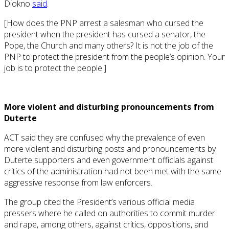
Diokno
said
.
[How does the PNP arrest a salesman who cursed the
president when the president has cursed a senator, the
Pope, the Church and many others? It is not the job of the
PNP to protect the president from the people’s opinion. Your
job is to protect the people.]
More violent and disturbing pronouncements from
Duterte
ACT said they are confused why the prevalence of even
more violent and disturbing posts and pronouncements by
Duterte supporters and even government officials against
critics of the administration had not been met with the same
aggressive response from law enforcers.
The group cited the President’s various official media
pressers where he called on authorities to commit murder
and rape, among others, against critics, oppositions, and