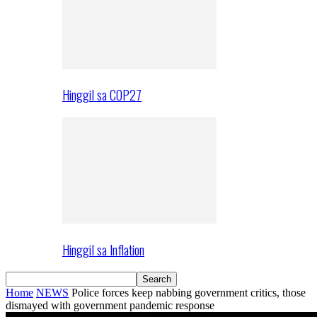
Hinggil sa COP27
Hinggil sa Inflation
Home
NEWS
Police forces keep nabbing government critics, those
dismayed with government pandemic response