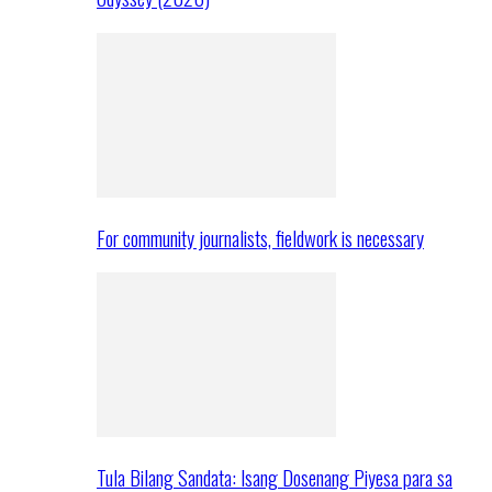
For community journalists, fieldwork is necessary
Tula Bilang Sandata: Isang Dosenang Piyesa para sa