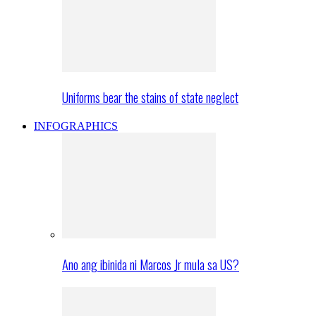
Uniforms bear the stains of state neglect
INFOGRAPHICS
Ano ang ibinida ni Marcos Jr mula sa US?