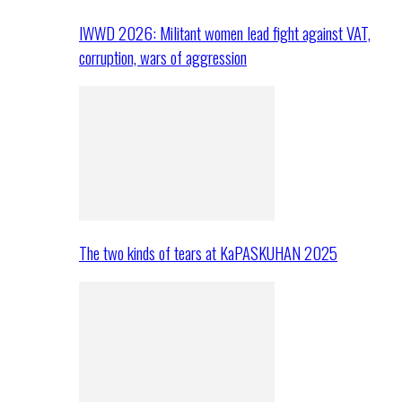
IWWD 2026: Militant women lead fight against VAT,
corruption, wars of aggression
The two kinds of tears at KaPASKUHAN 2025