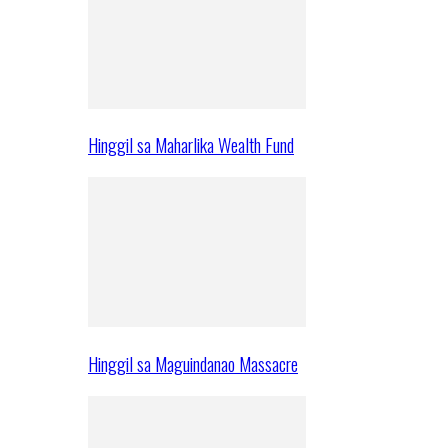
Hinggil sa Maharlika Wealth Fund
Hinggil sa Maguindanao Massacre