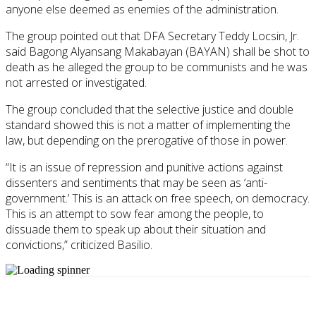
anyone else deemed as enemies of the administration.
The group pointed out that DFA Secretary Teddy Locsin, Jr.
said Bagong Alyansang Makabayan (BAYAN) shall be shot to
death as he alleged the group to be communists and he was
not arrested or investigated.
The group concluded that the selective justice and double
standard showed this is not a matter of implementing the
law, but depending on the prerogative of those in power.
“It is an issue of repression and punitive actions against
dissenters and sentiments that may be seen as ‘anti-
government.’ This is an attack on free speech, on democracy.
This is an attempt to sow fear among the people, to
dissuade them to speak up about their situation and
convictions,” criticized Basilio.