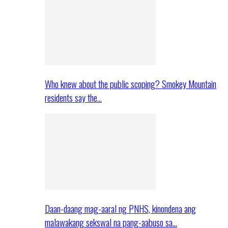
Who knew about the public scoping? Smokey Mountain
residents say the…
Daan-daang mag-aaral ng PNHS, kinondena ang
malawakang sekswal na pang-aabuso sa…