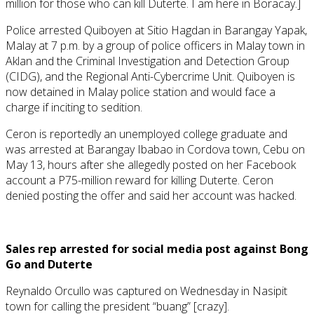
million for those who can kill Duterte. I am here in Boracay.]
Police arrested Quiboyen at Sitio Hagdan in Barangay Yapak,
Malay at 7 p.m. by a group of police officers in Malay town in
Aklan and the Criminal Investigation and Detection Group
(CIDG), and the Regional Anti-Cybercrime Unit. Quiboyen is
now detained in Malay police station and would face a
charge if inciting to sedition.
Ceron is reportedly an unemployed college graduate and
was arrested at Barangay Ibabao in Cordova town, Cebu on
May 13, hours after she allegedly posted on her Facebook
account a P75-million reward for killing Duterte. Ceron
denied posting the offer and said her account was hacked.
Sales rep arrested for social media post against Bong
Go and Duterte
Reynaldo Orcullo was captured on Wednesday in Nasipit
town for calling the president “buang” [crazy].