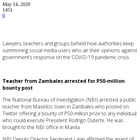
May 14, 2020
1451
0
Lawyers, teachers and groups beheld how authorities keep
summoning social media users who air their opinions against
government’s response on the COVID-19 pandemic crisis.
Teacher from Zambales arrested for P50-million
bounty post
The National Bureau of Investigation (NBI) arrested a public
teacher from Masinloc town in Zambales who posted on
Twitter offering a bounty of P50-million prize to any individual
who could execute President Rodrigo Duterte. He was
brought to the NBI office in Manila.
NBI Deputy Director Ferdinand Lavin affirmed the arrest of