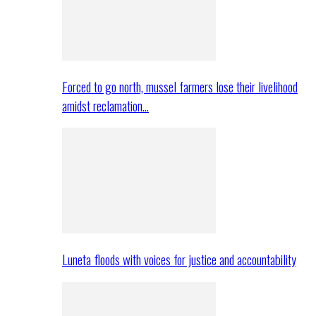
Forced to go north, mussel farmers lose their livelihood
amidst reclamation…
Luneta floods with voices for justice and accountability