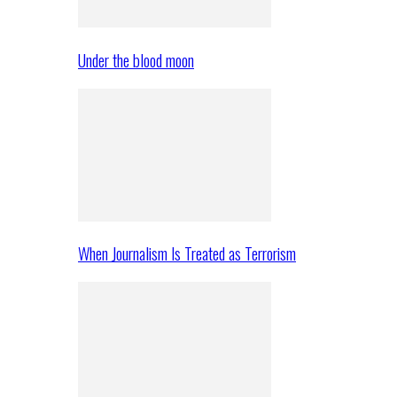
Under the blood moon
When Journalism Is Treated as Terrorism