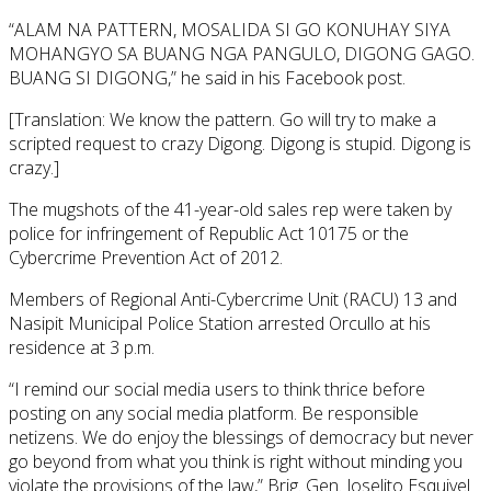
“ALAM NA PATTERN, MOSALIDA SI GO KONUHAY SIYA
MOHANGYO SA BUANG NGA PANGULO, DIGONG GAGO.
BUANG SI DIGONG,” he said in his Facebook post.
[Translation: We know the pattern. Go will try to make a
scripted request to crazy Digong. Digong is stupid. Digong is
crazy.]
The mugshots of the 41-year-old sales rep were taken by
police for infringement of Republic Act 10175 or the
Cybercrime Prevention Act of 2012.
Members of Regional Anti-Cybercrime Unit (RACU) 13 and
Nasipit Municipal Police Station arrested Orcullo at his
residence at 3 p.m.
“I remind our social media users to think thrice before
posting on any social media platform. Be responsible
netizens. We do enjoy the blessings of democracy but never
go beyond from what you think is right without minding you
violate the provisions of the law,” Brig. Gen. Joselito Esquivel