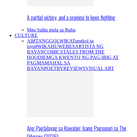
A partial victory, and a promise to keep fighting
Mga Salita mula sa Ibaba
CULTURE
All
#TANGGOLWIKA
Tungkol sa
isyu
#WIKAHUWEBES
ARTISTA NG
BAYAN
COMICS
TALES FROM THE
HOODIE
MGA KWENTO NG PAG-IBIG AT
PAGMAMAHAL SA
BAYAN
POETRY
REVIEWS
VISUAL ART
Ang Paglalayag sa Kawalan: Isang Pagsusuri sa The
Odyssey (2026)