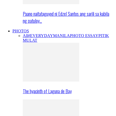
Paano naitataguyod ni Edzel Santos ang sarili sa kabila
ng patuloy…
PHOTOS
All
#EVERYDAYMANILA
PHOTO ESSAY
PITIK
MULAT
The hyacinth of Laguna de Bay