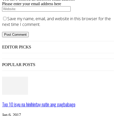
Please enter your email address here
Save my name, email, and website in this browser for the
next time I comment.
EDITOR PICKS
POPULAR POSTS
Top 10 isyu na hinihintay natin ang pagbabago
Jan 6, 2017