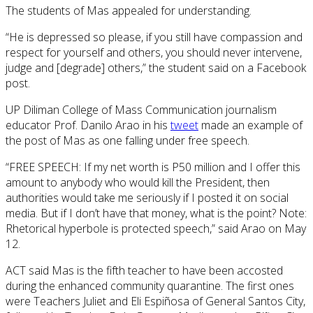
The students of Mas appealed for understanding.
“He is depressed so please, if you still have compassion and
respect for yourself and others, you should never intervene,
judge and [degrade] others,” the student said on a Facebook
post.
UP Diliman College of Mass Communication journalism
educator Prof. Danilo Arao in his
tweet
made an example of
the post of Mas as one falling under free speech.
“FREE SPEECH: If my net worth is P50 million and I offer this
amount to anybody who would kill the President, then
authorities would take me seriously if I posted it on social
media. But if I don’t have that money, what is the point? Note:
Rhetorical hyperbole is protected speech,” said Arao on May
12.
ACT said Mas is the fifth teacher to have been accosted
during the enhanced community quarantine. The first ones
were Teachers Juliet and Eli Espiñosa of General Santos City,