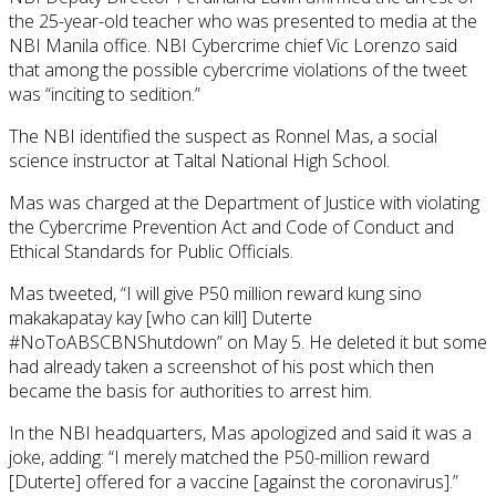
the 25-year-old teacher who was presented to media at the
NBI Manila office. NBI Cybercrime chief Vic Lorenzo said
that among the possible cybercrime violations of the tweet
was “inciting to sedition.”
The NBI identified the suspect as Ronnel Mas, a social
science instructor at Taltal National High School.
Mas was charged at the Department of Justice with violating
the Cybercrime Prevention Act and Code of Conduct and
Ethical Standards for Public Officials.
Mas tweeted, “I will give P50 million reward kung sino
makakapatay kay [who can kill] Duterte
#NoToABSCBNShutdown” on May 5. He deleted it but some
had already taken a screenshot of his post which then
became the basis for authorities to arrest him.
In the NBI headquarters, Mas apologized and said it was a
joke, adding: “I merely matched the P50-million reward
[Duterte] offered for a vaccine [against the coronavirus].”