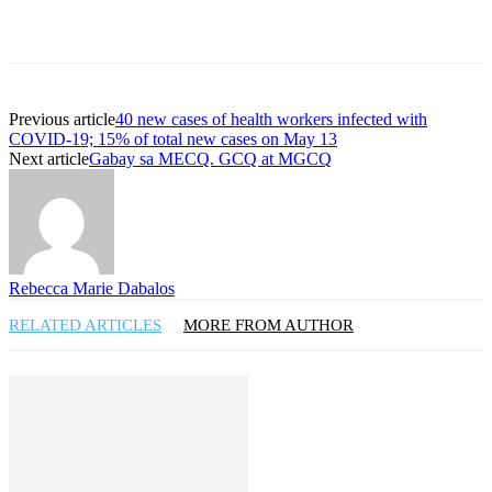
Previous article
40 new cases of health workers infected with
COVID-19; 15% of total new cases on May 13
Next article
Gabay sa MECQ. GCQ at MGCQ
Rebecca Marie Dabalos
RELATED ARTICLES
MORE FROM AUTHOR