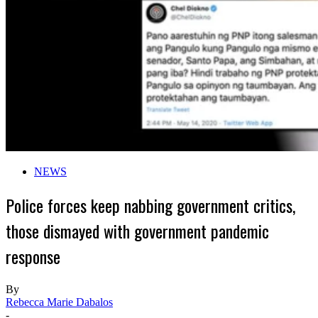
NEWS
Police forces keep nabbing government critics,
those dismayed with government pandemic
response
By
Rebecca Marie Dabalos
-