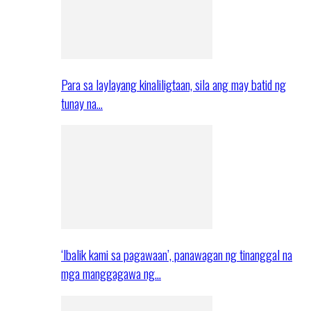
Para sa laylayang kinaliligtaan, sila ang may batid ng
tunay na…
‘Ibalik kami sa pagawaan’, panawagan ng tinanggal na
mga manggagawa ng…