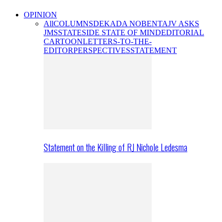
OPINION
All
COLUMNS
DEKADA NOBENTA
JV ASKS
JMS
STATESIDE STATE OF MIND
EDITORIAL
CARTOON
LETTERS-TO-THE-
EDITOR
PERSPECTIVES
STATEMENT
Statement on the Killing of RJ Nichole Ledesma