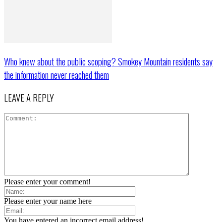
Who knew about the public scoping? Smokey Mountain residents say
the information never reached them
LEAVE A REPLY
Please enter your comment!
Please enter your name here
You have entered an incorrect email address!