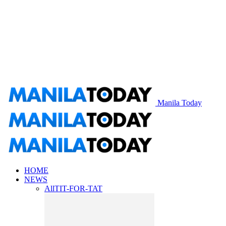
Manila Today
HOME
NEWS
All
TIT-FOR-TAT