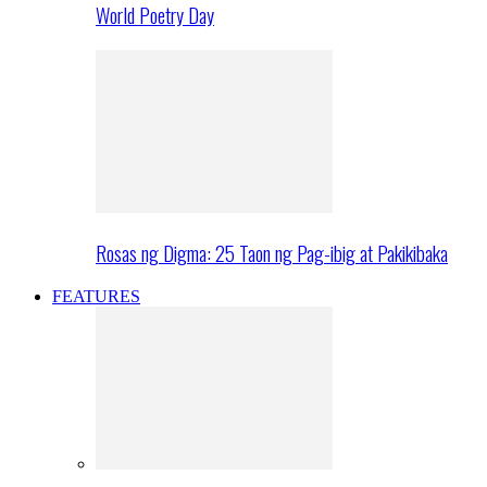
World Poetry Day
Rosas ng Digma: 25 Taon ng Pag-ibig at Pakikibaka
FEATURES