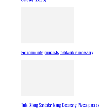
For community journalists, fieldwork is necessary
Tula Bilang Sandata: Isang Dosenang Piyesa para sa