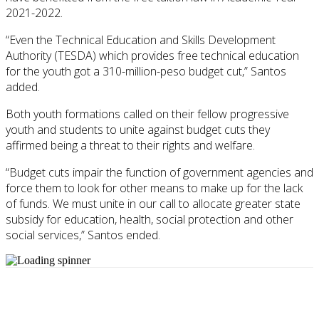
2021-2022.
“Even the Technical Education and Skills Development
Authority (TESDA) which provides free technical education
for the youth got a 310-million-peso budget cut,” Santos
added.
Both youth formations called on their fellow progressive
youth and students to unite against budget cuts they
affirmed being a threat to their rights and welfare.
“Budget cuts impair the function of government agencies and
force them to look for other means to make up for the lack
of funds. We must unite in our call to allocate greater state
subsidy for education, health, social protection and other
social services,” Santos ended.