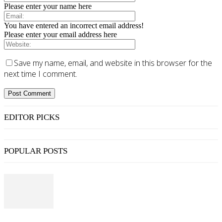
Please enter your name here
You have entered an incorrect email address!
Please enter your email address here
Save my name, email, and website in this browser for the
next time I comment.
EDITOR PICKS
POPULAR POSTS