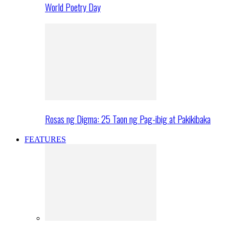
World Poetry Day
Rosas ng Digma: 25 Taon ng Pag-ibig at Pakikibaka
FEATURES