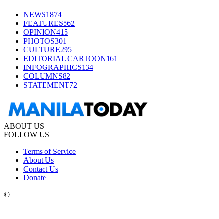
NEWS
1874
FEATURES
562
OPINION
415
PHOTOS
301
CULTURE
295
EDITORIAL CARTOON
161
INFOGRAPHICS
134
COLUMNS
82
STATEMENT
72
ABOUT US
FOLLOW US
Terms of Service
About Us
Contact Us
Donate
©