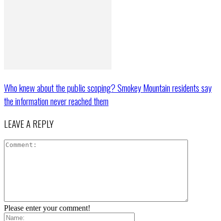
Who knew about the public scoping? Smokey Mountain residents say
the information never reached them
LEAVE A REPLY
Please enter your comment!