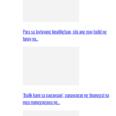
Para sa laylayang kinaliligtaan, sila ang may batid ng
tunay na…
‘Ibalik kami sa pagawaan’, panawagan ng tinanggal na
mga manggagawa ng…