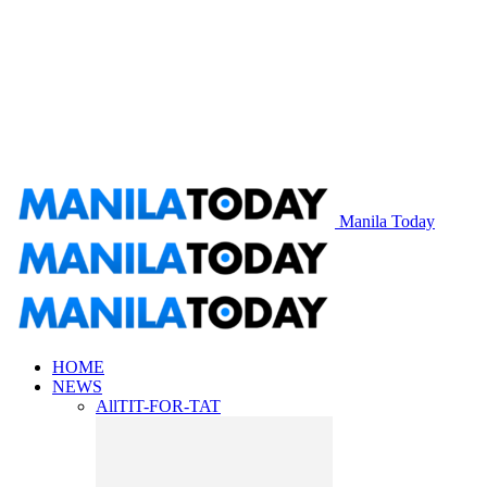
Manila Today
HOME
NEWS
All
TIT-FOR-TAT