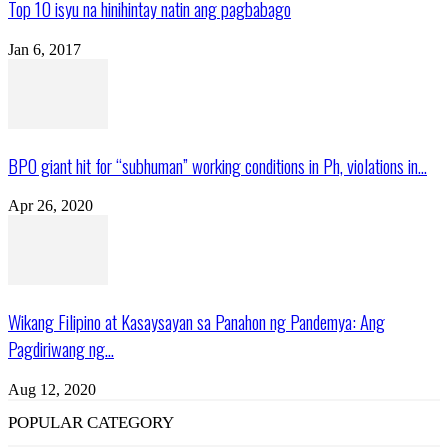
Top 10 isyu na hinihintay natin ang pagbabago
Jan 6, 2017
BPO giant hit for “subhuman” working conditions in Ph, violations in...
Apr 26, 2020
Wikang Filipino at Kasaysayan sa Panahon ng Pandemya: Ang
Pagdiriwang ng...
Aug 12, 2020
POPULAR CATEGORY