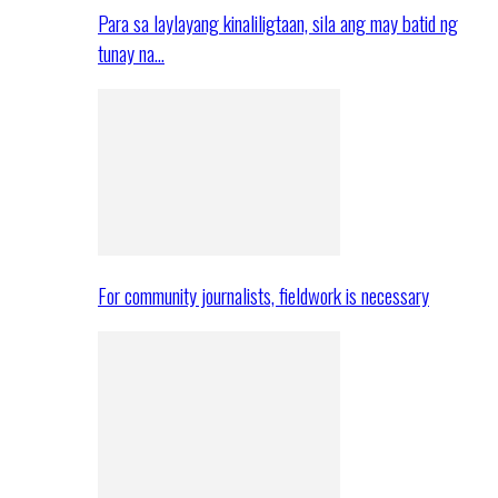
Para sa laylayang kinaliligtaan, sila ang may batid ng
tunay na…
For community journalists, fieldwork is necessary