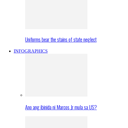
Uniforms bear the stains of state neglect
INFOGRAPHICS
Ano ang ibinida ni Marcos Jr mula sa US?