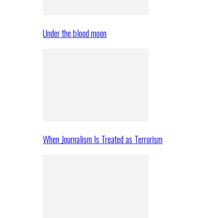
Under the blood moon
When Journalism Is Treated as Terrorism