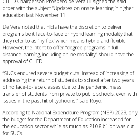
CHED Chairperson Prospero de Vera III signed the said
order with the subject “Updates on onsite learning in higher
education last November 11.
De Vera noted that HEIs have the discretion to deliver
programs be it face-to-face or hybrid learning modality that
they refer to as “hy-flex’ which means hybrid and flexible.
However, the intent to offer “degree programs in full
distance learning, including online modality” should have the
approval of CHED.
“SUCs endured severe budget cuts. Instead of increasing of
addressing the return of students to school after two years
of no face-to-face classes due to the pandemic, mass
transfer of students from private to public schools, even with
issues in the past hit of typhoons,” said Royo.
According to National Expenditure Program (NEP) 2023, only
the budget for the Department of Education increased for
the education sector while as much as P10.8 billion was cut
for SUCs.