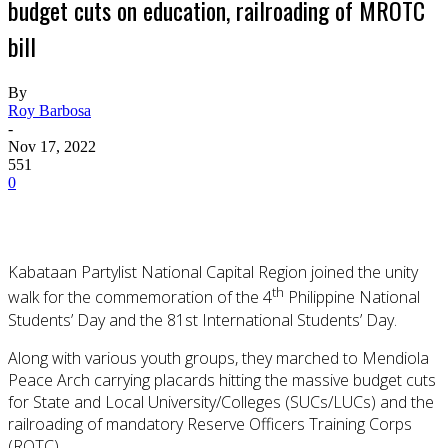
budget cuts on education, railroading of MROTC
bill
By
Roy Barbosa
-
Nov 17, 2022
551
0
Kabataan Partylist National Capital Region joined the unity
th
walk for the commemoration of the 4
Philippine National
Students’ Day and the 81st International Students’ Day.
Along with various youth groups, they marched to Mendiola
Peace Arch carrying placards hitting the massive budget cuts
for State and Local University/Colleges (SUCs/LUCs) and the
railroading of mandatory Reserve Officers Training Corps
(ROTC).