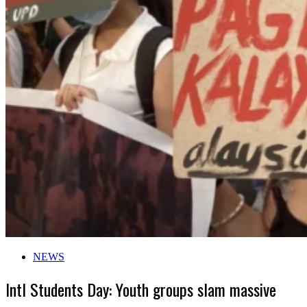
NEWS
Intl Students Day: Youth groups slam massive