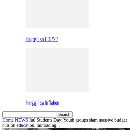
Hinggil sa COP27
Hinggil sa Inflation
Home
NEWS
Intl Students Day: Youth groups slam massive budget
cuts on education, railroading...