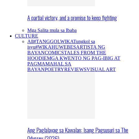
A partial victory, and a promise to keep fighting
Mga Salita mula sa Ibaba
CULTURE
All
#TANGGOLWIKA
Tungkol sa
isyu
#WIKAHUWEBES
ARTISTA NG
BAYAN
COMICS
TALES FROM THE
HOODIE
MGA KWENTO NG PAG-IBIG AT
PAGMAMAHAL SA
BAYAN
POETRY
REVIEWS
VISUAL ART
Ang Paglalayag sa Kawalan: Isang Pagsusuri sa The
Odyssey (2026)