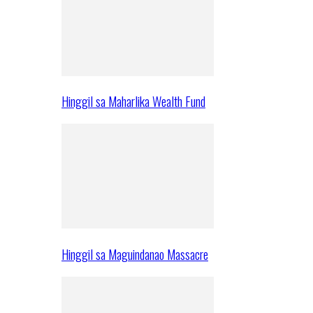
Hinggil sa Maharlika Wealth Fund
Hinggil sa Maguindanao Massacre