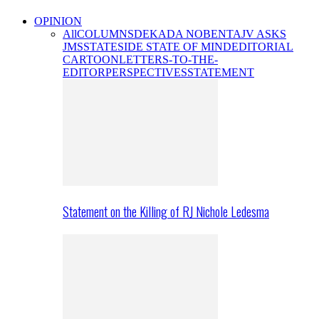
OPINION
All
COLUMNS
DEKADA NOBENTA
JV ASKS
JMS
STATESIDE STATE OF MIND
EDITORIAL
CARTOON
LETTERS-TO-THE-
EDITOR
PERSPECTIVES
STATEMENT
Statement on the Killing of RJ Nichole Ledesma