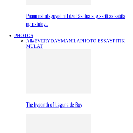
Paano naitataguyod ni Edzel Santos ang sarili sa kabila
ng patuloy…
PHOTOS
All
#EVERYDAYMANILA
PHOTO ESSAY
PITIK
MULAT
The hyacinth of Laguna de Bay