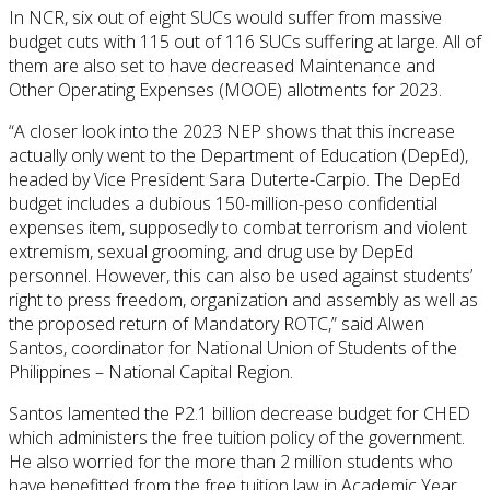
In NCR, six out of eight SUCs would suffer from massive
budget cuts with 115 out of 116 SUCs suffering at large. All of
them are also set to have decreased Maintenance and
Other Operating Expenses (MOOE) allotments for 2023.
“A closer look into the 2023 NEP shows that this increase
actually only went to the Department of Education (DepEd),
headed by Vice President Sara Duterte-Carpio. The DepEd
budget includes a dubious 150-million-peso confidential
expenses item, supposedly to combat terrorism and violent
extremism, sexual grooming, and drug use by DepEd
personnel. However, this can also be used against students’
right to press freedom, organization and assembly as well as
the proposed return of Mandatory ROTC,” said Alwen
Santos, coordinator for National Union of Students of the
Philippines – National Capital Region.
Santos lamented the P2.1 billion decrease budget for CHED
which administers the free tuition policy of the government.
He also worried for the more than 2 million students who
have benefitted from the free tuition law in Academic Year