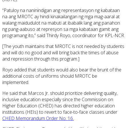
“Patuloy na naninindigan ang representasyon ng kabataan
na ang MROTC ay hindi kinakailangan ng mga mag-aaral at
walang maidudulot na mabuti at ibabalik lang ang panahon
ng pang-aabuso at represyon sa mga kabataan gamit ang
programang ito,” said Thirdy Royo, coordinator for KPL-NCR.
[The youth maintains that MROTC is not needed by students
and will do no good and will bring back the times of abuse
and repression through this program.]
Royo added that students would also bear the brunt of the
additional costs of uniforms should MROTC be
implemented.
He said that Marcos Jr. should prioritize delivering quality,
inclusive education especially since the Commission on
Higher Education (CHED) has directed higher education
institutions (HEIs) to revert to face-to-face classes under
CHED Memorandum Order No. 16.