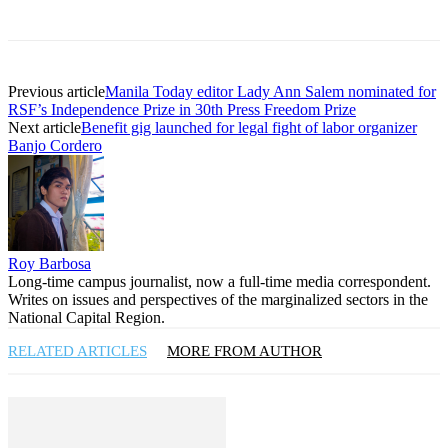
Previous article
Manila Today editor Lady Ann Salem nominated for
RSF’s Independence Prize in 30th Press Freedom Prize
Next article
Benefit gig launched for legal fight of labor organizer
Banjo Cordero
Roy Barbosa
Long-time campus journalist, now a full-time media correspondent.
Writes on issues and perspectives of the marginalized sectors in the
National Capital Region.
RELATED ARTICLES
MORE FROM AUTHOR