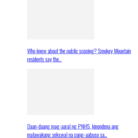
Who knew about the public scoping? Smokey Mountain
residents say the…
Daan-daang mag-aaral ng PNHS, kinondena ang
malawakang sekswal na pang-aabuso sa…