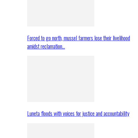
Forced to go north, mussel farmers lose their livelihood
amidst reclamation…
Luneta floods with voices for justice and accountability