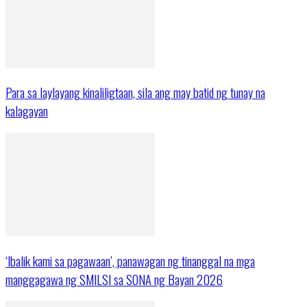
Para sa laylayang kinaliligtaan, sila ang may batid ng tunay na
kalagayan
‘Ibalik kami sa pagawaan’, panawagan ng tinanggal na mga
manggagawa ng SMILSI sa SONA ng Bayan 2026