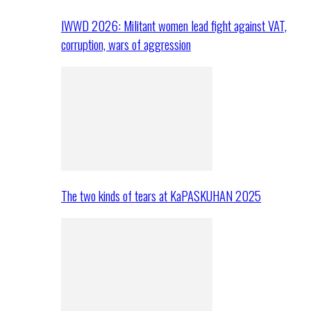
IWWD 2026: Militant women lead fight against VAT,
corruption, wars of aggression
The two kinds of tears at KaPASKUHAN 2025