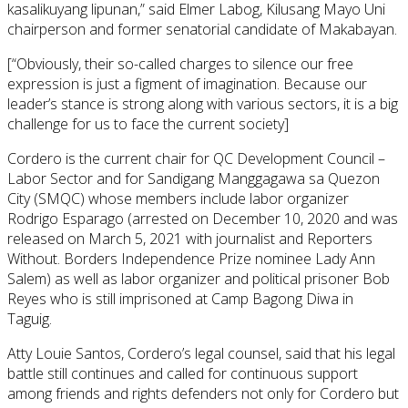
kasalikuyang lipunan,” said Elmer Labog, Kilusang Mayo Uni
chairperson and former senatorial candidate of Makabayan.
[“Obviously, their so-called charges to silence our free
expression is just a figment of imagination. Because our
leader’s stance is strong along with various sectors, it is a big
challenge for us to face the current society]
Cordero is the current chair for QC Development Council –
Labor Sector and for Sandigang Manggagawa sa Quezon
City (SMQC) whose members include labor organizer
Rodrigo Esparago (arrested on December 10, 2020 and was
released on March 5, 2021 with journalist and Reporters
Without. Borders Independence Prize nominee Lady Ann
Salem) as well as labor organizer and political prisoner Bob
Reyes who is still imprisoned at Camp Bagong Diwa in
Taguig.
Atty Louie Santos, Cordero’s legal counsel, said that his legal
battle still continues and called for continuous support
among friends and rights defenders not only for Cordero but