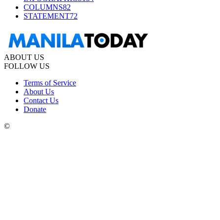
COLUMNS
82
STATEMENT
72
ABOUT US
FOLLOW US
Terms of Service
About Us
Contact Us
Donate
©