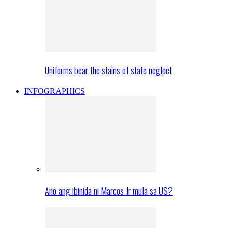
Uniforms bear the stains of state neglect
INFOGRAPHICS
Ano ang ibinida ni Marcos Jr mula sa US?