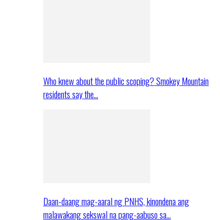
Who knew about the public scoping? Smokey Mountain
residents say the…
Daan-daang mag-aaral ng PNHS, kinondena ang
malawakang sekswal na pang-aabuso sa…