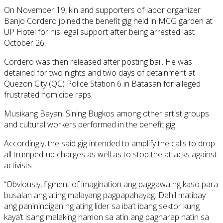
On November 19, kin and supporters of labor organizer
Banjo Cordero joined the benefit gig held in MCG garden at
UP Hotel for his legal support after being arrested last
October 26.
Cordero was then released after posting bail. He was
detained for two nights and two days of detainment at
Quezon City (QC) Police Station 6 in Batasan for alleged
frustrated homicide raps.
Musikang Bayan, Sining Bugkos among other artist groups
and cultural workers performed in the benefit gig.
Accordingly, the said gig intended to amplify the calls to drop
all trumped-up charges as well as to stop the attacks against
activists.
“Obviously, figment of imagination ang paggawa ng kaso para
busalan ang ating malayang pagpapahayag. Dahil matibay
ang paninindigan ng ating lider sa iba’t ibang sektor kung
kaya’t isang malaking hamon sa atin ang pagharap natin sa