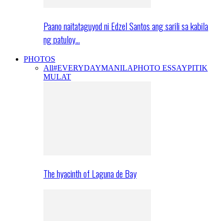
Paano naitataguyod ni Edzel Santos ang sarili sa kabila
ng patuloy…
PHOTOS
All
#EVERYDAYMANILA
PHOTO ESSAY
PITIK
MULAT
The hyacinth of Laguna de Bay