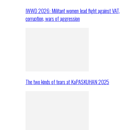
IWWD 2026: Militant women lead fight against VAT,
corruption, wars of aggression
The two kinds of tears at KaPASKUHAN 2025