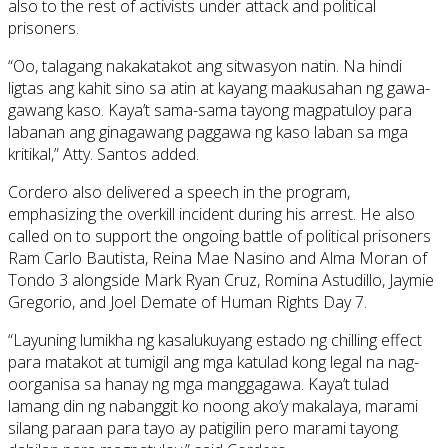
also to the rest of activists under attack and political
prisoners.
“Oo, talagang nakakatakot ang sitwasyon natin. Na hindi
ligtas ang kahit sino sa atin at kayang maakusahan ng gawa-
gawang kaso. Kaya’t sama-sama tayong magpatuloy para
labanan ang ginagawang paggawa ng kaso laban sa mga
kritikal,” Atty. Santos added.
Cordero also delivered a speech in the program,
emphasizing the overkill incident during his arrest. He also
called on to support the ongoing battle of political prisoners
Ram Carlo Bautista, Reina Mae Nasino and Alma Moran of
Tondo 3 alongside Mark Ryan Cruz, Romina Astudillo, Jaymie
Gregorio, and Joel Demate of Human Rights Day 7.
“Layuning lumikha ng kasalukuyang estado ng chilling effect
para matakot at tumigil ang mga katulad kong legal na nag-
oorganisa sa hanay ng mga manggagawa. Kaya’t tulad
lamang din ng nabanggit ko noong ako’y makalaya, marami
silang paraan para tayo ay patigilin pero marami tayong