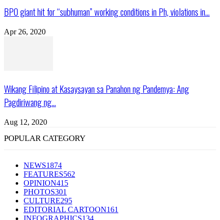
BPO giant hit for “subhuman” working conditions in Ph, violations in...
Apr 26, 2020
Wikang Filipino at Kasaysayan sa Panahon ng Pandemya: Ang
Pagdiriwang ng...
Aug 12, 2020
POPULAR CATEGORY
NEWS
1874
FEATURES
562
OPINION
415
PHOTOS
301
CULTURE
295
EDITORIAL CARTOON
161
INFOGRAPHICS
134