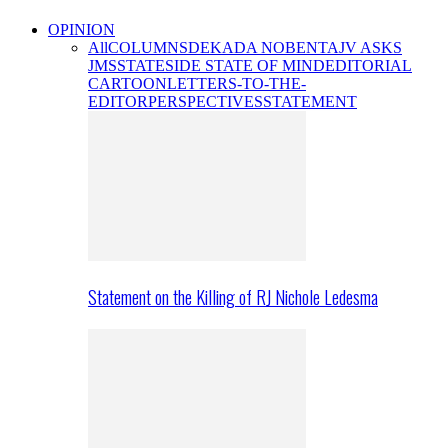
OPINION
All
COLUMNS
DEKADA NOBENTA
JV ASKS
JMS
STATESIDE STATE OF MIND
EDITORIAL
CARTOON
LETTERS-TO-THE-
EDITOR
PERSPECTIVES
STATEMENT
Statement on the Killing of RJ Nichole Ledesma