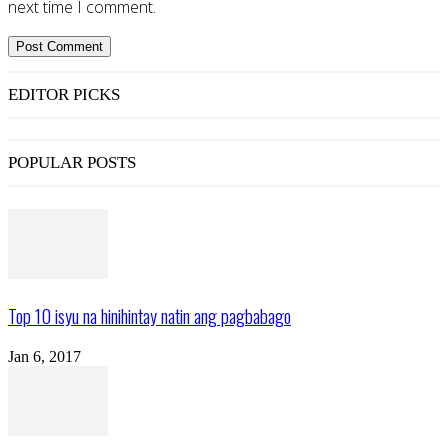
next time I comment.
EDITOR PICKS
POPULAR POSTS
Top 10 isyu na hinihintay natin ang pagbabago
Jan 6, 2017