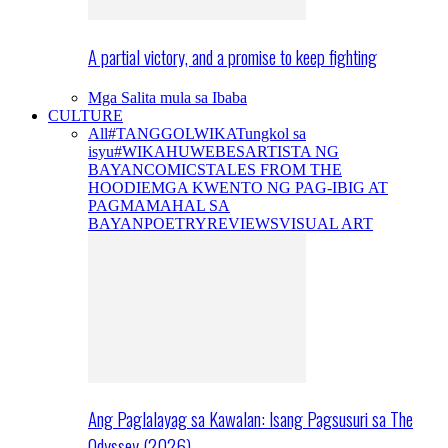
A partial victory, and a promise to keep fighting
Mga Salita mula sa Ibaba
CULTURE
All
#TANGGOLWIKA
Tungkol sa
isyu
#WIKAHUWEBES
ARTISTA NG
BAYAN
COMICS
TALES FROM THE
HOODIE
MGA KWENTO NG PAG-IBIG AT
PAGMAMAHAL SA
BAYAN
POETRY
REVIEWS
VISUAL ART
Ang Paglalayag sa Kawalan: Isang Pagsusuri sa The
Odyssey (2026)