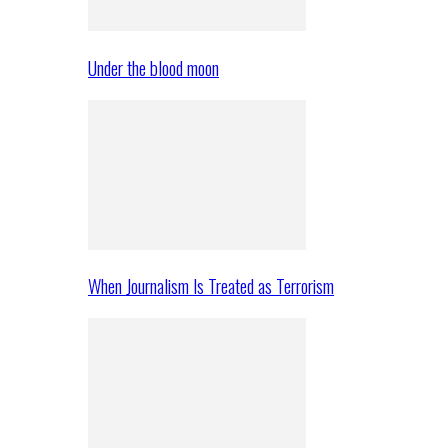
Under the blood moon
When Journalism Is Treated as Terrorism