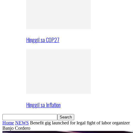
Hinggil sa COP27
Hinggil sa Inflation
Home
NEWS
Benefit gig launched for legal fight of labor organizer
Banjo Cordero