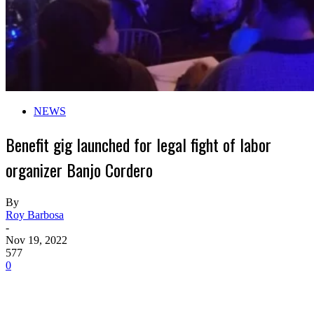
NEWS
Benefit gig launched for legal fight of labor
organizer Banjo Cordero
By
Roy Barbosa
-
Nov 19, 2022
577
0