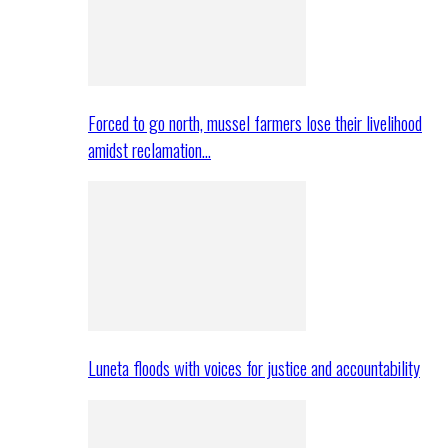
Forced to go north, mussel farmers lose their livelihood
amidst reclamation…
Luneta floods with voices for justice and accountability