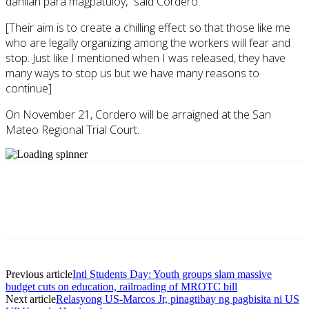
dahilan para magpatuloy,” said Cordero.
[Their aim is to create a chilling effect so that those like me
who are legally organizing among the workers will fear and
stop. Just like I mentioned when I was released, they have
many ways to stop us but we have many reasons to
continue]
On November 21, Cordero will be arraigned at the San
Mateo Regional Trial Court.
Previous article
Intl Students Day: Youth groups slam massive
budget cuts on education, railroading of MROTC bill
Next article
Relasyong US-Marcos Jr, pinagtibay ng pagbisita ni US