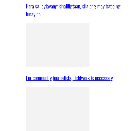
Para sa laylayang kinaliligtaan, sila ang may batid ng
tunay na…
For community journalists, fieldwork is necessary