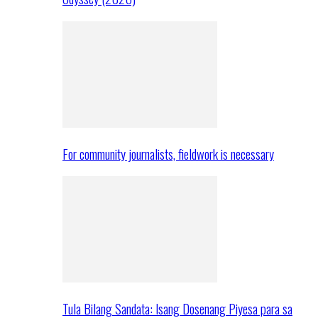
For community journalists, fieldwork is necessary
Tula Bilang Sandata: Isang Dosenang Piyesa para sa