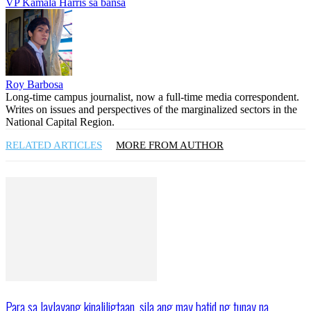
VP Kamala Harris sa bansa
Roy Barbosa
Long-time campus journalist, now a full-time media correspondent.
Writes on issues and perspectives of the marginalized sectors in the
National Capital Region.
RELATED ARTICLES
MORE FROM AUTHOR
Para sa laylayang kinaliligtaan, sila ang may batid ng tunay na