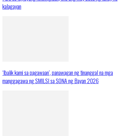
kalagayan
‘Ibalik kami sa pagawaan’, panawagan ng tinanggal na mga
manggagawa ng SMILSI sa SONA ng Bayan 2026