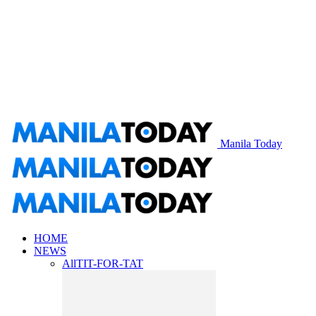
Manila Today
HOME
NEWS
All
TIT-FOR-TAT