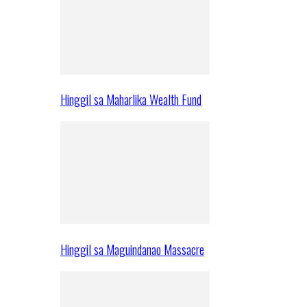
Hinggil sa Maharlika Wealth Fund
Hinggil sa Maguindanao Massacre