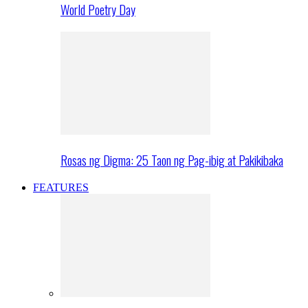
World Poetry Day
Rosas ng Digma: 25 Taon ng Pag-ibig at Pakikibaka
FEATURES