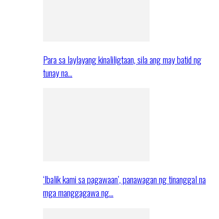
Para sa laylayang kinaliligtaan, sila ang may batid ng
tunay na…
‘Ibalik kami sa pagawaan’, panawagan ng tinanggal na
mga manggagawa ng…