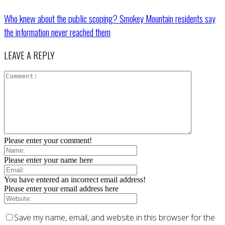
Who knew about the public scoping? Smokey Mountain residents say
the information never reached them
LEAVE A REPLY
Please enter your comment!
Please enter your name here
You have entered an incorrect email address!
Please enter your email address here
Save my name, email, and website in this browser for the