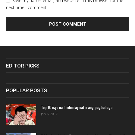
Save my name, email, and website in this browser for the
next time I comment.
EDITOR PICKS
POPULAR POSTS
Top 10 isyu na hinihintay natin ang pagbabago
Jan 6, 2017