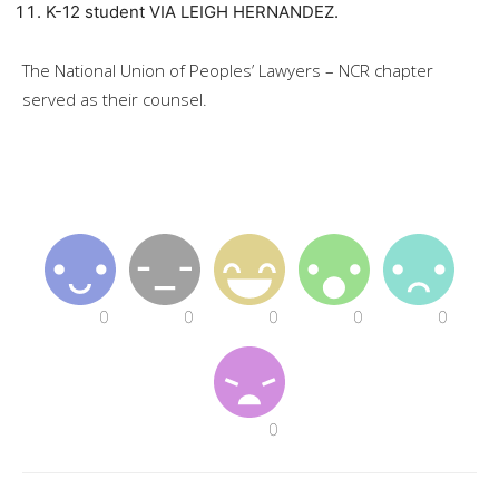
K-12 student VIA LEIGH HERNANDEZ.
The National Union of Peoples’ Lawyers – NCR chapter
served as their counsel.