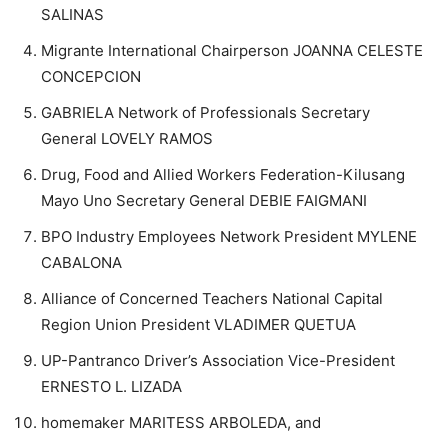
SALINAS
Migrante International Chairperson JOANNA CELESTE
CONCEPCION
GABRIELA Network of Professionals Secretary
General LOVELY RAMOS
Drug, Food and Allied Workers Federation-Kilusang
Mayo Uno Secretary General DEBIE FAIGMANI
BPO Industry Employees Network President MYLENE
CABALONA
Alliance of Concerned Teachers National Capital
Region Union President VLADIMER QUETUA
UP-Pantranco Driver’s Association Vice-President
ERNESTO L. LIZADA
homemaker MARITESS ARBOLEDA, and