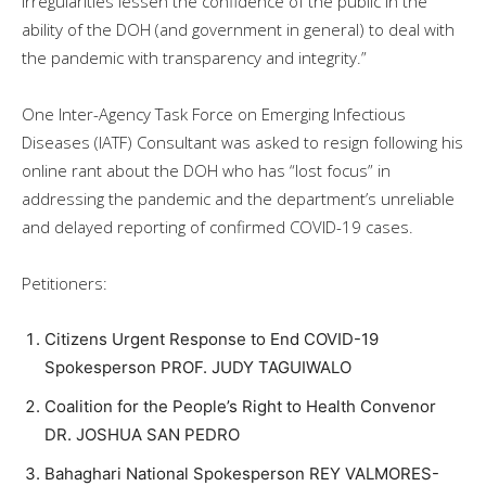
irregularities lessen the confidence of the public in the
ability of the DOH (and government in general) to deal with
the pandemic with transparency and integrity.”
One Inter-Agency Task Force on Emerging Infectious
Diseases (IATF) Consultant was asked to resign following his
online rant about the DOH who has “lost focus” in
addressing the pandemic and the department’s unreliable
and delayed reporting of confirmed COVID-19 cases.
Petitioners:
Citizens Urgent Response to End COVID-19
Spokesperson PROF. JUDY TAGUIWALO
Coalition for the People’s Right to Health Convenor
DR. JOSHUA SAN PEDRO
Bahaghari National Spokesperson REY VALMORES-