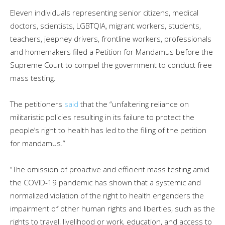
Eleven individuals representing senior citizens, medical
doctors, scientists, LGBTQIA, migrant workers, students,
teachers, jeepney drivers, frontline workers, professionals
and homemakers filed a Petition for Mandamus before the
Supreme Court to compel the government to conduct free
mass testing.
The petitioners
said
that the “unfaltering reliance on
militaristic policies resulting in its failure to protect the
people’s right to health has led to the filing of the petition
for mandamus.”
“The omission of proactive and efficient mass testing amid
the COVID-19 pandemic has shown that a systemic and
normalized violation of the right to health engenders the
impairment of other human rights and liberties, such as the
rights to travel, livelihood or work, education, and access to