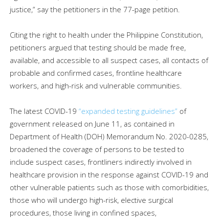
justice,” say the petitioners in the 77-page petition.
Citing the right to health under the Philippine Constitution,
petitioners argued that testing should be made free,
available, and accessible to all suspect cases, all contacts of
probable and confirmed cases, frontline healthcare
workers, and high-risk and vulnerable communities.
The latest COVID-19
“expanded testing guidelines”
of
government released on June 11, as contained in
Department of Health (DOH) Memorandum No. 2020-0285,
broadened the coverage of persons to be tested to
include suspect cases, frontliners indirectly involved in
healthcare provision in the response against COVID-19 and
other vulnerable patients such as those with comorbidities,
those who will undergo high-risk, elective surgical
procedures, those living in confined spaces,