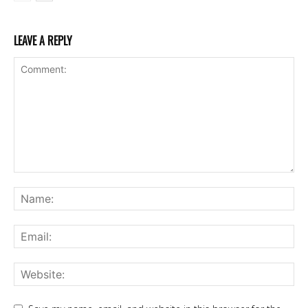
LEAVE A REPLY