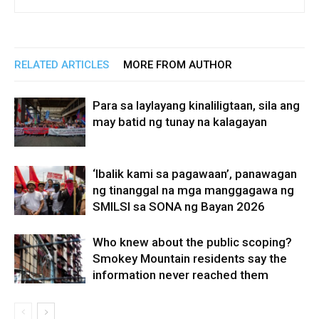
RELATED ARTICLES
MORE FROM AUTHOR
Para sa laylayang kinaliligtaan, sila ang
may batid ng tunay na kalagayan
‘Ibalik kami sa pagawaan’, panawagan
ng tinanggal na mga manggagawa ng
SMILSI sa SONA ng Bayan 2026
Who knew about the public scoping?
Smokey Mountain residents say the
information never reached them