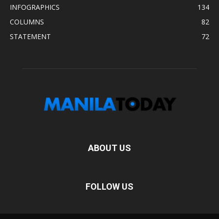
INFOGRAPHICS
134
COLUMNS
82
STATEMENT
72
ABOUT US
FOLLOW US