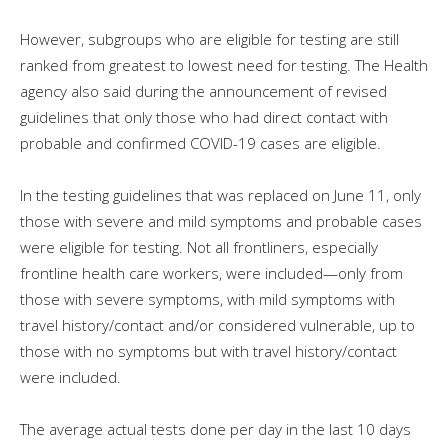
However, subgroups who are eligible for testing are still
ranked from greatest to lowest need for testing. The Health
agency also said during the announcement of revised
guidelines that only those who had direct contact with
probable and confirmed COVID-19 cases are eligible.
In the testing guidelines that was replaced on June 11, only
those with severe and mild symptoms and probable cases
were eligible for testing. Not all frontliners, especially
frontline health care workers, were included—only from
those with severe symptoms, with mild symptoms with
travel history/contact and/or considered vulnerable, up to
those with no symptoms but with travel history/contact
were included.
The average actual tests done per day in the last 10 days