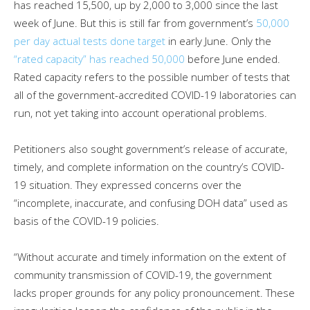
has reached 15,500, up by 2,000 to 3,000 since the last
week of June. But this is still far from government’s
50,000
per day actual tests done target
in early June. Only the
“rated capacity” has reached 50,000
before June ended.
Rated capacity refers to the possible number of tests that
all of the government-accredited COVID-19 laboratories can
run, not yet taking into account operational problems.
Petitioners also sought government’s release of accurate,
timely, and complete information on the country’s COVID-
19 situation. They expressed concerns over the
“incomplete, inaccurate, and confusing DOH data” used as
basis of the COVID-19 policies.
“Without accurate and timely information on the extent of
community transmission of COVID-19, the government
lacks proper grounds for any policy pronouncement. These