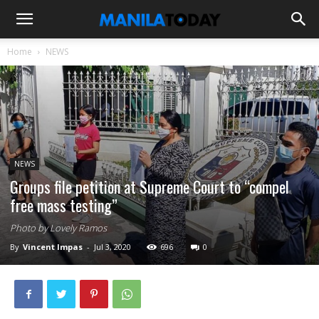
Home
NEWS
NEWS
Groups file petition at Supreme Court to “compel
free mass testing”
Photo by Lovely Ramos
By
Vincent Impas
-
Jul 3, 2020
696
0