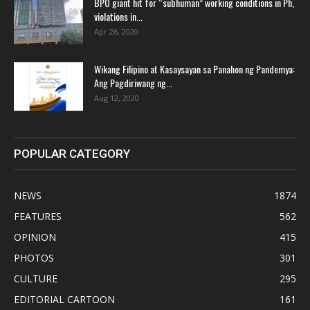
BPO giant hit for “subhuman” working conditions in Ph,
violations in...
Apr 26, 2020
Wikang Filipino at Kasaysayan sa Panahon ng Pandemya:
Ang Pagdiriwang ng...
Aug 12, 2020
POPULAR CATEGORY
NEWS
1874
FEATURES
562
OPINION
415
PHOTOS
301
CULTURE
295
EDITORIAL CARTOON
161