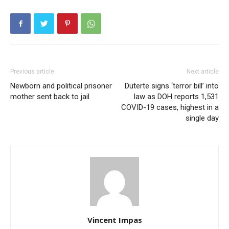
Previous article
Next article
Newborn and political prisoner
Duterte signs ‘terror bill’ into
mother sent back to jail
law as DOH reports 1,531
COVID-19 cases, highest in a
single day
Vincent Impas