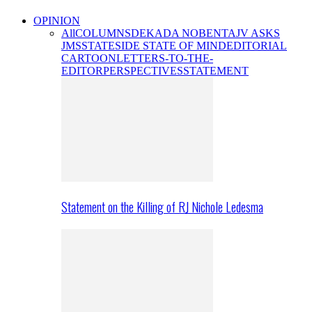
OPINION
All
COLUMNS
DEKADA NOBENTA
JV ASKS
JMS
STATESIDE STATE OF MIND
EDITORIAL
CARTOON
LETTERS-TO-THE-
EDITOR
PERSPECTIVES
STATEMENT
Statement on the Killing of RJ Nichole Ledesma