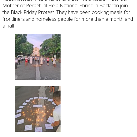
Mother of Perpetual Help National Shrine in Baclaran join
the Black Friday Protest. They have been cooking meals for
frontliners and homeless people for more than a month and
a half.