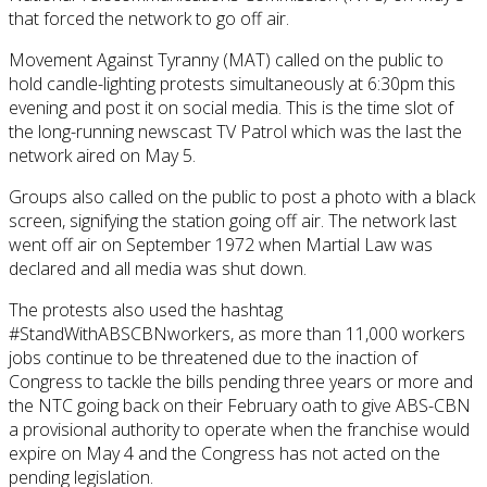
that forced the network to go off air.
Movement Against Tyranny (MAT) called on the public to
hold candle-lighting protests simultaneously at 6:30pm this
evening and post it on social media. This is the time slot of
the long-running newscast TV Patrol which was the last the
network aired on May 5.
Groups also called on the public to post a photo with a black
screen, signifying the station going off air. The network last
went off air on September 1972 when Martial Law was
declared and all media was shut down.
The protests also used the hashtag
#StandWithABSCBNworkers, as more than 11,000 workers
jobs continue to be threatened due to the inaction of
Congress to tackle the bills pending three years or more and
the NTC going back on their February oath to give ABS-CBN
a provisional authority to operate when the franchise would
expire on May 4 and the Congress has not acted on the
pending legislation.