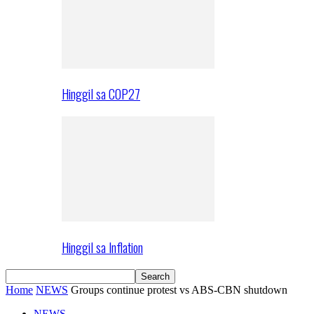
Hinggil sa COP27
Hinggil sa Inflation
Home
NEWS
Groups continue protest vs ABS-CBN shutdown
NEWS