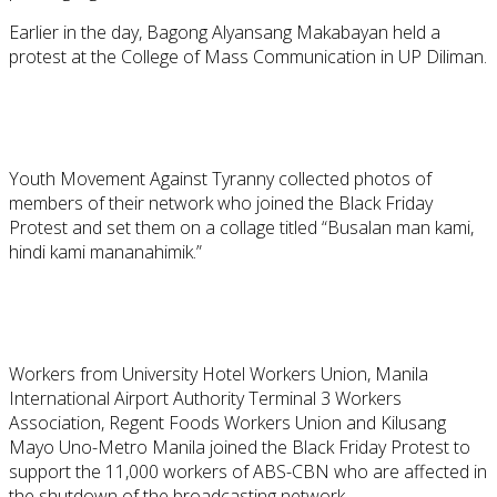
Earlier in the day, Bagong Alyansang Makabayan held a
protest at the College of Mass Communication in UP Diliman.
Youth Movement Against Tyranny collected photos of
members of their network who joined the Black Friday
Protest and set them on a collage titled “Busalan man kami,
hindi kami mananahimik.”
Workers from University Hotel Workers Union, Manila
International Airport Authority Terminal 3 Workers
Association, Regent Foods Workers Union and Kilusang
Mayo Uno-Metro Manila joined the Black Friday Protest to
support the 11,000 workers of ABS-CBN who are affected in
the shutdown of the broadcasting network.