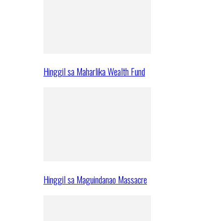
Hinggil sa Maharlika Wealth Fund
Hinggil sa Maguindanao Massacre