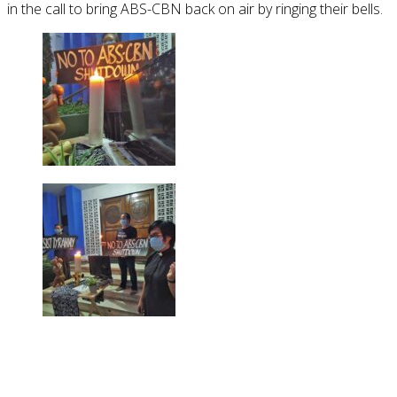
in the call to bring ABS-CBN back on air by ringing their bells.