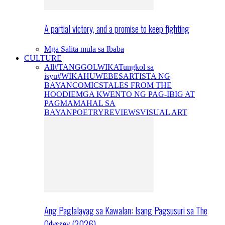
A partial victory, and a promise to keep fighting
Mga Salita mula sa Ibaba
CULTURE
All
#TANGGOLWIKA
Tungkol sa
isyu
#WIKAHUWEBES
ARTISTA NG
BAYAN
COMICS
TALES FROM THE
HOODIE
MGA KWENTO NG PAG-IBIG AT
PAGMAMAHAL SA
BAYAN
POETRY
REVIEWS
VISUAL ART
Ang Paglalayag sa Kawalan: Isang Pagsusuri sa The
Odyssey (2026)