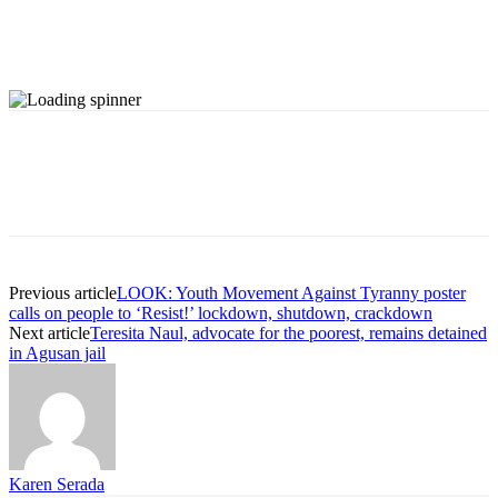
Previous article
LOOK: Youth Movement Against Tyranny poster
calls on people to ‘Resist!’ lockdown, shutdown, crackdown
Next article
Teresita Naul, advocate for the poorest, remains detained
in Agusan jail
Karen Serada