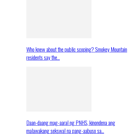
Who knew about the public scoping? Smokey Mountain
residents say the…
Daan-daang mag-aaral ng PNHS, kinondena ang
malawakang sekswal na pang-aabuso sa…