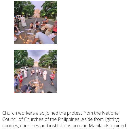
Church workers also joined the protest from the National
Council of Churches of the Philippines. Aside from lighting
candles, churches and institutions around Manila also joined