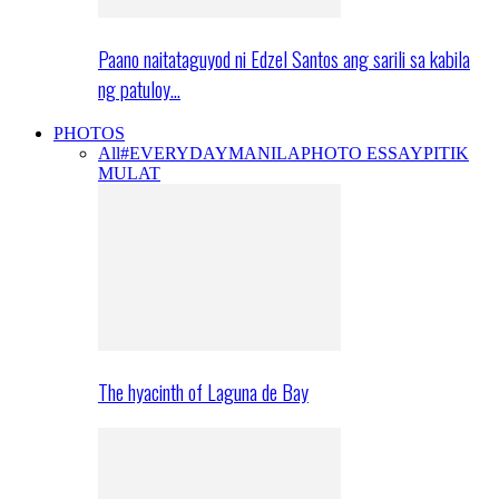
Paano naitataguyod ni Edzel Santos ang sarili sa kabila
ng patuloy…
PHOTOS
All
#EVERYDAYMANILA
PHOTO ESSAY
PITIK
MULAT
The hyacinth of Laguna de Bay