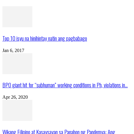
Top 10 isyu na hinihintay natin ang pagbabago
Jan 6, 2017
BPO giant hit for “subhuman” working conditions in Ph, violations in...
Apr 26, 2020
Wikang Filipino at Kasaysayan sa Panahon ng Pandemya: Ang