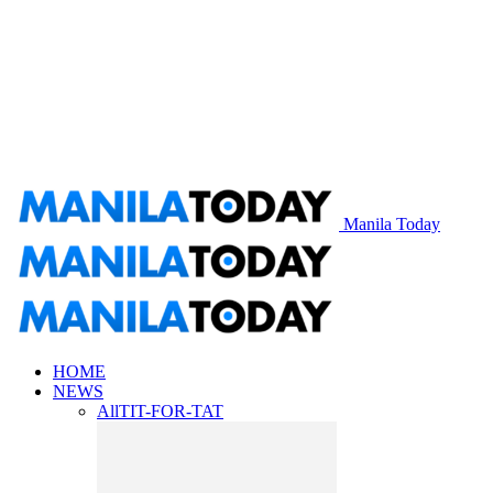
Manila Today
HOME
NEWS
All
TIT-FOR-TAT