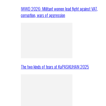
IWWD 2026: Militant women lead fight against VAT,
corruption, wars of aggression
The two kinds of tears at KaPASKUHAN 2025