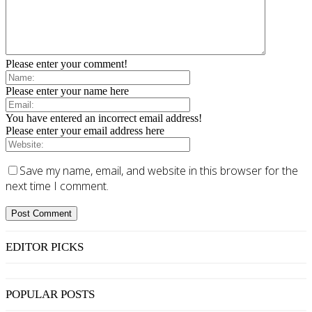
Please enter your comment!
Please enter your name here
You have entered an incorrect email address!
Please enter your email address here
Save my name, email, and website in this browser for the
next time I comment.
EDITOR PICKS
POPULAR POSTS