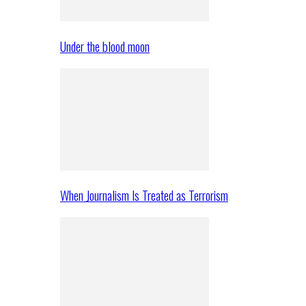
Under the blood moon
When Journalism Is Treated as Terrorism