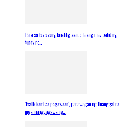
Para sa laylayang kinaliligtaan, sila ang may batid ng
tunay na…
‘Ibalik kami sa pagawaan’, panawagan ng tinanggal na
mga manggagawa ng…