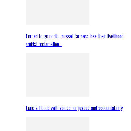
Forced to go north, mussel farmers lose their livelihood
amidst reclamation…
Luneta floods with voices for justice and accountability