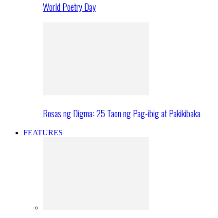
World Poetry Day
Rosas ng Digma: 25 Taon ng Pag-ibig at Pakikibaka
FEATURES