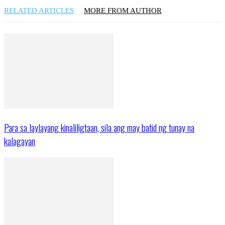
RELATED ARTICLES
MORE FROM AUTHOR
Para sa laylayang kinaliligtaan, sila ang may batid ng tunay na
kalagayan