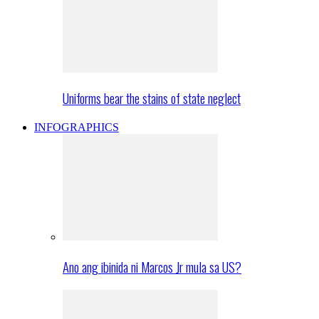
Uniforms bear the stains of state neglect
INFOGRAPHICS
Ano ang ibinida ni Marcos Jr mula sa US?