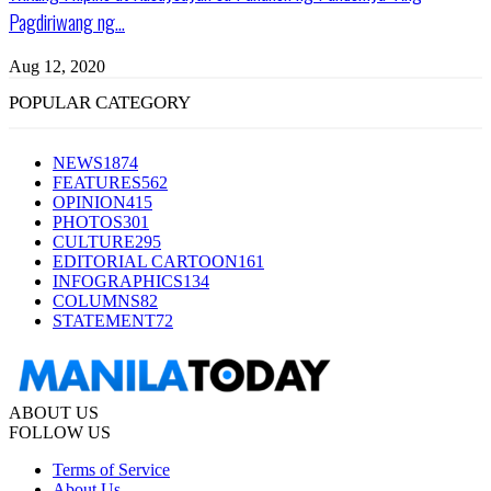
Pagdiriwang ng...
Aug 12, 2020
POPULAR CATEGORY
NEWS
1874
FEATURES
562
OPINION
415
PHOTOS
301
CULTURE
295
EDITORIAL CARTOON
161
INFOGRAPHICS
134
COLUMNS
82
STATEMENT
72
ABOUT US
FOLLOW US
Terms of Service
About Us