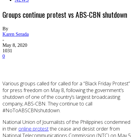
Groups continue protest vs ABS-CBN shutdown
By
Karen Serada
-
May 8, 2020
1031
0
Various groups called for called for a “Black Friday Protest”
for press freedom on May 8, following the government’s
shutdown of one of the country’s largest broadcasting
company, ABS-CBN. They continue to call
#NoToABSCBNshutdown.
National Union of Journalists of the Philippines condemned
in their
online protest
the cease and desist order from
National Telecommunications Commission (NTC) on May 5