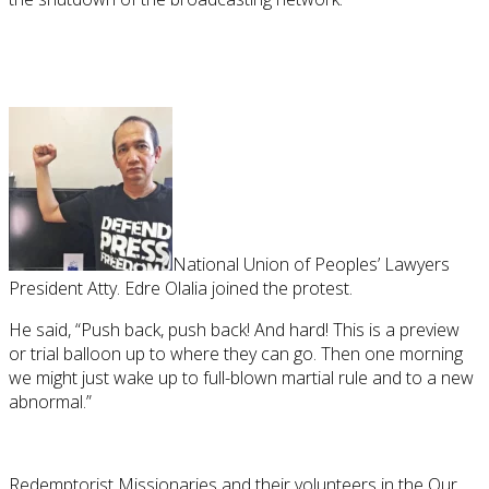
National Union of Peoples’ Lawyers
President Atty. Edre Olalia joined the protest.
He said, “Push back, push back! And hard! This is a preview
or trial balloon up to where they can go. Then one morning
we might just wake up to full-blown martial rule and to a new
abnormal.”
Redemptorist Missionaries and their volunteers in the Our