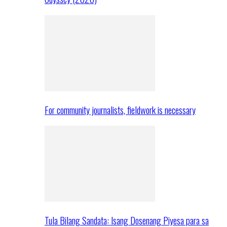
For community journalists, fieldwork is necessary
Tula Bilang Sandata: Isang Dosenang Piyesa para sa