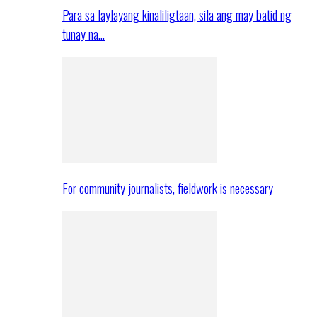
Para sa laylayang kinaliligtaan, sila ang may batid ng
tunay na…
For community journalists, fieldwork is necessary