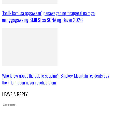
‘Ibalik kami sa pagawaan’, panawagan ng tinanggal na mga
manggagawa ng SMILSI sa SONA ng Bayan 2026
Who knew about the public scoping? Smokey Mountain residents say
the information never reached them
LEAVE A REPLY