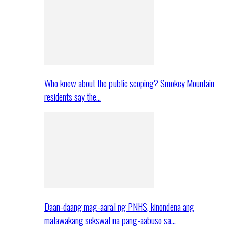
Who knew about the public scoping? Smokey Mountain
residents say the…
Daan-daang mag-aaral ng PNHS, kinondena ang
malawakang sekswal na pang-aabuso sa…