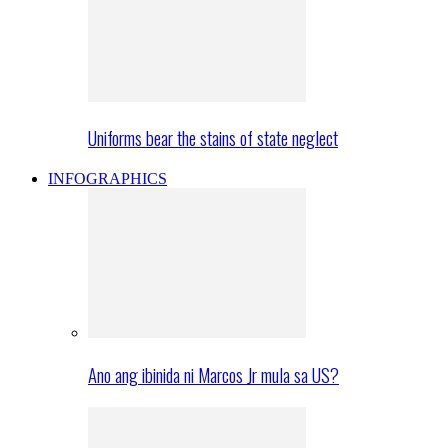
Uniforms bear the stains of state neglect
INFOGRAPHICS
Ano ang ibinida ni Marcos Jr mula sa US?