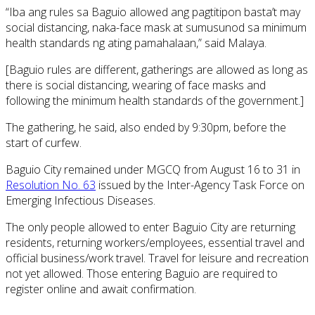
“Iba ang rules sa Baguio allowed ang pagtitipon basta’t may
social distancing, naka-face mask at sumusunod sa minimum
health standards ng ating pamahalaan,” said Malaya.
[Baguio rules are different, gatherings are allowed as long as
there is social distancing, wearing of face masks and
following the minimum health standards of the government.]
The gathering, he said, also ended by 9:30pm, before the
start of curfew.
Baguio City remained under MGCQ from August 16 to 31 in
Resolution No. 63
issued by the Inter-Agency Task Force on
Emerging Infectious Diseases.
The only people allowed to enter Baguio City are returning
residents, returning workers/employees, essential travel and
official business/work travel. Travel for leisure and recreation
not yet allowed. Those entering Baguio are required to
register online and await confirmation.