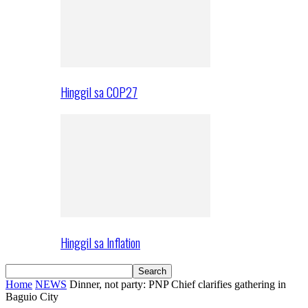
Hinggil sa COP27
Hinggil sa Inflation
Home
NEWS
Dinner, not party: PNP Chief clarifies gathering in
Baguio City