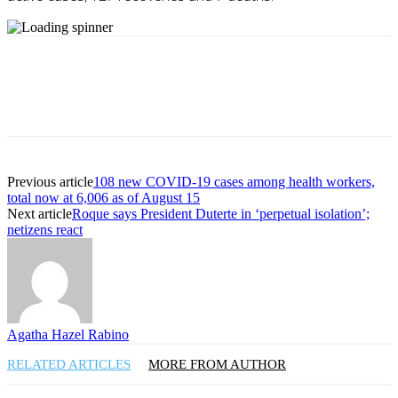
Previous article
108 new COVID-19 cases among health workers,
total now at 6,006 as of August 15
Next article
Roque says President Duterte in ‘perpetual isolation’;
netizens react
Agatha Hazel Rabino
RELATED ARTICLES
MORE FROM AUTHOR