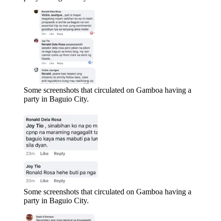
Some screenshots that circulated on Gamboa having a
party in Baguio City.
Some screenshots that circulated on Gamboa having a
party in Baguio City.