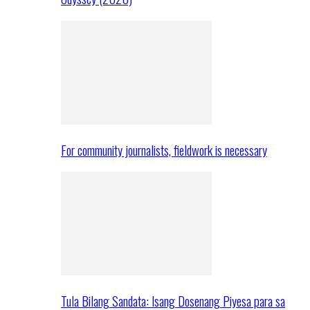
For community journalists, fieldwork is necessary
Tula Bilang Sandata: Isang Dosenang Piyesa para sa