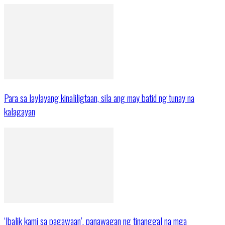
Para sa laylayang kinaliligtaan, sila ang may batid ng tunay na
kalagayan
‘Ibalik kami sa pagawaan’, panawagan ng tinanggal na mga