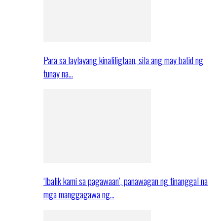
Para sa laylayang kinaliligtaan, sila ang may batid ng
tunay na…
‘Ibalik kami sa pagawaan’, panawagan ng tinanggal na
mga manggagawa ng…