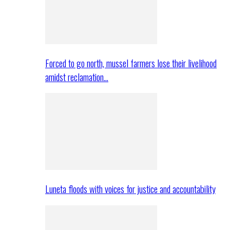
Forced to go north, mussel farmers lose their livelihood
amidst reclamation…
Luneta floods with voices for justice and accountability