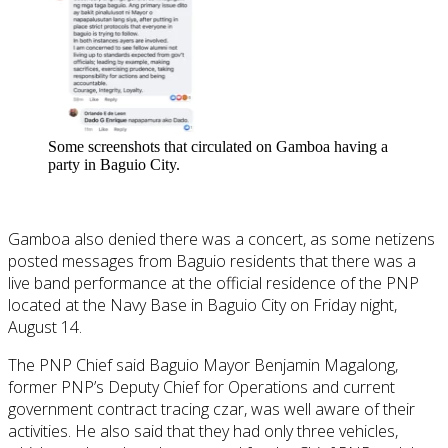
Some screenshots that circulated on Gamboa having a
party in Baguio City.
Gamboa also denied there was a concert, as some netizens
posted messages from Baguio residents that there was a
live band performance at the official residence of the PNP
located at the Navy Base in Baguio City on Friday night,
August 14.
The PNP Chief said Baguio Mayor Benjamin Magalong,
former PNP’s Deputy Chief for Operations and current
government contract tracing czar, was well aware of their
activities. He also said that they had only three vehicles,