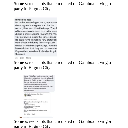
Some screenshots that circulated on Gamboa having a
party in Baguio City.
Some screenshots that circulated on Gamboa having a
party in Baguio City.
Some screenshots that circulated on Gamboa having a
party in Baguio City.