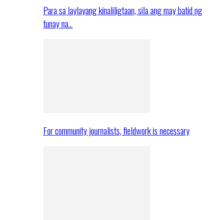
Para sa laylayang kinaliligtaan, sila ang may batid ng
tunay na…
For community journalists, fieldwork is necessary