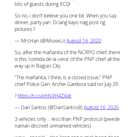
lots of guests during ECQ!
So no, i don’t believe you one bit. When you say
dinner, party yan. Di lang kayo nag post ng
pictures.?
— MrsHan (@MoxieLi)
August 16, 2020
So, after the mañanita of the NCRPO chief, there
is this ‘comida de la cena’ of the PNP chief all the
way up in Baguio City.
“The mañanita, I think, is a closed issue,” PNP
chief Police Gen. Archie Gamboa said on July 29.
?
https://t.co/e9N3H4ZAdr
— Dan Santos (@DanSantos8)
August 16, 2020
3 vehicles only … less than PNP protocol (pwede
naman discreet unmarked vehicles)