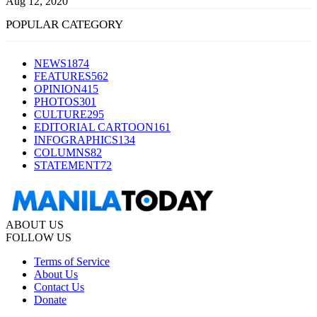
Aug 12, 2020
POPULAR CATEGORY
NEWS
1874
FEATURES
562
OPINION
415
PHOTOS
301
CULTURE
295
EDITORIAL CARTOON
161
INFOGRAPHICS
134
COLUMNS
82
STATEMENT
72
ABOUT US
FOLLOW US
Terms of Service
About Us
Contact Us
Donate