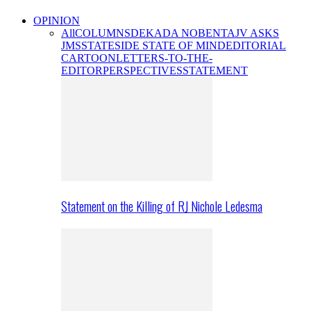
OPINION
All
COLUMNS
DEKADA NOBENTA
JV ASKS
JMS
STATESIDE STATE OF MIND
EDITORIAL
CARTOON
LETTERS-TO-THE-
EDITOR
PERSPECTIVES
STATEMENT
Statement on the Killing of RJ Nichole Ledesma