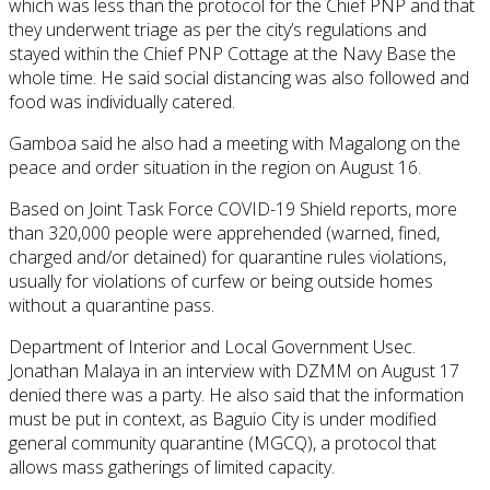
which was less than the protocol for the Chief PNP and that
they underwent triage as per the city’s regulations and
stayed within the Chief PNP Cottage at the Navy Base the
whole time. He said social distancing was also followed and
food was individually catered.
Gamboa said he also had a meeting with Magalong on the
peace and order situation in the region on August 16.
Based on Joint Task Force COVID-19 Shield reports, more
than 320,000 people were apprehended (warned, fined,
charged and/or detained) for quarantine rules violations,
usually for violations of curfew or being outside homes
without a quarantine pass.
Department of Interior and Local Government Usec.
Jonathan Malaya in an interview with DZMM on August 17
denied there was a party. He also said that the information
must be put in context, as Baguio City is under modified
general community quarantine (MGCQ), a protocol that
allows mass gatherings of limited capacity.