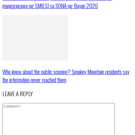
manggagawa ng SMILSI sa SONA ng Bayan 2026
Who knew about the public scoping? Smokey Mountain residents say
the information never reached them
LEAVE A REPLY