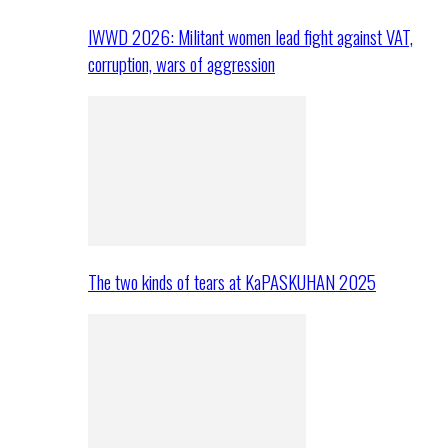
IWWD 2026: Militant women lead fight against VAT,
corruption, wars of aggression
The two kinds of tears at KaPASKUHAN 2025