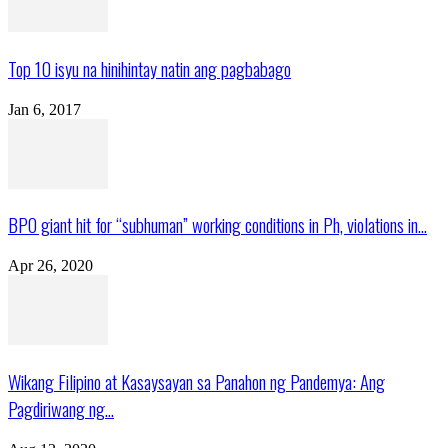
Top 10 isyu na hinihintay natin ang pagbabago
Jan 6, 2017
BPO giant hit for “subhuman” working conditions in Ph, violations in...
Apr 26, 2020
Wikang Filipino at Kasaysayan sa Panahon ng Pandemya: Ang
Pagdiriwang ng...