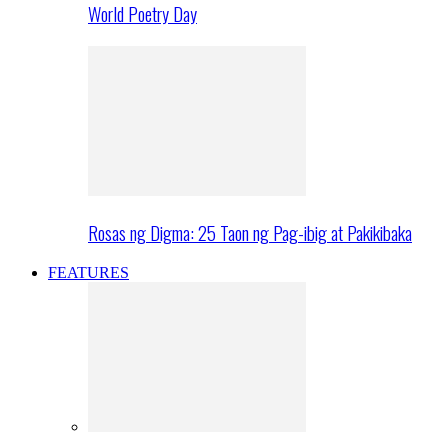
World Poetry Day
Rosas ng Digma: 25 Taon ng Pag-ibig at Pakikibaka
FEATURES