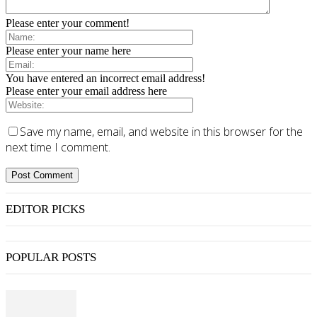
Please enter your comment!
Please enter your name here
You have entered an incorrect email address!
Please enter your email address here
Save my name, email, and website in this browser for the
next time I comment.
EDITOR PICKS
POPULAR POSTS