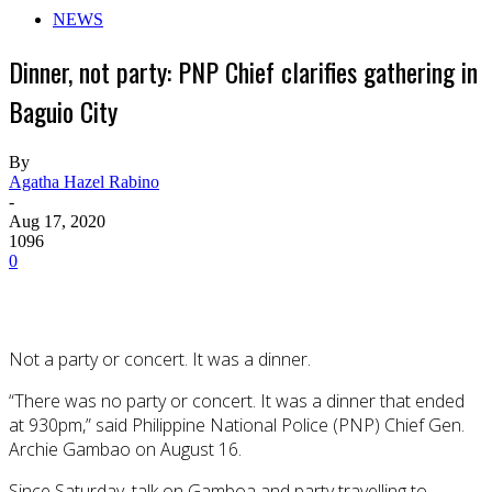
NEWS
Dinner, not party: PNP Chief clarifies gathering in
Baguio City
By
Agatha Hazel Rabino
-
Aug 17, 2020
1096
0
Not a party or concert. It was a dinner.
“There was no party or concert. It was a dinner that ended
at 930pm,” said Philippine National Police (PNP) Chief Gen.
Archie Gambao on August 16.
Since Saturday, talk on Gamboa and party travelling to