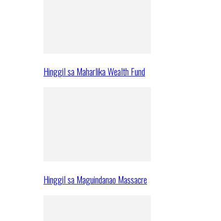
Hinggil sa Maharlika Wealth Fund
Hinggil sa Maguindanao Massacre