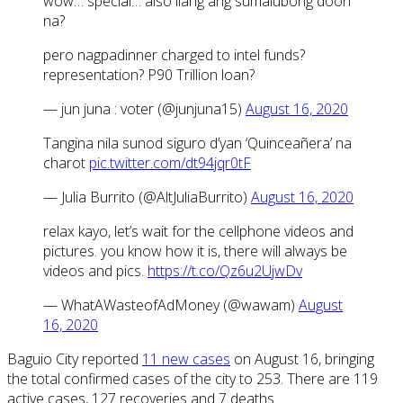
wow… special… also ilang ang sumalubong doon
na?
pero nagpadinner charged to intel funds?
representation? P90 Trillion loan?
— jun juna : voter (@junjuna15)
August 16, 2020
Tangina nila sunod siguro d’yan ‘Quinceañera’ na
charot
pic.twitter.com/dt94jqr0tF
— Julia Burrito (@AltJuliaBurrito)
August 16, 2020
relax kayo, let’s wait for the cellphone videos and
pictures. you know how it is, there will always be
videos and pics.
https://t.co/Qz6u2UjwDv
— WhatAWasteofAdMoney (@wawam)
August
16, 2020
Baguio City reported
11 new cases
on August 16, bringing
the total confirmed cases of the city to 253. There are 119
active cases, 127 recoveries and 7 deaths.