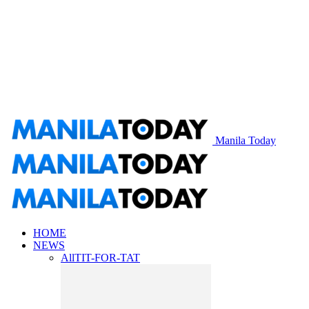
Manila Today
HOME
NEWS
All
TIT-FOR-TAT