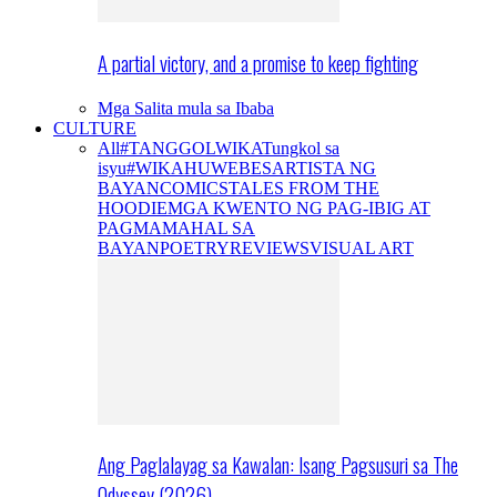
A partial victory, and a promise to keep fighting
Mga Salita mula sa Ibaba
CULTURE
All
#TANGGOLWIKA
Tungkol sa
isyu
#WIKAHUWEBES
ARTISTA NG
BAYAN
COMICS
TALES FROM THE
HOODIE
MGA KWENTO NG PAG-IBIG AT
PAGMAMAHAL SA
BAYAN
POETRY
REVIEWS
VISUAL ART
Ang Paglalayag sa Kawalan: Isang Pagsusuri sa The
Odyssey (2026)