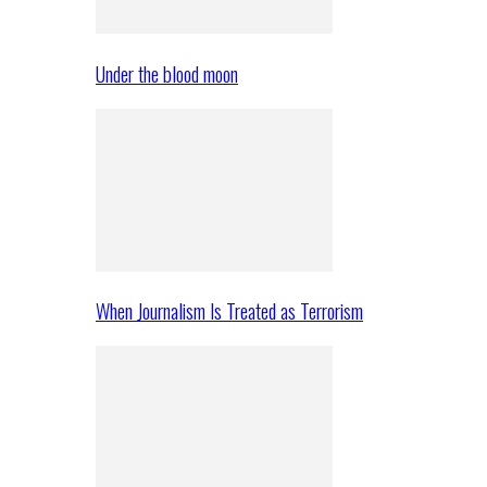
Under the blood moon
When Journalism Is Treated as Terrorism