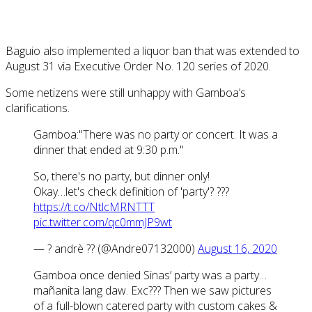
Baguio also implemented a liquor ban that was extended to
August 31 via Executive Order No. 120 series of 2020.
Some netizens were still unhappy with Gamboa’s
clarifications.
Gamboa:"There was no party or concert. It was a
dinner that ended at 9:30 p.m."
So, there's no party, but dinner only!
Okay…let's check definition of 'party'? ???
https://t.co/NtlcMRNTTT
pic.twitter.com/qc0mmJP9wt
— ? andrè ?? (@Andre07132000)
August 16, 2020
Gamboa once denied Sinas’ party was a party…
mañanita lang daw. Exc??? Then we saw pictures
of a full-blown catered party with custom cakes &