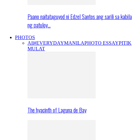
Paano naitataguyod ni Edzel Santos ang sarili sa kabila
ng patuloy…
PHOTOS
All
#EVERYDAYMANILA
PHOTO ESSAY
PITIK
MULAT
The hyacinth of Laguna de Bay