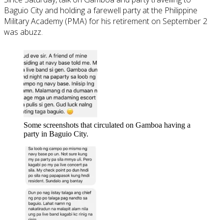
Baguio City and holding a farewell party at the Philippine
Military Academy (PMA) for his retirement on September 2
was abuzz.
Some screenshots that circulated on Gamboa having a
party in Baguio City.