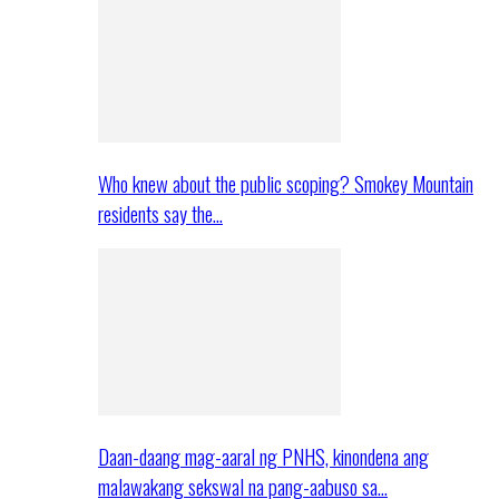
Who knew about the public scoping? Smokey Mountain
residents say the…
Daan-daang mag-aaral ng PNHS, kinondena ang
malawakang sekswal na pang-aabuso sa…