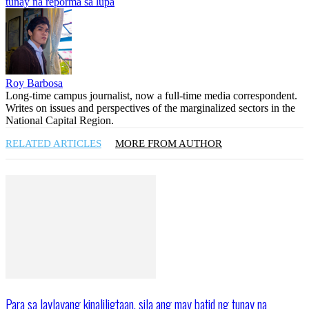
tunay na reporma sa lupa
Roy Barbosa
Long-time campus journalist, now a full-time media correspondent.
Writes on issues and perspectives of the marginalized sectors in the
National Capital Region.
RELATED ARTICLES
MORE FROM AUTHOR
Para sa laylayang kinaliligtaan, sila ang may batid ng tunay na