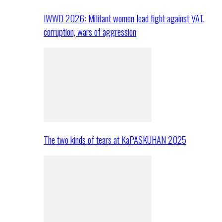
IWWD 2026: Militant women lead fight against VAT,
corruption, wars of aggression
The two kinds of tears at KaPASKUHAN 2025