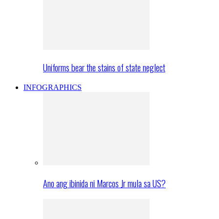
Uniforms bear the stains of state neglect
INFOGRAPHICS
Ano ang ibinida ni Marcos Jr mula sa US?