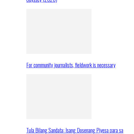
For community journalists, fieldwork is necessary
Tula Bilang Sandata: Isang Dosenang Piyesa para sa