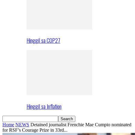
Hinggil sa COP27
Hinggil sa Inflation
Home
NEWS
Detained journalist Frenchie Mae Cumpio nominated
for RSF’s Courage Prize in 33rd...