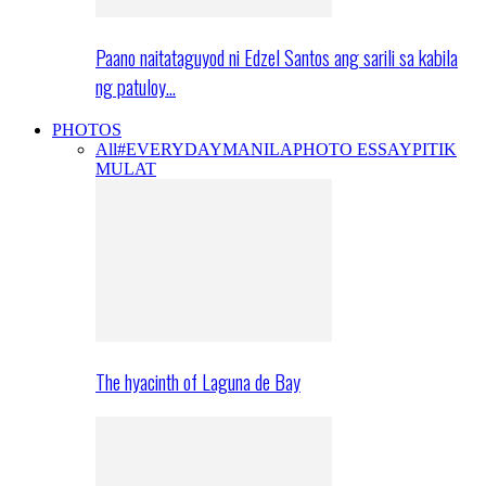
Paano naitataguyod ni Edzel Santos ang sarili sa kabila
ng patuloy…
PHOTOS
All
#EVERYDAYMANILA
PHOTO ESSAY
PITIK
MULAT
The hyacinth of Laguna de Bay