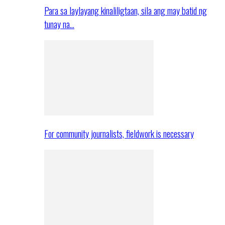
Para sa laylayang kinaliligtaan, sila ang may batid ng
tunay na…
For community journalists, fieldwork is necessary