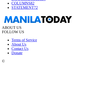
COLUMNS
82
STATEMENT
72
ABOUT US
FOLLOW US
Terms of Service
About Us
Contact Us
Donate
©