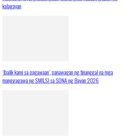
kalagayan
‘Ibalik kami sa pagawaan’, panawagan ng tinanggal na mga
manggagawa ng SMILSI sa SONA ng Bayan 2026