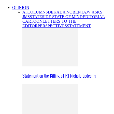
OPINION
All
COLUMNS
DEKADA NOBENTA
JV ASKS
JMS
STATESIDE STATE OF MIND
EDITORIAL
CARTOON
LETTERS-TO-THE-
EDITOR
PERSPECTIVES
STATEMENT
Statement on the Killing of RJ Nichole Ledesma