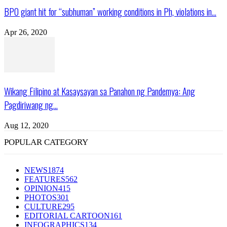
BPO giant hit for “subhuman” working conditions in Ph, violations in...
Apr 26, 2020
Wikang Filipino at Kasaysayan sa Panahon ng Pandemya: Ang
Pagdiriwang ng...
Aug 12, 2020
POPULAR CATEGORY
NEWS
1874
FEATURES
562
OPINION
415
PHOTOS
301
CULTURE
295
EDITORIAL CARTOON
161
INFOGRAPHICS
134