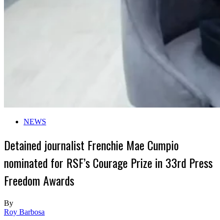
NEWS
Detained journalist Frenchie Mae Cumpio
nominated for RSF’s Courage Prize in 33rd Press
Freedom Awards
By
Roy Barbosa