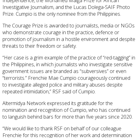
Independence, the Mohamed Maïga Prize for African
Investigative Journalism, and the Lucas Dolega-SAIF Photo
Prize. Cumpio is the only nominee from the Philippines.
The Courage Prize is awarded to journalists, media or NGOs
who demonstrate courage in the practice, defence or
promotion of journalism in a hostile environment and despite
threats to their freedom or safety.
“Her case is a grim example of the practice of “red-tagging” in
the Philippines, in which journalists who investigate sensitive
government issues are branded as “subversives” or even
“terrorists.” Frenchie Mae Cumpio courageously continued
to investigate alleged police and military abuses despite
repeated intimidation,” RSF said of Cumpio.
Altermidya Network expressed its gratitude for the
nomination and recognition of Cumpio, who has continued
to languish behind bars for more than five years since 2020.
“We would like to thank RSF on behalf of our colleague
Frenchie for this recognition of her work and determination