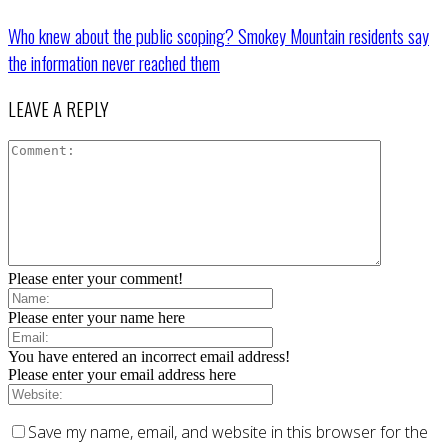
Who knew about the public scoping? Smokey Mountain residents say
the information never reached them
LEAVE A REPLY
Please enter your comment!
Please enter your name here
You have entered an incorrect email address!
Please enter your email address here
Save my name, email, and website in this browser for the