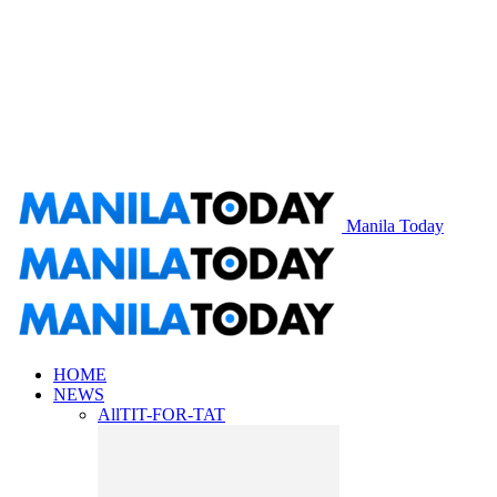
Manila Today
HOME
NEWS
All
TIT-FOR-TAT