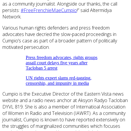
as a community journalist. Alongside our thanks, the call
persists:
#FreeFrenchieMaeCumpio
!” said Altermidya
Network.
Various human rights defenders and press freedom
advocates have decried the slow-paced proceedings in
Cumpio’s case as part of a broader pattern of politically
motivated persecution.
Press freedom advocates, rights groups
assail court delays five years after
Tacloban 5 arrest
UN rights expert slams red-tagging,
censorship, and impunity in media
Cumpio is the Executive Director of the Eastern Vista news
website and a radio news anchor at Aksyon Radyo Tacloban
DYVL 819. She is also a member of Internatioal Association
of Women in Radio and Television (IAWRT). As a community
journalist, Cumpio is known to have reported extensively on
the struggles of marginalized communities which focuses