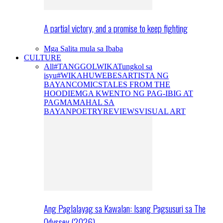
A partial victory, and a promise to keep fighting
Mga Salita mula sa Ibaba
CULTURE
All
#TANGGOLWIKA
Tungkol sa
isyu
#WIKAHUWEBES
ARTISTA NG
BAYAN
COMICS
TALES FROM THE
HOODIE
MGA KWENTO NG PAG-IBIG AT
PAGMAMAHAL SA
BAYAN
POETRY
REVIEWS
VISUAL ART
Ang Paglalayag sa Kawalan: Isang Pagsusuri sa The
Odyssey (2026)