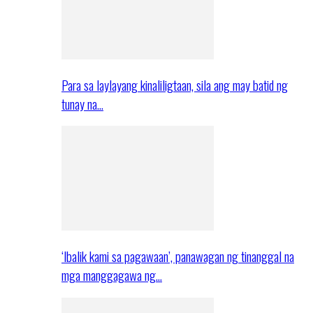
Para sa laylayang kinaliligtaan, sila ang may batid ng
tunay na…
‘Ibalik kami sa pagawaan’, panawagan ng tinanggal na
mga manggagawa ng…