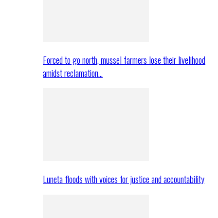
Forced to go north, mussel farmers lose their livelihood
amidst reclamation…
Luneta floods with voices for justice and accountability