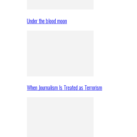
Under the blood moon
When Journalism Is Treated as Terrorism