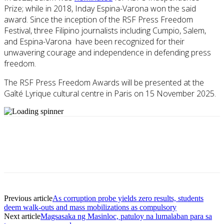
Prize; while in 2018, Inday Espina-Varona won the said
award. Since the inception of the RSF Press Freedom
Festival, three Filipino journalists including Cumpio, Salem,
and Espina-Varona have been recognized for their
unwavering courage and independence in defending press
freedom.
The RSF Press Freedom Awards will be presented at the
Gaîté Lyrique cultural centre in Paris on 15 November 2025.
Previous article
As corruption probe yields zero results, students
deem walk-outs and mass mobilizations as compulsory
Next article
Magsasaka ng Masinloc, patuloy na lumalaban para sa