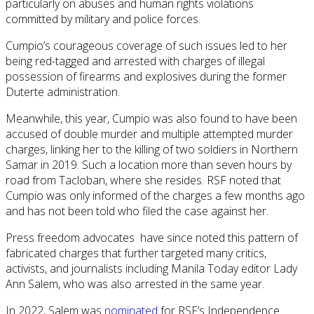
particularly on abuses and human rights violations
committed by military and police forces.
Cumpio’s courageous coverage of such issues led to her
being red-tagged and arrested with charges of illegal
possession of firearms and explosives during the former
Duterte administration.
Meanwhile, this year, Cumpio was also found to have been
accused of double murder and multiple attempted murder
charges, linking her to the killing of two soldiers in Northern
Samar in 2019. Such a location more than seven hours by
road from Tacloban, where she resides. RSF noted that
Cumpio was only informed of the charges a few months ago
and has not been told who filed the case against her.
Press freedom advocates have since noted this pattern of
fabricated charges that further targeted many critics,
activists, and journalists including Manila Today editor Lady
Ann Salem, who was also arrested in the same year.
In 2022, Salem was
nominated
for RSF’s Independence