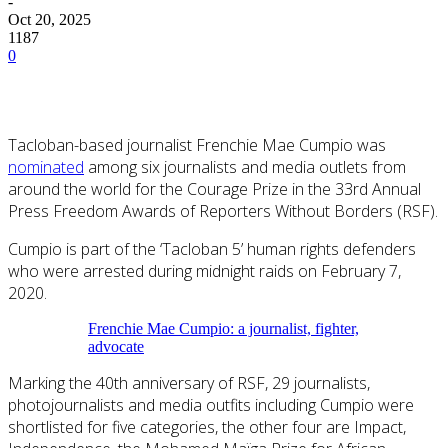
-
Oct 20, 2025
1187
0
Tacloban-based journalist Frenchie Mae Cumpio was
nominated
among six journalists and media outlets from
around the world for the Courage Prize in the 33rd Annual
Press Freedom Awards of Reporters Without Borders (RSF).
Cumpio is part of the ‘Tacloban 5’ human rights defenders
who were arrested during midnight raids on February 7,
2020.
Frenchie Mae Cumpio: a journalist, fighter,
advocate
Marking the 40th anniversary of RSF, 29 journalists,
photojournalists and media outfits including Cumpio were
shortlisted for five categories, the other four are Impact,