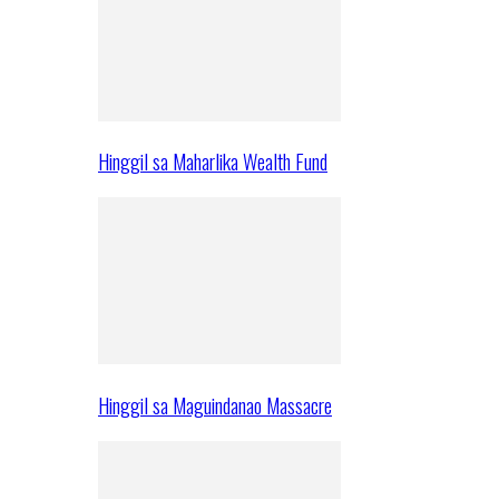
Hinggil sa Maharlika Wealth Fund
Hinggil sa Maguindanao Massacre