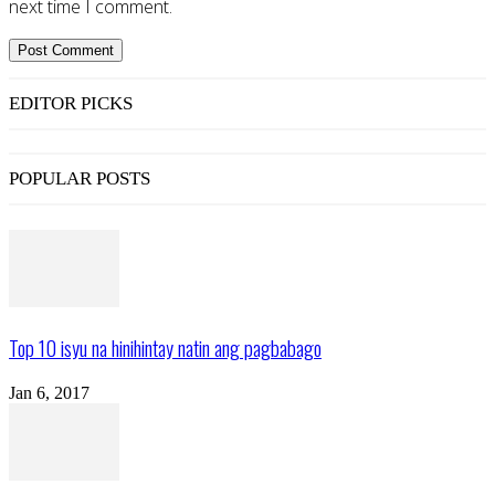
next time I comment.
EDITOR PICKS
POPULAR POSTS
Top 10 isyu na hinihintay natin ang pagbabago
Jan 6, 2017