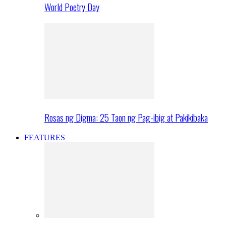
World Poetry Day
Rosas ng Digma: 25 Taon ng Pag-ibig at Pakikibaka
FEATURES