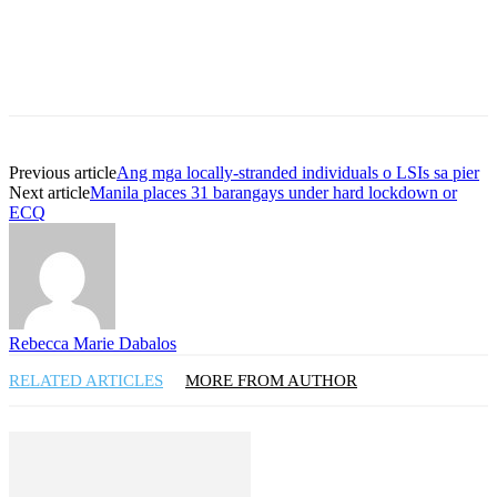
Previous article
Ang mga locally-stranded individuals o LSIs sa pier
Next article
Manila places 31 barangays under hard lockdown or
ECQ
Rebecca Marie Dabalos
RELATED ARTICLES
MORE FROM AUTHOR