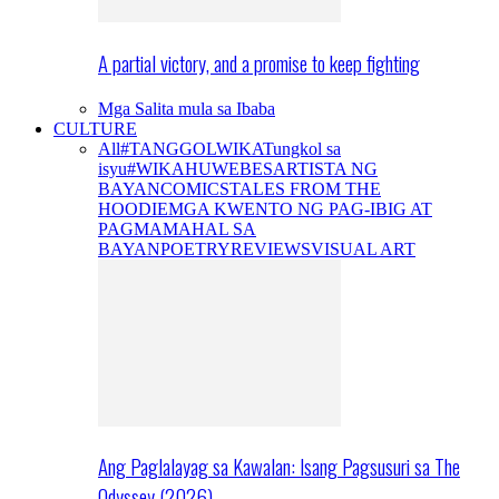
A partial victory, and a promise to keep fighting
Mga Salita mula sa Ibaba
CULTURE
All
#TANGGOLWIKA
Tungkol sa
isyu
#WIKAHUWEBES
ARTISTA NG
BAYAN
COMICS
TALES FROM THE
HOODIE
MGA KWENTO NG PAG-IBIG AT
PAGMAMAHAL SA
BAYAN
POETRY
REVIEWS
VISUAL ART
Ang Paglalayag sa Kawalan: Isang Pagsusuri sa The
Odyssey (2026)