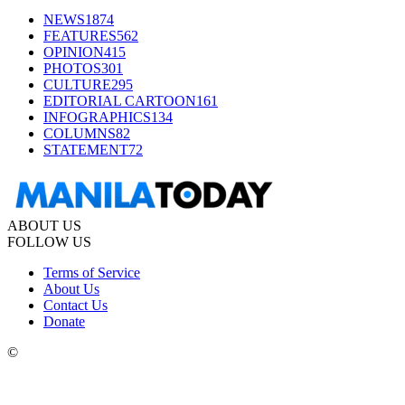
NEWS
1874
FEATURES
562
OPINION
415
PHOTOS
301
CULTURE
295
EDITORIAL CARTOON
161
INFOGRAPHICS
134
COLUMNS
82
STATEMENT
72
ABOUT US
FOLLOW US
Terms of Service
About Us
Contact Us
Donate
©