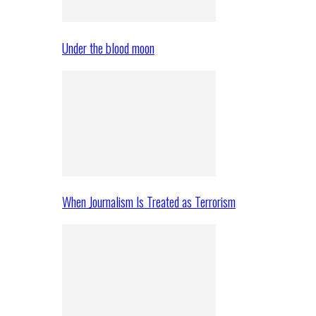
Under the blood moon
When Journalism Is Treated as Terrorism