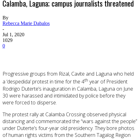
Calamba, Laguna; campus journalists threatened
By
Rebecca Marie Dabalos
-
Jul 1, 2020
1029
0
Progressive groups from Rizal, Cavite and Laguna who held
th
a ‘despedida’ protest in time for the 4
year of President
Rodrigo Duterte’s inauguration in Calamba, Laguna on June
30 were harassed and intimidated by police before they
were forced to disperse.
The protest rally at Calamba Crossing observed physical
distancing and commemorated the “wars against the people”
under Duterte’s four-year old presidency. They bore photos
of human rights victims from the Southern Tagalog Region