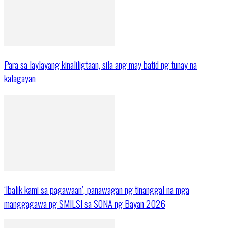
Para sa laylayang kinaliligtaan, sila ang may batid ng tunay na
kalagayan
‘Ibalik kami sa pagawaan’, panawagan ng tinanggal na mga
manggagawa ng SMILSI sa SONA ng Bayan 2026