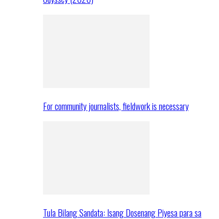
For community journalists, fieldwork is necessary
Tula Bilang Sandata: Isang Dosenang Piyesa para sa