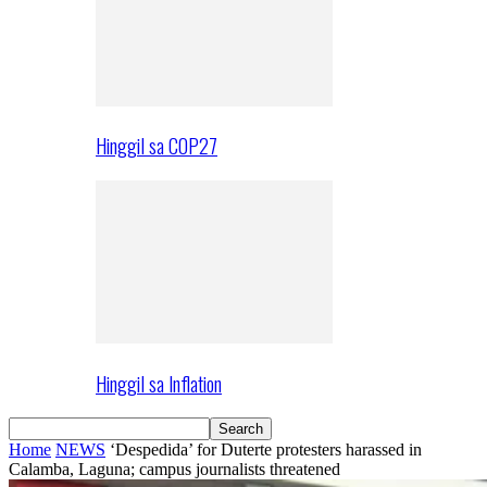
Hinggil sa COP27
Hinggil sa Inflation
Home
NEWS
‘Despedida’ for Duterte protesters harassed in
Calamba, Laguna; campus journalists threatened