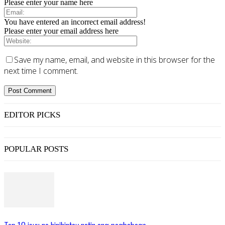
Please enter your name here
You have entered an incorrect email address!
Please enter your email address here
Save my name, email, and website in this browser for the
next time I comment.
EDITOR PICKS
POPULAR POSTS