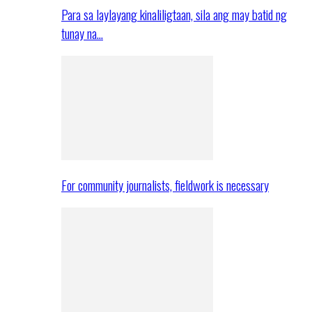
Para sa laylayang kinaliligtaan, sila ang may batid ng
tunay na…
For community journalists, fieldwork is necessary