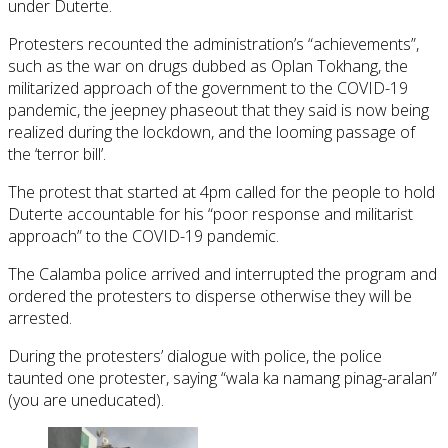
under Duterte.
Protesters recounted the administration’s “achievements”,
such as the war on drugs dubbed as Oplan Tokhang, the
militarized approach of the government to the COVID-19
pandemic, the jeepney phaseout that they said is now being
realized during the lockdown, and the looming passage of
the ‘terror bill’.
The protest that started at 4pm called for the people to hold
Duterte accountable for his “poor response and militarist
approach” to the COVID-19 pandemic.
The Calamba police arrived and interrupted the program and
ordered the protesters to disperse otherwise they will be
arrested.
During the protesters’ dialogue with police, the police
taunted one protester, saying “wala ka namang pinag-aralan”
(you are uneducated).