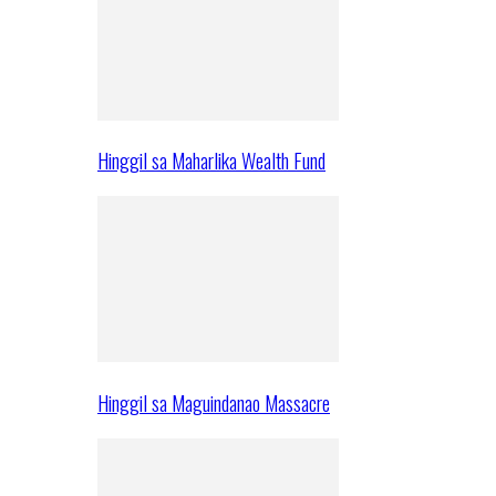
Hinggil sa Maharlika Wealth Fund
Hinggil sa Maguindanao Massacre