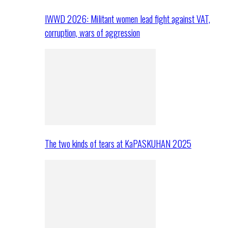
IWWD 2026: Militant women lead fight against VAT,
corruption, wars of aggression
The two kinds of tears at KaPASKUHAN 2025