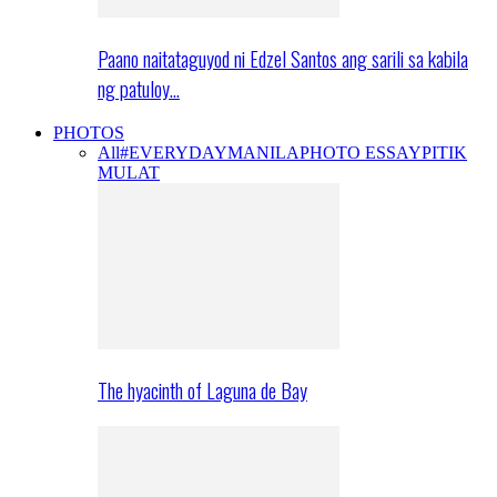
Paano naitataguyod ni Edzel Santos ang sarili sa kabila
ng patuloy…
PHOTOS
All
#EVERYDAYMANILA
PHOTO ESSAY
PITIK
MULAT
The hyacinth of Laguna de Bay