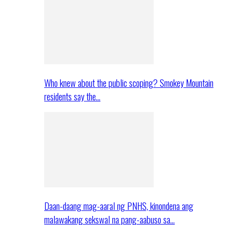
Who knew about the public scoping? Smokey Mountain
residents say the…
Daan-daang mag-aaral ng PNHS, kinondena ang
malawakang sekswal na pang-aabuso sa…