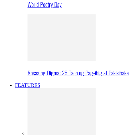
World Poetry Day
Rosas ng Digma: 25 Taon ng Pag-ibig at Pakikibaka
FEATURES