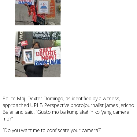
Police Maj. Dexter Domingo, as identified by a witness,
approached UPLB Perspective photojournalist James Jericho
Bajar and said, “Gusto mo ba kumpiskahin ko ‘yang camera
mo?”
[Do you want me to confiscate your camera?]