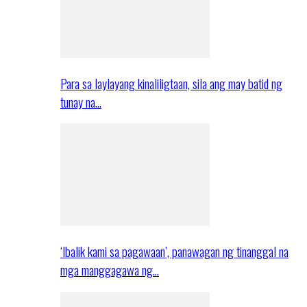
Para sa laylayang kinaliligtaan, sila ang may batid ng
tunay na…
‘Ibalik kami sa pagawaan’, panawagan ng tinanggal na
mga manggagawa ng…