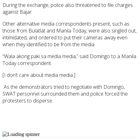
During the exchange, police also threatened to file charges
against Bajar.
Other alternative media correspondents present, such as
those from Bulatlat and Manila Today, were also singled out,
intimidated, and ordered to put their cameras away even
when they identified to be from the media.
“Wala akong paki sa media media,” said Domingo to a Manila
Today correspondent.
[I don’t care about media media.]
As the demonstrators tried to negotiate with Domingo,
SWAT personnel surrounded them and police forced the
protesters to disperse.