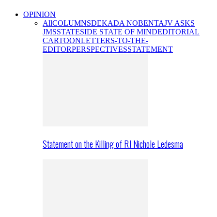
OPINION
All
COLUMNS
DEKADA NOBENTA
JV ASKS
JMS
STATESIDE STATE OF MIND
EDITORIAL
CARTOON
LETTERS-TO-THE-
EDITOR
PERSPECTIVES
STATEMENT
Statement on the Killing of RJ Nichole Ledesma