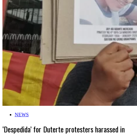
NEWS
‘Despedida’ for Duterte protesters harassed in