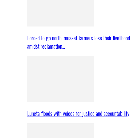
Forced to go north, mussel farmers lose their livelihood
amidst reclamation…
Luneta floods with voices for justice and accountability