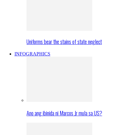
Uniforms bear the stains of state neglect
INFOGRAPHICS
Ano ang ibinida ni Marcos Jr mula sa US?