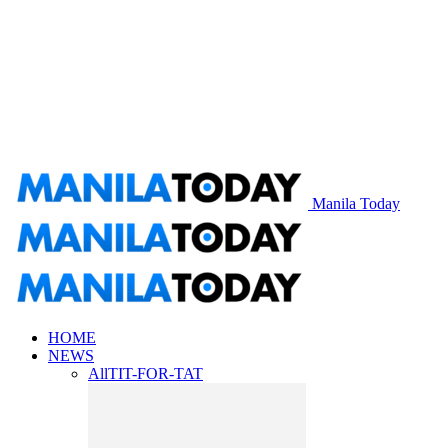
Manila Today
HOME
NEWS
All
TIT-FOR-TAT