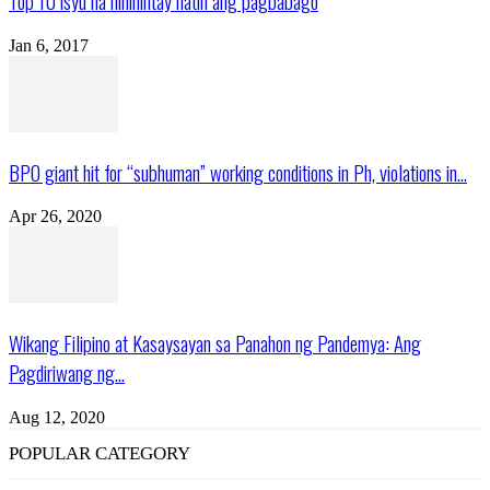
Top 10 isyu na hinihintay natin ang pagbabago
Jan 6, 2017
BPO giant hit for “subhuman” working conditions in Ph, violations in...
Apr 26, 2020
Wikang Filipino at Kasaysayan sa Panahon ng Pandemya: Ang
Pagdiriwang ng...
Aug 12, 2020
POPULAR CATEGORY