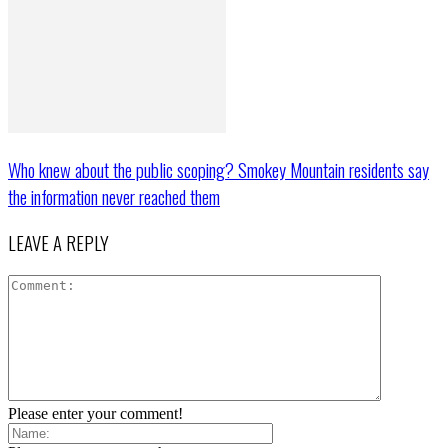
Who knew about the public scoping? Smokey Mountain residents say
the information never reached them
LEAVE A REPLY
Please enter your comment!