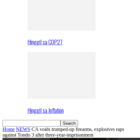
Hinggil sa COP27
Hinggil sa Inflation
Home
NEWS
CA voids trumped-up firearms, explosives raps
against Tondo 3 after three-year-imprisonment