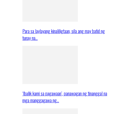
Para sa laylayang kinaliligtaan, sila ang may batid ng
tunay na…
‘Ibalik kami sa pagawaan’, panawagan ng tinanggal na
mga manggagawa ng…