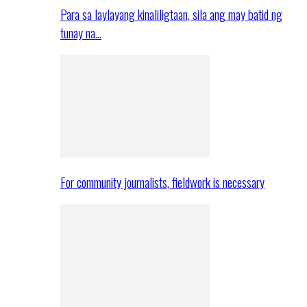
Para sa laylayang kinaliligtaan, sila ang may batid ng
tunay na…
For community journalists, fieldwork is necessary