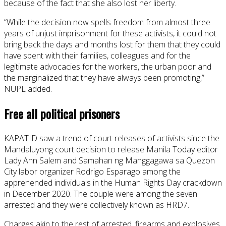
because of the fact that she also lost her liberty.
“While the decision now spells freedom from almost three
years of unjust imprisonment for these activists, it could not
bring back the days and months lost for them that they could
have spent with their families, colleagues and for the
legitimate advocacies for the workers, the urban poor and
the marginalized that they have always been promoting,”
NUPL added.
Free all political prisoners
KAPATID saw a trend of court releases of activists since the
Mandaluyong court decision to release Manila Today editor
Lady Ann Salem and Samahan ng Manggagawa sa Quezon
City labor organizer Rodrigo Esparago among the
apprehended individuals in the Human Rights Day crackdown
in December 2020. The couple were among the seven
arrested and they were collectively known as HRD7.
Charges akin to the rest of arrested, firearms and explosives