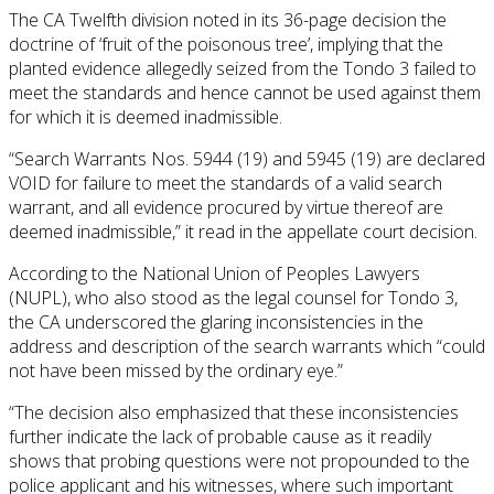
The CA Twelfth division noted in its 36-page decision the
doctrine of ‘fruit of the poisonous tree’, implying that the
planted evidence allegedly seized from the Tondo 3 failed to
meet the standards and hence cannot be used against them
for which it is deemed inadmissible.
“Search Warrants Nos. 5944 (19) and 5945 (19) are declared
VOID for failure to meet the standards of a valid search
warrant, and all evidence procured by virtue thereof are
deemed inadmissible,” it read in the appellate court decision.
According to the National Union of Peoples Lawyers
(NUPL), who also stood as the legal counsel for Tondo 3,
the CA underscored the glaring inconsistencies in the
address and description of the search warrants which “could
not have been missed by the ordinary eye.”
“The decision also emphasized that these inconsistencies
further indicate the lack of probable cause as it readily
shows that probing questions were not propounded to the
police applicant and his witnesses, where such important