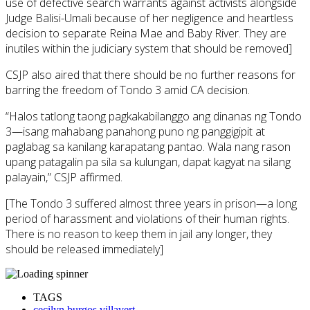
use of defective search warrants against activists alongside
Judge Balisi-Umali because of her negligence and heartless
decision to separate Reina Mae and Baby River. They are
inutiles within the judiciary system that should be removed]
CSJP also aired that there should be no further reasons for
barring the freedom of Tondo 3 amid CA decision.
“Halos tatlong taong pagkakabilanggo ang dinanas ng Tondo
3—isang mahabang panahong puno ng panggigipit at
paglabag sa kanilang karapatang pantao. Wala nang rason
upang patagalin pa sila sa kulungan, dapat kagyat na silang
palayain,” CSJP affirmed.
[The Tondo 3 suffered almost three years in prison—a long
period of harassment and violations of their human rights.
There is no reason to keep them in jail any longer, they
should be released immediately]
TAGS
cecilyn burgos villavert