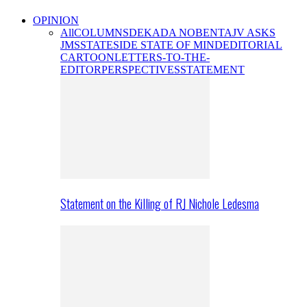
OPINION
All
COLUMNS
DEKADA NOBENTA
JV ASKS
JMS
STATESIDE STATE OF MIND
EDITORIAL
CARTOON
LETTERS-TO-THE-
EDITOR
PERSPECTIVES
STATEMENT
Statement on the Killing of RJ Nichole Ledesma