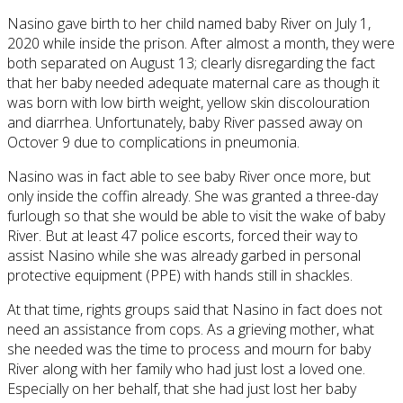
Nasino gave birth to her child named baby River on July 1,
2020 while inside the prison. After almost a month, they were
both separated on August 13; clearly disregarding the fact
that her baby needed adequate maternal care as though it
was born with low birth weight, yellow skin discolouration
and diarrhea. Unfortunately, baby River passed away on
Octover 9 due to complications in pneumonia.
Nasino was in fact able to see baby River once more, but
only inside the coffin already. She was granted a three-day
furlough so that she would be able to visit the wake of baby
River. But at least 47 police escorts, forced their way to
assist Nasino while she was already garbed in personal
protective equipment (PPE) with hands still in shackles.
At that time, rights groups said that Nasino in fact does not
need an assistance from cops. As a grieving mother, what
she needed was the time to process and mourn for baby
River along with her family who had just lost a loved one.
Especially on her behalf, that she had just lost her baby