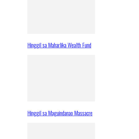
Hinggil sa Maharlika Wealth Fund
Hinggil sa Maguindanao Massacre