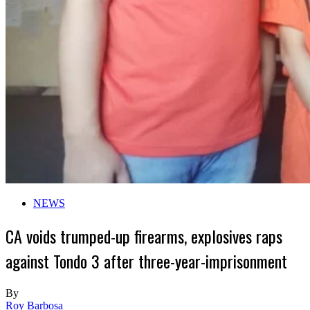
NEWS
CA voids trumped-up firearms, explosives raps
against Tondo 3 after three-year-imprisonment
By
Roy Barbosa