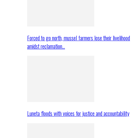
Forced to go north, mussel farmers lose their livelihood
amidst reclamation…
Luneta floods with voices for justice and accountability