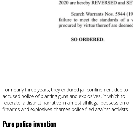
For nearly three years, they endured jail confinement due to
accused police of planting guns and explosives, in which to
reiterate, a distinct narrative in almost all illegal possession of
firearms and explosives charges police filed against activists.
Pure police invention