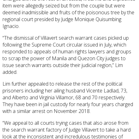
item were allegedly seized but from the couple but were
deemed inadmissible and fruits of the poisonous tree by the
regional court presided by Judge Monique Quisumbing
Ignacio.
“The dismissal of Villavert search warrant cases picked up
following the Supreme Court circular issued in July, which
responded to appeals of human rights lawyers and groups
to scrap the power of Manila and Quezon City judges to
issue search warrants outside their judicial region,” Lim
added.
Lim further appealed to release the rest of the political
prisoners including her ailing husband Vicente Ladlad, 73,
and Alberto and Virginia Villamor, 68 and 70 respectively.
They have been in jail custody for nearly four years charged
with a similar arrest on November 2018.
“We appeal to all courts trying cases that also arose from
the search warrant factory of Judge Villavert to take a hard
look at the inconsistent and incredulous testimonies of