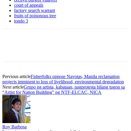
court of appeals
factory search warrant
fruits of poisonous tree
tondo 3
Previous article
Fisherfolks oppose Navotas, Manila reclamation
projects imminent to loss of livelihood, environmental degradation
Next article
Grupo ng artista, kabataan, nagprotesta bilang tugon sa
“Artist for Nation Building” ng NTF-ELCAC, NICA
Roy Barbosa