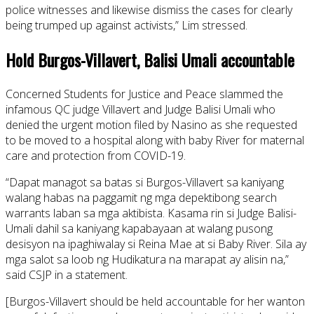
police witnesses and likewise dismiss the cases for clearly
being trumped up against activists,” Lim stressed.
Hold Burgos-Villavert, Balisi Umali accountable
Concerned Students for Justice and Peace slammed the
infamous QC judge Villavert and Judge Balisi Umali who
denied the urgent motion filed by Nasino as she requested
to be moved to a hospital along with baby River for maternal
care and protection from COVID-19.
“Dapat managot sa batas si Burgos-Villavert sa kaniyang
walang habas na paggamit ng mga depektibong search
warrants laban sa mga aktibista. Kasama rin si Judge Balisi-
Umali dahil sa kaniyang kapabayaan at walang pusong
desisyon na ipaghiwalay si Reina Mae at si Baby River. Sila ay
mga salot sa loob ng Hudikatura na marapat ay alisin na,”
said CSJP in a statement.
[Burgos-Villavert should be held accountable for her wanton