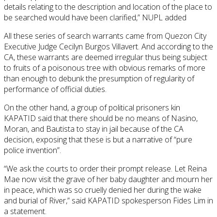
details relating to the description and location of the place to
be searched would have been clarified,” NUPL added
All these series of search warrants came from Quezon City
Executive Judge Cecilyn Burgos Villavert. And according to the
CA, these warrants are deemed irregular thus being subject
to fruits of a poisonous tree with obvious remarks of more
than enough to debunk the presumption of regularity of
performance of official duties.
On the other hand, a group of political prisoners kin
KAPATID said that there should be no means of Nasino,
Moran, and Bautista to stay in jail because of the CA
decision, exposing that these is but a narrative of “pure
police invention”.
“We ask the courts to order their prompt release. Let Reina
Mae now visit the grave of her baby daughter and mourn her
in peace, which was so cruelly denied her during the wake
and burial of River,” said KAPATID spokesperson Fides Lim in
a statement.