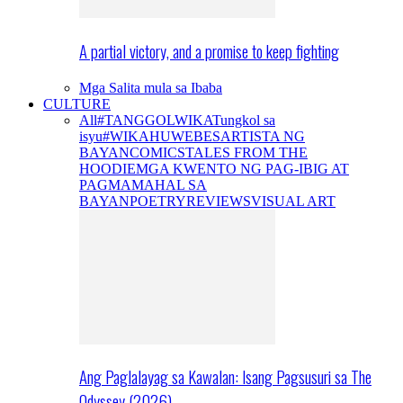
A partial victory, and a promise to keep fighting
Mga Salita mula sa Ibaba
CULTURE
All
#TANGGOLWIKA
Tungkol sa
isyu
#WIKAHUWEBES
ARTISTA NG
BAYAN
COMICS
TALES FROM THE
HOODIE
MGA KWENTO NG PAG-IBIG AT
PAGMAMAHAL SA
BAYAN
POETRY
REVIEWS
VISUAL ART
Ang Paglalayag sa Kawalan: Isang Pagsusuri sa The
Odyssey (2026)