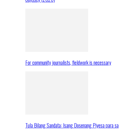
For community journalists, fieldwork is necessary
Tula Bilang Sandata: Isang Dosenang Piyesa para sa