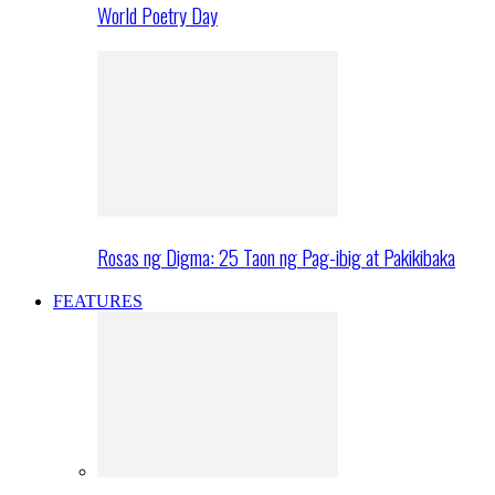
World Poetry Day
Rosas ng Digma: 25 Taon ng Pag-ibig at Pakikibaka
FEATURES