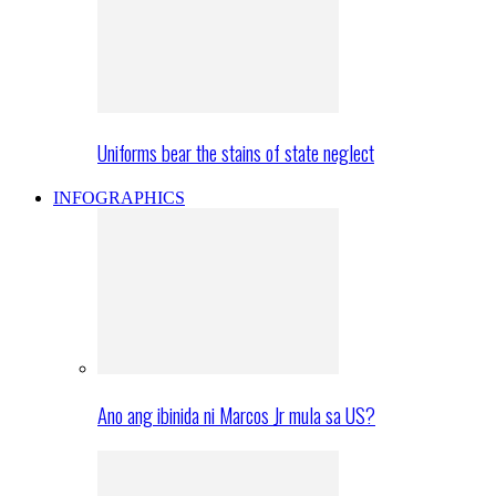
Uniforms bear the stains of state neglect
INFOGRAPHICS
Ano ang ibinida ni Marcos Jr mula sa US?