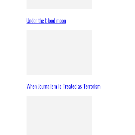
Under the blood moon
When Journalism Is Treated as Terrorism