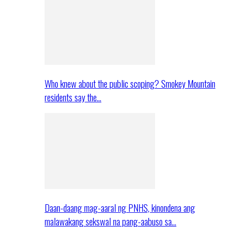
Who knew about the public scoping? Smokey Mountain
residents say the…
Daan-daang mag-aaral ng PNHS, kinondena ang
malawakang sekswal na pang-aabuso sa…