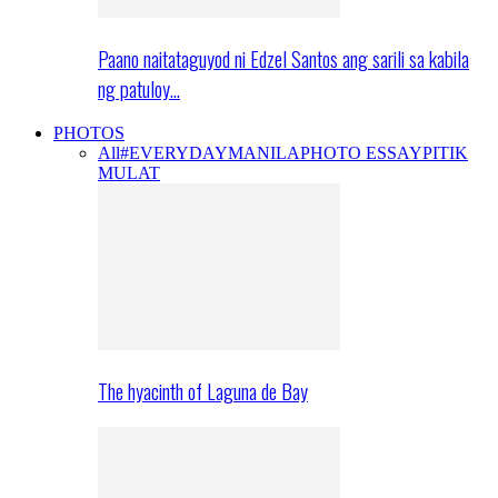
Paano naitataguyod ni Edzel Santos ang sarili sa kabila
ng patuloy…
PHOTOS
All
#EVERYDAYMANILA
PHOTO ESSAY
PITIK
MULAT
The hyacinth of Laguna de Bay