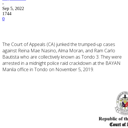
-
Sep 5, 2022
1744
0
The Court of Appeals (CA) junked the trumped-up cases
against Reina Mae Nasino, Alma Moran, and Ram Carlo
Bautista who are collectively known as Tondo 3. They were
arrested in a midnight police raid crackdown at the BAYAN
Manila office in Tondo on November 5, 2019.