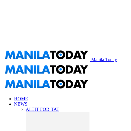
Manila Today
HOME
NEWS
All
TIT-FOR-TAT