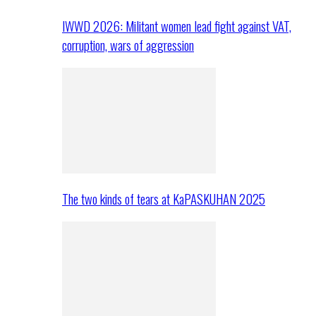
IWWD 2026: Militant women lead fight against VAT,
corruption, wars of aggression
The two kinds of tears at KaPASKUHAN 2025