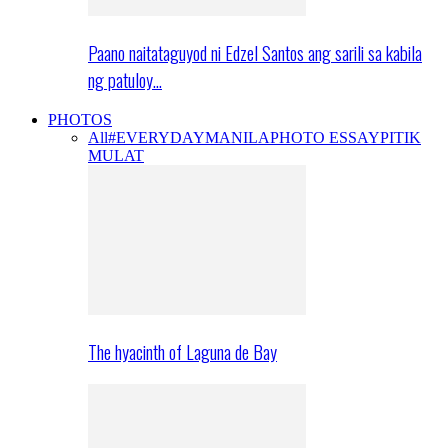
Paano naitataguyod ni Edzel Santos ang sarili sa kabila
ng patuloy…
PHOTOS
All
#EVERYDAYMANILA
PHOTO ESSAY
PITIK
MULAT
The hyacinth of Laguna de Bay