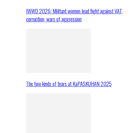
IWWD 2026: Militant women lead fight against VAT,
corruption, wars of aggression
The two kinds of tears at KaPASKUHAN 2025