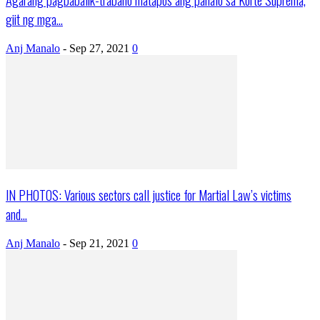
giit ng mga...
Anj Manalo
-
Sep 27, 2021
0
IN PHOTOS: Various sectors call justice for Martial Law’s victims
and...
Anj Manalo
-
Sep 21, 2021
0