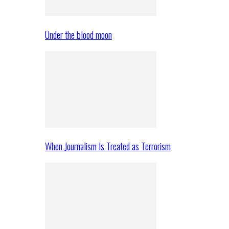
Under the blood moon
When Journalism Is Treated as Terrorism