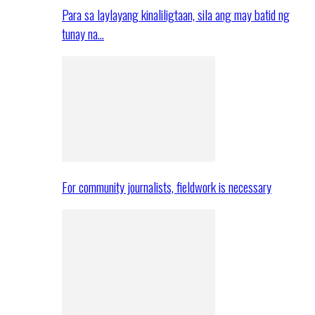
Para sa laylayang kinaliligtaan, sila ang may batid ng
tunay na…
For community journalists, fieldwork is necessary