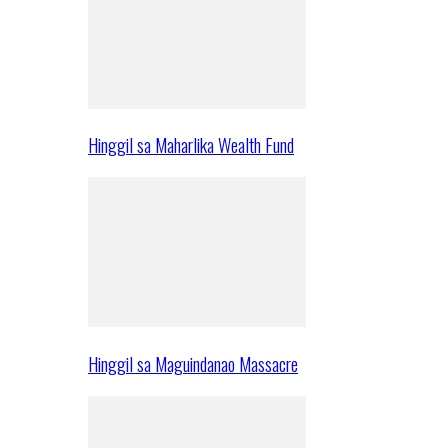
Hinggil sa Maharlika Wealth Fund
Hinggil sa Maguindanao Massacre