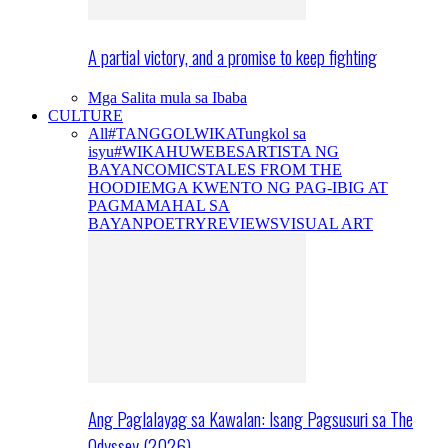
A partial victory, and a promise to keep fighting
Mga Salita mula sa Ibaba
CULTURE
All
#TANGGOLWIKA
Tungkol sa
isyu
#WIKAHUWEBES
ARTISTA NG
BAYAN
COMICS
TALES FROM THE
HOODIE
MGA KWENTO NG PAG-IBIG AT
PAGMAMAHAL SA
BAYAN
POETRY
REVIEWS
VISUAL ART
Ang Paglalayag sa Kawalan: Isang Pagsusuri sa The
Odyssey (2026)