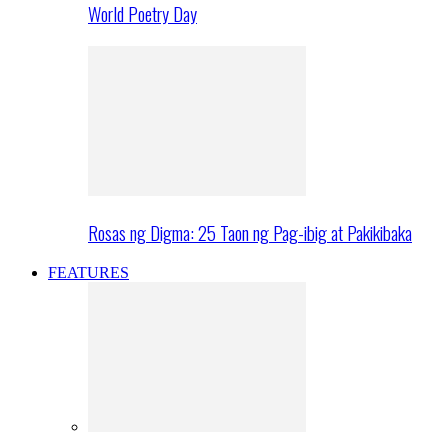
World Poetry Day
Rosas ng Digma: 25 Taon ng Pag-ibig at Pakikibaka
FEATURES