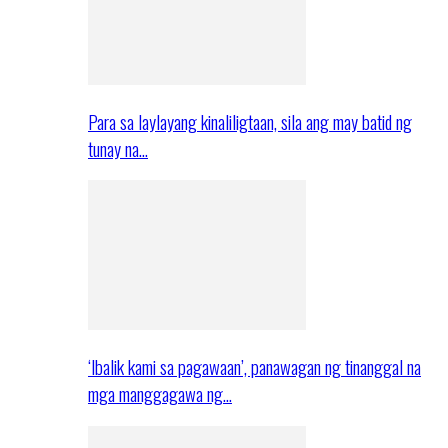
Para sa laylayang kinaliligtaan, sila ang may batid ng
tunay na…
‘Ibalik kami sa pagawaan’, panawagan ng tinanggal na
mga manggagawa ng…