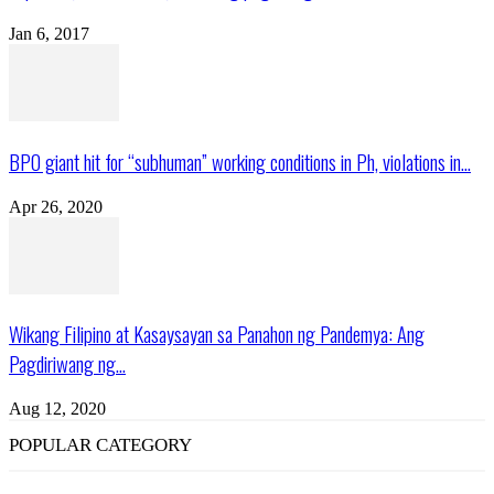
Jan 6, 2017
BPO giant hit for “subhuman” working conditions in Ph, violations in...
Apr 26, 2020
Wikang Filipino at Kasaysayan sa Panahon ng Pandemya: Ang
Pagdiriwang ng...
Aug 12, 2020
POPULAR CATEGORY