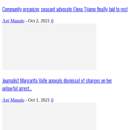
Community organizer, peasant advocate Elena Tijamo finally laid to rest
Anj Manalo
-
Oct 2, 2021
0
Journalist Margarita Valle appeals dismissal of charges on her
unlawful arrest...
Anj Manalo
-
Oct 1, 2021
0