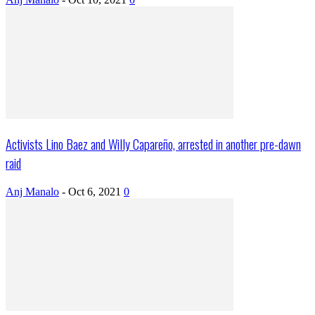
Activists Lino Baez and Willy Capareño, arrested in another pre-dawn
raid
Anj Manalo
-
Oct 6, 2021
0