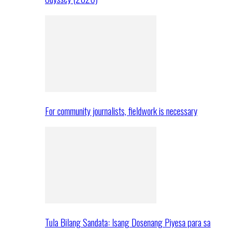
For community journalists, fieldwork is necessary
Tula Bilang Sandata: Isang Dosenang Piyesa para sa