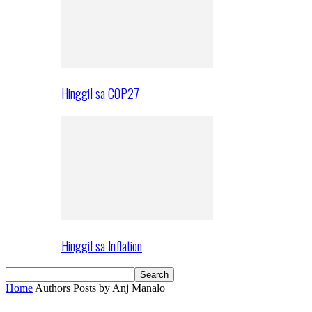
Hinggil sa COP27
Hinggil sa Inflation
Home
Authors
Posts by Anj Manalo