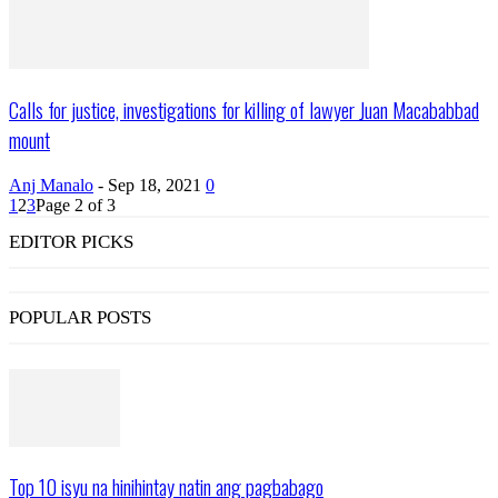
Calls for justice, investigations for killing of lawyer Juan Macababbad
mount
Anj Manalo
-
Sep 18, 2021
0
1
2
3
Page 2 of 3
EDITOR PICKS
POPULAR POSTS
Top 10 isyu na hinihintay natin ang pagbabago