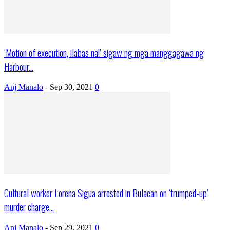
‘Motion of execution, ilabas na!’ sigaw ng mga manggagawa ng
Harbour...
Anj Manalo
-
Sep 30, 2021
0
Cultural worker Lorena Sigua arrested in Bulacan on ‘trumped-up’
murder charge...
Anj Manalo
-
Sep 29, 2021
0