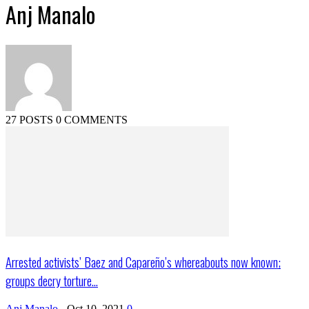
Anj Manalo
27 POSTS
0 COMMENTS
Arrested activists’ Baez and Capareño’s whereabouts now known;
groups decry torture...
Anj Manalo
-
Oct 10, 2021
0