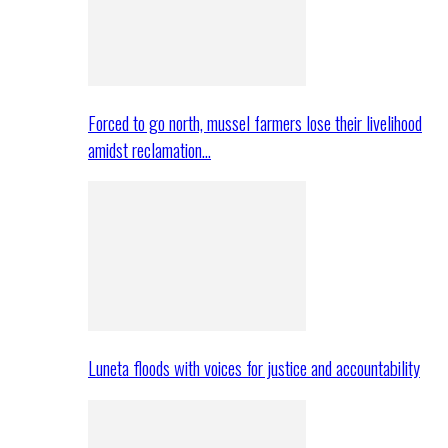
Forced to go north, mussel farmers lose their livelihood
amidst reclamation…
Luneta floods with voices for justice and accountability