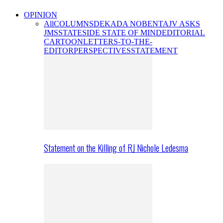
OPINION
All
COLUMNS
DEKADA NOBENTA
JV ASKS
JMS
STATESIDE STATE OF MIND
EDITORIAL
CARTOON
LETTERS-TO-THE-
EDITOR
PERSPECTIVES
STATEMENT
Statement on the Killing of RJ Nichole Ledesma