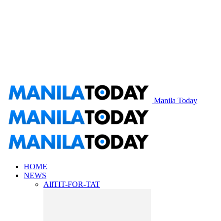
Manila Today
HOME
NEWS
All
TIT-FOR-TAT