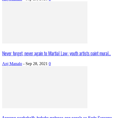
Never forget, never again to Martial Law: youth artists paint mural...
Anj Manalo
-
Sep 28, 2021
0
Agarang pagbabalik-trabaho matapos ang panalo sa Korte Suprema,