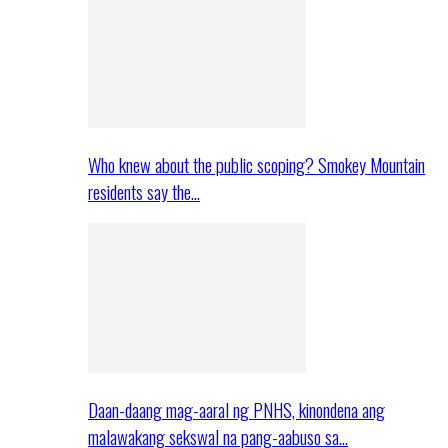
Who knew about the public scoping? Smokey Mountain
residents say the…
Daan-daang mag-aaral ng PNHS, kinondena ang
malawakang sekswal na pang-aabuso sa…