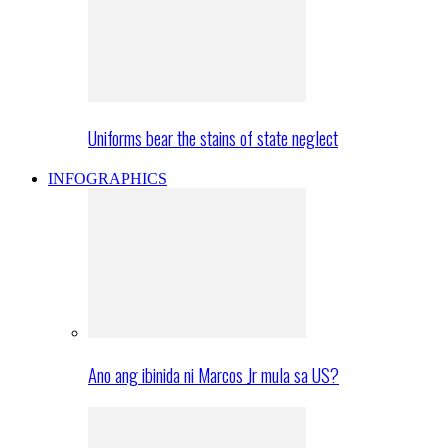
Uniforms bear the stains of state neglect
INFOGRAPHICS
Ano ang ibinida ni Marcos Jr mula sa US?