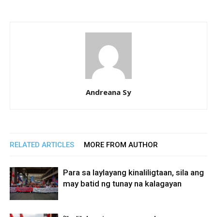
Andreana Sy
RELATED ARTICLES
MORE FROM AUTHOR
Para sa laylayang kinaliligtaan, sila ang
may batid ng tunay na kalagayan