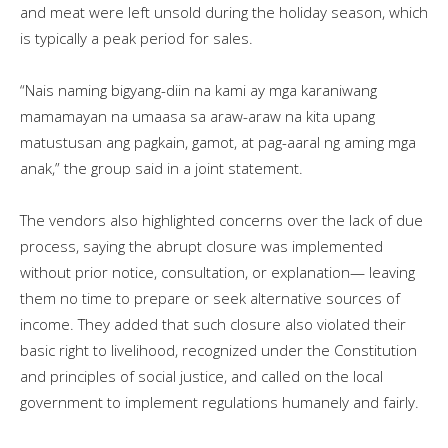
and meat were left unsold during the holiday season, which
is typically a peak period for sales.
“Nais naming bigyang-diin na kami ay mga karaniwang
mamamayan na umaasa sa araw-araw na kita upang
matustusan ang pagkain, gamot, at pag-aaral ng aming mga
anak,” the group said in a joint statement.
The vendors also highlighted concerns over the lack of due
process, saying the abrupt closure was implemented
without prior notice, consultation, or explanation— leaving
them no time to prepare or seek alternative sources of
income. They added that such closure also violated their
basic right to livelihood, recognized under the Constitution
and principles of social justice, and called on the local
government to implement regulations humanely and fairly.