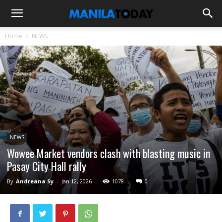
Home
NEWS
NEWS
Wowee Market vendors clash with blasting music in
Pasay City Hall rally
By
Andreana Sy
-
Jan 12, 2026
1078
0