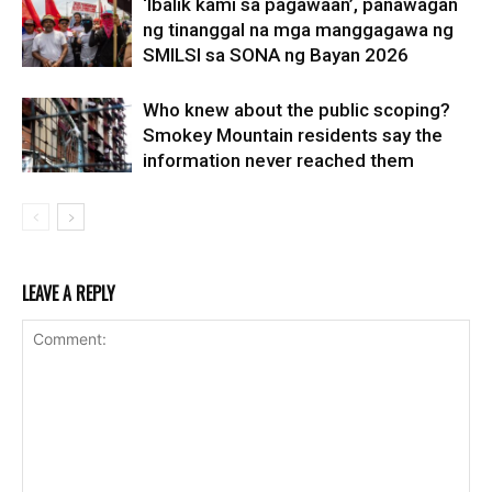
‘Ibalik kami sa pagawaan’, panawagan
ng tinanggal na mga manggagawa ng
SMILSI sa SONA ng Bayan 2026
Who knew about the public scoping?
Smokey Mountain residents say the
information never reached them
LEAVE A REPLY