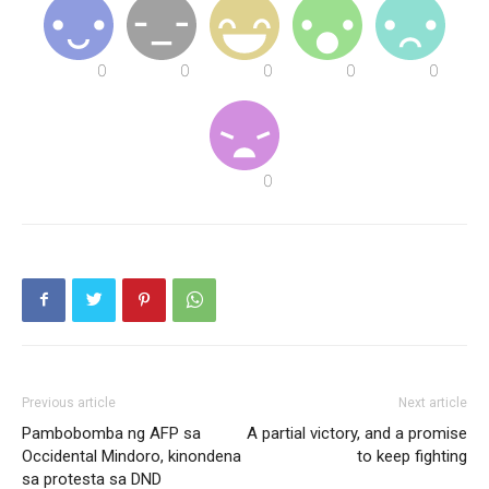
Previous article
Next article
Pambobomba ng AFP sa
A partial victory, and a promise
Occidental Mindoro, kinondena
to keep fighting
sa protesta sa DND