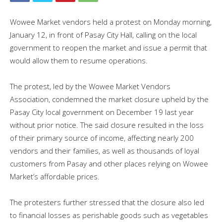
Wowee Market vendors held a protest on Monday morning,
January 12, in front of Pasay City Hall, calling on the local
government to reopen the market and issue a permit that
would allow them to resume operations.
The protest, led by the Wowee Market Vendors
Association, condemned the market closure upheld by the
Pasay City local government on December 19 last year
without prior notice. The said closure resulted in the loss
of their primary source of income, affecting nearly 200
vendors and their families, as well as thousands of loyal
customers from Pasay and other places relying on Wowee
Market’s affordable prices.
The protesters further stressed that the closure also led
to financial losses as perishable goods such as vegetables