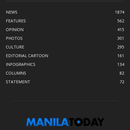
NEWS
1874
FEATURES
562
OPINION
415
PHOTOS
301
CULTURE
295
EDITORIAL CARTOON
161
INFOGRAPHICS
134
COLUMNS
82
STATEMENT
72