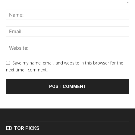
Save my name, email, and website in this browser for the
next time I comment.
EDITOR PICKS