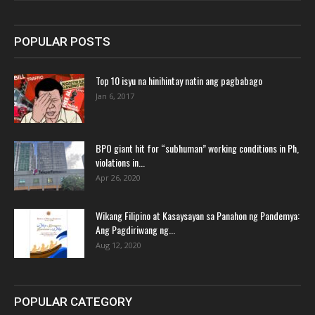
POPULAR POSTS
Top 10 isyu na hinihintay natin ang pagbabago
Jan 6, 2017
BPO giant hit for “subhuman” working conditions in Ph,
violations in...
Apr 26, 2020
Wikang Filipino at Kasaysayan sa Panahon ng Pandemya:
Ang Pagdiriwang ng...
Aug 12, 2020
POPULAR CATEGORY