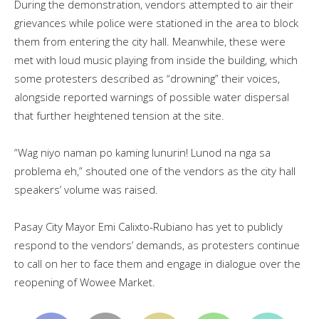
During the demonstration, vendors attempted to air their
grievances while police were stationed in the area to block
them from entering the city hall. Meanwhile, these were
met with loud music playing from inside the building, which
some protesters described as “drowning” their voices,
alongside reported warnings of possible water dispersal
that further heightened tension at the site.
“Wag niyo naman po kaming lunurin! Lunod na nga sa
problema eh,” shouted one of the vendors as the city hall
speakers’ volume was raised.
Pasay City Mayor Emi Calixto-Rubiano has yet to publicly
respond to the vendors’ demands, as protesters continue
to call on her to face them and engage in dialogue over the
reopening of Wowee Market.