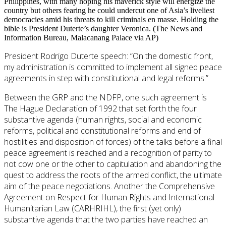
Philippines, with many hoping his maverick style will energize the
country but others fearing he could undercut one of Asia’s liveliest
democracies amid his threats to kill criminals en masse. Holding the
bible is President Duterte’s daughter Veronica. (The News and
Information Bureau, Malacanang Palace via AP)
President Rodrigo Duterte speech: “On the domestic front,
my administration is committed to implement all signed peace
agreements in step with constitutional and legal reforms.”
Between the GRP and the NDFP, one such agreement is
The Hague Declaration of 1992 that set forth the four
substantive agenda (human rights, social and economic
reforms, political and constitutional reforms and end of
hostilities and disposition of forces) of the talks before a final
peace agreement is reached and a recognition of parity to
not cow one or the other to capitulation and abandoning the
quest to address the roots of the armed conflict, the ultimate
aim of the peace negotiations. Another the Comprehensive
Agreement on Respect for Human Rights and International
Humanitarian Law (CARHRIHL), the first (yet only)
substantive agenda that the two parties have reached an