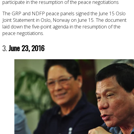
participate in the resumption of the peace negotiations
The GRP and NDFP peace panels signed the June 15 Oslo
Joint Statement in Oslo, Norway on June 15. The document
laid down the five-point agenda in the resumption of the
peace negotiations.
3.
June 23, 2016