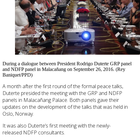
During a dialogue between President Rodrigo Duterte GRP panel
and NDFP panel in Malacañang on September 26, 2016. (Rey
Baniquet/PPD)
A month after the first round of the formal peace talks,
Duterte presided the meeting with the GRP and NDFP
panels in Malacañang Palace. Both panels gave their
updates on the development of the talks that was held in
Oslo, Norway.
It was also Duterte’s first meeting with the newly-
released NDFP consultants.