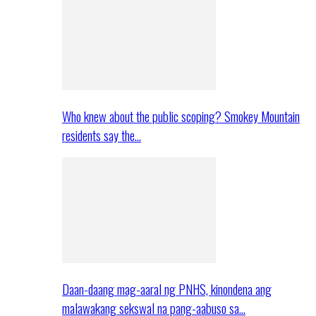
Who knew about the public scoping? Smokey Mountain
residents say the…
Daan-daang mag-aaral ng PNHS, kinondena ang
malawakang sekswal na pang-aabuso sa…