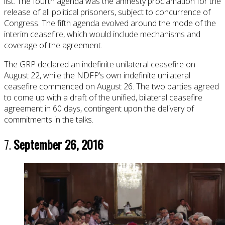
list. The fourth agenda was the amnesty proclamation for the
release of all political prisoners, subject to concurrence of
Congress. The fifth agenda evolved around the mode of the
interim ceasefire, which would include mechanisms and
coverage of the agreement.
The GRP declared an indefinite unilateral ceasefire on
August 22, while the NDFP’s own indefinite unilateral
ceasefire commenced on August 26. The two parties agreed
to come up with a draft of the unified, bilateral ceasefire
agreement in 60 days, contingent upon the delivery of
commitments in the talks.
7.
September 26, 2016