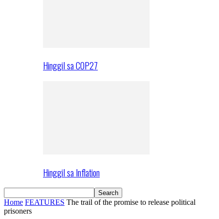
Hinggil sa COP27
Hinggil sa Inflation
Home
FEATURES
The trail of the promise to release political
prisoners