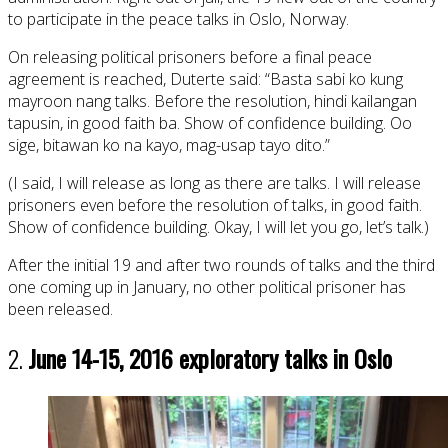
to participate in the peace talks in Oslo, Norway.
On releasing political prisoners before a final peace
agreement is reached, Duterte said: “Basta sabi ko kung
mayroon nang talks. Before the resolution, hindi kailangan
tapusin, in good faith ba. Show of confidence building. Oo
sige, bitawan ko na kayo, mag-usap tayo dito.”
(I said, I will release as long as there are talks. I will release
prisoners even before the resolution of talks, in good faith.
Show of confidence building. Okay, I will let you go, let’s talk.)
After the initial 19 and after two rounds of talks and the third
one coming up in January, no other political prisoner has
been released.
2.
June 14-15, 2016 exploratory talks in Oslo