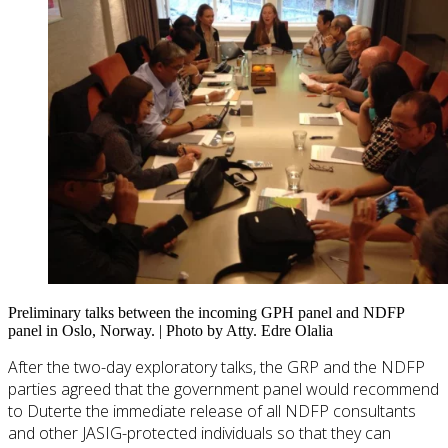
Preliminary talks between the incoming GPH panel and NDFP
panel in Oslo, Norway. | Photo by Atty. Edre Olalia
After the two-day exploratory talks, the GRP and the NDFP
parties agreed that the government panel would recommend
to Duterte the immediate release of all NDFP consultants
and other JASIG-protected individuals so that they can