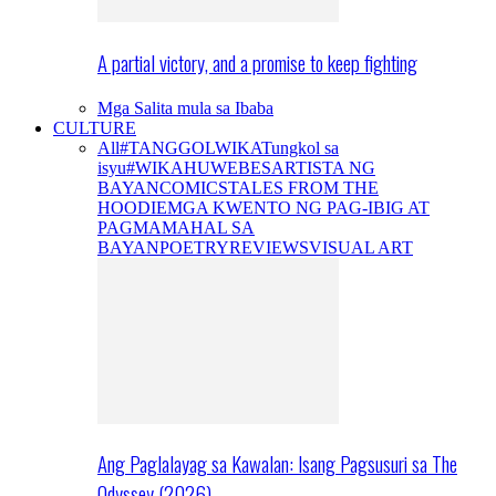
A partial victory, and a promise to keep fighting
Mga Salita mula sa Ibaba
CULTURE
All
#TANGGOLWIKA
Tungkol sa
isyu
#WIKAHUWEBES
ARTISTA NG
BAYAN
COMICS
TALES FROM THE
HOODIE
MGA KWENTO NG PAG-IBIG AT
PAGMAMAHAL SA
BAYAN
POETRY
REVIEWS
VISUAL ART
Ang Paglalayag sa Kawalan: Isang Pagsusuri sa The
Odyssey (2026)