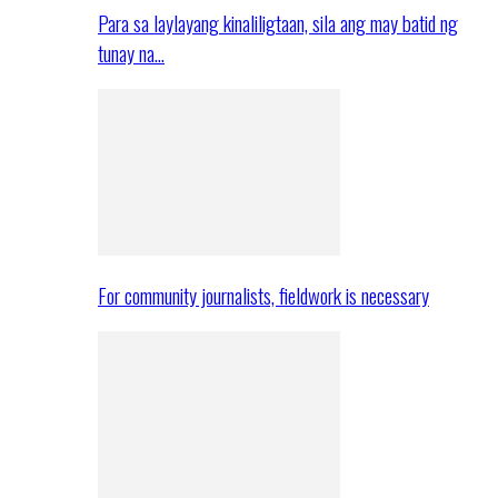
Para sa laylayang kinaliligtaan, sila ang may batid ng
tunay na…
For community journalists, fieldwork is necessary