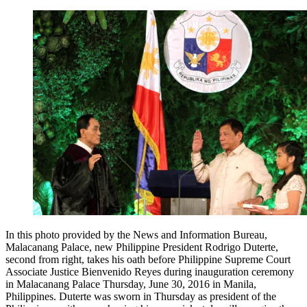
In this photo provided by the News and Information Bureau,
Malacanang Palace, new Philippine President Rodrigo Duterte,
second from right, takes his oath before Philippine Supreme Court
Associate Justice Bienvenido Reyes during inauguration ceremony
in Malacanang Palace Thursday, June 30, 2016 in Manila,
Philippines. Duterte was sworn in Thursday as president of the