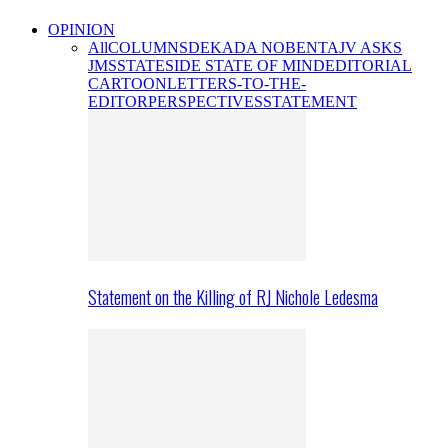
OPINION
All
COLUMNS
DEKADA NOBENTA
JV ASKS
JMS
STATESIDE STATE OF MIND
EDITORIAL
CARTOON
LETTERS-TO-THE-
EDITOR
PERSPECTIVES
STATEMENT
Statement on the Killing of RJ Nichole Ledesma