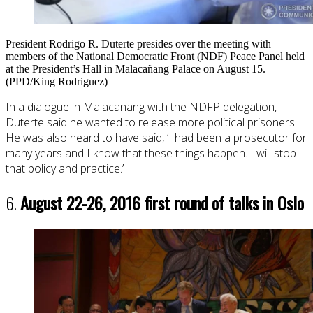
President Rodrigo R. Duterte presides over the meeting with
members of the National Democratic Front (NDF) Peace Panel held
at the President’s Hall in Malacañang Palace on August 15.
(PPD/King Rodriguez)
In a dialogue in Malacanang with the NDFP delegation,
Duterte said he wanted to release more political prisoners.
He was also heard to have said, ‘I had been a prosecutor for
many years and I know that these things happen. I will stop
that policy and practice.’
6.
August 22-26, 2016 first round of talks in Oslo