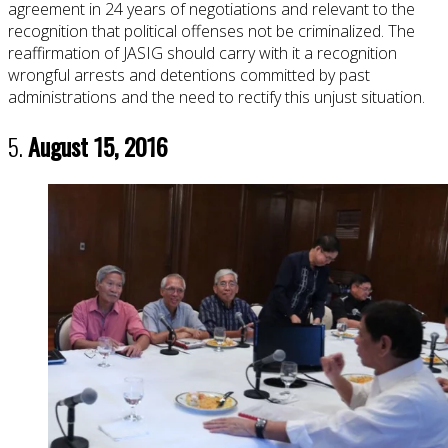
agreement in 24 years of negotiations and relevant to the
recognition that political offenses not be criminalized. The
reaffirmation of JASIG should carry with it a recognition
wrongful arrests and detentions committed by past
administrations and the need to rectify this unjust situation.
5.
August 15, 2016