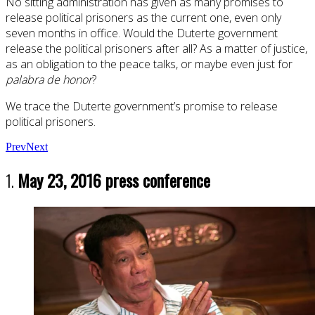
No sitting administration has given as many promises to
release political prisoners as the current one, even only
seven months in office. Would the Duterte government
release the political prisoners after all? As a matter of justice,
as an obligation to the peace talks, or maybe even just for
palabra de honor
?
We trace the Duterte government’s promise to release
political prisoners.
Prev
Next
1.
May 23, 2016 press conference