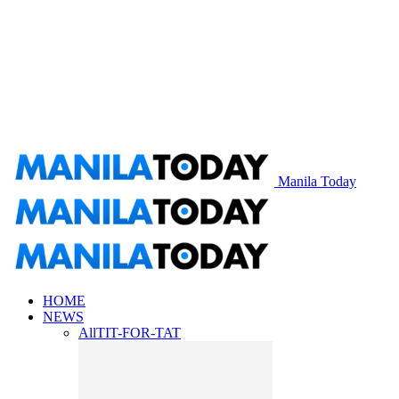
Manila Today
HOME
NEWS
All
TIT-FOR-TAT