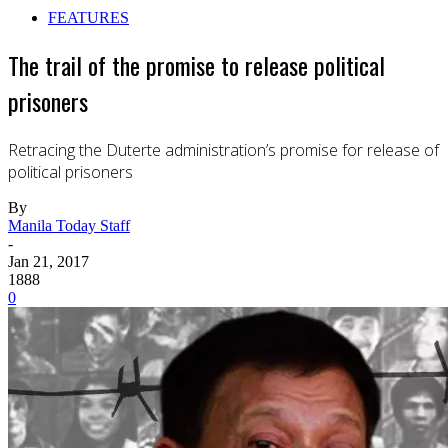
FEATURES
The trail of the promise to release political
prisoners
Retracing the Duterte administration’s promise for release of
political prisoners
By
Manila Today Staff
-
Jan 21, 2017
1888
0