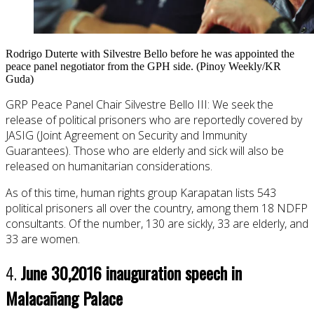
Rodrigo Duterte with Silvestre Bello before he was appointed the
peace panel negotiator from the GPH side. (Pinoy Weekly/KR
Guda)
GRP Peace Panel Chair Silvestre Bello III: We seek the
release of political prisoners who are reportedly covered by
JASIG (Joint Agreement on Security and Immunity
Guarantees). Those who are elderly and sick will also be
released on humanitarian considerations.
As of this time, human rights group Karapatan lists 543
political prisoners all over the country, among them 18 NDFP
consultants. Of the number, 130 are sickly, 33 are elderly, and
33 are women.
4.
June 30,
2016 inauguration speech in
Malacañang Palace