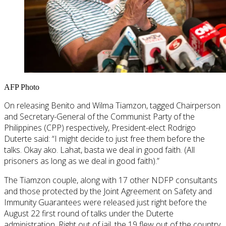
AFP Photo
On releasing Benito and Wilma Tiamzon, tagged Chairperson
and Secretary-General of the Communist Party of the
Philippines (CPP) respectively, President-elect Rodrigo
Duterte said: “I might decide to just free them before the
talks. Okay ako. Lahat, basta we deal in good faith. (All
prisoners as long as we deal in good faith).”
The Tiamzon couple, along with 17 other NDFP consultants
and those protected by the Joint Agreement on Safety and
Immunity Guarantees were released just right before the
August 22 first round of talks under the Duterte
administration. Right out of jail, the 19 flew out of the country