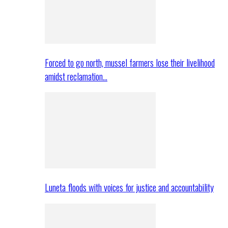
Forced to go north, mussel farmers lose their livelihood
amidst reclamation…
Luneta floods with voices for justice and accountability