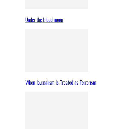
Under the blood moon
When Journalism Is Treated as Terrorism