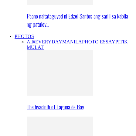
Paano naitataguyod ni Edzel Santos ang sarili sa kabila
ng patuloy…
PHOTOS
All
#EVERYDAYMANILA
PHOTO ESSAY
PITIK
MULAT
The hyacinth of Laguna de Bay