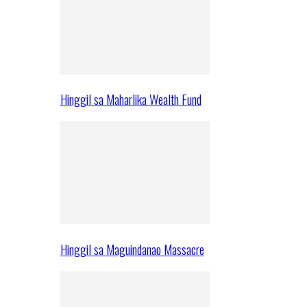
Hinggil sa Maharlika Wealth Fund
Hinggil sa Maguindanao Massacre