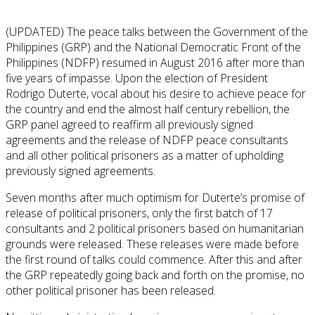
(UPDATED) The peace talks between the Government of the
Philippines (GRP) and the National Democratic Front of the
Philippines (NDFP) resumed in August 2016 after more than
five years of impasse. Upon the election of President
Rodrigo Duterte, vocal about his desire to achieve peace for
the country and end the almost half century rebellion, the
GRP panel agreed to reaffirm all previously signed
agreements and the release of NDFP peace consultants
and all other political prisoners as a matter of upholding
previously signed agreements.
Seven months after much optimism for Duterte’s promise of
release of political prisoners, only the first batch of 17
consultants and 2 political prisoners based on humanitarian
grounds were released. These releases were made before
the first round of talks could commence. After this and after
the GRP repeatedly going back and forth on the promise, no
other political prisoner has been released.