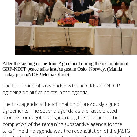
After the signing of the Joint Agreement during the resumption of
GRP-NDFP peace talks last August in Oslo, Norway. (Manila
Today photo/NDFP Media Office)
The first round of talks ended with the GRP and NDFP
agreeing on all five points in the agenda.
The first agenda is the affirmation of previously signed
agreements. The second agenda as the “accelerated
process for negotiations, including the timeline for the
completion of the remaining substantive agenda for the
talks.” The third agenda was the reconstitution of the JASIG