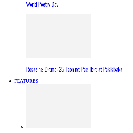
World Poetry Day
Rosas ng Digma: 25 Taon ng Pag-ibig at Pakikibaka
FEATURES