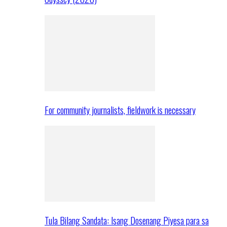
For community journalists, fieldwork is necessary
Tula Bilang Sandata: Isang Dosenang Piyesa para sa