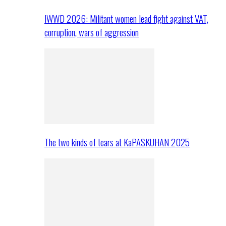
IWWD 2026: Militant women lead fight against VAT,
corruption, wars of aggression
The two kinds of tears at KaPASKUHAN 2025