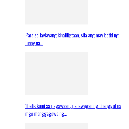
Para sa laylayang kinaliligtaan, sila ang may batid ng
tunay na…
‘Ibalik kami sa pagawaan’, panawagan ng tinanggal na
mga manggagawa ng…