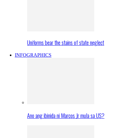
Uniforms bear the stains of state neglect
INFOGRAPHICS
Ano ang ibinida ni Marcos Jr mula sa US?