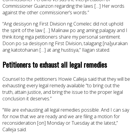
Commissioner Guanzon regarding the laws […] Her words
against the other commissioner’s words.”
“Ang desisyon ng First Division ng Comelec did not uphold
the spirit of the law […] Malinaw po ang aming palagay and I
think itong mga petitioners share my personal sentiment.
Doon po sa desisyon ng First Division, talagang [na]yurakan
ang katotohanan […] at ang hustisya,” Ilagan stated.
Petitioners to exhaust all legal remedies
Counsel to the petitioners Howie Calleja said that they will be
exhausting every legal remedy available “to bring out the
truth, attain justice, and bring the issue to the proper legal
conclusion it deserves.”
“We are exhausting all legal remedies possible. And I can say
for now that we are ready and we are filing a motion for
reconsideration [on] Monday or Tuesday at the latest,”
Calleja said.