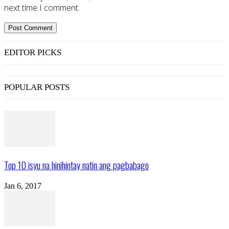
next time I comment.
EDITOR PICKS
POPULAR POSTS
Top 10 isyu na hinihintay natin ang pagbabago
Jan 6, 2017