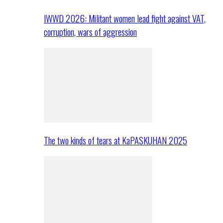
IWWD 2026: Militant women lead fight against VAT,
corruption, wars of aggression
The two kinds of tears at KaPASKUHAN 2025