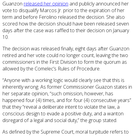
Guanzon
released her opinion
and publicly announced her
vote to disqualify Marcos Jr. prior to the expiration of her
term and before Ferolino released the decision. She also
scored how the decision should have been released seven
days after the case was raffled to their decision on January
10.
The decision was released finally, eight days after Guanzon
retired and her vote could no longer count, leaving the two
commissioners in the First Division to form the quorum as
allowed by the Comelec’s Rules of Procedure.
“Anyone with a working logic would clearly see that this is
inherently wrong. As former Commissioner Guazon states in
her separate opinion, “such omission, however, has
happened four (4) times, and for four (4) consecutive years”
that they “reveal a deliberate intent to violate the law, a
conscious design to evade a positive duty, and a wanton
disregard of a legal and social duty,” the group stated.
As defined by the Supreme Court, moral turpitude refers to