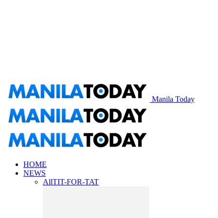
Manila Today
HOME
NEWS
All
TIT-FOR-TAT