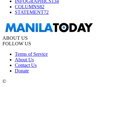
INFOGRAPHICS
134
COLUMNS
82
STATEMENT
72
ABOUT US
FOLLOW US
Terms of Service
About Us
Contact Us
Donate
©