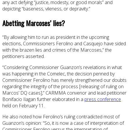
any act defying “justice, modesty, or good morals” and
depicting “baseness, vileness, or depravity.”
Abetting Marcoses’ lies?
“By allowing him to run as president in the upcoming
elections, Commissioners Ferolino and Casquejo have sided
with the brazen lies and crimes of the Marcoses,” the
petitioners asserted.
“Considering Commissioner Guanzon’s revelations in what
was happening in the Comelec, the decision penned by
Commissioner Ferolino has merely strengthened our doubts
regarding the integrity of the process [releasing of ruling on
Marcos’ DQ cases],” CARMMA convenor and lead petitioner
Bonifacio Ilagan further elaborated in a
press conference
held on February 11.
He also noted how Ferolino’s ruling contradicted most of
Guanzon’s opinion: “So, it is now a case of interpretation of
Commissioner Ferolino versus the interpretation of