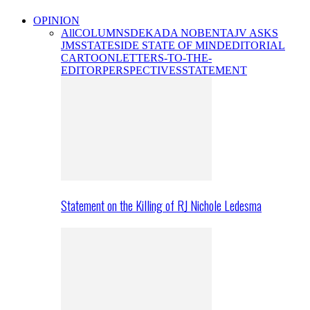
OPINION
All
COLUMNS
DEKADA NOBENTA
JV ASKS
JMS
STATESIDE STATE OF MIND
EDITORIAL
CARTOON
LETTERS-TO-THE-
EDITOR
PERSPECTIVES
STATEMENT
Statement on the Killing of RJ Nichole Ledesma