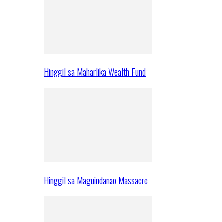
Hinggil sa Maharlika Wealth Fund
Hinggil sa Maguindanao Massacre