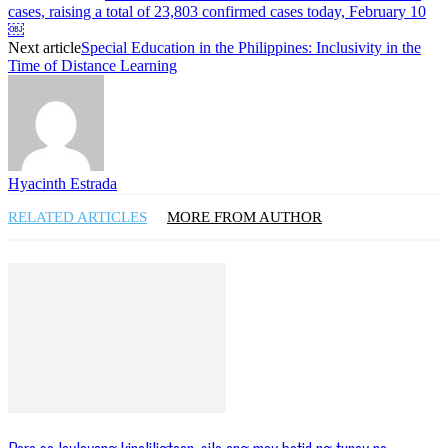
cases, raising a total of 23,803 confirmed cases today, February 10
￼
Next article
Special Education in the Philippines: Inclusivity in the
Time of Distance Learning
Hyacinth Estrada
RELATED ARTICLES
MORE FROM AUTHOR