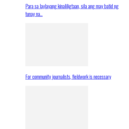
Para sa laylayang kinaliligtaan, sila ang may batid ng
tunay na…
For community journalists, fieldwork is necessary