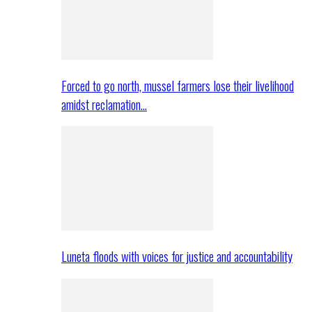
Forced to go north, mussel farmers lose their livelihood
amidst reclamation…
Luneta floods with voices for justice and accountability