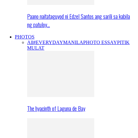
Paano naitataguyod ni Edzel Santos ang sarili sa kabila
ng patuloy…
PHOTOS
All
#EVERYDAYMANILA
PHOTO ESSAY
PITIK
MULAT
The hyacinth of Laguna de Bay