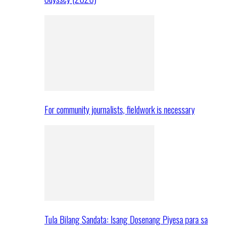
For community journalists, fieldwork is necessary
Tula Bilang Sandata: Isang Dosenang Piyesa para sa