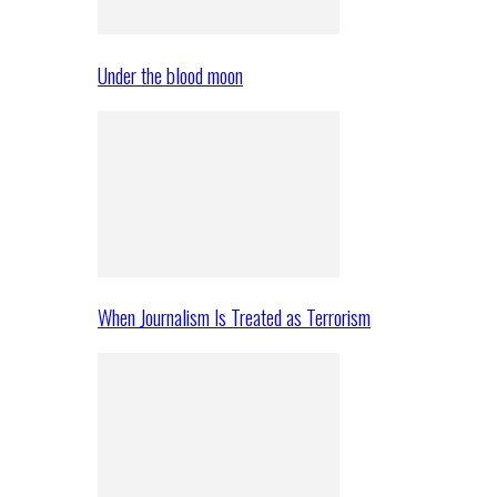
Under the blood moon
When Journalism Is Treated as Terrorism