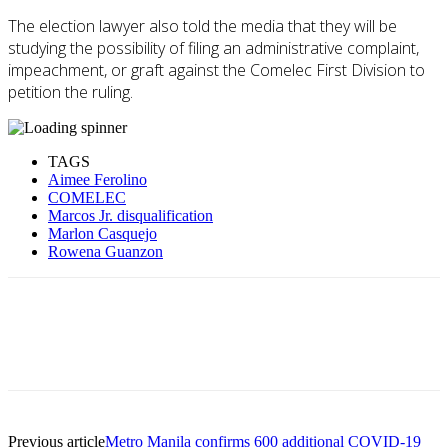
The election lawyer also told the media that they will be
studying the possibility of filing an administrative complaint,
impeachment, or graft against the Comelec First Division to
petition the ruling.
TAGS
Aimee Ferolino
COMELEC
Marcos Jr. disqualification
Marlon Casquejo
Rowena Guanzon
Previous article
Metro Manila confirms 600 additional COVID-19