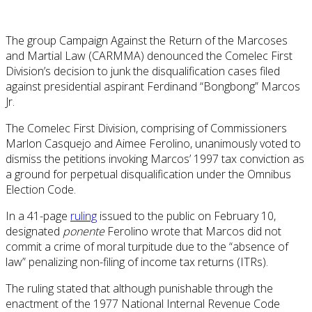
The group Campaign Against the Return of the Marcoses
and Martial Law (CARMMA) denounced the Comelec First
Division’s decision to junk the disqualification cases filed
against presidential aspirant Ferdinand “Bongbong” Marcos
Jr.
The Comelec First Division, comprising of Commissioners
Marlon Casquejo and Aimee Ferolino, unanimously voted to
dismiss the petitions invoking Marcos’ 1997 tax conviction as
a ground for perpetual disqualification under the Omnibus
Election Code.
In a 41-page
ruling
issued to the public on February 10,
designated
ponente
Ferolino wrote that Marcos did not
commit a crime of moral turpitude due to the “absence of
law” penalizing non-filing of income tax returns (ITRs).
The ruling stated that although punishable through the
enactment of the 1977 National Internal Revenue Code