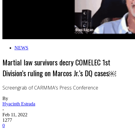
NEWS
Martial law survivors decry COMELEC 1st
Division’s ruling on Marcos Jr.’s DQ cases￼
Screengrab of CARMMA’s Press Conference
By
Hyacinth Estrada
-
Feb 11, 2022
1277
0