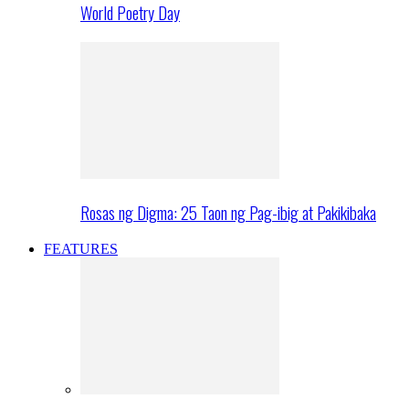
World Poetry Day
Rosas ng Digma: 25 Taon ng Pag-ibig at Pakikibaka
FEATURES