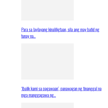
Para sa laylayang kinaliligtaan, sila ang may batid ng
tunay na…
‘Ibalik kami sa pagawaan’, panawagan ng tinanggal na
mga manggagawa ng…