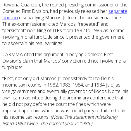
Rowena Guanzon, the retired presiding commissioner of the
Comelec First Division, had previously released her
separate
opinion
disqualifying Marcos Jr. from the presidential race.
The ex-commissioner cited Marcos’ “repeated” and
“persistent” non-filing of ITRs from 1982 to 1985 as a crime
involving moral turpitude since it prevented the government
to ascertain his real earnings.
CARMMA cited this argument in belying Comelec First
Division’s claim that Marcos’ conviction did not involve moral
turpitude:
“First, not only did Marcos Jr. consistently fail to file his
income tax returns in 1982, 1983, 1984, and 1984 [sic] as
vice government and eventually governor of Ilocos Norte: his
own camp admitted during the preliminary conference that
he did not pay before the court the fines which were
imposed upon him when he was found guilty of failure to file
his income tax returns.
(Note: The statement mistakenly
listed 1984 twice. The correct year is 1985.)