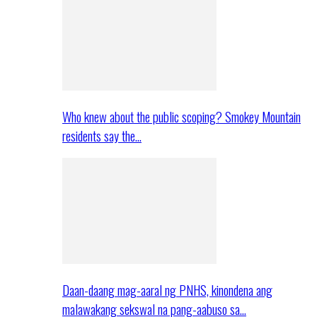
Who knew about the public scoping? Smokey Mountain
residents say the…
Daan-daang mag-aaral ng PNHS, kinondena ang
malawakang sekswal na pang-aabuso sa…