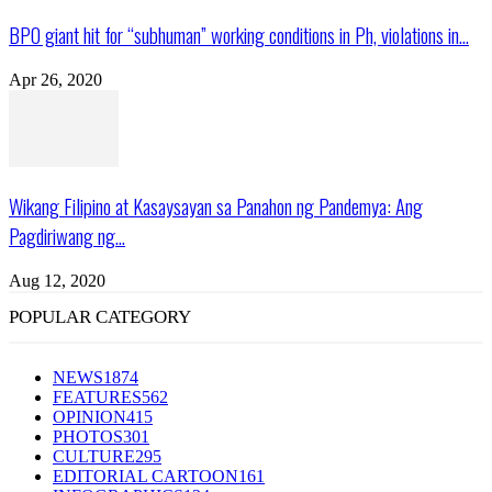
BPO giant hit for “subhuman” working conditions in Ph, violations in...
Apr 26, 2020
Wikang Filipino at Kasaysayan sa Panahon ng Pandemya: Ang
Pagdiriwang ng...
Aug 12, 2020
POPULAR CATEGORY
NEWS
1874
FEATURES
562
OPINION
415
PHOTOS
301
CULTURE
295
EDITORIAL CARTOON
161