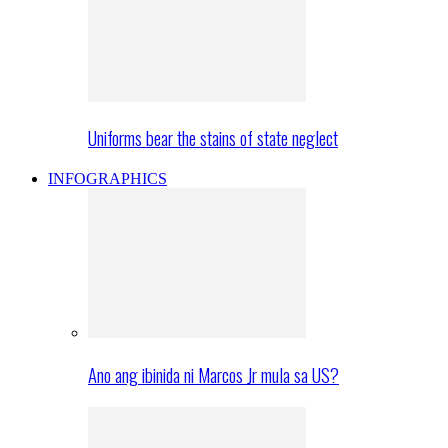
Uniforms bear the stains of state neglect
INFOGRAPHICS
Ano ang ibinida ni Marcos Jr mula sa US?