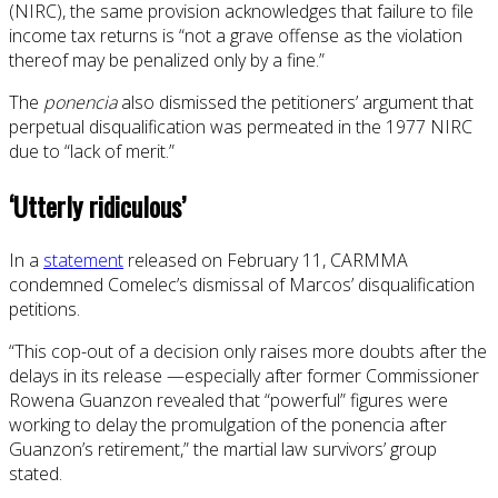
(NIRC), the same provision acknowledges that failure to file
income tax returns is “not a grave offense as the violation
thereof may be penalized only by a fine.”
The
ponencia
also dismissed the petitioners’ argument that
perpetual disqualification was permeated in the 1977 NIRC
due to “lack of merit.”
‘Utterly ridiculous’
In a
statement
released on February 11, CARMMA
condemned Comelec’s dismissal of Marcos’ disqualification
petitions.
“This cop-out of a decision only raises more doubts after the
delays in its release —especially after former Commissioner
Rowena Guanzon revealed that “powerful” figures were
working to delay the promulgation of the ponencia after
Guanzon’s retirement,” the martial law survivors’ group
stated.