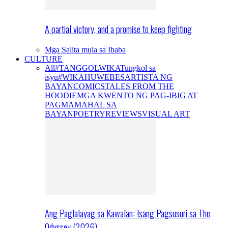
A partial victory, and a promise to keep fighting
Mga Salita mula sa Ibaba
CULTURE
All
#TANGGOLWIKA
Tungkol sa
isyu
#WIKAHUWEBES
ARTISTA NG
BAYAN
COMICS
TALES FROM THE
HOODIE
MGA KWENTO NG PAG-IBIG AT
PAGMAMAHAL SA
BAYAN
POETRY
REVIEWS
VISUAL ART
Ang Paglalayag sa Kawalan: Isang Pagsusuri sa The
Odyssey (2026)