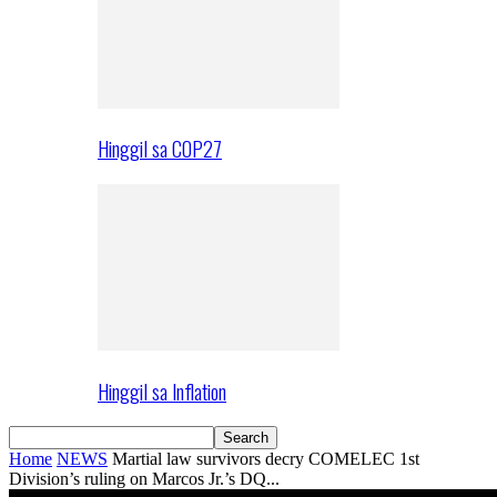
Hinggil sa COP27
Hinggil sa Inflation
Home
NEWS
Martial law survivors decry COMELEC 1st
Division’s ruling on Marcos Jr.’s DQ...