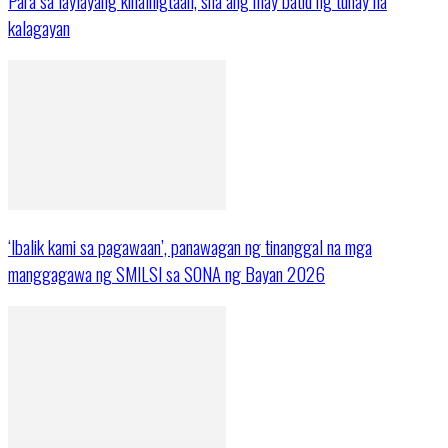
Para sa laylayang kinaliligtaan, sila ang may batid ng tunay na
kalagayan
‘Ibalik kami sa pagawaan’, panawagan ng tinanggal na mga
manggagawa ng SMILSI sa SONA ng Bayan 2026