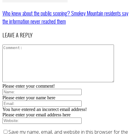
Who knew about the public scoping? Smokey Mountain residents say
the information never reached them
LEAVE A REPLY
Please enter your comment!
Please enter your name here
You have entered an incorrect email address!
Please enter your email address here
Save my name, email, and website in this browser for the