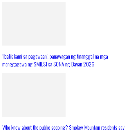
‘Ibalik kami sa pagawaan’, panawagan ng tinanggal na mga
manggagawa ng SMILSI sa SONA ng Bayan 2026
Who knew about the public scoping? Smokey Mountain residents say