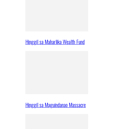
Hinggil sa Maharlika Wealth Fund
Hinggil sa Maguindanao Massacre