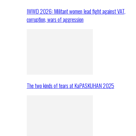
IWWD 2026: Militant women lead fight against VAT,
corruption, wars of aggression
The two kinds of tears at KaPASKUHAN 2025