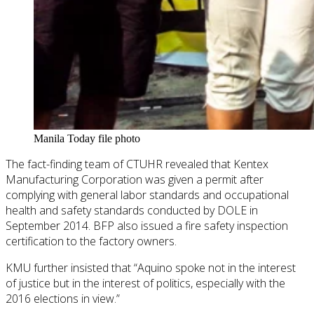
Manila Today file photo
The fact-finding team of CTUHR revealed that Kentex
Manufacturing Corporation was given a permit after
complying with general labor standards and occupational
health and safety standards conducted by DOLE in
September 2014. BFP also issued a fire safety inspection
certification to the factory owners.
KMU further insisted that “Aquino spoke not in the interest
of justice but in the interest of politics, especially with the
2016 elections in view.”