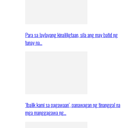
Para sa laylayang kinaliligtaan, sila ang may batid ng
tunay na…
‘Ibalik kami sa pagawaan’, panawagan ng tinanggal na
mga manggagawa ng…