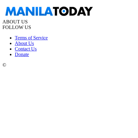
ABOUT US
FOLLOW US
Terms of Service
About Us
Contact Us
Donate
©