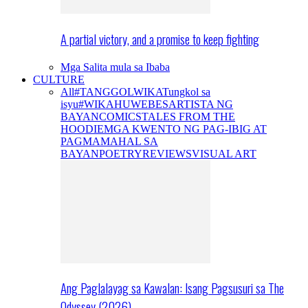
A partial victory, and a promise to keep fighting
Mga Salita mula sa Ibaba
CULTURE
All
#TANGGOLWIKA
Tungkol sa
isyu
#WIKAHUWEBES
ARTISTA NG
BAYAN
COMICS
TALES FROM THE
HOODIE
MGA KWENTO NG PAG-IBIG AT
PAGMAMAHAL SA
BAYAN
POETRY
REVIEWS
VISUAL ART
Ang Paglalayag sa Kawalan: Isang Pagsusuri sa The
Odyssey (2026)