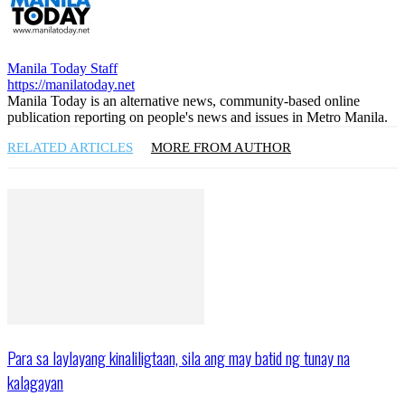
Manila Today Staff
https://manilatoday.net
Manila Today is an alternative news, community-based online
publication reporting on people's news and issues in Metro Manila.
RELATED ARTICLES
MORE FROM AUTHOR
Para sa laylayang kinaliligtaan, sila ang may batid ng tunay na
kalagayan