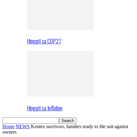
Hinggil sa COP27
Hinggil sa Inflation
Home
NEWS
Kentex survivors, families ready to file suit against
owners