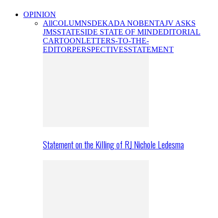
OPINION
All
COLUMNS
DEKADA NOBENTA
JV ASKS
JMS
STATESIDE STATE OF MIND
EDITORIAL
CARTOON
LETTERS-TO-THE-
EDITOR
PERSPECTIVES
STATEMENT
Statement on the Killing of RJ Nichole Ledesma