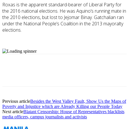
Roxas is the apparent standard-bearer of Liberal Party for
the 2016 national elections. He was Aquino’s running mate in
the 2010 elections, but lost to Jejomar Binay. Gatchalian ran
under the National People’s Coalition in the 2013 mayoralty
elections.
Previous article
Besides the West Valley Fault, Show Us the Maps of
Poverty and Injustice which are Already Killing our People Today
Next article
Blatant Censorship: House of Representatives blacklists
media officers, campus journalists and activists