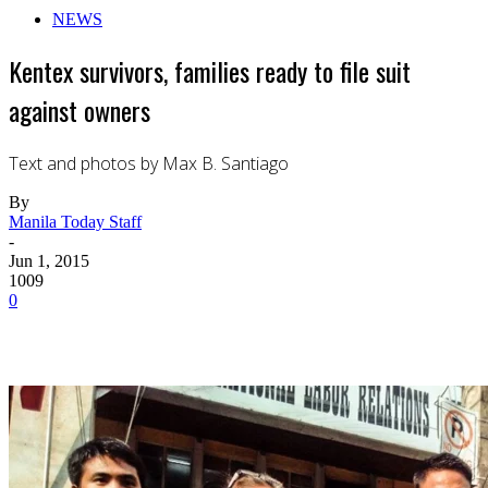
NEWS
Kentex survivors, families ready to file suit
against owners
Text and photos by Max B. Santiago
By
Manila Today Staff
-
Jun 1, 2015
1009
0