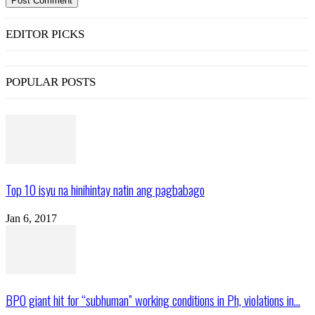
EDITOR PICKS
POPULAR POSTS
Top 10 isyu na hinihintay natin ang pagbabago
Jan 6, 2017
BPO giant hit for “subhuman” working conditions in Ph, violations in...