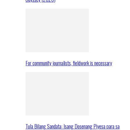
For community journalists, fieldwork is necessary
Tula Bilang Sandata: Isang Dosenang Piyesa para sa