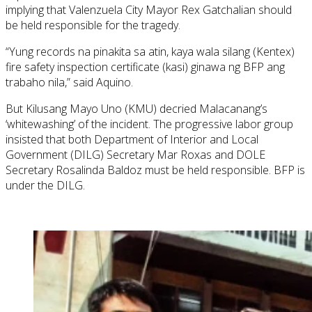
implying that Valenzuela City Mayor Rex Gatchalian should
be held responsible for the tragedy.
“Yung records na pinakita sa atin, kaya wala silang (Kentex)
fire safety inspection certificate (kasi) ginawa ng BFP ang
trabaho nila,” said Aquino.
But Kilusang Mayo Uno (KMU) decried Malacanang’s
‘whitewashing’ of the incident. The progressive labor group
insisted that both Department of Interior and Local
Government (DILG) Secretary Mar Roxas and DOLE
Secretary Rosalinda Baldoz must be held responsible. BFP is
under the DILG.