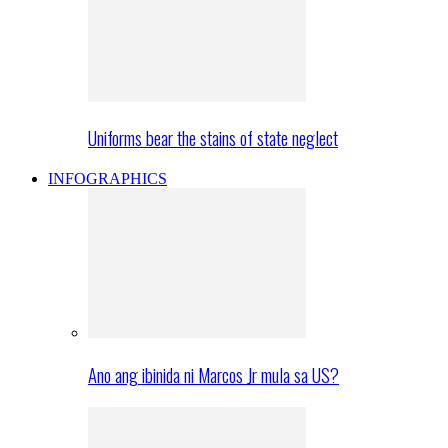
Uniforms bear the stains of state neglect
INFOGRAPHICS
Ano ang ibinida ni Marcos Jr mula sa US?