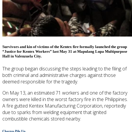
Survivors and kin of victims of the Kentex fire formally launched the group
“Justice for Kentex Workers” last May 31 at Mapulang Lupa Multipurpose
Hall in Valenzuela City.
The group began discussing the steps leading to the filing of
both criminal and administrative charges against those
deemed responsible for the tragedy.
On May 13, an estimated 71 workers and one of the factory
owners were killed in the worst factory fire in the Philippines.
A fire gutted Kentex Manufacturing Corporation, reportedly
due to sparks from welding equipment that ignited
combustible chemicals stored nearby.
Charges Pile Up