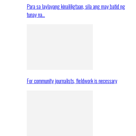
Para sa laylayang kinaliligtaan, sila ang may batid ng
tunay na…
For community journalists, fieldwork is necessary