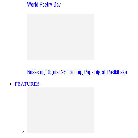
World Poetry Day
Rosas ng Digma: 25 Taon ng Pag-ibig at Pakikibaka
FEATURES