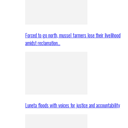
Forced to go north, mussel farmers lose their livelihood
amidst reclamation…
Luneta floods with voices for justice and accountability