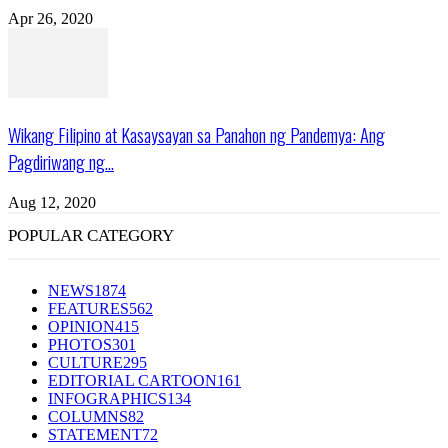
Apr 26, 2020
Wikang Filipino at Kasaysayan sa Panahon ng Pandemya: Ang
Pagdiriwang ng...
Aug 12, 2020
POPULAR CATEGORY
NEWS
1874
FEATURES
562
OPINION
415
PHOTOS
301
CULTURE
295
EDITORIAL CARTOON
161
INFOGRAPHICS
134
COLUMNS
82
STATEMENT
72