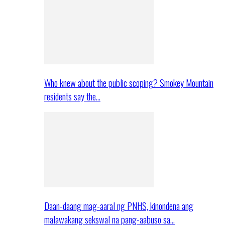
Who knew about the public scoping? Smokey Mountain
residents say the…
Daan-daang mag-aaral ng PNHS, kinondena ang
malawakang sekswal na pang-aabuso sa…