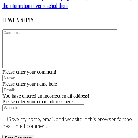
the information never reached them
LEAVE A REPLY
Please enter your comment!
Please enter your name here
You have entered an incorrect email address!
Please enter your email address here
Save my name, email, and website in this browser for the
next time I comment.