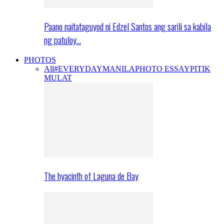
Paano naitataguyod ni Edzel Santos ang sarili sa kabila
ng patuloy…
PHOTOS
All
#EVERYDAYMANILA
PHOTO ESSAY
PITIK
MULAT
The hyacinth of Laguna de Bay