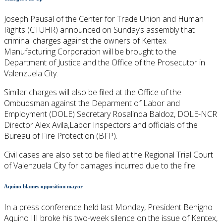
Joseph Pausal of the Center for Trade Union and Human
Rights (CTUHR) announced on Sunday’s assembly that
criminal charges against the owners of Kentex
Manufacturing Corporation will be brought to the
Department of Justice and the Office of the Prosecutor in
Valenzuela City.
Similar charges will also be filed at the Office of the
Ombudsman against the Deparment of Labor and
Employment (DOLE) Secretary Rosalinda Baldoz, DOLE-NCR
Director Alex Avila,Labor Inspectors and officials of the
Bureau of Fire Protection (BFP).
Civil cases are also set to be filed at the Regional Trial Court
of Valenzuela City for damages incurred due to the fire.
Aquino blames opposition mayor
In a press conference held last Monday, President Benigno
Aquino III broke his two-week silence on the issue of Kentex,