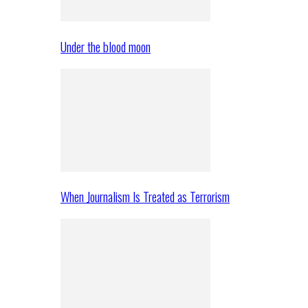
Under the blood moon
When Journalism Is Treated as Terrorism