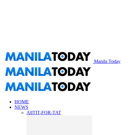
Manila Today
HOME
NEWS
All
TIT-FOR-TAT