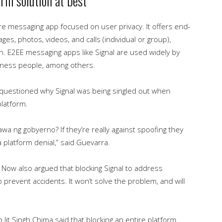
rm solution at best
ure messaging app focused on user privacy. It offers end-
ges, photos, videos, and calls (individual or group),
n. E2EE messaging apps like Signal are used widely by
 business people, among others.
questioned why Signal was being singled out when
platform.
wa ng gobyerno? If they’re really against spoofing they
a platform denial,” said Guevarra.
ss Now also argued that blocking Signal to address
o prevent accidents. It won’t solve the problem, and will
it Singh Chima said that blocking an entire platform