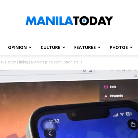
OPINION
CULTURE
FEATURES
PHOTOS
Manila
velations linking Marcos Jr. to corruption trails
Today