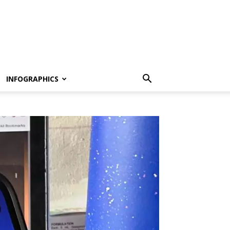
INFOGRAPHICS