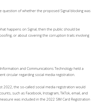
e question of whether the proposed Signal blocking was
what happens on Signal, then the public should be
poofing, or about covering the corruption trails involving
 Information and Communications Technology held a
t circular regarding social media registration.
st 2022, the so-called social media registration would
accounts, such as Facebook, Instagram, TikTok, email, and
his measure was included in the 2022 SIM Card Registration