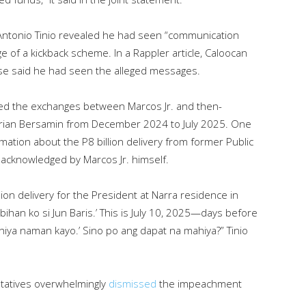
Antonio Tinio revealed he had seen “communication
ge of a kickback scheme. In a Rappler article, Caloocan
wise said he had seen the alleged messages.
iled the exchanges between Marcos Jr. and then-
f Adrian Bersamin from December 2024 to July 2025. One
tion about the P8 billion delivery from former Public
acknowledged by Marcos Jr. himself.
ion delivery for the President at Narra residence in
ihan ko si Jun Baris.’ This is July 10, 2025—days before
iya naman kayo.’ Sino po ang dapat na mahiya?” Tinio
ntatives overwhelmingly
dismissed
the impeachment