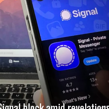
ignal block amid revelation