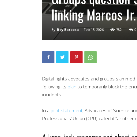
linking Marcos Jr.
By
Roy Barbosa
-
Feb 15, 2026
782
0
Digital rights advocates and groups slammed 
following its
plan
to temporarily block the enc
incidents.
In a
joint statement
, Advocates of Science a
Professionals’ Union (CPU) called it “another dig