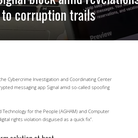
 to corruption trails
the Cybercrime Investigation and Coordinating Center
rypted messaging app Signal amid so-called spoofing
nd Technology for the People (AGHAM) and Computer
ital rights violation disguised as a quick fix”.