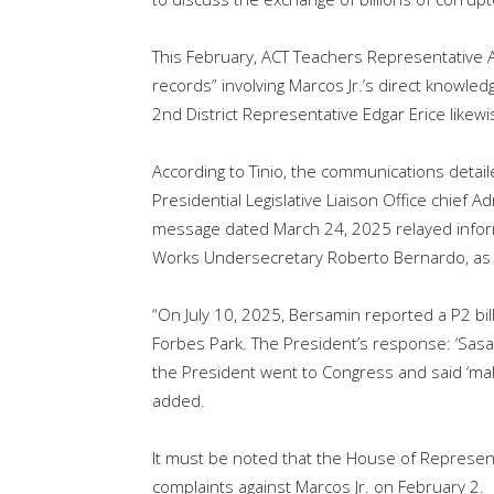
This February, ACT Teachers Representative 
records” involving Marcos Jr.’s direct knowled
2nd District Representative Edgar Erice like
According to Tinio, the communications deta
Presidential Legislative Liaison Office chie
message dated March 24, 2025 relayed informa
Works Undersecretary Roberto Bernardo, as 
“On July 10, 2025, Bersamin reported a P2 bill
Forbes Park. The President’s response: ‘Sasab
the President went to Congress and said ‘mah
added.
It must be noted that the House of Represe
complaints against Marcos Jr. on February 2.