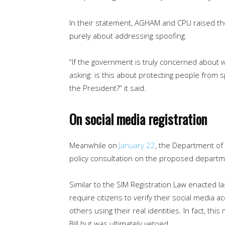
In their statement, AGHAM and CPU raised th
purely about addressing spoofing.
“If the government is truly concerned about 
asking: is this about protecting people from s
the President?” it said.
On social media registration
Meanwhile on
January 22
, the Department of
policy consultation on the proposed departmen
Similar to the SIM Registration Law enacted la
require citizens to verify their social media 
others using their real identities. In fact, t
Bill but was ultimately vetoed.