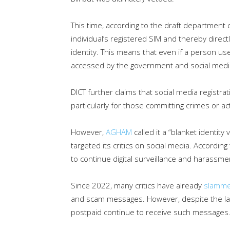
This time, according to the draft department c
individual’s registered SIM and thereby direct
identity. This means that even if a person use
accessed by the government and social medi
DICT further claims that social media registra
particularly for those committing crimes or act
However,
AGHAM
called it a “blanket identit
targeted its critics on social media. Accordin
to continue digital surveillance and harassme
Since 2022, many critics have already
slamm
and scam messages. However, despite the la
postpaid continue to receive such messages