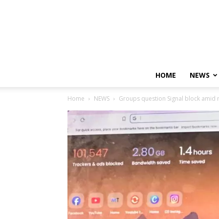
HOME
NEWS
Home
NEWS
Groups question Signal block amid re