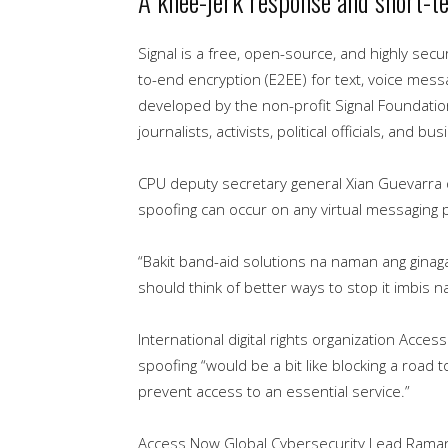
A knee-jerk response and short-te
Signal is a free, open-source, and highly sec
to-end encryption (E2EE) for text, voice messa
developed by the non-profit Signal Foundatio
journalists, activists, political officials, and
CPU deputy secretary general Xian Guevarra 
spoofing can occur on any virtual messaging 
“Bakit band-aid solutions na naman ang ginaga
should think of better ways to stop it imbis n
International digital rights organization Acce
spoofing “would be a bit like blocking a road t
prevent access to an essential service.”
Access Now Global Cybersecurity Lead Raman J