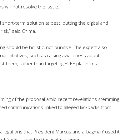
 will not resolve the issue.
 short-term solution at best, putting the digital and
risk,” said Chima.
 should be holistic, not punitive. The expert also
al initiatives, such as raising awareness about
t them, rather than targeting E2EE platforms.
timing of the proposal amid recent revelations stemming
ted communications linked to alleged kickbacks from
allegations that President Marcos and a ‘bagman’ used it
d funds,” it said in the joint statement.