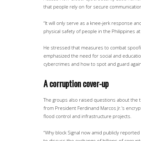
that people rely on for secure communications
“It will only serve as a knee-jerk response and
physical safety of people in the Philippines at 
He stressed that measures to combat spoofing
emphasized the need for social and education
cybercrimes and how to spot and guard agains
A corruption cover-up
The groups also raised questions about the 
from President Ferdinand Marcos Jr.’s encryp
flood control and infrastructure projects.
“Why block Signal now amid publicly reported 
to discuss the exchange of billions of corrupte