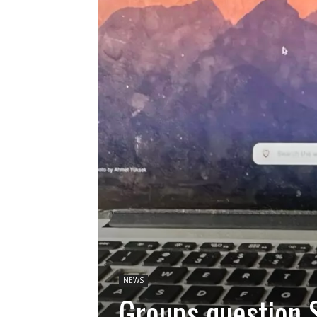
NEWS
Groups question S