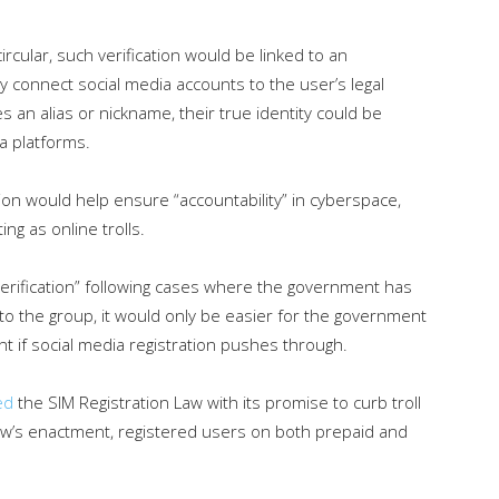
ircular, such verification would be linked to an
ly connect social media accounts to the user’s legal
s an alias or nickname, their true identity could be
a platforms.
tion would help ensure “accountability” in cyberspace,
ing as online trolls.
y verification” following cases where the government has
g to the group, it would only be easier for the government
nt if social media registration pushes through.
ed
the SIM Registration Law with its promise to curb troll
w’s enactment, registered users on both prepaid and
.