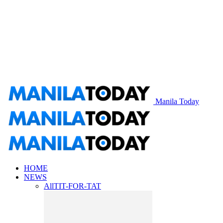
Manila Today
HOME
NEWS
All
TIT-FOR-TAT