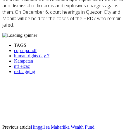
and dismissal of firearms and explosives charges against
them. On December 6, court hearings in Quezon City and
Manila will be held for the cases of the HRD7 who remain
jailed.
TAGS
cpp-npa-ndf
human rights day 7
Karapatan
ntf-elcac
red-tagging
Previous article
Hinggil sa Maharlika Wealth Fund