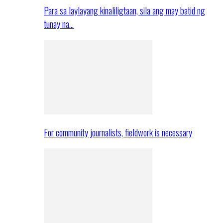
Para sa laylayang kinaliligtaan, sila ang may batid ng
tunay na…
For community journalists, fieldwork is necessary