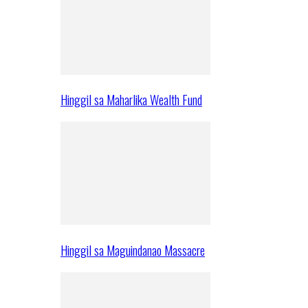
Hinggil sa Maharlika Wealth Fund
Hinggil sa Maguindanao Massacre