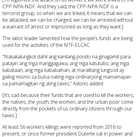
CPP-NPA-NDF. And they said, the CPP-NPA-NDF is a
terrorist group, so when we are linked, it means that we can
be attacked, we can be charged, we can be arrested without
a warrant of arrest or imprisoned as long as they want.]
The labor leader lamented how the people’s funds are being
used for the activities of the NTF-ELCAC.
“Nakakalungkot dahil ang kanilang pondo na ginagamit para
patayin ang mga manggagawa, ang mga katutubo, ang mga
kabataan, ang mga kababaihan, at maralitang lungsod ay
galing mismo sa bulsa nating mga ordinaryong mamamayan
sa pamamagitan ng ating taxes,” Adonis added.
[It’s sad because their funds that are used to kill the workers,
the natives, the youth, the women, and the urban poor come
directly from the pockets of us ordinary citizens through our
taxes.]
At least 56 workers killings were reported from 2016 to
present, or since former president Duterte sat in power and