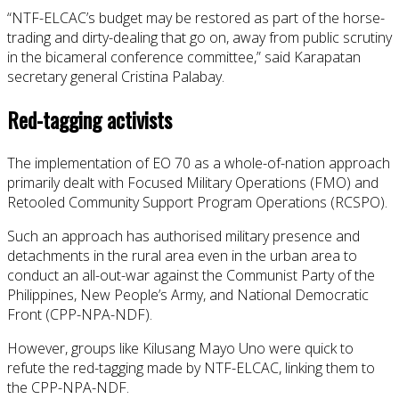
“NTF-ELCAC’s budget may be restored as part of the horse-
trading and dirty-dealing that go on, away from public scrutiny
in the bicameral conference committee,” said Karapatan
secretary general Cristina Palabay.
Red-tagging activists
The implementation of EO 70 as a whole-of-nation approach
primarily dealt with Focused Military Operations (FMO) and
Retooled Community Support Program Operations (RCSPO).
Such an approach has authorised military presence and
detachments in the rural area even in the urban area to
conduct an all-out-war against the Communist Party of the
Philippines, New People’s Army, and National Democratic
Front (CPP-NPA-NDF).
However, groups like Kilusang Mayo Uno were quick to
refute the red-tagging made by NTF-ELCAC, linking them to
the CPP-NPA-NDF.