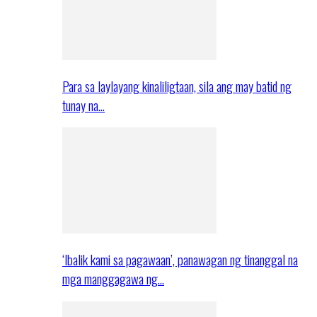
Para sa laylayang kinaliligtaan, sila ang may batid ng
tunay na…
‘Ibalik kami sa pagawaan’, panawagan ng tinanggal na
mga manggagawa ng…