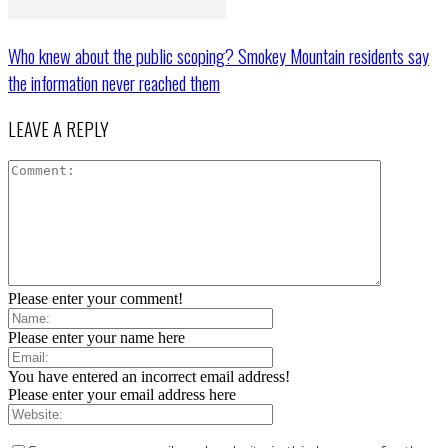
Who knew about the public scoping? Smokey Mountain residents say
the information never reached them
LEAVE A REPLY
Please enter your comment!
Please enter your name here
You have entered an incorrect email address!
Please enter your email address here