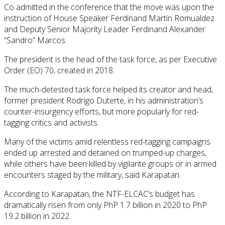
Co admitted in the conference that the move was upon the
instruction of House Speaker Ferdinand Martin Romualdez
and Deputy Senior Majority Leader Ferdinand Alexander
“Sandro” Marcos.
The president is the head of the task force, as per Executive
Order (EO) 70, created in 2018.
The much-detested task force helped its creator and head,
former president Rodrigo Duterte, in his administration’s
counter-insurgency efforts, but more popularly for red-
tagging critics and activists.
Many of the victims amid relentless red-tagging campaigns
ended up arrested and detained on trumped-up charges,
while others have been killed by vigilante groups or in armed
encounters staged by the military, said Karapatan.
According to Karapatan, the NTF-ELCAC’s budget has
dramatically risen from only PhP 1.7 billion in 2020 to PhP
19.2 billion in 2022.