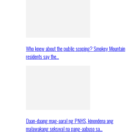
Who knew about the public scoping? Smokey Mountain
residents say the…
Daan-daang mag-aaral ng PNHS, kinondena ang
malawakang sekswal na pang-aabuso sa…