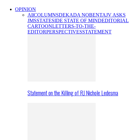
OPINION
All
COLUMNS
DEKADA NOBENTA
JV ASKS
JMS
STATESIDE STATE OF MIND
EDITORIAL
CARTOON
LETTERS-TO-THE-
EDITOR
PERSPECTIVES
STATEMENT
Statement on the Killing of RJ Nichole Ledesma