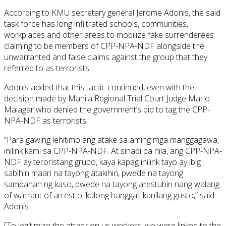
According to KMU secretary general Jerome Adonis, the said
task force has long infiltrated schools, communities,
workplaces and other areas to mobilize fake surrenderees
claiming to be members of CPP-NPA-NDF alongside the
unwarranted and false claims against the group that they
referred to as terrorists.
Adonis added that this tactic continued, even with the
decision made by Manila Regional Trial Court Judge Marlo
Malagar who denied the government’s bid to tag the CPP-
NPA-NDF as terrorists.
“Para gawing lehitimo ang atake sa aming mga manggagawa,
inilink kami sa CPP-NPA-NDF. At sinabi pa nila, ang CPP-NPA-
NDF ay teroristang grupo, kaya kapag inilink tayo ay ibig
sabihin maari na tayong atakihin, pwede na tayong
sampahan ng kaso, pwede na tayong arestuhin nang walang
of warrant of arrest o ikulong hangga’t kanilang gusto,” said
Adonis.
[To legitimize the attack on us workers, we were linked to the