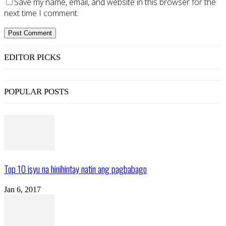
Save my name, email, and website in this browser for the
next time I comment.
EDITOR PICKS
POPULAR POSTS
Top 10 isyu na hinihintay natin ang pagbabago
Jan 6, 2017