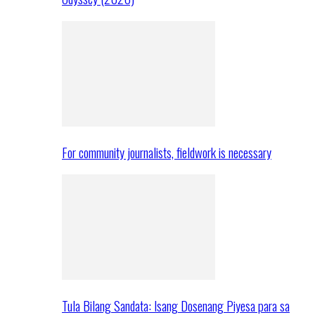
For community journalists, fieldwork is necessary
Tula Bilang Sandata: Isang Dosenang Piyesa para sa