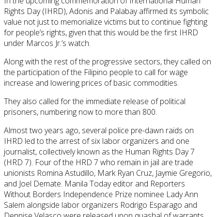
In the upcoming commemoration of International Human
Rights Day (IHRD), Adonis and Palabay affirmed its symbolic
value not just to memorialize victims but to continue fighting
for people’s rights, given that this would be the first IHRD
under Marcos Jr.’s watch.
Along with the rest of the progressive sectors, they called on
the participation of the Filipino people to call for wage
increase and lowering prices of basic commodities.
They also called for the immediate release of political
prisoners, numbering now to more than 800.
Almost two years ago, several police pre-dawn raids on
IHRD led to the arrest of six labor organizers and one
journalist, collectively known as the Human Rights Day 7
(HRD 7). Four of the HRD 7 who remain in jail are trade
unionists Romina Astudillo, Mark Ryan Cruz, Jaymie Gregorio,
and Joel Demate. Manila Today editor and Reporters
Without Borders Independence Prize nominee Lady Ann
Salem alongside labor organizers Rodrigo Esparago and
Dennise Velasco were released upon quashal of warrants