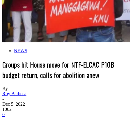
NEWS
Groups hit House move for NTF-ELCAC P10B
budget return, calls for abolition anew
By
Roy Barbosa
-
Dec 5, 2022
1062
0