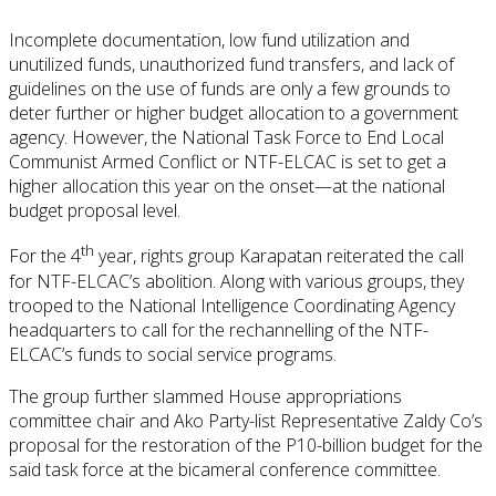
Incomplete documentation, low fund utilization and
unutilized funds, unauthorized fund transfers, and lack of
guidelines on the use of funds are only a few grounds to
deter further or higher budget allocation to a government
agency. However, the National Task Force to End Local
Communist Armed Conflict or NTF-ELCAC is set to get a
higher allocation this year on the onset—at the national
budget proposal level.
th
For the 4
year, rights group Karapatan reiterated the call
for NTF-ELCAC’s abolition. Along with various groups, they
trooped to the National Intelligence Coordinating Agency
headquarters to call for the rechannelling of the NTF-
ELCAC’s funds to social service programs.
The group further slammed House appropriations
committee chair and Ako Party-list Representative Zaldy Co’s
proposal for the restoration of the P10-billion budget for the
said task force at the bicameral conference committee.