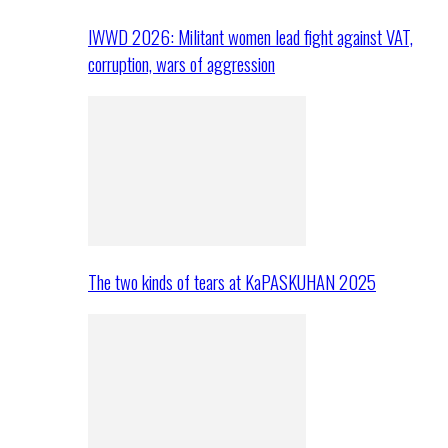
IWWD 2026: Militant women lead fight against VAT,
corruption, wars of aggression
The two kinds of tears at KaPASKUHAN 2025