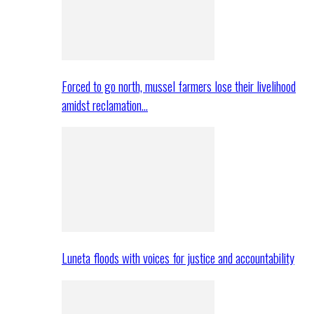
Forced to go north, mussel farmers lose their livelihood
amidst reclamation…
Luneta floods with voices for justice and accountability