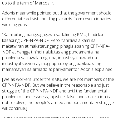
up to the term of Marcos Jr.
Adonis meanwhile pointed out that the government should
differentiate activists holding placards from revolutionaries
wielding guns.
“Kami bilang manggagagawa sa ilalim ng KMU, hindi kami
kasapi ng CPP-NPA-NDF. Pero naniniwala kami sa
makatwiran at makatarungang ipinaglalaban ng CPP-NPA-
NDF at hangga’t hindi nalulutas ang pundamental na
problema sa kawalan ng lupa, inhustisya, huwad na
industriyalisasyon ay magpapatuloy ang pakikibaka ng
mamamayan sa armado at parliyamento,” Adonis explained.
[We as workers under the KMU, we are not members of the
CPP-NPA-NDF. But we believe in the reasonable and just
struggle of the CPP-NPA-NDF and until the fundamental
problem of landlessness, injustice, false industrialization is
not resolved, the people’s armed and parliamentary struggle
will continue.]