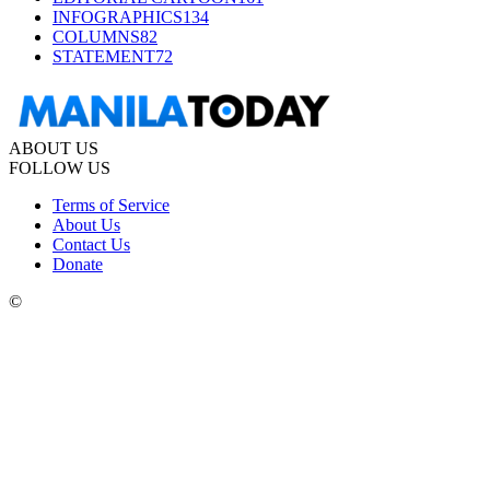
INFOGRAPHICS
134
COLUMNS
82
STATEMENT
72
ABOUT US
FOLLOW US
Terms of Service
About Us
Contact Us
Donate
©