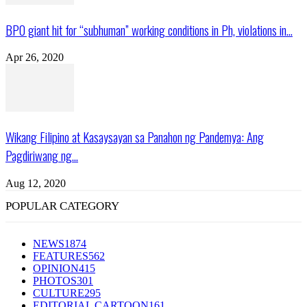
BPO giant hit for “subhuman” working conditions in Ph, violations in...
Apr 26, 2020
Wikang Filipino at Kasaysayan sa Panahon ng Pandemya: Ang
Pagdiriwang ng...
Aug 12, 2020
POPULAR CATEGORY
NEWS
1874
FEATURES
562
OPINION
415
PHOTOS
301
CULTURE
295
EDITORIAL CARTOON
161