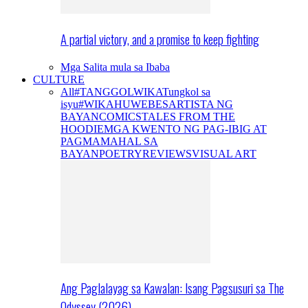
A partial victory, and a promise to keep fighting
Mga Salita mula sa Ibaba
CULTURE
All
#TANGGOLWIKA
Tungkol sa
isyu
#WIKAHUWEBES
ARTISTA NG
BAYAN
COMICS
TALES FROM THE
HOODIE
MGA KWENTO NG PAG-IBIG AT
PAGMAMAHAL SA
BAYAN
POETRY
REVIEWS
VISUAL ART
Ang Paglalayag sa Kawalan: Isang Pagsusuri sa The
Odyssey (2026)