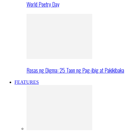
World Poetry Day
Rosas ng Digma: 25 Taon ng Pag-ibig at Pakikibaka
FEATURES