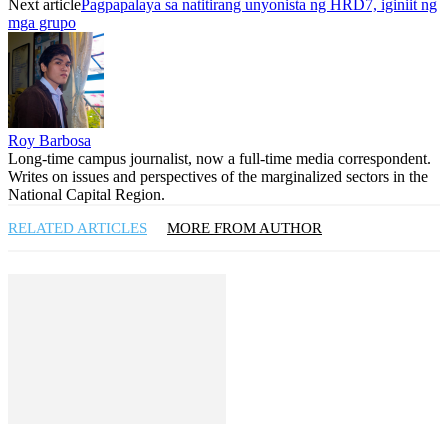
Next article
Pagpapalaya sa natitirang unyonista ng HRD7, iginiit ng
mga grupo
Roy Barbosa
Long-time campus journalist, now a full-time media correspondent.
Writes on issues and perspectives of the marginalized sectors in the
National Capital Region.
RELATED ARTICLES
MORE FROM AUTHOR