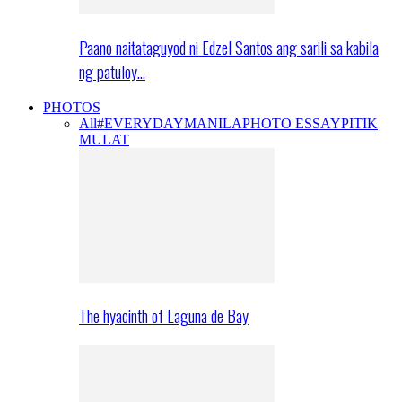
Paano naitataguyod ni Edzel Santos ang sarili sa kabila
ng patuloy…
PHOTOS
All
#EVERYDAYMANILA
PHOTO ESSAY
PITIK
MULAT
The hyacinth of Laguna de Bay