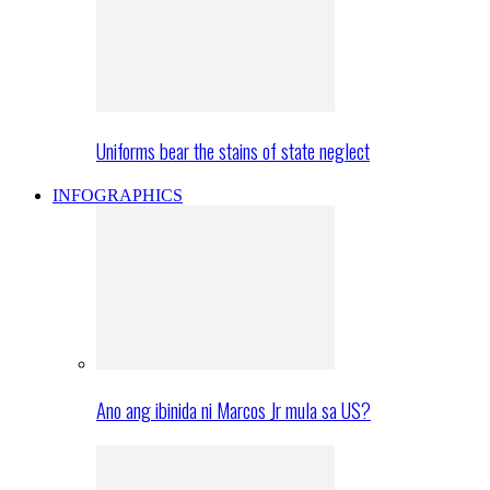
Uniforms bear the stains of state neglect
INFOGRAPHICS
Ano ang ibinida ni Marcos Jr mula sa US?