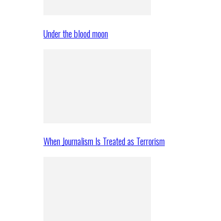
Under the blood moon
When Journalism Is Treated as Terrorism