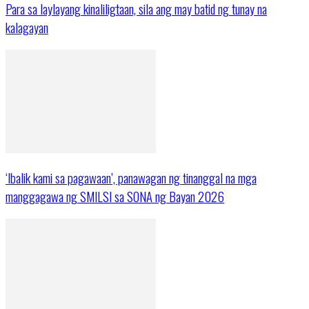
Para sa laylayang kinaliligtaan, sila ang may batid ng tunay na
kalagayan
‘Ibalik kami sa pagawaan’, panawagan ng tinanggal na mga
manggagawa ng SMILSI sa SONA ng Bayan 2026