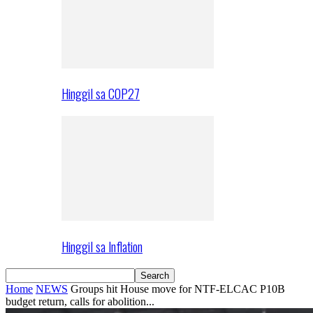
Hinggil sa COP27
Hinggil sa Inflation
Home
NEWS
Groups hit House move for NTF-ELCAC P10B
budget return, calls for abolition...