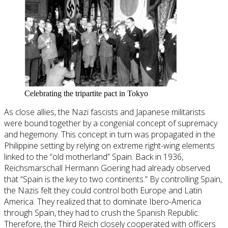
Celebrating the tripartite pact in Tokyo
As close allies, the Nazi fascists and Japanese militarists
were bound together by a congenial concept of supremacy
and hegemony. This concept in turn was propagated in the
Philippine setting by relying on extreme right-wing elements
linked to the “old motherland” Spain. Back in 1936,
Reichsmarschall Hermann Goering had already observed
that “Spain is the key to two continents.” By controlling Spain,
the Nazis felt they could control both Europe and Latin
America. They realized that to dominate Ibero-America
through Spain, they had to crush the Spanish Republic.
Therefore, the Third Reich closely cooperated with officers