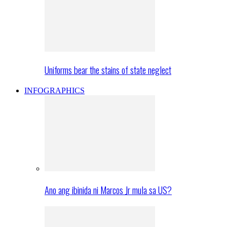
Uniforms bear the stains of state neglect
INFOGRAPHICS
Ano ang ibinida ni Marcos Jr mula sa US?