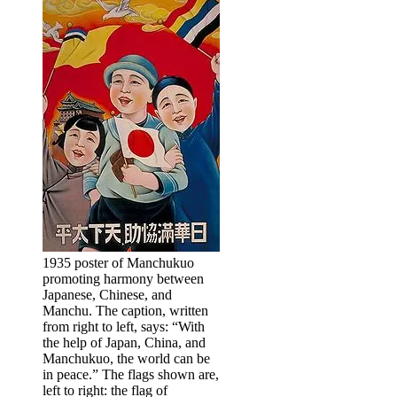
1935 poster of Manchukuo
promoting harmony between
Japanese, Chinese, and
Manchu. The caption, written
from right to left, says: “With
the help of Japan, China, and
Manchukuo, the world can be
in peace.” The flags shown are,
left to right: the flag of