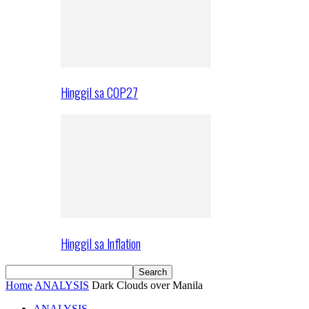
Hinggil sa COP27
Hinggil sa Inflation
Home
ANALYSIS
Dark Clouds over Manila
ANALYSIS