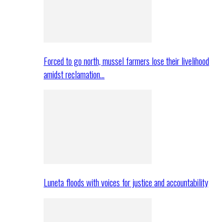
Forced to go north, mussel farmers lose their livelihood
amidst reclamation…
Luneta floods with voices for justice and accountability