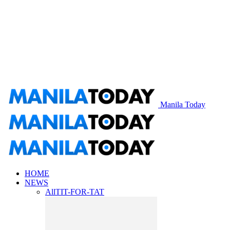
Manila Today
HOME
NEWS
All
TIT-FOR-TAT