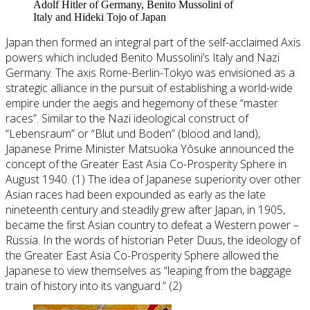
Adolf Hitler of Germany, Benito Mussolini of
Italy and Hideki Tojo of Japan
Japan then formed an integral part of the self-acclaimed Axis
powers which included Benito Mussolini’s Italy and Nazi
Germany. The axis Rome-Berlin-Tokyo was envisioned as a
strategic alliance in the pursuit of establishing a world-wide
empire under the aegis and hegemony of these “master
races”. Similar to the Nazi ideological construct of
“Lebensraum” or “Blut und Boden” (blood and land),
Japanese Prime Minister Matsuoka Yôsuke announced the
concept of the Greater East Asia Co-Prosperity Sphere in
August 1940. (1) The idea of Japanese superiority over other
Asian races had been expounded as early as the late
nineteenth century and steadily grew after Japan, in 1905,
became the first Asian country to defeat a Western power –
Russia. In the words of historian Peter Duus, the ideology of
the Greater East Asia Co-Prosperity Sphere allowed the
Japanese to view themselves as “leaping from the baggage
train of history into its vanguard.” (2)