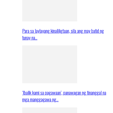
Para sa laylayang kinaliligtaan, sila ang may batid ng
tunay na…
‘Ibalik kami sa pagawaan’, panawagan ng tinanggal na
mga manggagawa ng…