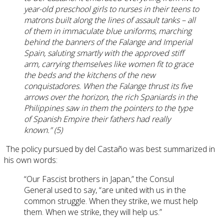
year-old preschool girls to nurses in their teens to
matrons built along the lines of assault tanks – all
of them in immaculate blue uniforms, marching
behind the banners of the Falange and Imperial
Spain, saluting smartly with the approved stiff
arm, carrying themselves like women fit to grace
the beds and the kitchens of the new
conquistadores. When the Falange thrust its five
arrows over the horizon, the rich Spaniards in the
Philippines saw in them the pointers to the type
of Spanish Empire their fathers had really
known.” (5)
The policy pursued by del Castaño was best summarized in
his own words:
“Our Fascist brothers in Japan,” the Consul
General used to say, “are united with us in the
common struggle. When they strike, we must help
them. When we strike, they will help us.”