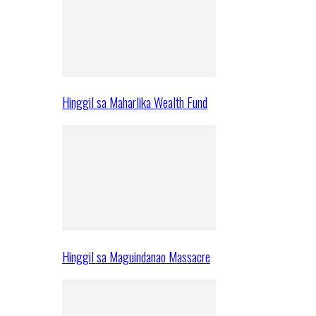
Hinggil sa Maharlika Wealth Fund
Hinggil sa Maguindanao Massacre