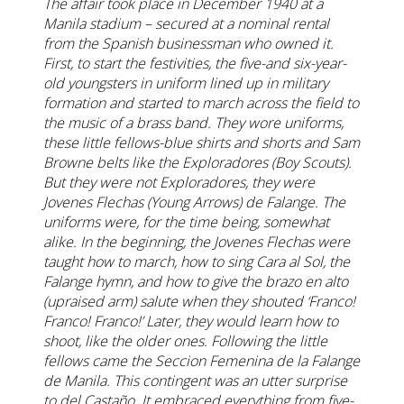
The affair took place in December 1940 at a
Manila stadium – secured at a nominal rental
from the Spanish businessman who owned it.
First, to start the festivities, the five-and six-year-
old youngsters in uniform lined up in military
formation and started to march across the field to
the music of a brass band. They wore uniforms,
these little fellows-blue shirts and shorts and Sam
Browne belts like the Exploradores (Boy Scouts).
But they were not Exploradores, they were
Jovenes Flechas (Young Arrows) de Falange. The
uniforms were, for the time being, somewhat
alike. In the beginning, the Jovenes Flechas were
taught how to march, how to sing Cara al Sol, the
Falange hymn, and how to give the brazo en alto
(upraised arm) salute when they shouted ‘Franco!
Franco! Franco!’ Later, they would learn how to
shoot, like the older ones. Following the little
fellows came the Seccion Femenina de la Falange
de Manila. This contingent was an utter surprise
to del Castaño. It embraced everything from five-