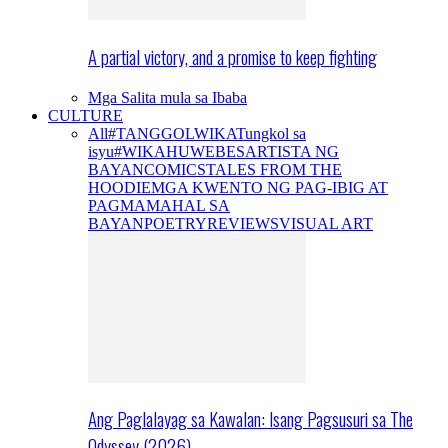
A partial victory, and a promise to keep fighting
Mga Salita mula sa Ibaba
CULTURE
All
#TANGGOLWIKA
Tungkol sa
isyu
#WIKAHUWEBES
ARTISTA NG
BAYAN
COMICS
TALES FROM THE
HOODIE
MGA KWENTO NG PAG-IBIG AT
PAGMAMAHAL SA
BAYAN
POETRY
REVIEWS
VISUAL ART
Ang Paglalayag sa Kawalan: Isang Pagsusuri sa The
Odyssey (2026)