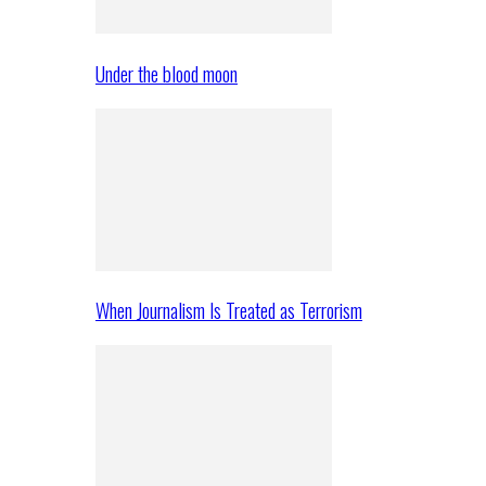
Under the blood moon
When Journalism Is Treated as Terrorism