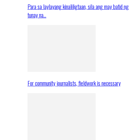
Para sa laylayang kinaliligtaan, sila ang may batid ng
tunay na…
For community journalists, fieldwork is necessary