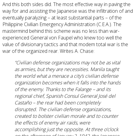
And this both sides did. The most effective way in paving the
way for and assisting the Japanese was the infiltration of and
eventually paralyzing – at least substantial parts – of the
Philippine Civilian Emergency Administration (C.E.A.). The
mastermind behind this scheme was no less than war-
experienced General von Faupel who knew too well the
value of divisionary tactics and that modem total war is the
war of the organized rear. Writes A. Chase:
“Civilian defense organizations may not be as vital
as armies, but they are necessities. Manila taught
the world what a menace a city’s civilian defense
organization becomes when it falls into the hands
of the enemy. Thanks to the Falange – and its
regional chief, Spanish Consul General José del
Castaño – the rear had been completely
disrupted. The civilian defense organizations,
created to bolster civilian morale and to counter
the effects of enemy air raids, were
accomplishing just the opposite. At three o’clock
on the afternoon of January 2, 1942, the Japanese