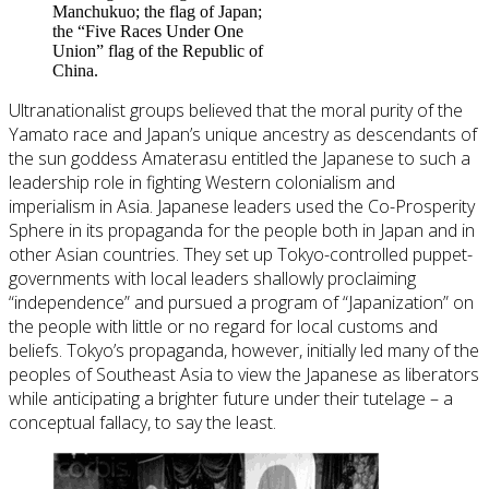
Manchukuo; the flag of Japan;
the “Five Races Under One
Union” flag of the Republic of
China.
Ultranationalist groups believed that the moral purity of the
Yamato race and Japan’s unique ancestry as descendants of
the sun goddess Amaterasu entitled the Japanese to such a
leadership role in fighting Western colonialism and
imperialism in Asia. Japanese leaders used the Co-Prosperity
Sphere in its propaganda for the people both in Japan and in
other Asian countries. They set up Tokyo-controlled puppet-
governments with local leaders shallowly proclaiming
“independence” and pursued a program of “Japanization” on
the people with little or no regard for local customs and
beliefs. Tokyo’s propaganda, however, initially led many of the
peoples of Southeast Asia to view the Japanese as liberators
while anticipating a brighter future under their tutelage – a
conceptual fallacy, to say the least.