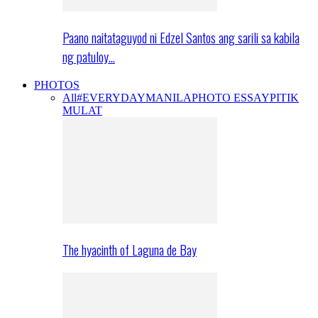
Paano naitataguyod ni Edzel Santos ang sarili sa kabila
ng patuloy…
PHOTOS
All
#EVERYDAYMANILA
PHOTO ESSAY
PITIK
MULAT
The hyacinth of Laguna de Bay