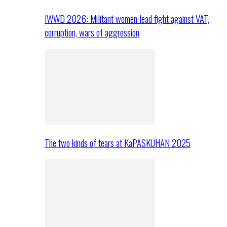
IWWD 2026: Militant women lead fight against VAT,
corruption, wars of aggression
The two kinds of tears at KaPASKUHAN 2025