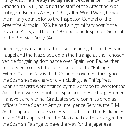
America. In 1911, he joined the staff of the Argentine War
College in Buenos Aires; in 1921, after World War I, he was
the military counsellor to the Inspector General of the
Argentine Army; in 1926, he had a high military post in the
Brazilian Army, and later in 1926 became Inspector General
of the Peruvian Army. (4)
Rejecting royalist and Catholic sectarian rightist parties, von
Faupel and the Nazis settled on the Falange as their chosen
vehicle for gaining dominance over Spain. Von Faupel then
proceeded to direct the construction of the “Falange
Exterior” as the fascist Fifth Column movement throughout
the Spanish-speaking world – including the Philippines.
Spanish fascists were trained by the Gestapo to work for the
Axis. There were schools for Spaniards in Hamburg, Bremen,
Hanover, and Vienna. Graduates were commissioned as
officers in the Spanish Army’s Intelligence Service, the SIM.
As the Japanese attacks on Pearl Harbor and the Philippines
in late 1941 approached, the Nazis had earlier arranged for
the Spanish Falange to pave the way for the Japanese