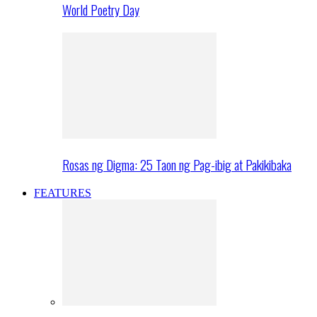
World Poetry Day
Rosas ng Digma: 25 Taon ng Pag-ibig at Pakikibaka
FEATURES