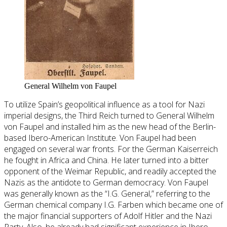
General Wilhelm von Faupel
To utilize Spain’s geopolitical influence as a tool for Nazi
imperial designs, the Third Reich turned to General Wilhelm
von Faupel and installed him as the new head of the Berlin-
based Ibero-American Institute. Von Faupel had been
engaged on several war fronts. For the German Kaiserreich
he fought in Africa and China. He later turned into a bitter
opponent of the Weimar Republic, and readily accepted the
Nazis as the antidote to German democracy. Von Faupel
was generally known as the “I.G. General,” referring to the
German chemical company I.G. Farben which became one of
the major financial supporters of Adolf Hitler and the Nazi
Party. Also, he already had significant experience in Ibero-