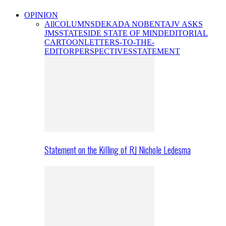
OPINION
All
COLUMNS
DEKADA NOBENTA
JV ASKS
JMS
STATESIDE STATE OF MIND
EDITORIAL
CARTOON
LETTERS-TO-THE-
EDITOR
PERSPECTIVES
STATEMENT
Statement on the Killing of RJ Nichole Ledesma