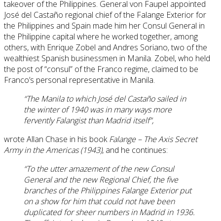
takeover of the Philippines. General von Faupel appointed
José del Castaño regional chief of the Falange Exterior for
the Philippines and Spain made him her Consul General in
the Philippine capital where he worked together, among
others, with Enrique Zobel and Andres Soriano, two of the
wealthiest Spanish businessmen in Manila. Zobel, who held
the post of “consul” of the Franco regime, claimed to be
Franco’s personal representative in Manila.
“The Manila to which José del Castaño sailed in
the winter of 1940 was in many ways more
fervently Falangist than Madrid itself”,
wrote Allan Chase in his book
Falange – The Axis Secret
Army in the Americas (1943)
, and he continues:
“To the utter amazement of the new Consul
General and the new Regional Chief, the five
branches of the Philippines Falange Exterior put
on a show for him that could not have been
duplicated for sheer numbers in Madrid in 1936.