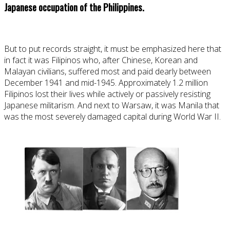
Japanese occupation of the Philippines.
But to put records straight, it must be emphasized here that
in fact it was Filipinos who, after Chinese, Korean and
Malayan civilians, suffered most and paid dearly between
December 1941 and mid-1945. Approximately 1.2 million
Filipinos lost their lives while actively or passively resisting
Japanese militarism. And next to Warsaw, it was Manila that
was the most severely damaged capital during World War II.