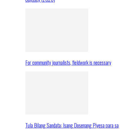
For community journalists, fieldwork is necessary
Tula Bilang Sandata: Isang Dosenang Piyesa para sa