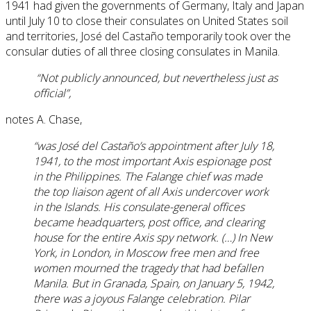
1941 had given the governments of Germany, Italy and Japan
until July 10 to close their consulates on United States soil
and territories, José del Castaño temporarily took over the
consular duties of all three closing consulates in Manila.
“Not publicly announced, but nevertheless just as
official”,
notes A. Chase,
“was José del Castaño’s appointment after July 18,
1941, to the most important Axis espionage post
in the Philippines. The Falange chief was made
the top liaison agent of all Axis undercover work
in the Islands. His consulate-general offices
became headquarters, post office, and clearing
house for the entire Axis spy network. (…) In New
York, in London, in Moscow free men and free
women mourned the tragedy that had befallen
Manila. But in Granada, Spain, on January 5, 1942,
there was a joyous Falange celebration. Pilar