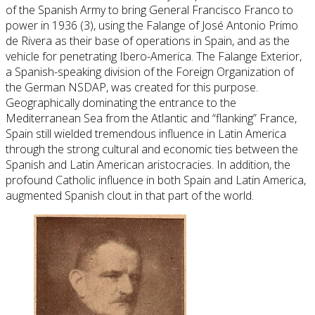
of the Spanish Army to bring General Francisco Franco to
power in 1936 (3), using the Falange of José Antonio Primo
de Rivera as their base of operations in Spain, and as the
vehicle for penetrating Ibero-America. The Falange Exterior,
a Spanish-speaking division of the Foreign Organization of
the German NSDAP, was created for this purpose.
Geographically dominating the entrance to the
Mediterranean Sea from the Atlantic and “flanking” France,
Spain still wielded tremendous influence in Latin America
through the strong cultural and economic ties between the
Spanish and Latin American aristocracies. In addition, the
profound Catholic influence in both Spain and Latin America,
augmented Spanish clout in that part of the world.