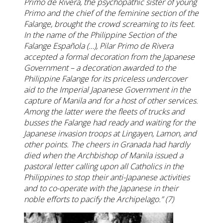
Primo de Rivera, the psychopathic sister of young
Primo and the chief of the feminine section of the
Falange, brought the crowd screaming to its feet.
In the name of the Philippine Section of the
Falange Española (…), Pilar Primo de Rivera
accepted a formal decoration from the Japanese
Government – a decoration awarded to the
Philippine Falange for its priceless undercover
aid to the Imperial Japanese Government in the
capture of Manila and for a host of other services.
Among the latter were the fleets of trucks and
busses the Falange had ready and waiting for the
Japanese invasion troops at Lingayen, Lamon, and
other points. The cheers in Granada had hardly
died when the Archbishop of Manila issued a
pastoral letter calling upon all Catholics in the
Philippines to stop their anti-Japanese activities
and to co-operate with the Japanese in their
noble efforts to pacify the Archipelago.” (7)