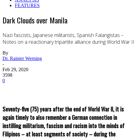
FEATURES
Dark Clouds over Manila
Nazi fascists, Japanese militarists, Spanish Falangistas –
Notes on a reactionary tripartite alliance during World War II
By
Dr. Rainier Werning
-
Feb 29, 2020
3598
0
Seventy-five (75) years after the end of World War II, it is
again timely to also remember a German connection in
instilling militarism, fascism and racism into the minds of
Filipinos – at least segments of society – during the