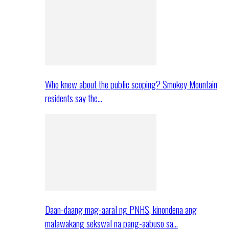
Who knew about the public scoping? Smokey Mountain
residents say the…
Daan-daang mag-aaral ng PNHS, kinondena ang
malawakang sekswal na pang-aabuso sa…