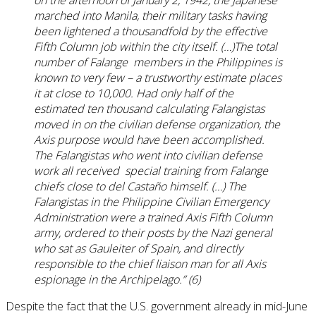
marched into Manila, their military tasks having
been lightened a thousandfold by the effective
Fifth Column job within the city itself. (…)The total
number of Falange members in the Philippines is
known to very few – a trustworthy estimate places
it at close to 10,000. Had only half of the
estimated ten thousand calculating Falangistas
moved in on the civilian defense organization, the
Axis purpose would have been accomplished.
The Falangistas who went into civilian defense
work all received special training from Falange
chiefs close to del Castaño himself. (…) The
Falangistas in the Philippine Civilian Emergency
Administration were a trained Axis Fifth Column
army, ordered to their posts by the Nazi general
who sat as Gauleiter of Spain, and directly
responsible to the chief liaison man for all Axis
espionage in the Archipelago.” (6)
Despite the fact that the U.S. government already in mid-June