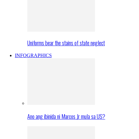
Uniforms bear the stains of state neglect
INFOGRAPHICS
Ano ang ibinida ni Marcos Jr mula sa US?