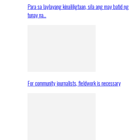
Para sa laylayang kinaliligtaan, sila ang may batid ng
tunay na…
For community journalists, fieldwork is necessary