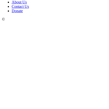
About Us
Contact Us
Donate
©