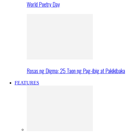
World Poetry Day
Rosas ng Digma: 25 Taon ng Pag-ibig at Pakikibaka
FEATURES