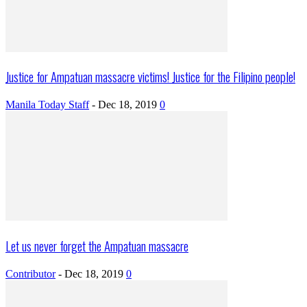
Justice for Ampatuan massacre victims! Justice for the Filipino people!
Manila Today Staff
-
Dec 18, 2019
0
Let us never forget the Ampatuan massacre
Contributor
-
Dec 18, 2019
0