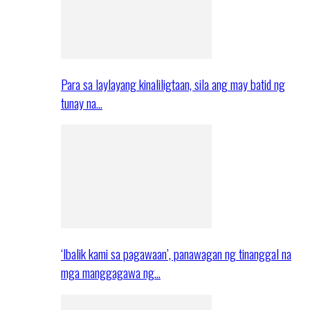
Para sa laylayang kinaliligtaan, sila ang may batid ng
tunay na…
‘Ibalik kami sa pagawaan’, panawagan ng tinanggal na
mga manggagawa ng…