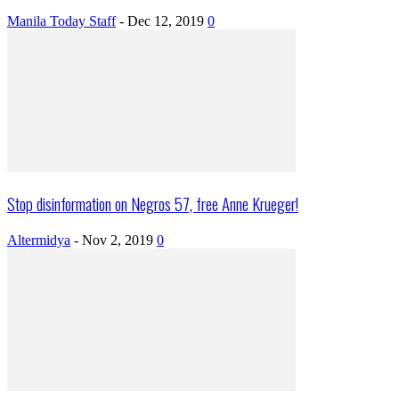
Manila Today Staff
-
Dec 12, 2019
0
Stop disinformation on Negros 57, free Anne Krueger!
Altermidya
-
Nov 2, 2019
0