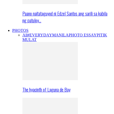
Paano naitataguyod ni Edzel Santos ang sarili sa kabila
ng patuloy…
PHOTOS
All
#EVERYDAYMANILA
PHOTO ESSAY
PITIK
MULAT
The hyacinth of Laguna de Bay