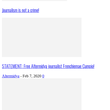
Journalism is not a crime!
STATEMENT: Free Altermidya journalist Frenchiemae Cumpio!
Altermidya
-
Feb 7, 2020
0