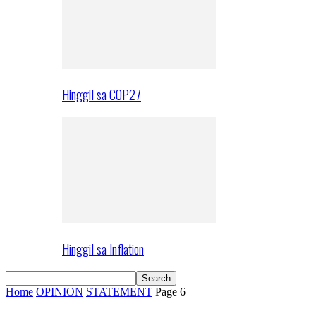
Hinggil sa COP27
Hinggil sa Inflation
Home
OPINION
STATEMENT
Page 6