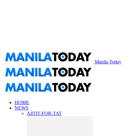
Manila Today
HOME
NEWS
All
TIT-FOR-TAT