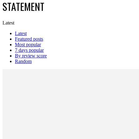
STATEMENT
Latest
Latest
Featured posts
Most popular
7 days popular
By review score
Random