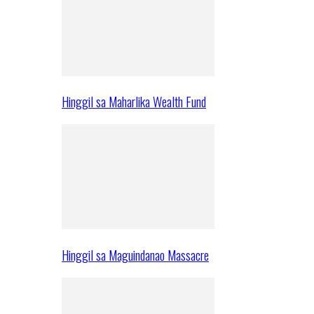
Hinggil sa Maharlika Wealth Fund
Hinggil sa Maguindanao Massacre