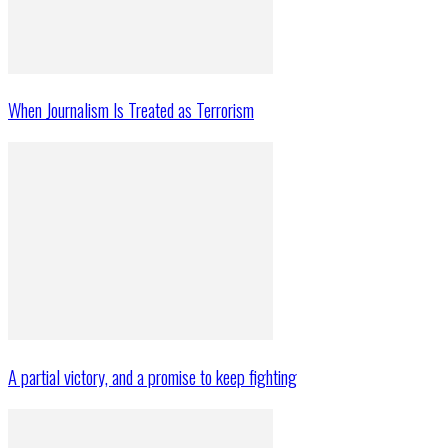
When Journalism Is Treated as Terrorism
A partial victory, and a promise to keep fighting