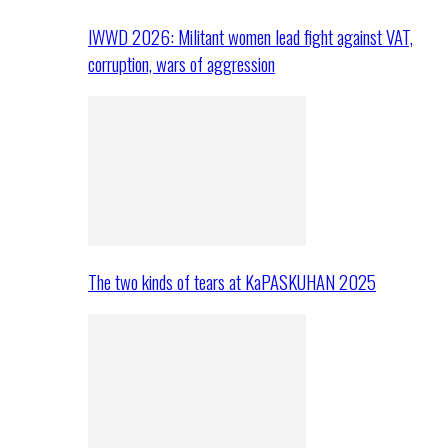
IWWD 2026: Militant women lead fight against VAT,
corruption, wars of aggression
The two kinds of tears at KaPASKUHAN 2025