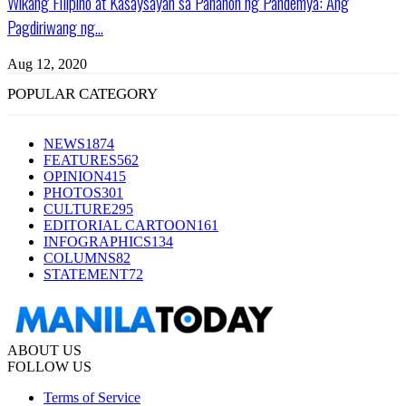
Wikang Filipino at Kasaysayan sa Panahon ng Pandemya: Ang
Pagdiriwang ng...
Aug 12, 2020
POPULAR CATEGORY
NEWS
1874
FEATURES
562
OPINION
415
PHOTOS
301
CULTURE
295
EDITORIAL CARTOON
161
INFOGRAPHICS
134
COLUMNS
82
STATEMENT
72
ABOUT US
FOLLOW US
Terms of Service