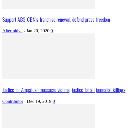
Support ABS-CBN’s franchise renewal, defend press freedom
Altermidya
-
Jan 20, 2020
0
Justice for Ampatuan massacre victims, justice for all journalist killings
Contributor
-
Dec 19, 2019
0