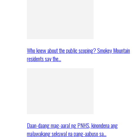
Who knew about the public scoping? Smokey Mountain
residents say the…
Daan-daang mag-aaral ng PNHS, kinondena ang
malawakang sekswal na pang-aabuso sa…