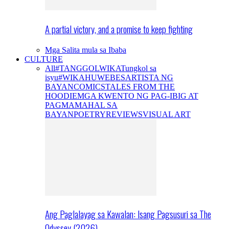
A partial victory, and a promise to keep fighting
Mga Salita mula sa Ibaba
CULTURE
All
#TANGGOLWIKA
Tungkol sa
isyu
#WIKAHUWEBES
ARTISTA NG
BAYAN
COMICS
TALES FROM THE
HOODIE
MGA KWENTO NG PAG-IBIG AT
PAGMAMAHAL SA
BAYAN
POETRY
REVIEWS
VISUAL ART
Ang Paglalayag sa Kawalan: Isang Pagsusuri sa The
Odyssey (2026)