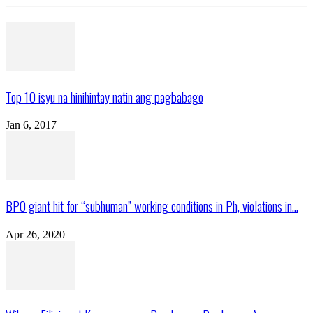
Top 10 isyu na hinihintay natin ang pagbabago
Jan 6, 2017
BPO giant hit for “subhuman” working conditions in Ph, violations in...
Apr 26, 2020