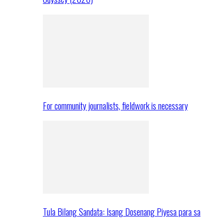
For community journalists, fieldwork is necessary
Tula Bilang Sandata: Isang Dosenang Piyesa para sa