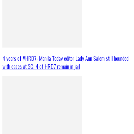
4 years of #HRD7: Manila Today editor Lady Ann Salem still hounded
with cases at SC; 4 of HRD7 remain in jail