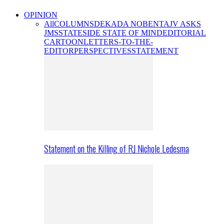
OPINION
All
COLUMNS
DEKADA NOBENTA
JV ASKS
JMS
STATESIDE STATE OF MIND
EDITORIAL
CARTOON
LETTERS-TO-THE-
EDITOR
PERSPECTIVES
STATEMENT
Statement on the Killing of RJ Nichole Ledesma