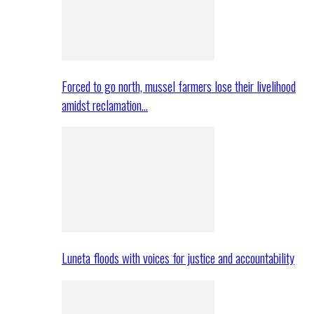
Forced to go north, mussel farmers lose their livelihood
amidst reclamation…
Luneta floods with voices for justice and accountability