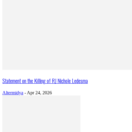
Statement on the Killing of RJ Nichole Ledesma
Altermidya
-
Apr 24, 2026