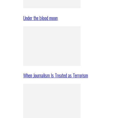
Under the blood moon
When Journalism Is Treated as Terrorism