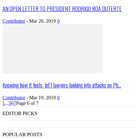
AN OPEN LETTER TO PRESIDENT RODRIGO ROA DUTERTE
Contributor
-
Mar 26, 2019
0
Knowing how it feels: Int’l lawyers looking into attacks on Ph...
Contributor
-
Mar 19, 2019
0
1
...
5
6
7
Page 6 of 7
EDITOR PICKS
POPULAR POSTS