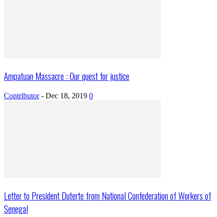
Ampatuan Massacre : Our quest for justice
Contributor
-
Dec 18, 2019
0
Letter to President Duterte from National Confederation of Workers of
Senegal