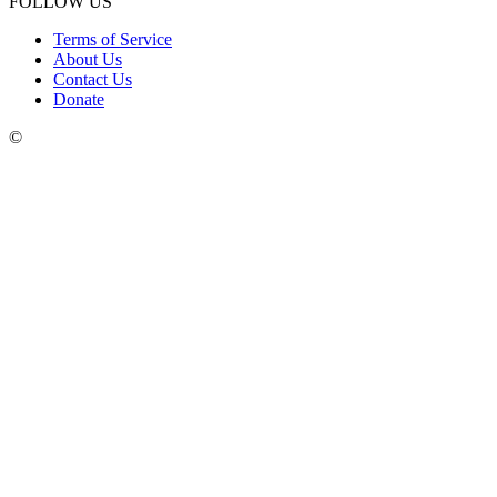
FOLLOW US
Terms of Service
About Us
Contact Us
Donate
©