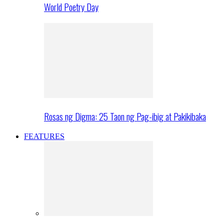
World Poetry Day
Rosas ng Digma: 25 Taon ng Pag-ibig at Pakikibaka
FEATURES