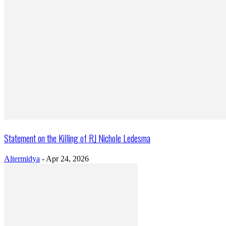
Statement on the Killing of RJ Nichole Ledesma
Altermidya
-
Apr 24, 2026