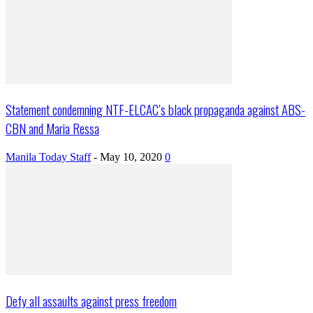
Statement condemning NTF-ELCAC’s black propaganda against ABS-
CBN and Maria Ressa
Manila Today Staff
-
May 10, 2020
0
Defy all assaults against press freedom