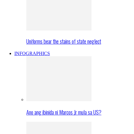
Uniforms bear the stains of state neglect
INFOGRAPHICS
Ano ang ibinida ni Marcos Jr mula sa US?