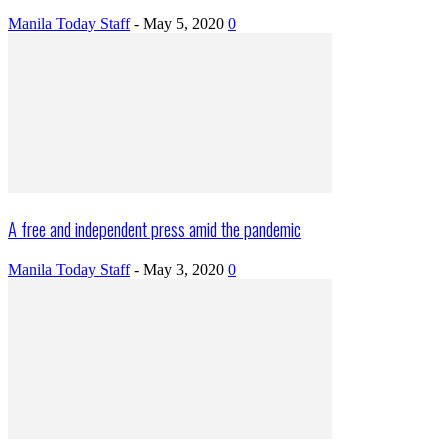
Manila Today Staff
-
May 5, 2020
0
A free and independent press amid the pandemic
Manila Today Staff
-
May 3, 2020
0