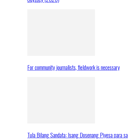
For community journalists, fieldwork is necessary
Tula Bilang Sandata: Isang Dosenang Piyesa para sa