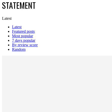
STATEMENT
Latest
Latest
Featured posts
Most popular
7 days popular
By review score
Random