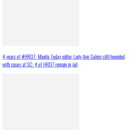
4 years of #HRD7: Manila Today editor Lady Ann Salem still hounded
with cases at SC; 4 of HRD7 remain in jail