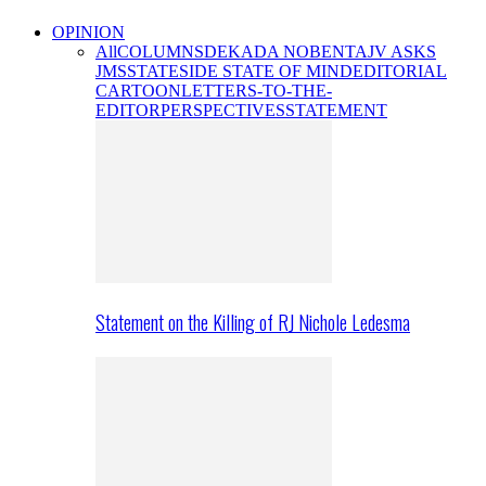
OPINION
All
COLUMNS
DEKADA NOBENTA
JV ASKS
JMS
STATESIDE STATE OF MIND
EDITORIAL
CARTOON
LETTERS-TO-THE-
EDITOR
PERSPECTIVES
STATEMENT
Statement on the Killing of RJ Nichole Ledesma