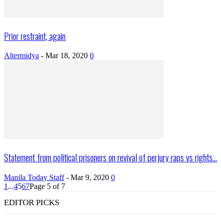
Prior restraint, again
Altermidya
-
Mar 18, 2020
0
Statement from political prisoners on revival of perjury raps vs rights...
Manila Today Staff
-
Mar 9, 2020
0
1
...
4
5
6
7
Page 5 of 7
EDITOR PICKS