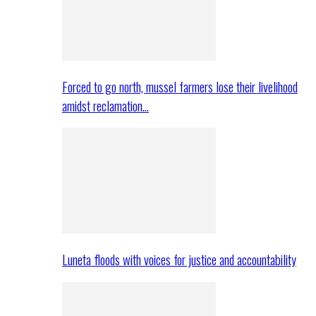
Forced to go north, mussel farmers lose their livelihood
amidst reclamation…
Luneta floods with voices for justice and accountability