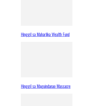
Hinggil sa Maharlika Wealth Fund
Hinggil sa Maguindanao Massacre