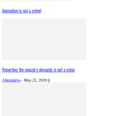
Journalism is not a crime!
Reporting the people’s demands is not a crime
Altermidya
-
May 22, 2020
0