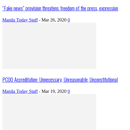
“Fake news” provision threatens freedom of the press, expression
Manila Today Staff
-
Mar 26, 2020
0
PCOO Accreditation: Unnecessary, Unreasonable, Unconstitutional
Manila Today Staff
-
Mar 19, 2020
0