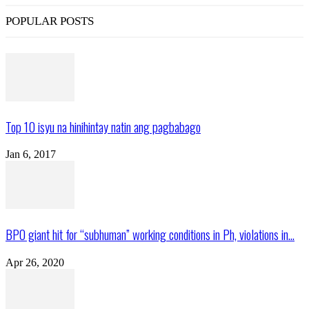
POPULAR POSTS
Top 10 isyu na hinihintay natin ang pagbabago
Jan 6, 2017
BPO giant hit for “subhuman” working conditions in Ph, violations in...
Apr 26, 2020