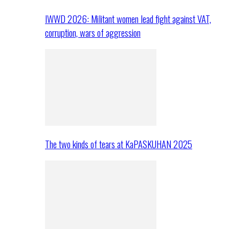
IWWD 2026: Militant women lead fight against VAT,
corruption, wars of aggression
The two kinds of tears at KaPASKUHAN 2025