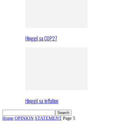
Hinggil sa COP27
Hinggil sa Inflation
Home
OPINION
STATEMENT
Page 5