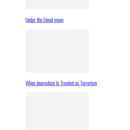
Under the blood moon
When Journalism Is Treated as Terrorism