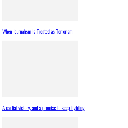
When Journalism Is Treated as Terrorism
A partial victory, and a promise to keep fighting