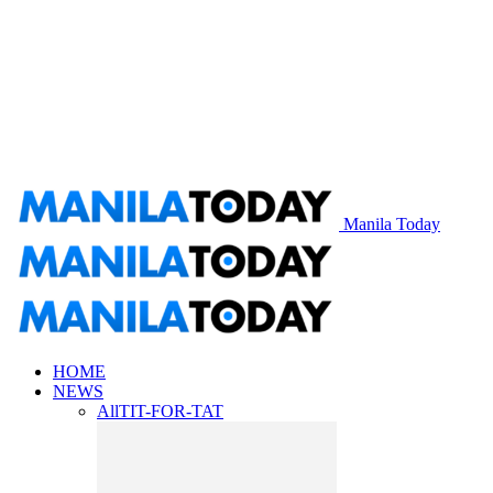
Manila Today
HOME
NEWS
All
TIT-FOR-TAT