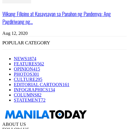
Wikang Filipino at Kasaysayan sa Panahon ng Pandemya: Ang
Pagdiriwang ng...
Aug 12, 2020
POPULAR CATEGORY
NEWS
1874
FEATURES
562
OPINION
415
PHOTOS
301
CULTURE
295
EDITORIAL CARTOON
161
INFOGRAPHICS
134
COLUMNS
82
STATEMENT
72
ABOUT US