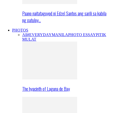
Paano naitataguyod ni Edzel Santos ang sarili sa kabila
ng patuloy…
PHOTOS
All
#EVERYDAYMANILA
PHOTO ESSAY
PITIK
MULAT
The hyacinth of Laguna de Bay