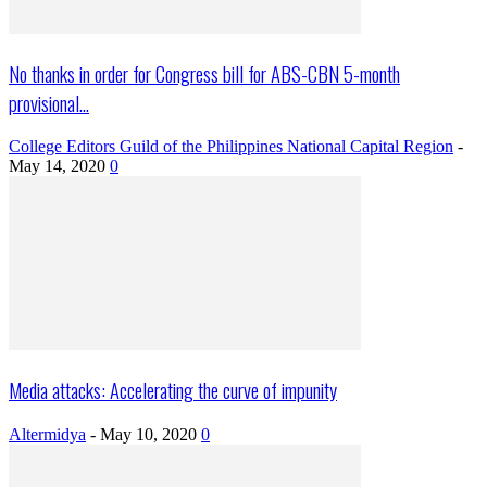
No thanks in order for Congress bill for ABS-CBN 5-month
provisional...
College Editors Guild of the Philippines National Capital Region
-
May 14, 2020
0
Media attacks: Accelerating the curve of impunity
Altermidya
-
May 10, 2020
0