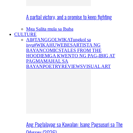
A partial victory, and a promise to keep fighting
Mga Salita mula sa Ibaba
CULTURE
All
#TANGGOLWIKA
Tungkol sa
isyu
#WIKAHUWEBES
ARTISTA NG
BAYAN
COMICS
TALES FROM THE
HOODIE
MGA KWENTO NG PAG-IBIG AT
PAGMAMAHAL SA
BAYAN
POETRY
REVIEWS
VISUAL ART
Ang Paglalayag sa Kawalan: Isang Pagsusuri sa The
Odyssey (2026)