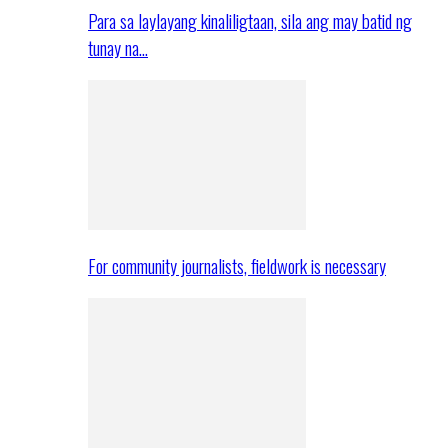
Para sa laylayang kinaliligtaan, sila ang may batid ng
tunay na…
For community journalists, fieldwork is necessary