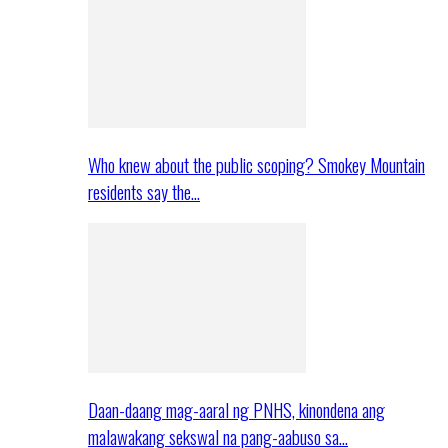
Who knew about the public scoping? Smokey Mountain
residents say the…
Daan-daang mag-aaral ng PNHS, kinondena ang
malawakang sekswal na pang-aabuso sa…