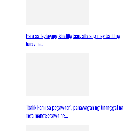
Para sa laylayang kinaliligtaan, sila ang may batid ng
tunay na…
‘Ibalik kami sa pagawaan’, panawagan ng tinanggal na
mga manggagawa ng…