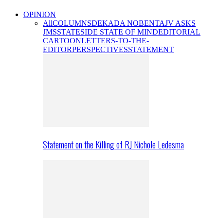
OPINION
All
COLUMNS
DEKADA NOBENTA
JV ASKS
JMS
STATESIDE STATE OF MIND
EDITORIAL
CARTOON
LETTERS-TO-THE-
EDITOR
PERSPECTIVES
STATEMENT
Statement on the Killing of RJ Nichole Ledesma