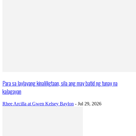
Para sa laylayang kinaliligtaan, sila ang may batid ng tunay na
kalagayan
Rhee Arcilla at Gwen Kelsey Baylon
-
Jul 29, 2026