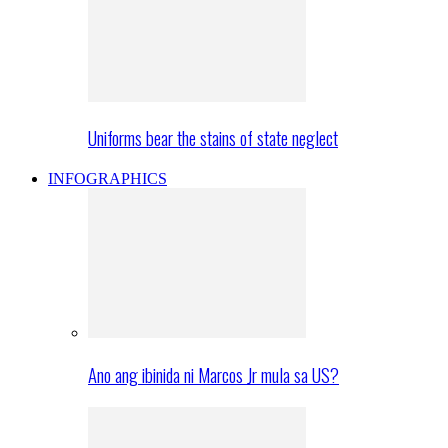
Uniforms bear the stains of state neglect
INFOGRAPHICS
Ano ang ibinida ni Marcos Jr mula sa US?