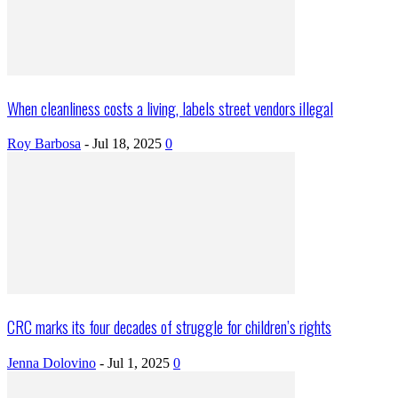
When cleanliness costs a living, labels street vendors illegal
Roy Barbosa
-
Jul 18, 2025
0
CRC marks its four decades of struggle for children’s rights
Jenna Dolovino
-
Jul 1, 2025
0