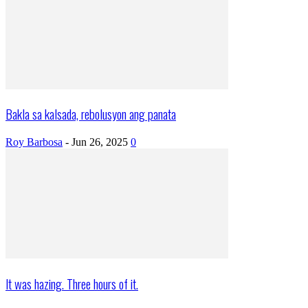
Bakla sa kalsada, rebolusyon ang panata
Roy Barbosa
-
Jun 26, 2025
0
It was hazing. Three hours of it.