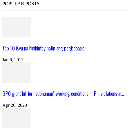
POPULAR POSTS
Top 10 isyu na hinihintay natin ang pagbabago
Jan 6, 2017
BPO giant hit for “subhuman” working conditions in Ph, violations in...
Apr 26, 2020