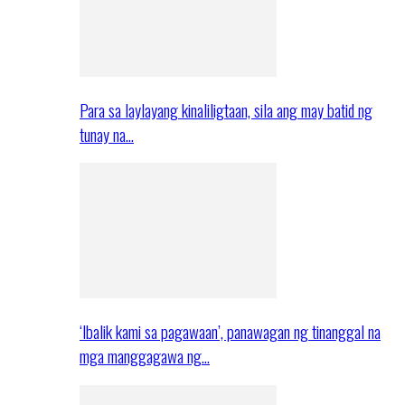
Para sa laylayang kinaliligtaan, sila ang may batid ng
tunay na…
‘Ibalik kami sa pagawaan’, panawagan ng tinanggal na
mga manggagawa ng…