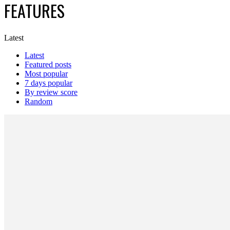
FEATURES
Latest
Latest
Featured posts
Most popular
7 days popular
By review score
Random