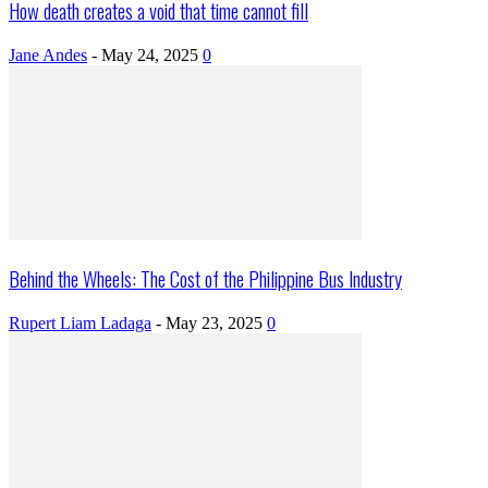
How death creates a void that time cannot fill
Jane Andes
-
May 24, 2025
0
Behind the Wheels: The Cost of the Philippine Bus Industry
Rupert Liam Ladaga
-
May 23, 2025
0