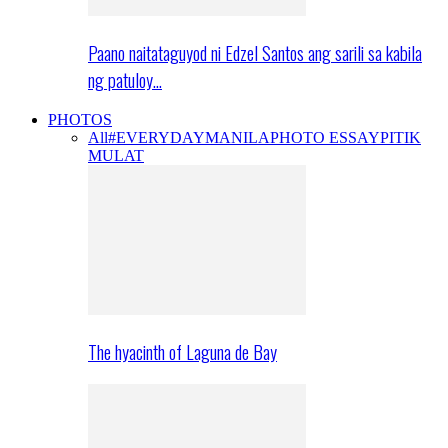
Paano naitataguyod ni Edzel Santos ang sarili sa kabila
ng patuloy…
PHOTOS
All
#EVERYDAYMANILA
PHOTO ESSAY
PITIK
MULAT
The hyacinth of Laguna de Bay