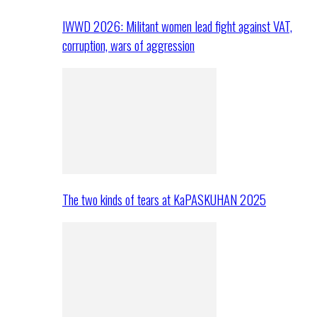
IWWD 2026: Militant women lead fight against VAT,
corruption, wars of aggression
The two kinds of tears at KaPASKUHAN 2025