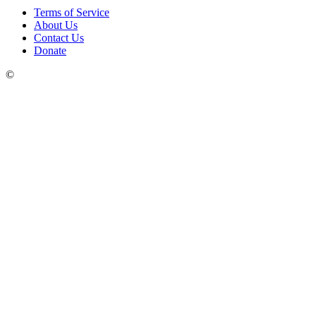
Terms of Service
About Us
Contact Us
Donate
©