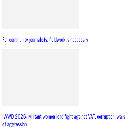
For community journalists, fieldwork is necessary
IWWD 2026: Militant women lead fight against VAT, corruption, wars
of aggression