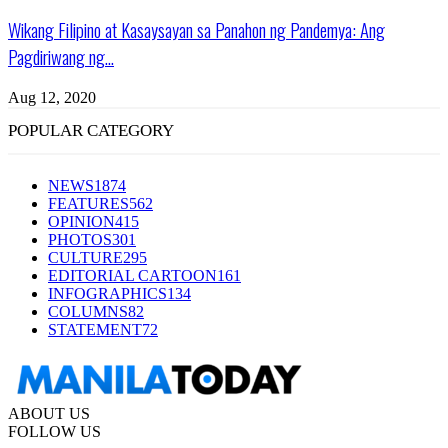
Wikang Filipino at Kasaysayan sa Panahon ng Pandemya: Ang
Pagdiriwang ng...
Aug 12, 2020
POPULAR CATEGORY
NEWS
1874
FEATURES
562
OPINION
415
PHOTOS
301
CULTURE
295
EDITORIAL CARTOON
161
INFOGRAPHICS
134
COLUMNS
82
STATEMENT
72
ABOUT US
FOLLOW US