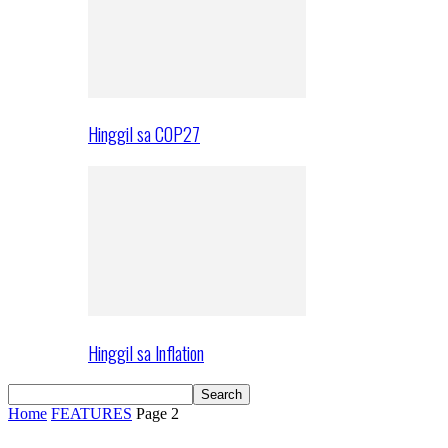
Hinggil sa COP27
Hinggil sa Inflation
Home
FEATURES
Page 2