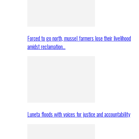
Forced to go north, mussel farmers lose their livelihood
amidst reclamation…
Luneta floods with voices for justice and accountability