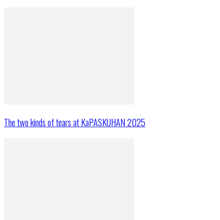
The two kinds of tears at KaPASKUHAN 2025