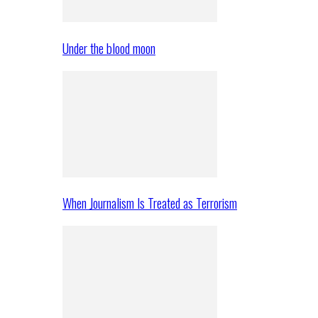
Under the blood moon
When Journalism Is Treated as Terrorism