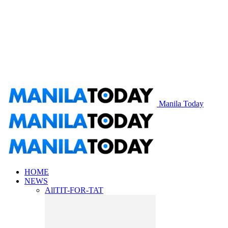
Manila Today
HOME
NEWS
All
TIT-FOR-TAT