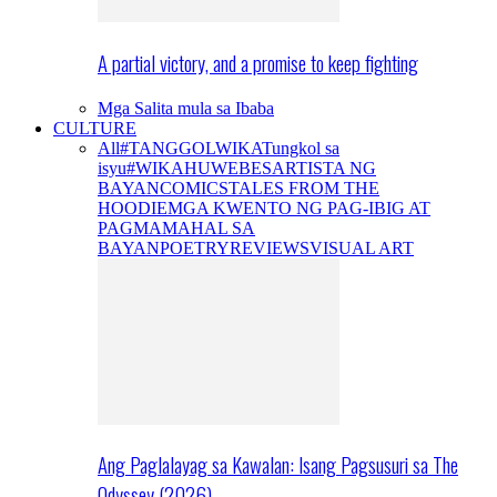
A partial victory, and a promise to keep fighting
Mga Salita mula sa Ibaba
CULTURE
All
#TANGGOLWIKA
Tungkol sa
isyu
#WIKAHUWEBES
ARTISTA NG
BAYAN
COMICS
TALES FROM THE
HOODIE
MGA KWENTO NG PAG-IBIG AT
PAGMAMAHAL SA
BAYAN
POETRY
REVIEWS
VISUAL ART
Ang Paglalayag sa Kawalan: Isang Pagsusuri sa The
Odyssey (2026)