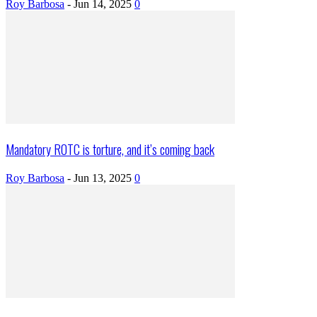
Roy Barbosa
-
Jun 14, 2025
0
Mandatory ROTC is torture, and it’s coming back
Roy Barbosa
-
Jun 13, 2025
0