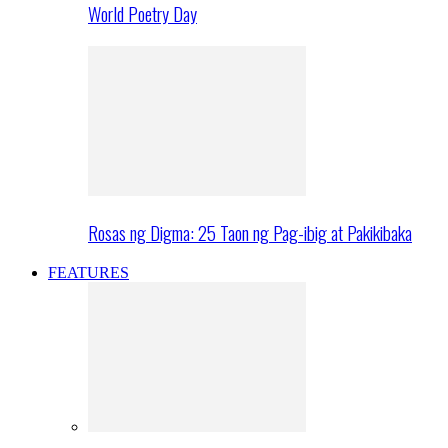
World Poetry Day
Rosas ng Digma: 25 Taon ng Pag-ibig at Pakikibaka
FEATURES