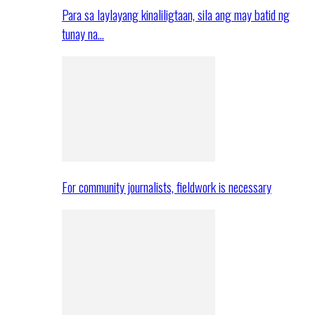
Para sa laylayang kinaliligtaan, sila ang may batid ng
tunay na…
For community journalists, fieldwork is necessary