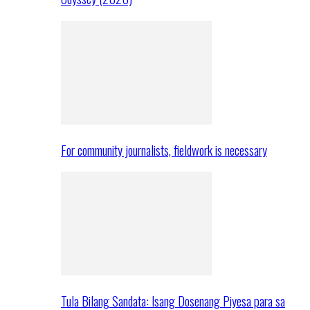
For community journalists, fieldwork is necessary
Tula Bilang Sandata: Isang Dosenang Piyesa para sa