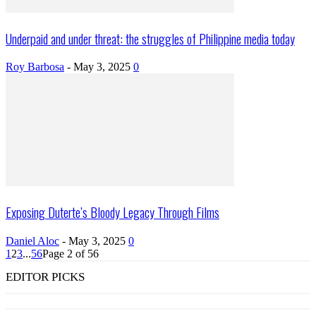
Underpaid and under threat: the struggles of Philippine media today
Roy Barbosa
-
May 3, 2025
0
Exposing Duterte’s Bloody Legacy Through Films
Daniel Aloc
-
May 3, 2025
0
1
2
3
...
56
Page 2 of 56
EDITOR PICKS