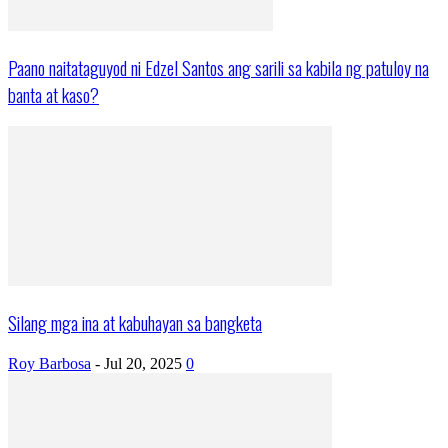
Paano naitataguyod ni Edzel Santos ang sarili sa kabila ng patuloy na
banta at kaso?
Silang mga ina at kabuhayan sa bangketa
Roy Barbosa
-
Jul 20, 2025
0