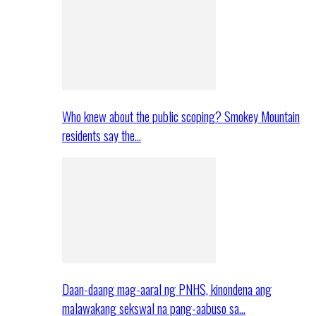
Who knew about the public scoping? Smokey Mountain
residents say the…
Daan-daang mag-aaral ng PNHS, kinondena ang
malawakang sekswal na pang-aabuso sa…