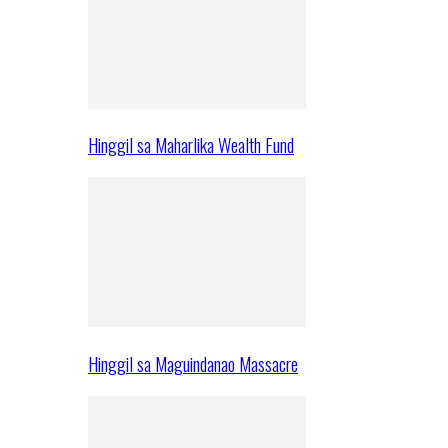
Hinggil sa Maharlika Wealth Fund
Hinggil sa Maguindanao Massacre