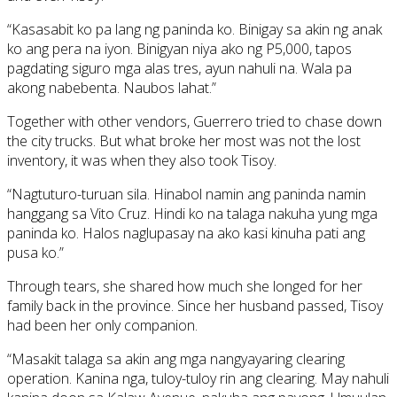
“Kasasabit ko pa lang ng paninda ko. Binigay sa akin ng anak
ko ang pera na iyon. Binigyan niya ako ng P5,000, tapos
pagdating siguro mga alas tres, ayun nahuli na. Wala pa
akong nabebenta. Naubos lahat.”
Together with other vendors, Guerrero tried to chase down
the city trucks. But what broke her most was not the lost
inventory, it was when they also took Tisoy.
“Nagtuturo-turuan sila. Hinabol namin ang paninda namin
hanggang sa Vito Cruz. Hindi ko na talaga nakuha yung mga
paninda ko. Halos naglupasay na ako kasi kinuha pati ang
pusa ko.”
Through tears, she shared how much she longed for her
family back in the province. Since her husband passed, Tisoy
had been her only companion.
“Masakit talaga sa akin ang mga nangyayaring clearing
operation. Kanina nga, tuloy-tuloy rin ang clearing. May nahuli