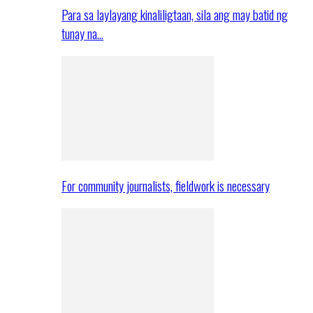
Para sa laylayang kinaliligtaan, sila ang may batid ng
tunay na…
For community journalists, fieldwork is necessary