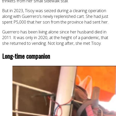
trinkets from her small sidewalk stall.
But in 2023, Tisoy was seized during a clearing operation
along with Guerrero’s newly replenished cart. She had just
spent P5,000 that her son from the province had sent her.
Guerrero has been living alone since her husband died in
2011. It was only in 2020, at the height of a pandemic, that
she returned to vending. Not long after, she met Tisoy.
Long-time companion