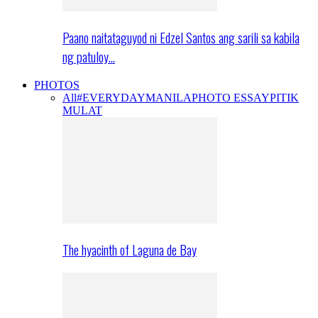
Paano naitataguyod ni Edzel Santos ang sarili sa kabila
ng patuloy…
PHOTOS
All
#EVERYDAYMANILA
PHOTO ESSAY
PITIK
MULAT
The hyacinth of Laguna de Bay