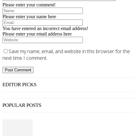
Please enter your comment!
Please enter your name here
You have entered an incorrect email address!
Please enter your email address here
Save my name, email, and website in this browser for the
next time I comment.
EDITOR PICKS
POPULAR POSTS