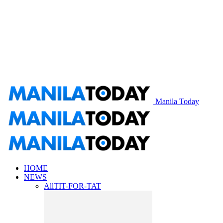
Manila Today
HOME
NEWS
All
TIT-FOR-TAT