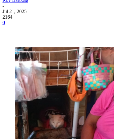
Roy Barbosa
-
Jul 21, 2025
2164
0