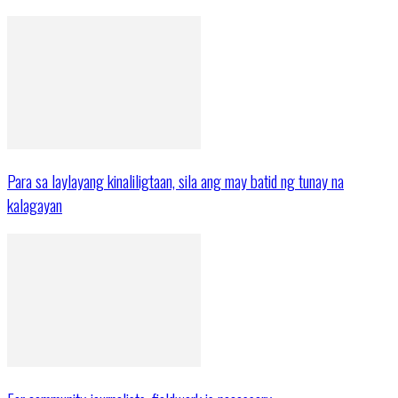
Para sa laylayang kinaliligtaan, sila ang may batid ng tunay na
kalagayan