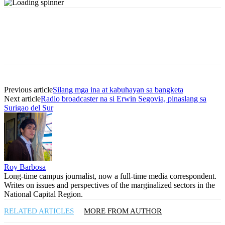
Previous article
Silang mga ina at kabuhayan sa bangketa
Next article
Radio broadcaster na si Erwin Segovia, pinaslang sa
Surigao del Sur
Roy Barbosa
Long-time campus journalist, now a full-time media correspondent.
Writes on issues and perspectives of the marginalized sectors in the
National Capital Region.
RELATED ARTICLES
MORE FROM AUTHOR