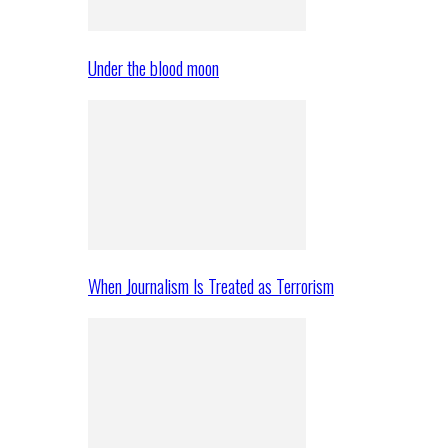
Under the blood moon
When Journalism Is Treated as Terrorism