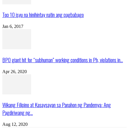
Top 10 isyu na hinihintay natin ang pagbabago
Jan 6, 2017
BPO giant hit for “subhuman” working conditions in Ph, violations in...
Apr 26, 2020
Wikang Filipino at Kasaysayan sa Panahon ng Pandemya: Ang
Pagdiriwang ng...
Aug 12, 2020