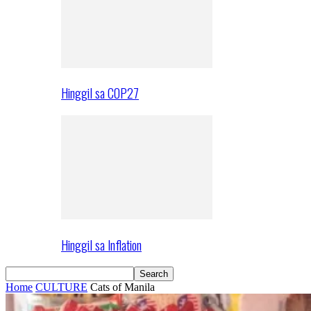
Hinggil sa COP27
Hinggil sa Inflation
Home
CULTURE
Cats of Manila