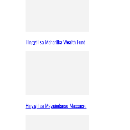
Hinggil sa Maharlika Wealth Fund
Hinggil sa Maguindanao Massacre