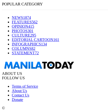
POPULAR CATEGORY
NEWS
1874
FEATURES
562
OPINION
415
PHOTOS
301
CULTURE
295
EDITORIAL CARTOON
161
INFOGRAPHICS
134
COLUMNS
82
STATEMENT
72
ABOUT US
FOLLOW US
Terms of Service
About Us
Contact Us
Donate
©