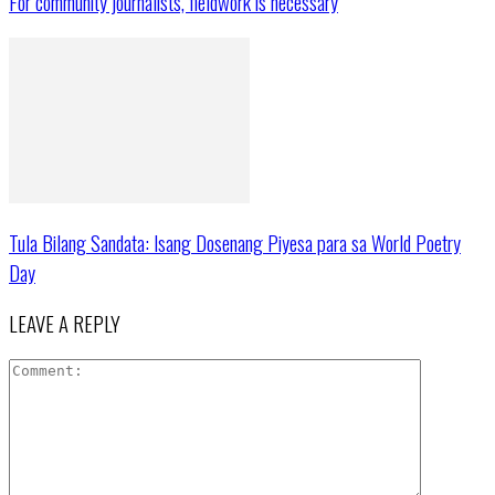
For community journalists, fieldwork is necessary
Tula Bilang Sandata: Isang Dosenang Piyesa para sa World Poetry
Day
LEAVE A REPLY