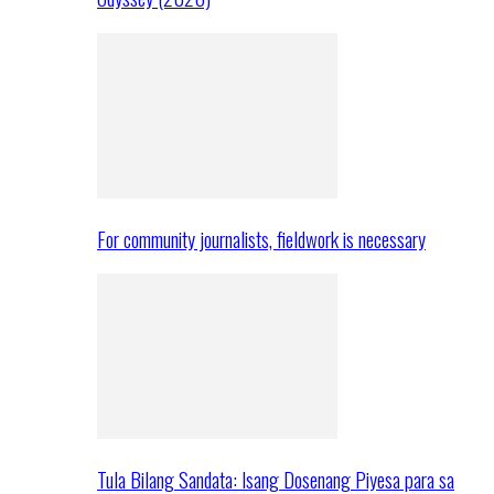
For community journalists, fieldwork is necessary
Tula Bilang Sandata: Isang Dosenang Piyesa para sa