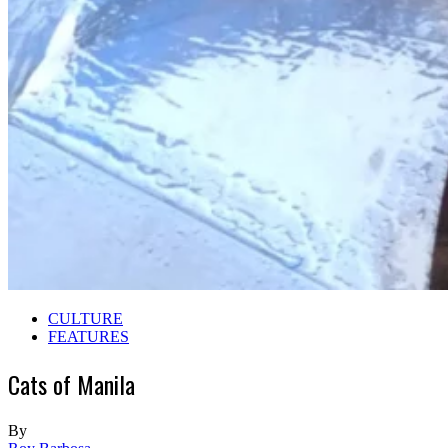
CULTURE
FEATURES
Cats of Manila
By