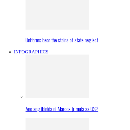
Uniforms bear the stains of state neglect
INFOGRAPHICS
Ano ang ibinida ni Marcos Jr mula sa US?