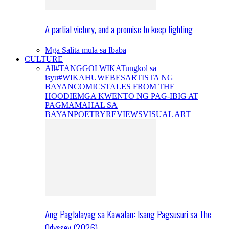
A partial victory, and a promise to keep fighting
Mga Salita mula sa Ibaba
CULTURE
All
#TANGGOLWIKA
Tungkol sa
isyu
#WIKAHUWEBES
ARTISTA NG
BAYAN
COMICS
TALES FROM THE
HOODIE
MGA KWENTO NG PAG-IBIG AT
PAGMAMAHAL SA
BAYAN
POETRY
REVIEWS
VISUAL ART
Ang Paglalayag sa Kawalan: Isang Pagsusuri sa The
Odyssey (2026)