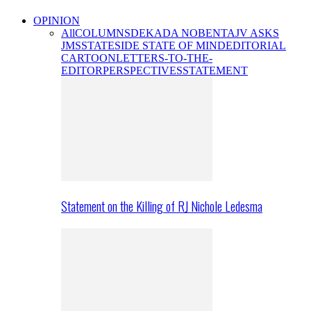
OPINION
All
COLUMNS
DEKADA NOBENTA
JV ASKS
JMS
STATESIDE STATE OF MIND
EDITORIAL
CARTOON
LETTERS-TO-THE-
EDITOR
PERSPECTIVES
STATEMENT
Statement on the Killing of RJ Nichole Ledesma