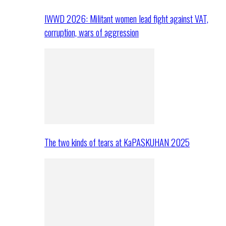
IWWD 2026: Militant women lead fight against VAT,
corruption, wars of aggression
The two kinds of tears at KaPASKUHAN 2025