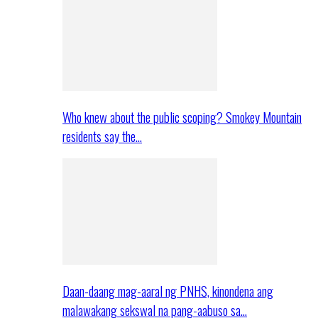
Who knew about the public scoping? Smokey Mountain
residents say the…
Daan-daang mag-aaral ng PNHS, kinondena ang
malawakang sekswal na pang-aabuso sa…