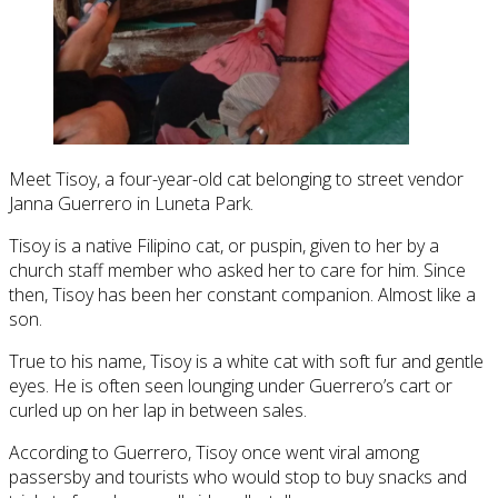
Meet Tisoy, a four-year-old cat belonging to street vendor
Janna Guerrero in Luneta Park.
Tisoy is a native Filipino cat, or puspin, given to her by a
church staff member who asked her to care for him. Since
then, Tisoy has been her constant companion. Almost like a
son.
True to his name, Tisoy is a white cat with soft fur and gentle
eyes. He is often seen lounging under Guerrero’s cart or
curled up on her lap in between sales.
According to Guerrero, Tisoy once went viral among
passersby and tourists who would stop to buy snacks and