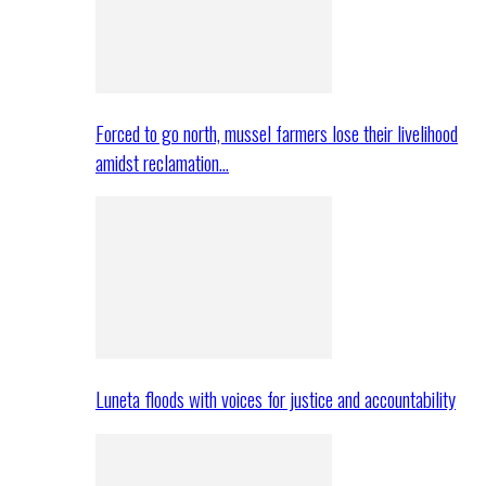
Forced to go north, mussel farmers lose their livelihood
amidst reclamation…
Luneta floods with voices for justice and accountability