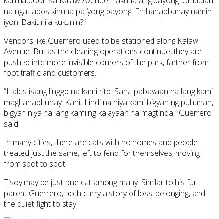
kanina doon sa Kalaw Avenue, nakuha ang payong. Umuulan
na nga tapos kinuha pa ‘yong payong. Eh hanapbuhay namin
iyon. Bakit nila kukunin?”
Vendors like Guerrero used to be stationed along Kalaw
Avenue. But as the clearing operations continue, they are
pushed into more invisible corners of the park, farther from
foot traffic and customers.
“Halos isang linggo na kami rito. Sana pabayaan na lang kami
maghanapbuhay. Kahit hindi na niya kami bigyan ng puhunan,
bigyan niya na lang kami ng kalayaan na magtinda,” Guerrero
said.
In many cities, there are cats with no homes and people
treated just the same, left to fend for themselves, moving
from spot to spot.
Tisoy may be just one cat among many. Similar to his fur
parent Guerrero, both carry a story of loss, belonging, and
the quiet fight to stay.