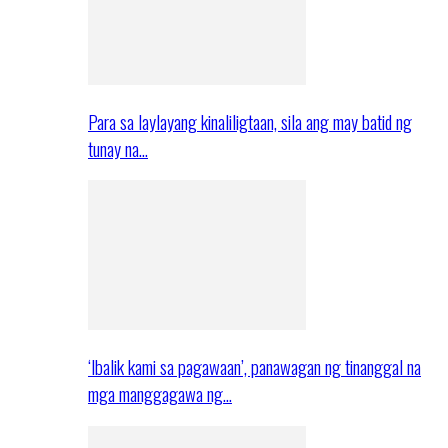
Para sa laylayang kinaliligtaan, sila ang may batid ng
tunay na…
‘Ibalik kami sa pagawaan’, panawagan ng tinanggal na
mga manggagawa ng…