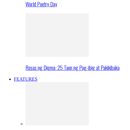
World Poetry Day
Rosas ng Digma: 25 Taon ng Pag-ibig at Pakikibaka
FEATURES