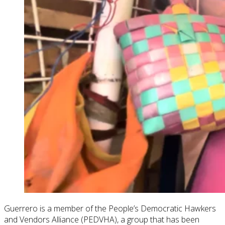
Guerrero is a member of the People’s Democratic Hawkers
and Vendors Alliance (PEDVHA), a group that has been