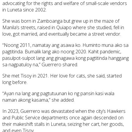
advocating for the rights and welfare of small-scale vendors
in Luneta since 2002.
She was born in Zamboanga but grew up in the maze of
Manila’s streets, raised in Quiapo where she studied, fell in
love, got married, and eventually became a street vendor.
“Noong 2011, namatay ang asawa ko. Huminto muna ako sa
pagtitinda. Bumalik lang ako noong 2020. Kahit pandemic,
pasulpot-sulpot lang ang ginagawa kong pagtitinda hanggang
sa nagpatuloy na,” Guerrero shared.
She met Tisoy in 2021. Her love for cats, she said, started
long before.
“Ayan na lang ang pagtutuunan ko ng pansin kasi wala
naman akong kasama,” she added.
In 2023, Guerrero was devastated when the city’s Hawkers
and Public Service departments once again descended on
their makeshift stalls in Luneta, seizing her cart, her goods,
and even Tisoy.