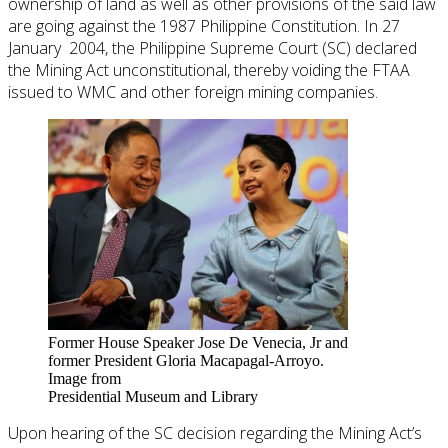
ownership of land as well as other provisions of the said law
are going against the 1987 Philippine Constitution. In 27
January 2004, the Philippine Supreme Court (SC) declared
the Mining Act unconstitutional, thereby voiding the FTAA
issued to WMC and other foreign mining companies.
Former House Speaker Jose De Venecia, Jr and
former President Gloria Macapagal-Arroyo.
Image from
Presidential Museum and Library
Upon hearing of the SC decision regarding the Mining Act’s