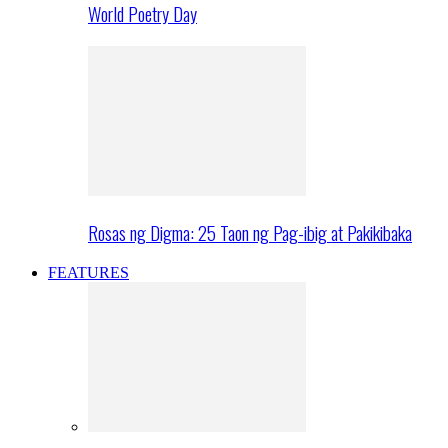
World Poetry Day
Rosas ng Digma: 25 Taon ng Pag-ibig at Pakikibaka
FEATURES