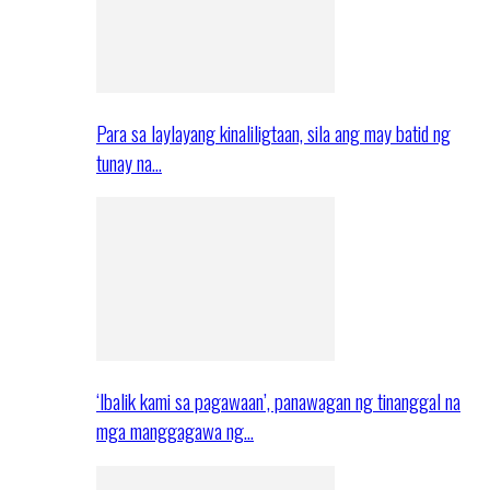
Para sa laylayang kinaliligtaan, sila ang may batid ng
tunay na…
‘Ibalik kami sa pagawaan’, panawagan ng tinanggal na
mga manggagawa ng…