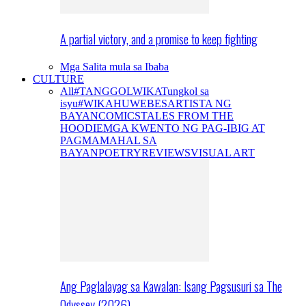
A partial victory, and a promise to keep fighting
Mga Salita mula sa Ibaba
CULTURE
All
#TANGGOLWIKA
Tungkol sa
isyu
#WIKAHUWEBES
ARTISTA NG
BAYAN
COMICS
TALES FROM THE
HOODIE
MGA KWENTO NG PAG-IBIG AT
PAGMAMAHAL SA
BAYAN
POETRY
REVIEWS
VISUAL ART
Ang Paglalayag sa Kawalan: Isang Pagsusuri sa The
Odyssey (2026)