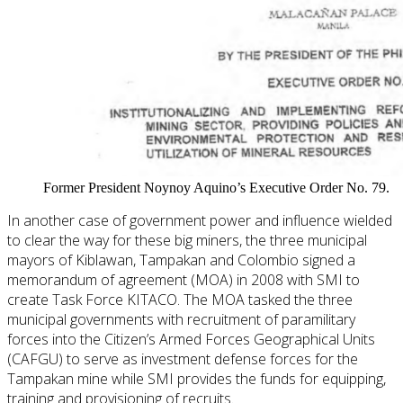
Former President Noynoy Aquino’s Executive Order No. 79.
In another case of government power and influence wielded
to clear the way for these big miners, the three municipal
mayors of Kiblawan, Tampakan and Colombio signed a
memorandum of agreement (MOA) in 2008 with SMI to
create Task Force KITACO. The MOA tasked the three
municipal governments with recruitment of paramilitary
forces into the Citizen’s Armed Forces Geographical Units
(CAFGU) to serve as investment defense forces for the
Tampakan mine while SMI provides the funds for equipping,
training and provisioning of recruits.