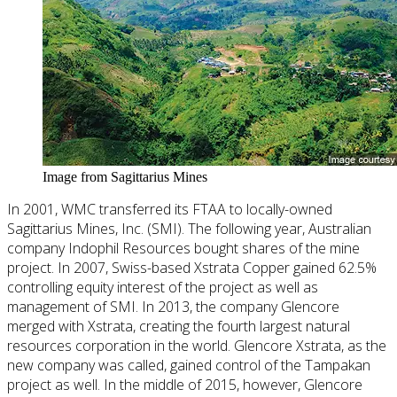
Image from Sagittarius Mines
In 2001, WMC transferred its FTAA to locally-owned
Sagittarius Mines, Inc. (SMI). The following year, Australian
company Indophil Resources bought shares of the mine
project. In 2007, Swiss-based Xstrata Copper gained 62.5%
controlling equity interest of the project as well as
management of SMI. In 2013, the company Glencore
merged with Xstrata, creating the fourth largest natural
resources corporation in the world. Glencore Xstrata, as the
new company was called, gained control of the Tampakan
project as well. In the middle of 2015, however, Glencore