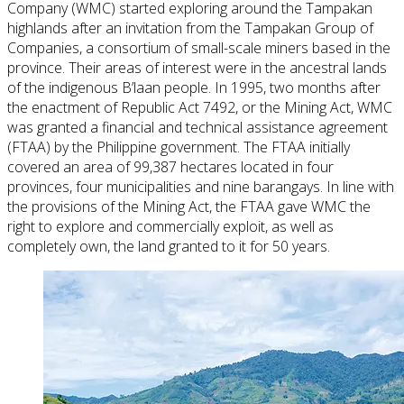
Company (WMC) started exploring around the Tampakan
highlands after an invitation from the Tampakan Group of
Companies, a consortium of small-scale miners based in the
province. Their areas of interest were in the ancestral lands
of the indigenous B’laan people. In 1995, two months after
the enactment of Republic Act 7492, or the Mining Act, WMC
was granted a financial and technical assistance agreement
(FTAA) by the Philippine government. The FTAA initially
covered an area of 99,387 hectares located in four
provinces, four municipalities and nine barangays. In line with
the provisions of the Mining Act, the FTAA gave WMC the
right to explore and commercially exploit, as well as
completely own, the land granted to it for 50 years.