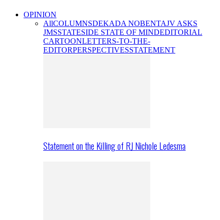
OPINION
All
COLUMNS
DEKADA NOBENTA
JV ASKS
JMS
STATESIDE STATE OF MIND
EDITORIAL
CARTOON
LETTERS-TO-THE-
EDITOR
PERSPECTIVES
STATEMENT
Statement on the Killing of RJ Nichole Ledesma