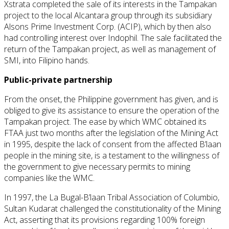
Xstrata completed the sale of its interests in the Tampakan
project to the local Alcantara group through its subsidiary
Alsons Prime Investment Corp. (ACIP), which by then also
had controlling interest over Indophil. The sale facilitated the
return of the Tampakan project, as well as management of
SMI, into Filipino hands.
Public-private partnership
From the onset, the Philippine government has given, and is
obliged to give its assistance to ensure the operation of the
Tampakan project. The ease by which WMC obtained its
FTAA just two months after the legislation of the Mining Act
in 1995, despite the lack of consent from the affected B’laan
people in the mining site, is a testament to the willingness of
the government to give necessary permits to mining
companies like the WMC.
In 1997, the La Bugal-B’laan Tribal Association of Columbio,
Sultan Kudarat challenged the constitutionality of the Mining
Act, asserting that its provisions regarding 100% foreign