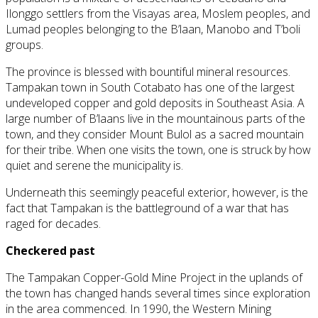
Ilonggo settlers from the Visayas area, Moslem peoples, and
Lumad peoples belonging to the B’laan, Manobo and T’boli
groups.
The province is blessed with bountiful mineral resources.
Tampakan town in South Cotabato has one of the largest
undeveloped copper and gold deposits in Southeast Asia. A
large number of B’laans live in the mountainous parts of the
town, and they consider Mount Bulol as a sacred mountain
for their tribe. When one visits the town, one is struck by how
quiet and serene the municipality is.
Underneath this seemingly peaceful exterior, however, is the
fact that Tampakan is the battleground of a war that has
raged for decades.
Checkered past
The Tampakan Copper-Gold Mine Project in the uplands of
the town has changed hands several times since exploration
in the area commenced. In 1990, the Western Mining