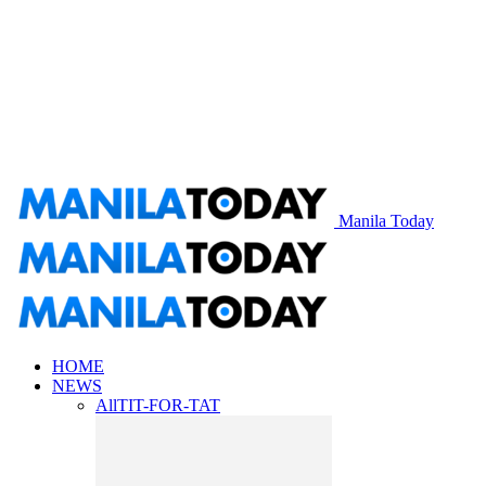
Manila Today
HOME
NEWS
All
TIT-FOR-TAT