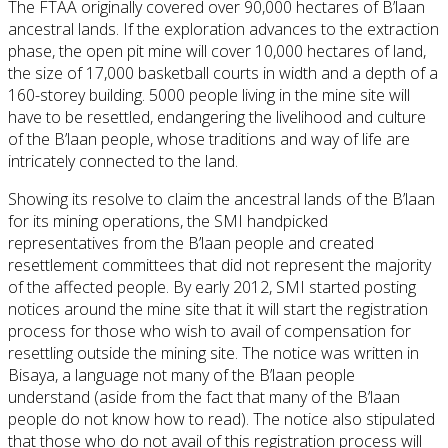
The FTAA originally covered over 90,000 hectares of B’laan
ancestral lands. If the exploration advances to the extraction
phase, the open pit mine will cover 10,000 hectares of land,
the size of 17,000 basketball courts in width and a depth of a
160-storey building. 5000 people living in the mine site will
have to be resettled, endangering the livelihood and culture
of the B’laan people, whose traditions and way of life are
intricately connected to the land.
Showing its resolve to claim the ancestral lands of the B’laan
for its mining operations, the SMI handpicked
representatives from the B’laan people and created
resettlement committees that did not represent the majority
of the affected people. By early 2012, SMI started posting
notices around the mine site that it will start the registration
process for those who wish to avail of compensation for
resettling outside the mining site. The notice was written in
Bisaya, a language not many of the B’laan people
understand (aside from the fact that many of the B’laan
people do not know how to read). The notice also stipulated
that those who do not avail of this registration process will