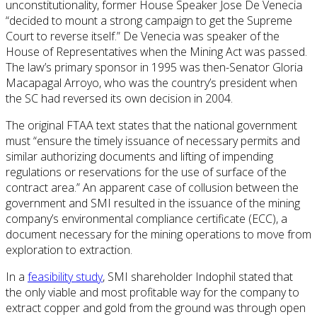
unconstitutionality, former House Speaker Jose De Venecia
“decided to mount a strong campaign to get the Supreme
Court to reverse itself.” De Venecia was speaker of the
House of Representatives when the Mining Act was passed.
The law’s primary sponsor in 1995 was then-Senator Gloria
Macapagal Arroyo, who was the country’s president when
the SC had reversed its own decision in 2004.
The original FTAA text states that the national government
must “ensure the timely issuance of necessary permits and
similar authorizing documents and lifting of impending
regulations or reservations for the use of surface of the
contract area.” An apparent case of collusion between the
government and SMI resulted in the issuance of the mining
company’s environmental compliance certificate (ECC), a
document necessary for the mining operations to move from
exploration to extraction.
In a
feasibility study
, SMI shareholder Indophil stated that
the only viable and most profitable way for the company to
extract copper and gold from the ground was through open