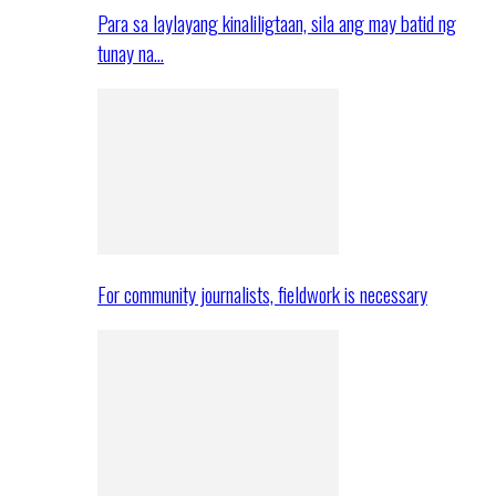
Para sa laylayang kinaliligtaan, sila ang may batid ng
tunay na…
For community journalists, fieldwork is necessary