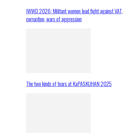
IWWD 2026: Militant women lead fight against VAT,
corruption, wars of aggression
The two kinds of tears at KaPASKUHAN 2025