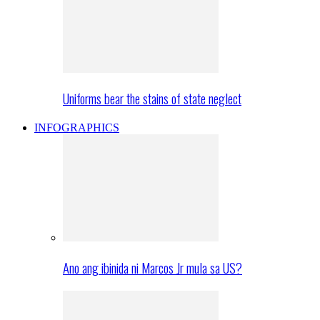
Uniforms bear the stains of state neglect
INFOGRAPHICS
Ano ang ibinida ni Marcos Jr mula sa US?