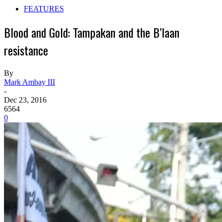
FEATURES
Blood and Gold: Tampakan and the B’laan
resistance
By
Mark Ambay III
-
Dec 23, 2016
6564
0