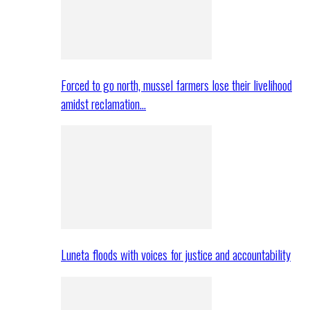
Forced to go north, mussel farmers lose their livelihood
amidst reclamation…
Luneta floods with voices for justice and accountability