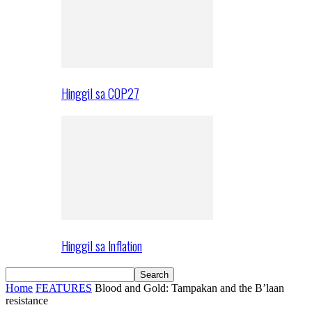
Hinggil sa COP27
Hinggil sa Inflation
Home
FEATURES
Blood and Gold: Tampakan and the B’laan
resistance