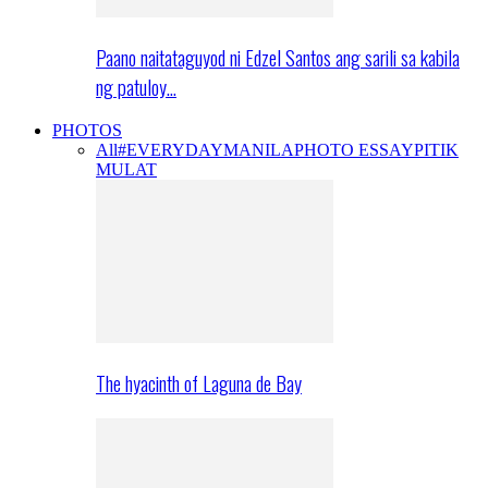
Paano naitataguyod ni Edzel Santos ang sarili sa kabila
ng patuloy…
PHOTOS
All
#EVERYDAYMANILA
PHOTO ESSAY
PITIK
MULAT
The hyacinth of Laguna de Bay