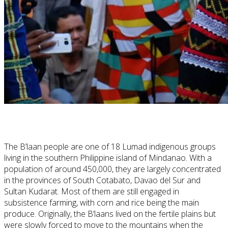
The B’laan people are one of 18 Lumad indigenous groups
living in the southern Philippine island of Mindanao. With a
population of around 450,000, they are largely concentrated
in the provinces of South Cotabato, Davao del Sur and
Sultan Kudarat. Most of them are still engaged in
subsistence farming, with corn and rice being the main
produce. Originally, the B’laans lived on the fertile plains but
were slowly forced to move to the mountains when the