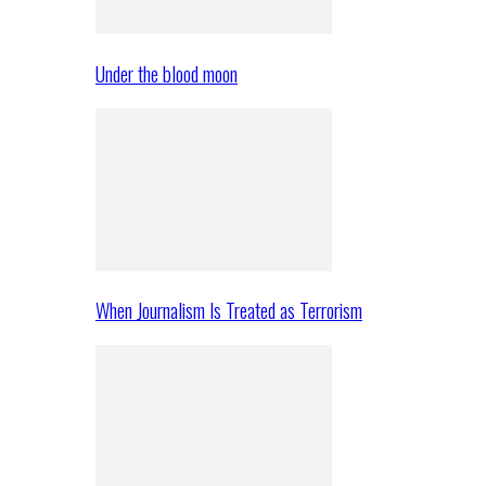
Under the blood moon
When Journalism Is Treated as Terrorism