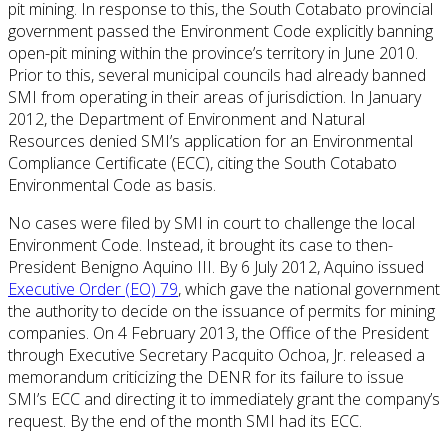
pit mining. In response to this, the South Cotabato provincial
government passed the Environment Code explicitly banning
open-pit mining within the province’s territory in June 2010.
Prior to this, several municipal councils had already banned
SMI from operating in their areas of jurisdiction. In January
2012, the Department of Environment and Natural
Resources denied SMI’s application for an Environmental
Compliance Certificate (ECC), citing the South Cotabato
Environmental Code as basis.
No cases were filed by SMI in court to challenge the local
Environment Code. Instead, it brought its case to then-
President Benigno Aquino III. By 6 July 2012, Aquino issued
Executive Order (EO) 79
, which gave the national government
the authority to decide on the issuance of permits for mining
companies. On 4 February 2013, the Office of the President
through Executive Secretary Pacquito Ochoa, Jr. released a
memorandum criticizing the DENR for its failure to issue
SMI’s ECC and directing it to immediately grant the company’s
request. By the end of the month SMI had its ECC.