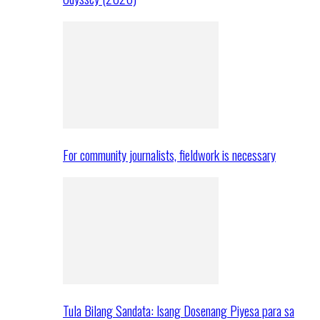
For community journalists, fieldwork is necessary
Tula Bilang Sandata: Isang Dosenang Piyesa para sa