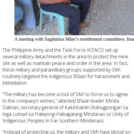
A meeting with Sagittarius Mine’s resettlement committees. Im
The Philippine Army and the Task Force KITACO set up
several military detachments in the area to protect the mine
site as well as maintain peace and order in the area. In fact,
these military and paramilitary groups supported by SMI
routinely targeted the indigenous B’laan for harassment and
intimidation.
“The military has become a tool of SMI to force us to agree
to the company’s wishes,” attested B’laan leader Minda
Dalinan, secretary general of Kaluhhamin (Kahugpongan sa
mga Lumad sa Halayong-Habagatang Mindanao or Unity of
Indigenous Peoples in Far-Southern Mindanao).
“Instead of protecting us, the military and SMI have blood on