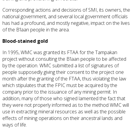
Corresponding actions and decisions of SMI, its owners, the
national government, and several local government officials
has had a profound, and mostly negative, impact on the lives
of the B’laan people in the area.
Blood-stained gold
In 1995, WMC was granted its FTAA for the Tampakan
project without consulting the B’laan people to be affected
by the operation. WMC submitted a list of signatures of
people supposedly giving their consent to the project one
month after the granting of the FTAA, thus violating the law
which stipulates that the FPIC must be acquired by the
company prior to the issuance of any mining permit. In
addition, many of those who signed lamented the fact that
they were not properly informed as to the method WMC will
use in extracting mineral resources as well as the possible
effects of mining operations on their ancestral lands and
ways of life.