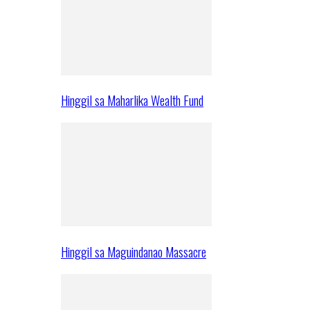
Hinggil sa Maharlika Wealth Fund
Hinggil sa Maguindanao Massacre