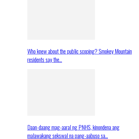
Who knew about the public scoping? Smokey Mountain
residents say the…
Daan-daang mag-aaral ng PNHS, kinondena ang
malawakang sekswal na pang-aabuso sa…