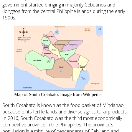
government started bringing in majority Cebuanos and
Ilonggos from the central Philippine islands during the early
1900s.
Map of South Cotabato. Image from Wikipedia
South Cotabato is known as the food basket of Mindanao
because of its fertile lands and diverse agricultural products.
In 2016, South Cotabato was the third most economically
competitive province in the Philippines. The province’s
population is a mixture of descendants of Cebuano and