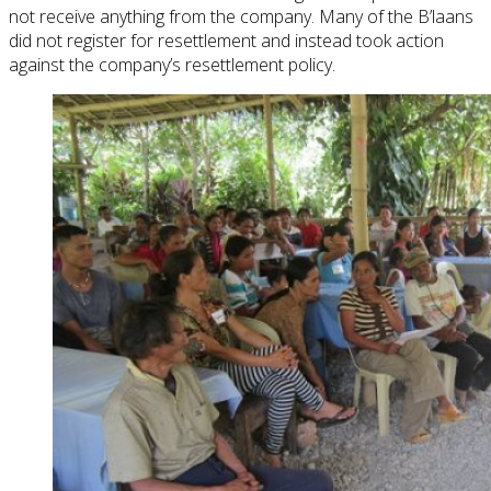
not receive anything from the company. Many of the B’laans
did not register for resettlement and instead took action
against the company’s resettlement policy.