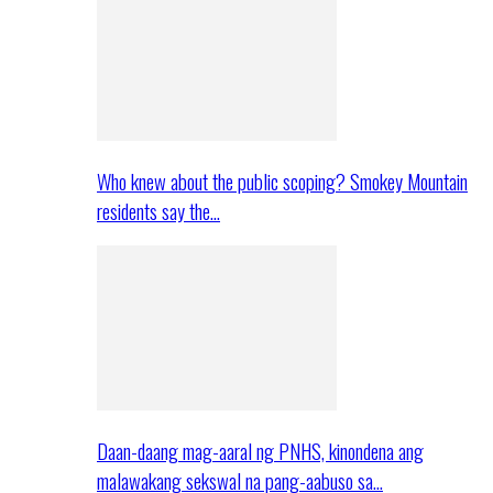
Who knew about the public scoping? Smokey Mountain
residents say the…
Daan-daang mag-aaral ng PNHS, kinondena ang
malawakang sekswal na pang-aabuso sa…