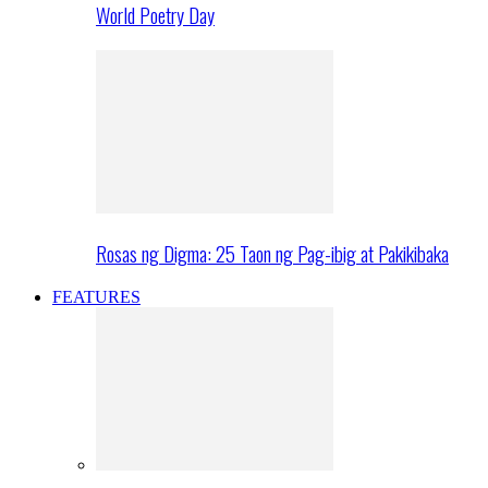
World Poetry Day
Rosas ng Digma: 25 Taon ng Pag-ibig at Pakikibaka
FEATURES