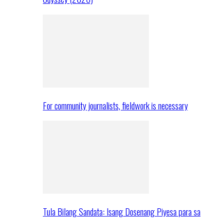
For community journalists, fieldwork is necessary
Tula Bilang Sandata: Isang Dosenang Piyesa para sa