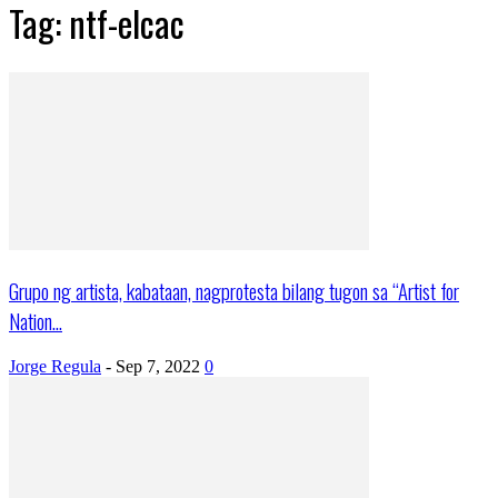
Tag: ntf-elcac
Grupo ng artista, kabataan, nagprotesta bilang tugon sa “Artist for
Nation...
Jorge Regula
-
Sep 7, 2022
0