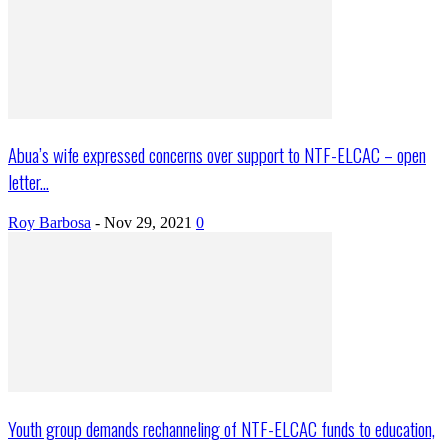
Abua’s wife expressed concerns over support to NTF-ELCAC – open
letter...
Roy Barbosa
-
Nov 29, 2021
0
Youth group demands rechanneling of NTF-ELCAC funds to education,