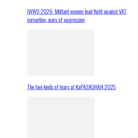
IWWD 2026: Militant women lead fight against VAT,
corruption, wars of aggression
The two kinds of tears at KaPASKUHAN 2025