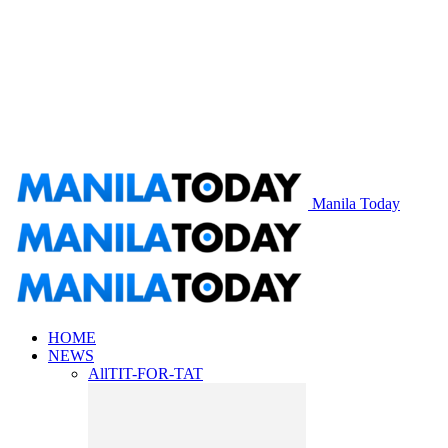
Manila Today
HOME
NEWS
All
TIT-FOR-TAT