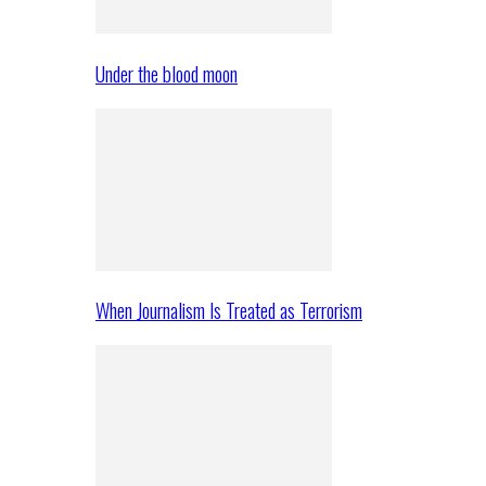
Under the blood moon
When Journalism Is Treated as Terrorism