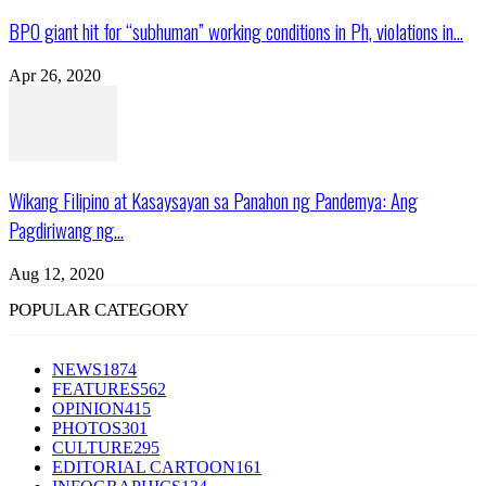
BPO giant hit for “subhuman” working conditions in Ph, violations in...
Apr 26, 2020
Wikang Filipino at Kasaysayan sa Panahon ng Pandemya: Ang
Pagdiriwang ng...
Aug 12, 2020
POPULAR CATEGORY
NEWS
1874
FEATURES
562
OPINION
415
PHOTOS
301
CULTURE
295
EDITORIAL CARTOON
161