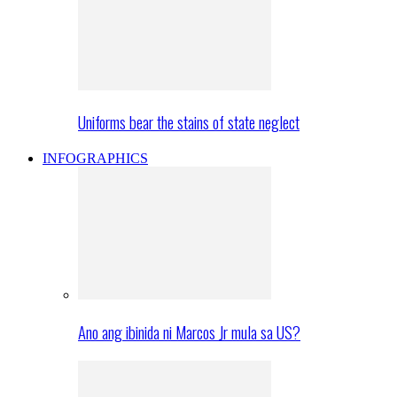
Uniforms bear the stains of state neglect
INFOGRAPHICS
Ano ang ibinida ni Marcos Jr mula sa US?