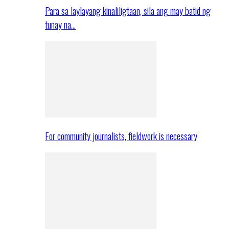
Para sa laylayang kinaliligtaan, sila ang may batid ng
tunay na…
For community journalists, fieldwork is necessary