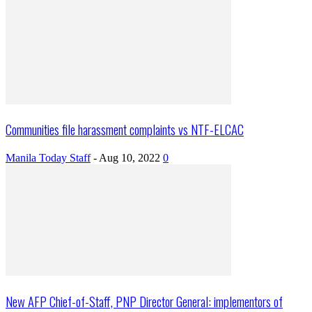
Communities file harassment complaints vs NTF-ELCAC
Manila Today Staff
-
Aug 10, 2022
0
New AFP Chief-of-Staff, PNP Director General: implementors of