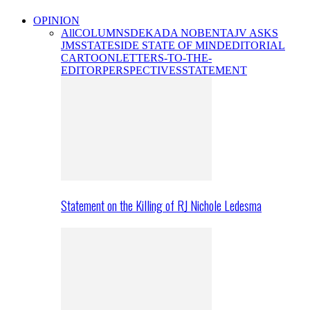
OPINION
All
COLUMNS
DEKADA NOBENTA
JV ASKS
JMS
STATESIDE STATE OF MIND
EDITORIAL
CARTOON
LETTERS-TO-THE-
EDITOR
PERSPECTIVES
STATEMENT
Statement on the Killing of RJ Nichole Ledesma