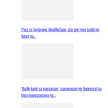
Para sa laylayang kinaliligtaan, sila ang may batid ng
tunay na…
‘Ibalik kami sa pagawaan’, panawagan ng tinanggal na
mga manggagawa ng…