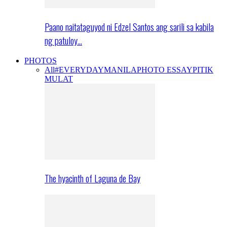
Paano naitataguyod ni Edzel Santos ang sarili sa kabila
ng patuloy…
PHOTOS
All
#EVERYDAYMANILA
PHOTO ESSAY
PITIK
MULAT
The hyacinth of Laguna de Bay