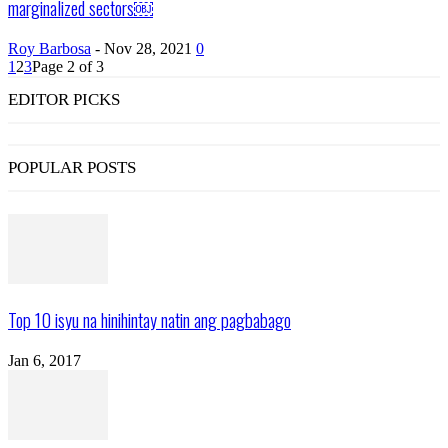
marginalized sectors￼
Roy Barbosa
-
Nov 28, 2021
0
1
2
3
Page 2 of 3
EDITOR PICKS
POPULAR POSTS
Top 10 isyu na hinihintay natin ang pagbabago
Jan 6, 2017