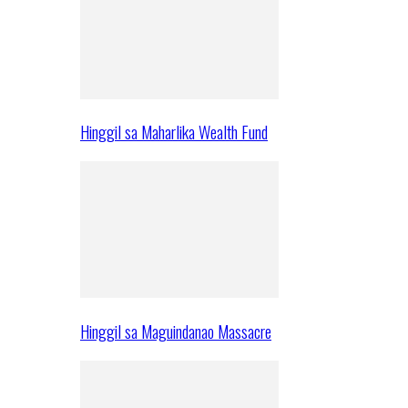
Hinggil sa Maharlika Wealth Fund
Hinggil sa Maguindanao Massacre