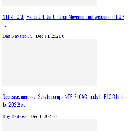
NTF-ELCAC, Hands Off Our Children Movement not welcome in PUP
–...
Dan Navarro Jr.
-
Dec 14, 2021
0
Decrease, increase: Senate pumps NTF-ELCAC funds to P10.8 billion
for 2022￼
Roy Barbosa
-
Dec 1, 2021
0