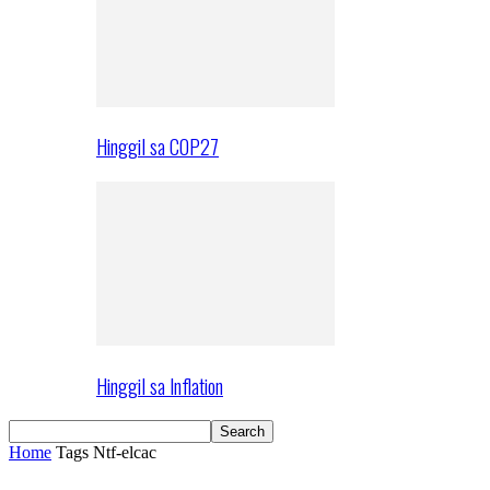
Hinggil sa COP27
Hinggil sa Inflation
Home
Tags
Ntf-elcac