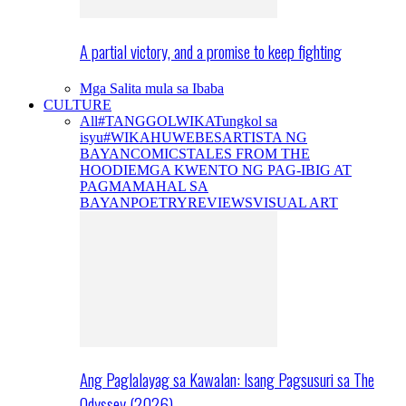
A partial victory, and a promise to keep fighting
Mga Salita mula sa Ibaba
CULTURE
All
#TANGGOLWIKA
Tungkol sa
isyu
#WIKAHUWEBES
ARTISTA NG
BAYAN
COMICS
TALES FROM THE
HOODIE
MGA KWENTO NG PAG-IBIG AT
PAGMAMAHAL SA
BAYAN
POETRY
REVIEWS
VISUAL ART
Ang Paglalayag sa Kawalan: Isang Pagsusuri sa The
Odyssey (2026)