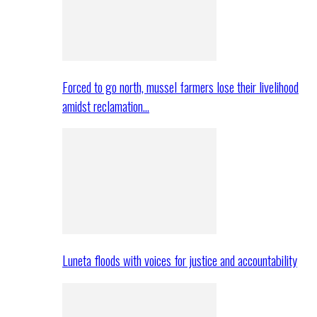
Forced to go north, mussel farmers lose their livelihood
amidst reclamation…
Luneta floods with voices for justice and accountability