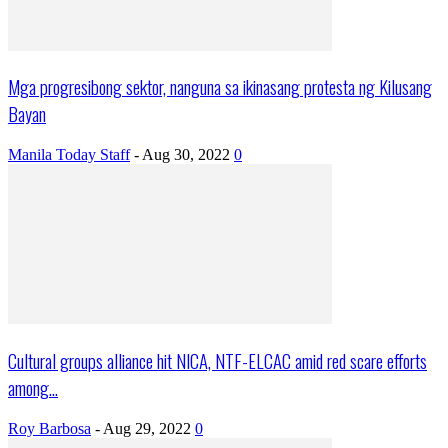
Mga progresibong sektor, nanguna sa ikinasang protesta ng Kilusang
Bayan
Manila Today Staff
-
Aug 30, 2022
0
Cultural groups alliance hit NICA, NTF-ELCAC amid red scare efforts
among...
Roy Barbosa
-
Aug 29, 2022
0