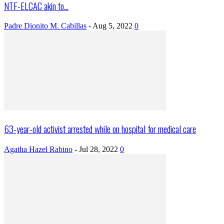
NTF-ELCAC akin to...
Padre Dionito M. Cabillas
-
Aug 5, 2022
0
63-year-old activist arrested while on hospital for medical care
Agatha Hazel Rabino
-
Jul 28, 2022
0