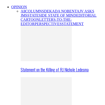
OPINION
All
COLUMNS
DEKADA NOBENTA
JV ASKS
JMS
STATESIDE STATE OF MIND
EDITORIAL
CARTOON
LETTERS-TO-THE-
EDITOR
PERSPECTIVES
STATEMENT
Statement on the Killing of RJ Nichole Ledesma