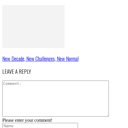
New Decade, New Challenges, New Normal
LEAVE A REPLY
Please enter your comment!