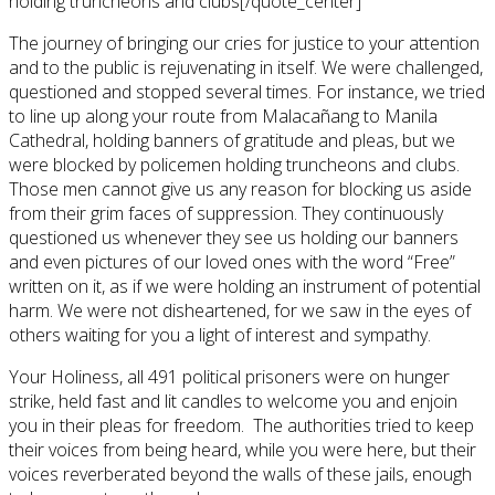
holding truncheons and clubs[/quote_center]
The journey of bringing our cries for justice to your attention
and to the public is rejuvenating in itself. We were challenged,
questioned and stopped several times. For instance, we tried
to line up along your route from Malacañang to Manila
Cathedral, holding banners of gratitude and pleas, but we
were blocked by policemen holding truncheons and clubs.
Those men cannot give us any reason for blocking us aside
from their grim faces of suppression. They continuously
questioned us whenever they see us holding our banners
and even pictures of our loved ones with the word “Free”
written on it, as if we were holding an instrument of potential
harm. We were not disheartened, for we saw in the eyes of
others waiting for you a light of interest and sympathy.
Your Holiness, all 491 political prisoners were on hunger
strike, held fast and lit candles to welcome you and enjoin
you in their pleas for freedom. The authorities tried to keep
their voices from being heard, while you were here, but their
voices reverberated beyond the walls of these jails, enough