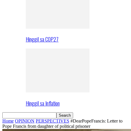
Hinggil sa COP27
Hinggil sa Inflation
Home
OPINION
PERSPECTIVES
#DearPopeFrancis: Letter to
Pope Francis from daughter of political prisoner