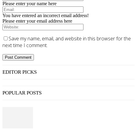
Please enter your name here
You have entered an incorrect email address!
Please enter your email address here
Save my name, email, and website in this browser for the
next time I comment.
EDITOR PICKS
POPULAR POSTS