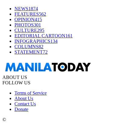
NEWS
1874
FEATURES
562
OPINION
415
PHOTOS
301
CULTURE
295
EDITORIAL CARTOON
161
INFOGRAPHICS
134
COLUMNS
82
STATEMENT
72
ABOUT US
FOLLOW US
Terms of Service
About Us
Contact Us
Donate
©