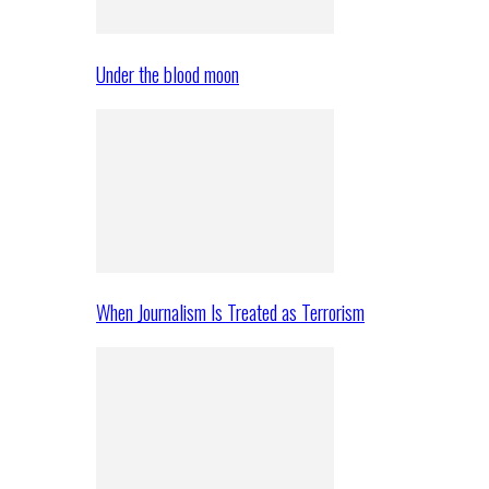
Under the blood moon
When Journalism Is Treated as Terrorism