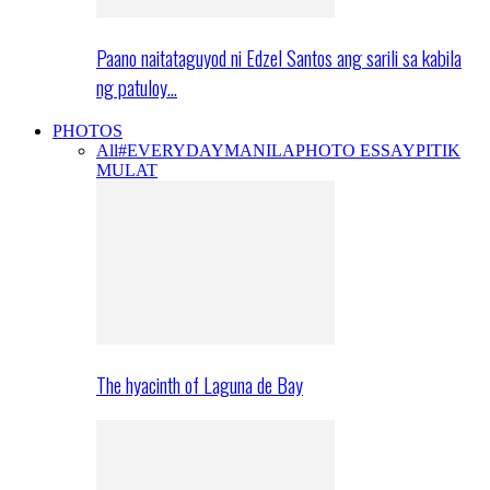
Paano naitataguyod ni Edzel Santos ang sarili sa kabila
ng patuloy…
PHOTOS
All
#EVERYDAYMANILA
PHOTO ESSAY
PITIK
MULAT
The hyacinth of Laguna de Bay