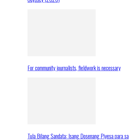
For community journalists, fieldwork is necessary
Tula Bilang Sandata: Isang Dosenang Piyesa para sa