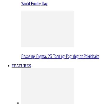
World Poetry Day
Rosas ng Digma: 25 Taon ng Pag-ibig at Pakikibaka
FEATURES