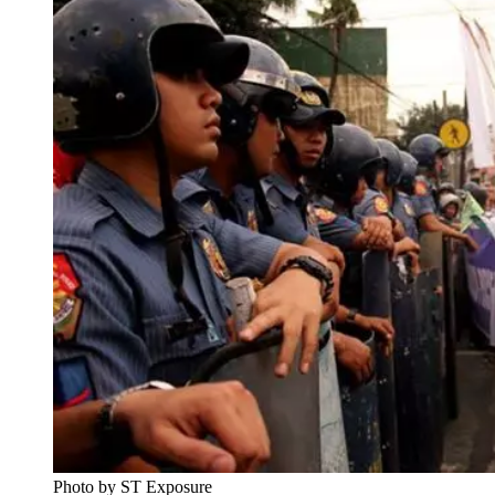
Photo by ST Exposure