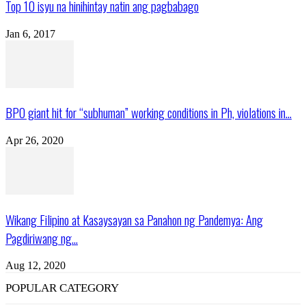
Top 10 isyu na hinihintay natin ang pagbabago
Jan 6, 2017
BPO giant hit for “subhuman” working conditions in Ph, violations in...
Apr 26, 2020
Wikang Filipino at Kasaysayan sa Panahon ng Pandemya: Ang
Pagdiriwang ng...
Aug 12, 2020
POPULAR CATEGORY