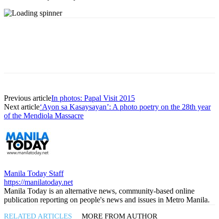
Previous article
In photos: Papal Visit 2015
Next article
‘Ayon sa Kasaysayan’: A photo poetry on the 28th year
of the Mendiola Massacre
Manila Today Staff
https://manilatoday.net
Manila Today is an alternative news, community-based online
publication reporting on people's news and issues in Metro Manila.
RELATED ARTICLES
MORE FROM AUTHOR