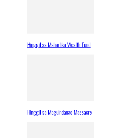
Hinggil sa Maharlika Wealth Fund
Hinggil sa Maguindanao Massacre