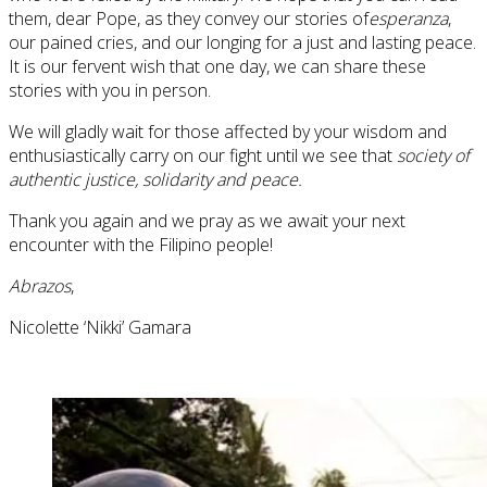
them, dear Pope, as they convey our stories of
esperanza
,
our pained cries, and our longing for a just and lasting peace.
It is our fervent wish that one day, we can share these
stories with you in person.
We will gladly wait for those affected by your wisdom and
enthusiastically carry on our fight until we see that
society of
authentic justice, solidarity and peace.
Thank you again and we pray as we await your next
encounter with the Filipino people!
Abrazos
,
Nicolette ‘Nikki’ Gamara