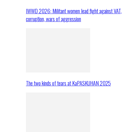
IWWD 2026: Militant women lead fight against VAT,
corruption, wars of aggression
The two kinds of tears at KaPASKUHAN 2025