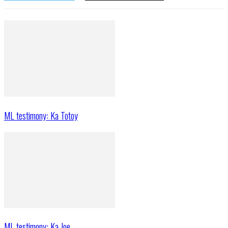
ML testimony: Ka Totoy
ML testimony: Ka Joe