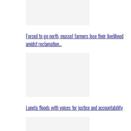
Forced to go north, mussel farmers lose their livelihood
amidst reclamation…
Luneta floods with voices for justice and accountability