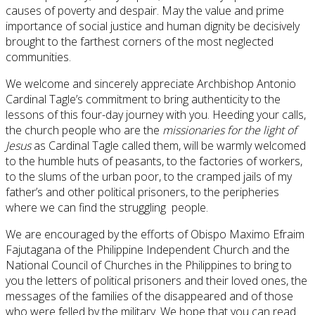
causes of poverty and despair. May the value and prime
importance of social justice and human dignity be decisively
brought to the farthest corners of the most neglected
communities.
We welcome and sincerely appreciate Archbishop Antonio
Cardinal Tagle’s commitment to bring authenticity to the
lessons of this four-day journey with you. Heeding your calls,
the church people who are the
missionaries for the light of
Jesus
as
Cardinal Tagle called them, will be warmly welcomed
to the humble huts of peasants, to the factories of workers,
to the slums of the urban poor, to the cramped jails of my
father’s and other political prisoners, to the peripheries
where we can find the struggling people.
We are encouraged by the efforts of Obispo Maximo Efraim
Fajutagana of the Philippine Independent Church and the
National Council of Churches in the Philippines to bring to
you the letters of political prisoners and their loved ones, the
messages of the families of the disappeared and of those
who were felled by the military. We hope that you can read