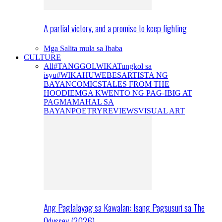
A partial victory, and a promise to keep fighting
Mga Salita mula sa Ibaba
CULTURE
All
#TANGGOLWIKA
Tungkol sa
isyu
#WIKAHUWEBES
ARTISTA NG
BAYAN
COMICS
TALES FROM THE
HOODIE
MGA KWENTO NG PAG-IBIG AT
PAGMAMAHAL SA
BAYAN
POETRY
REVIEWS
VISUAL ART
Ang Paglalayag sa Kawalan: Isang Pagsusuri sa The
Odyssey (2026)