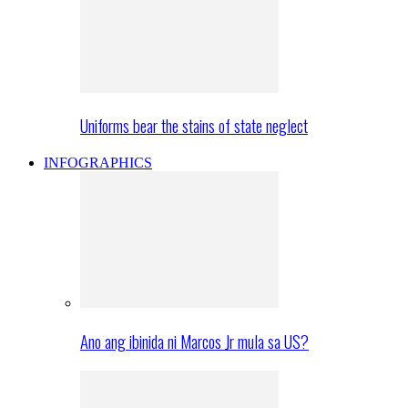
Uniforms bear the stains of state neglect
INFOGRAPHICS
Ano ang ibinida ni Marcos Jr mula sa US?