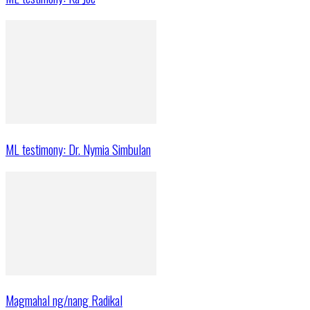
ML testimony: Dr. Nymia Simbulan
Magmahal ng/nang Radikal