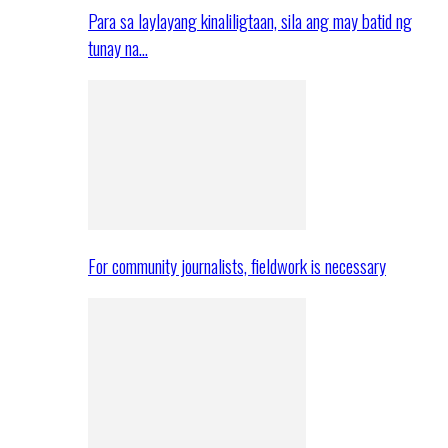
Para sa laylayang kinaliligtaan, sila ang may batid ng
tunay na…
For community journalists, fieldwork is necessary