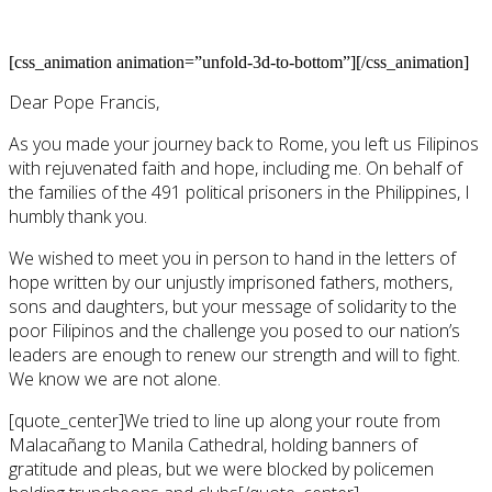
[css_animation animation=”unfold-3d-to-bottom”][/css_animation]
Dear Pope Francis,
As you made your journey back to Rome, you left us Filipinos
with rejuvenated faith and hope, including me. On behalf of
the families of the 491 political prisoners in the Philippines, I
humbly thank you.
We wished to meet you in person to hand in the letters of
hope written by our unjustly imprisoned fathers, mothers,
sons and daughters, but your message of solidarity to the
poor Filipinos and the challenge you posed to our nation’s
leaders are enough to renew our strength and will to fight.
We know we are not alone.
[quote_center]We tried to line up along your route from
Malacañang to Manila Cathedral, holding banners of
gratitude and pleas, but we were blocked by policemen