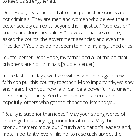
to keep us strengthened.
Dear Pope, my father and all of the political prisoners are
not criminals. They are men and women who believe that a
better society can exist, beyond the “injustice,” “oppression”
and “scandalous inequalities.” How can that be a crime, I
asked the courts, the government agencies and even the
President? Yet, they do not seem to mind my anguished cries.
[quote_center]Dear Pope, my father and all of the political
prisoners are not criminals.[/quote_center]
In the last four days, we have witnessed once again how
faith can pull this country together. More importantly, we saw
and heard from you how faith can be a powerful instrument
of solidarity, of unity. You have inspired us more and
hopefully, others who got the chance to listen to you.
“Reality is superior than ideas.” May your strong words of
challenge be a unifying ground for all of us. May this
pronouncement move our Church and nation’s leaders and,
most importantly, every Filipino, to resolutely uproot the