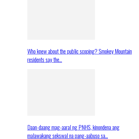
Who knew about the public scoping? Smokey Mountain
residents say the…
Daan-daang mag-aaral ng PNHS, kinondena ang
malawakang sekswal na pang-aabuso sa…