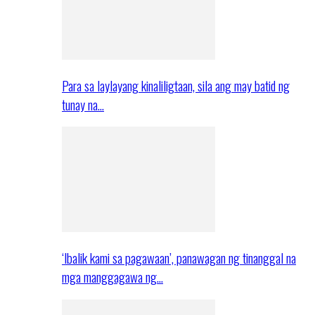
Para sa laylayang kinaliligtaan, sila ang may batid ng
tunay na…
‘Ibalik kami sa pagawaan’, panawagan ng tinanggal na
mga manggagawa ng…