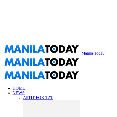
Manila Today
HOME
NEWS
All
TIT-FOR-TAT