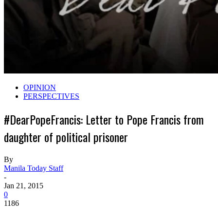
OPINION
PERSPECTIVES
#DearPopeFrancis: Letter to Pope Francis from
daughter of political prisoner
By
Manila Today Staff
-
Jan 21, 2015
0
1186