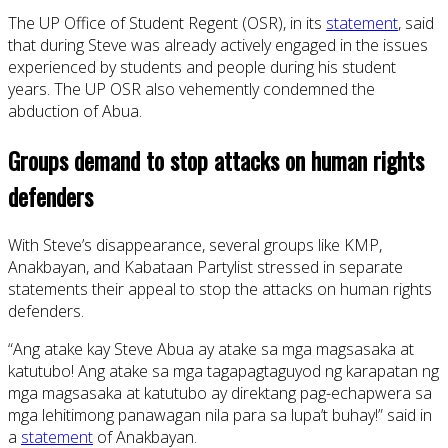
The UP Office of Student Regent (OSR), in its
statement
, said
that during Steve was already actively engaged in the issues
experienced by students and people during his student
years. The UP OSR also vehemently condemned the
abduction of Abua.
Groups demand to stop attacks on human rights
defenders
With Steve’s disappearance, several groups like KMP,
Anakbayan, and Kabataan Partylist stressed in separate
statements their appeal to stop the attacks on human rights
defenders.
“Ang atake kay Steve Abua ay atake sa mga magsasaka at
katutubo! Ang atake sa mga tagapagtaguyod ng karapatan ng
mga magsasaka at katutubo ay direktang pag-echapwera sa
mga lehitimong panawagan nila para sa lupa’t buhay!” said in
a
statement
of Anakbayan.