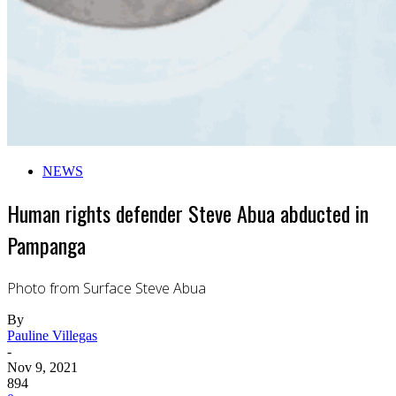
NEWS
Human rights defender Steve Abua abducted in
Pampanga
Photo from Surface Steve Abua
By
Pauline Villegas
-
Nov 9, 2021
894