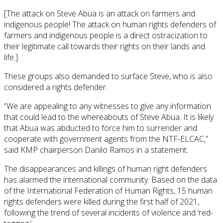
[The attack on Steve Abua is an attack on farmers and
indigenous people! The attack on human rights defenders of
farmers and indigenous people is a direct ostracization to
their legitimate call towards their rights on their lands and
life.]
These groups also demanded to surface Steve, who is also
considered a rights defender.
“We are appealing to any witnesses to give any information
that could lead to the whereabouts of Steve Abua. It is likely
that Abua was abducted to force him to surrender and
cooperate with government agents from the NTF-ELCAC,”
said KMP chairperson Danilo Ramos in a statement.
The disappearances and killings of human right defenders
has alarmed the international community. Based on the data
of the International Federation of Human Rights, 15 human
rights defenders were killed during the first half of 2021,
following the trend of several incidents of violence and ‘red-