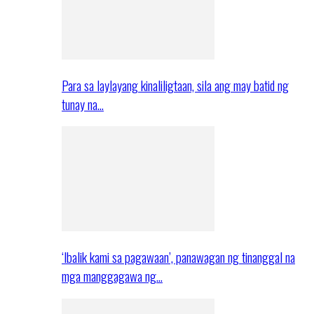
Para sa laylayang kinaliligtaan, sila ang may batid ng
tunay na…
‘Ibalik kami sa pagawaan’, panawagan ng tinanggal na
mga manggagawa ng…