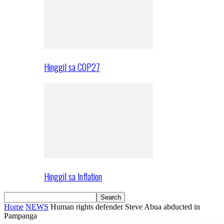
Hinggil sa COP27
Hinggil sa Inflation
Home
NEWS
Human rights defender Steve Abua abducted in
Pampanga