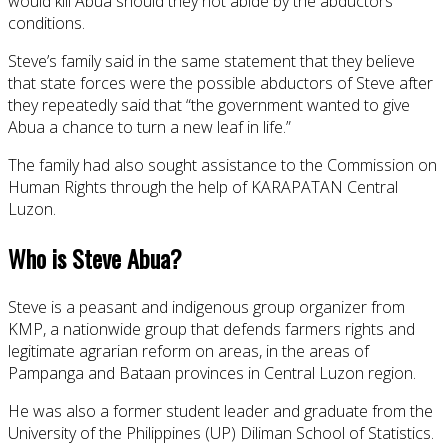
would kill Abua should they not abide by the abductors’
conditions.
Steve’s family said in the same statement that they believe
that state forces were the possible abductors of Steve after
they repeatedly said that “the government wanted to give
Abua a chance to turn a new leaf in life.”
The family had also sought assistance to the Commission on
Human Rights through the help of KARAPATAN Central
Luzon.
Who is Steve Abua?
Steve is a peasant and indigenous group organizer from
KMP, a nationwide group that defends farmers rights and
legitimate agrarian reform on areas, in the areas of
Pampanga and Bataan provinces in Central Luzon region.
He was also a former student leader and graduate from the
University of the Philippines (UP) Diliman School of Statistics.