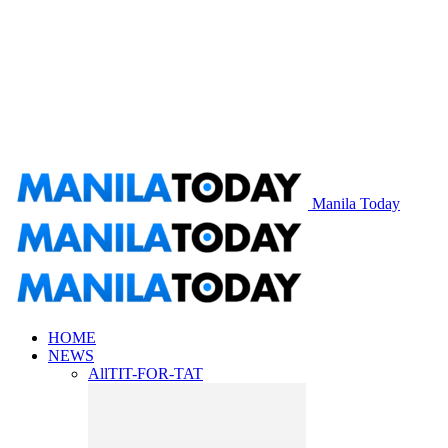
Manila Today
HOME
NEWS
All
TIT-FOR-TAT