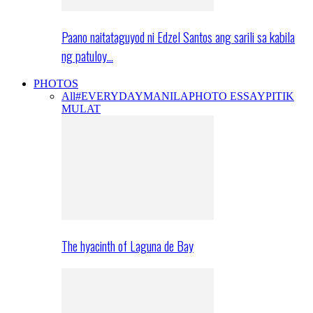
Paano naitataguyod ni Edzel Santos ang sarili sa kabila
ng patuloy…
PHOTOS
All
#EVERYDAYMANILA
PHOTO ESSAY
PITIK
MULAT
The hyacinth of Laguna de Bay