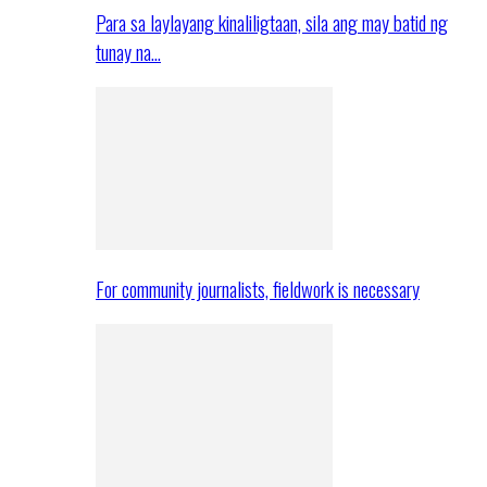
Para sa laylayang kinaliligtaan, sila ang may batid ng
tunay na…
For community journalists, fieldwork is necessary