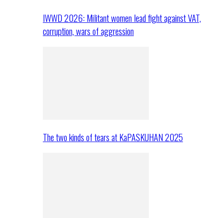
IWWD 2026: Militant women lead fight against VAT,
corruption, wars of aggression
The two kinds of tears at KaPASKUHAN 2025