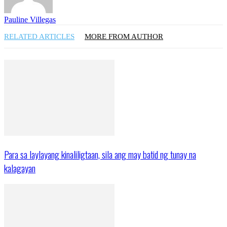
Pauline Villegas
RELATED ARTICLES
MORE FROM AUTHOR
Para sa laylayang kinaliligtaan, sila ang may batid ng tunay na
kalagayan