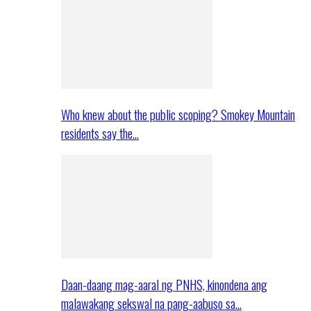
Who knew about the public scoping? Smokey Mountain
residents say the…
Daan-daang mag-aaral ng PNHS, kinondena ang
malawakang sekswal na pang-aabuso sa…