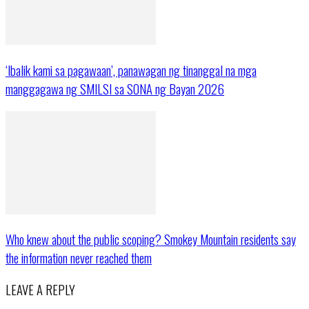
‘Ibalik kami sa pagawaan’, panawagan ng tinanggal na mga
manggagawa ng SMILSI sa SONA ng Bayan 2026
Who knew about the public scoping? Smokey Mountain residents say
the information never reached them
LEAVE A REPLY