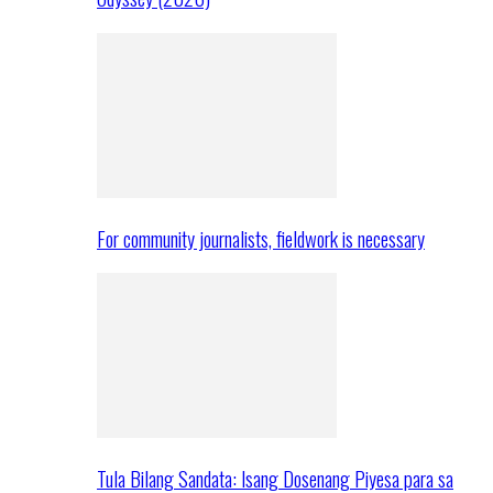
For community journalists, fieldwork is necessary
Tula Bilang Sandata: Isang Dosenang Piyesa para sa