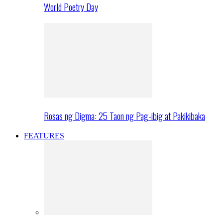
World Poetry Day
Rosas ng Digma: 25 Taon ng Pag-ibig at Pakikibaka
FEATURES