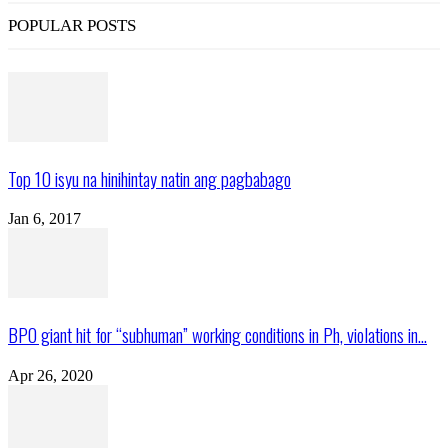
POPULAR POSTS
Top 10 isyu na hinihintay natin ang pagbabago
Jan 6, 2017
BPO giant hit for “subhuman” working conditions in Ph, violations in...
Apr 26, 2020