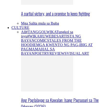
A partial victory, and a promise to keep fighting
Mga Salita mula sa Ibaba
CULTURE
All
#TANGGOLWIKA
Tungkol sa
isyu
#WIKAHUWEBES
ARTISTA NG
BAYAN
COMICS
TALES FROM THE
HOODIE
MGA KWENTO NG PAG-IBIG AT
PAGMAMAHAL SA
BAYAN
POETRY
REVIEWS
VISUAL ART
Ang Paglalayag sa Kawalan: Isang Pagsusuri sa The
Odyssey (2026)