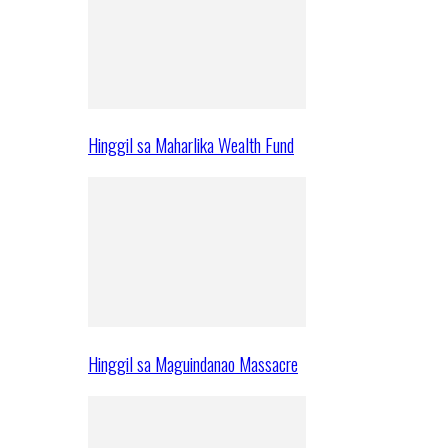
Hinggil sa Maharlika Wealth Fund
Hinggil sa Maguindanao Massacre