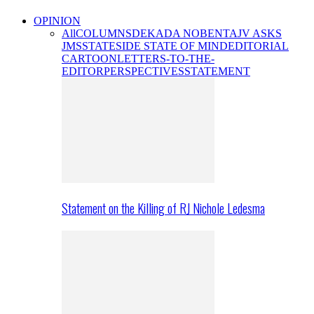
OPINION
All
COLUMNS
DEKADA NOBENTA
JV ASKS
JMS
STATESIDE STATE OF MIND
EDITORIAL
CARTOON
LETTERS-TO-THE-
EDITOR
PERSPECTIVES
STATEMENT
Statement on the Killing of RJ Nichole Ledesma