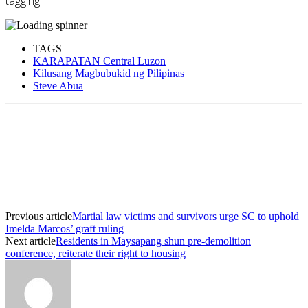
tagging.’
TAGS
KARAPATAN Central Luzon
Kilusang Magbubukid ng Pilipinas
Steve Abua
Previous article
Martial law victims and survivors urge SC to uphold
Imelda Marcos’ graft ruling
Next article
Residents in Maysapang shun pre-demolition
conference, reiterate their right to housing