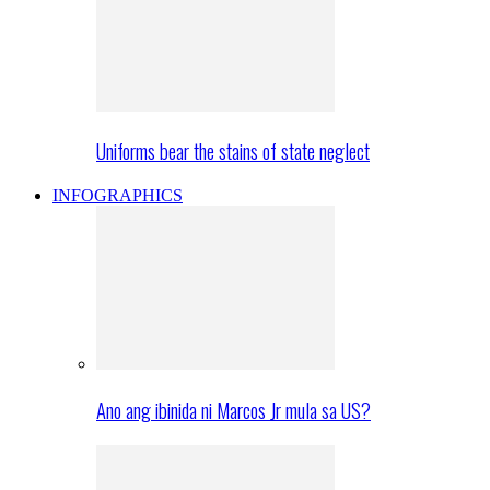
Uniforms bear the stains of state neglect
INFOGRAPHICS
Ano ang ibinida ni Marcos Jr mula sa US?