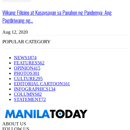
Wikang Filipino at Kasaysayan sa Panahon ng Pandemya: Ang
Pagdiriwang ng...
Aug 12, 2020
POPULAR CATEGORY
NEWS
1874
FEATURES
562
OPINION
415
PHOTOS
301
CULTURE
295
EDITORIAL CARTOON
161
INFOGRAPHICS
134
COLUMNS
82
STATEMENT
72
ABOUT US
FOLLOW US