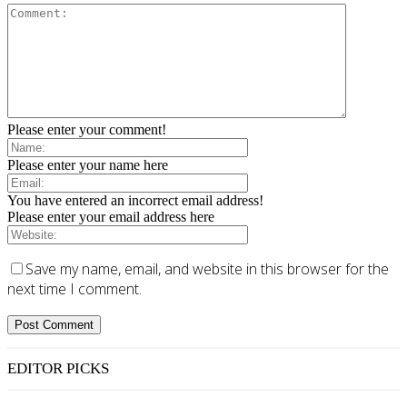
Please enter your comment!
Please enter your name here
You have entered an incorrect email address!
Please enter your email address here
Save my name, email, and website in this browser for the
next time I comment.
EDITOR PICKS