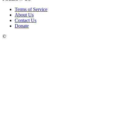
Terms of Service
About Us
Contact Us
Donate
©