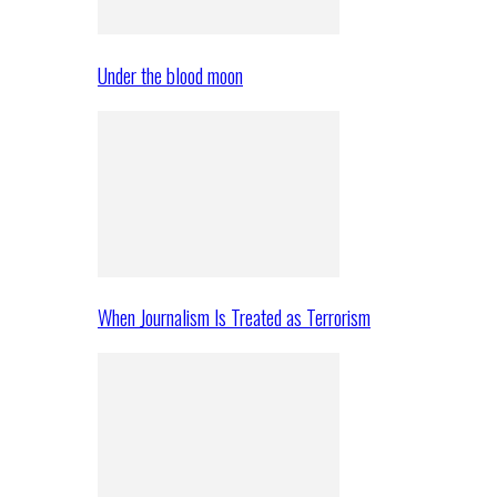
Under the blood moon
When Journalism Is Treated as Terrorism