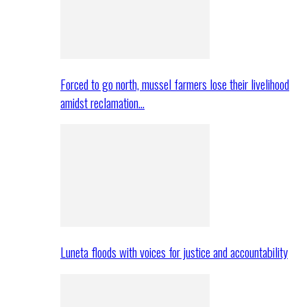
Forced to go north, mussel farmers lose their livelihood
amidst reclamation…
Luneta floods with voices for justice and accountability