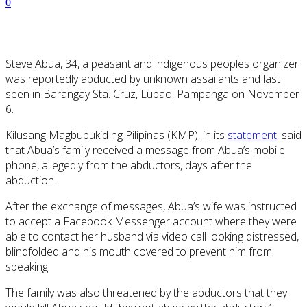
0
Steve Abua, 34, a peasant and indigenous peoples organizer
was reportedly abducted by unknown assailants and last
seen in Barangay Sta. Cruz, Lubao, Pampanga on November
6.
Kilusang Magbubukid ng Pilipinas (KMP), in its
statement
, said
that Abua’s family received a message from Abua’s mobile
phone, allegedly from the abductors, days after the
abduction.
After the exchange of messages, Abua’s wife was instructed
to accept a Facebook Messenger account where they were
able to contact her husband via video call looking distressed,
blindfolded and his mouth covered to prevent him from
speaking.
The family was also threatened by the abductors that they