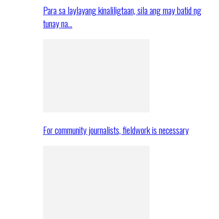
Para sa laylayang kinaliligtaan, sila ang may batid ng
tunay na…
For community journalists, fieldwork is necessary