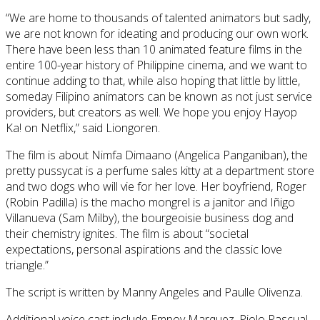
“We are home to thousands of talented animators but sadly,
we are not known for ideating and producing our own work.
There have been less than 10 animated feature films in the
entire 100-year history of Philippine cinema, and we want to
continue adding to that, while also hoping that little by little,
someday Filipino animators can be known as not just service
providers, but creators as well. We hope you enjoy Hayop
Ka! on Netflix,” said Liongoren.
The film is about Nimfa Dimaano (Angelica Panganiban), the
pretty pussycat is a perfume sales kitty at a department store
and two dogs who will vie for her love. Her boyfriend, Roger
(Robin Padilla) is the macho mongrel is a janitor and Iñigo
Villanueva (Sam Milby), the bourgeoisie business dog and
their chemistry ignites. The film is about “societal
expectations, personal aspirations and the classic love
triangle.”
The script is written by Manny Angeles and Paulle Olivenza.
Additional voice cast include Empoy Marquez, Piolo Pascual,