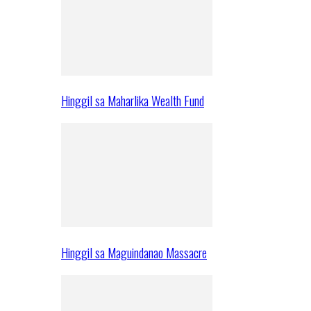
Hinggil sa Maharlika Wealth Fund
Hinggil sa Maguindanao Massacre