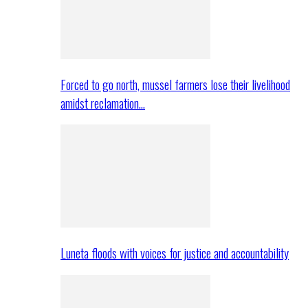
Forced to go north, mussel farmers lose their livelihood
amidst reclamation…
Luneta floods with voices for justice and accountability