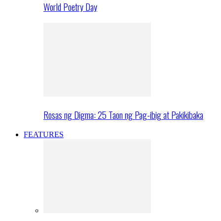
World Poetry Day
Rosas ng Digma: 25 Taon ng Pag-ibig at Pakikibaka
FEATURES