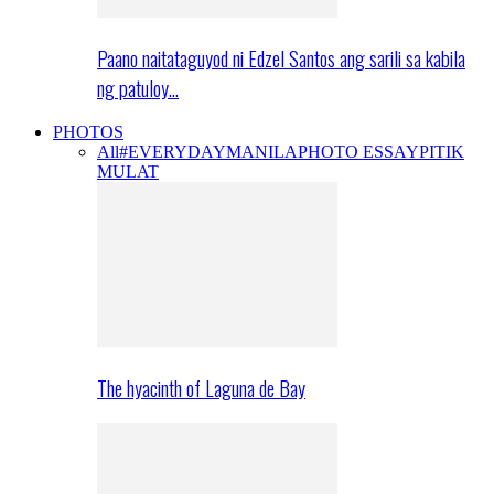
Paano naitataguyod ni Edzel Santos ang sarili sa kabila
ng patuloy…
PHOTOS
All
#EVERYDAYMANILA
PHOTO ESSAY
PITIK
MULAT
The hyacinth of Laguna de Bay