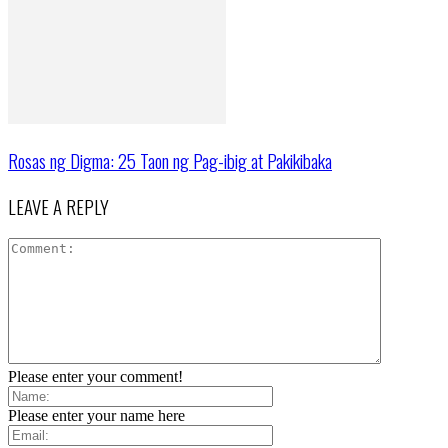
Rosas ng Digma: 25 Taon ng Pag-ibig at Pakikibaka
LEAVE A REPLY
Please enter your comment!
Please enter your name here