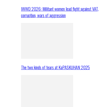
IWWD 2026: Militant women lead fight against VAT,
corruption, wars of aggression
The two kinds of tears at KaPASKUHAN 2025