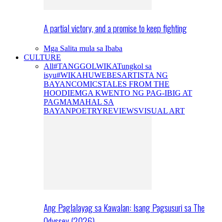
A partial victory, and a promise to keep fighting
Mga Salita mula sa Ibaba
CULTURE
All
#TANGGOLWIKA
Tungkol sa
isyu
#WIKAHUWEBES
ARTISTA NG
BAYAN
COMICS
TALES FROM THE
HOODIE
MGA KWENTO NG PAG-IBIG AT
PAGMAMAHAL SA
BAYAN
POETRY
REVIEWS
VISUAL ART
Ang Paglalayag sa Kawalan: Isang Pagsusuri sa The
Odyssey (2026)