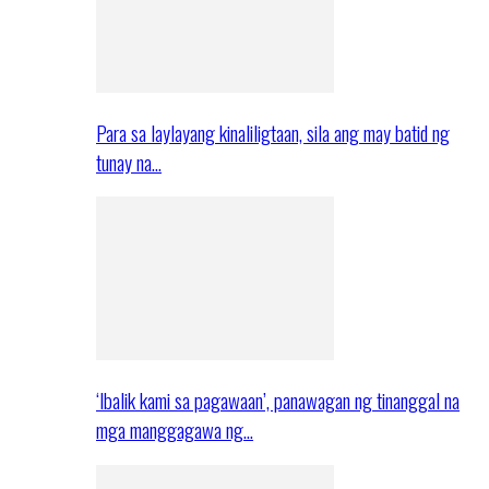
Para sa laylayang kinaliligtaan, sila ang may batid ng
tunay na…
‘Ibalik kami sa pagawaan’, panawagan ng tinanggal na
mga manggagawa ng…