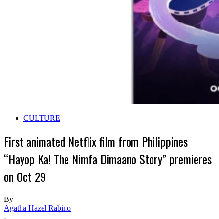
CULTURE
First animated Netflix film from Philippines
“Hayop Ka! The Nimfa Dimaano Story” premieres
on Oct 29
By
Agatha Hazel Rabino
-