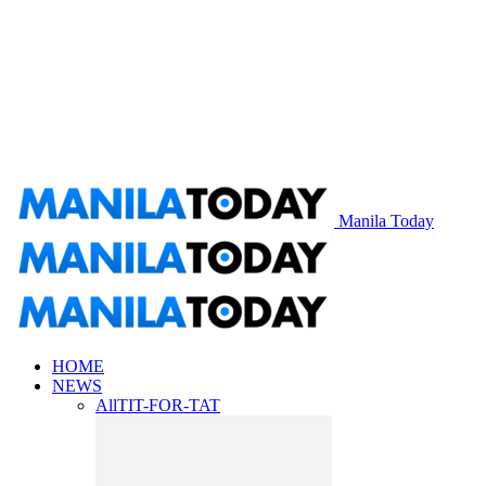
Manila Today
HOME
NEWS
All
TIT-FOR-TAT