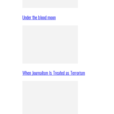
Under the blood moon
When Journalism Is Treated as Terrorism