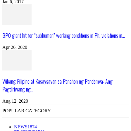
Jan 6, 2017
BPO giant hit for “subhuman” working conditions in Ph, violations in...
Apr 26, 2020
Wikang Filipino at Kasaysayan sa Panahon ng Pandemya: Ang
Pagdiriwang ng...
Aug 12, 2020
POPULAR CATEGORY
NEWS
1874