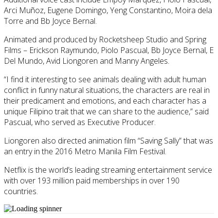
Arci Muñoz, Eugene Domingo, Yeng Constantino, Moira dela
Torre and Bb Joyce Bernal.
Animated and produced by Rocketsheep Studio and Spring
Films – Erickson Raymundo, Piolo Pascual, Bb Joyce Bernal, E
Del Mundo, Avid Liongoren and Manny Angeles.
“I find it interesting to see animals dealing with adult human
conflict in funny natural situations, the characters are real in
their predicament and emotions, and each character has a
unique Filipino trait that we can share to the audience,” said
Pascual, who served as Executive Producer.
Liongoren also directed animation film “Saving Sally” that was
an entry in the 2016 Metro Manila Film Festival.
Netflix is the world’s leading streaming entertainment service
with over 193 million paid memberships in over 190
countries.