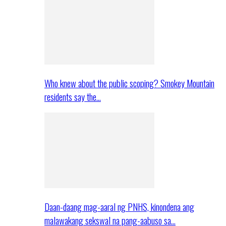
Who knew about the public scoping? Smokey Mountain
residents say the…
Daan-daang mag-aaral ng PNHS, kinondena ang
malawakang sekswal na pang-aabuso sa…