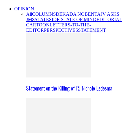
OPINION
All
COLUMNS
DEKADA NOBENTA
JV ASKS
JMS
STATESIDE STATE OF MIND
EDITORIAL
CARTOON
LETTERS-TO-THE-
EDITOR
PERSPECTIVES
STATEMENT
Statement on the Killing of RJ Nichole Ledesma