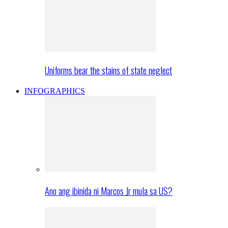
Uniforms bear the stains of state neglect
INFOGRAPHICS
Ano ang ibinida ni Marcos Jr mula sa US?