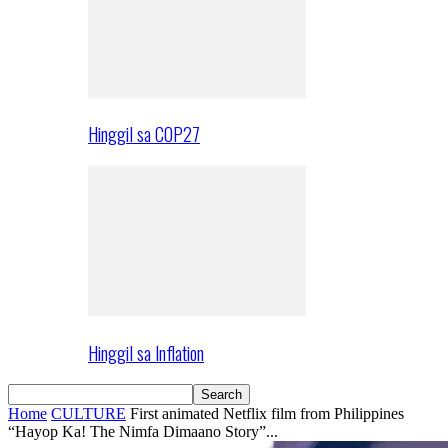
Hinggil sa COP27
Hinggil sa Inflation
Home
CULTURE
First animated Netflix film from Philippines
“Hayop Ka! The Nimfa Dimaano Story”...