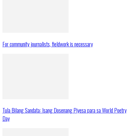
For community journalists, fieldwork is necessary
Tula Bilang Sandata: Isang Dosenang Piyesa para sa World Poetry
Day