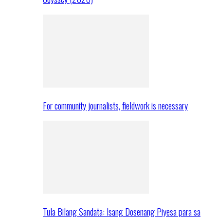
For community journalists, fieldwork is necessary
Tula Bilang Sandata: Isang Dosenang Piyesa para sa