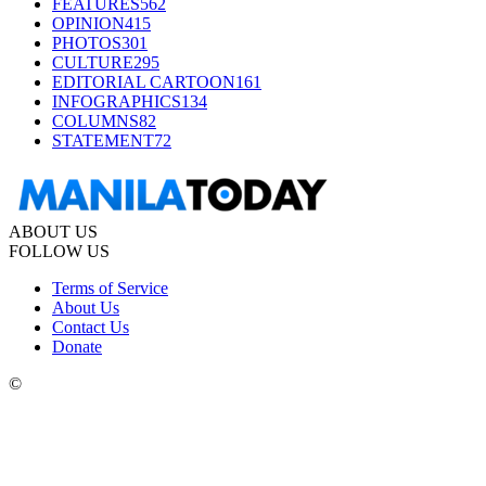
FEATURES
562
OPINION
415
PHOTOS
301
CULTURE
295
EDITORIAL CARTOON
161
INFOGRAPHICS
134
COLUMNS
82
STATEMENT
72
ABOUT US
FOLLOW US
Terms of Service
About Us
Contact Us
Donate
©