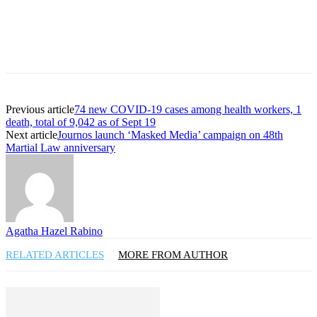
Previous article
74 new COVID-19 cases among health workers, 1
death, total of 9,042 as of Sept 19
Next article
Journos launch ‘Masked Media’ campaign on 48th
Martial Law anniversary
Agatha Hazel Rabino
RELATED ARTICLES
MORE FROM AUTHOR