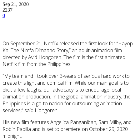
Sep 21, 2020
2237
0
On September 21, Netflix released the first look for “Hayop
Ka! The Nimfa Dimaano Story,” an adult-animation film
directed by Avid Liongoren. The film is the first animated
Netflix film from the Philippines.
“My team and I took over 3-years of serious hard work to
create this light and comical film. While our main goal is to
elicit a few laughs, our advocacy is to encourage local
animation production. In the global animation industry, the
Philippines is a go-to nation for outsourcing animation
services,” said Liongoren.
His new film features Angelica Panganiban, Sam Milby, and
Robin Padilla and is set to premiere on October 29, 2020
midnight.