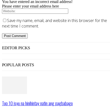
You have entered an incorrect email address!
Please enter your email address here
Save my name, email, and website in this browser for the
next time I comment.
EDITOR PICKS
POPULAR POSTS
Top 10 isyu na hinihintay natin ang pagbabago