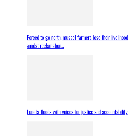
Forced to go north, mussel farmers lose their livelihood
amidst reclamation…
Luneta floods with voices for justice and accountability