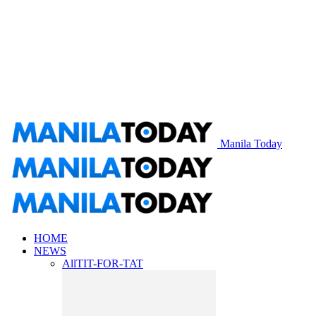
Manila Today
HOME
NEWS
All
TIT-FOR-TAT