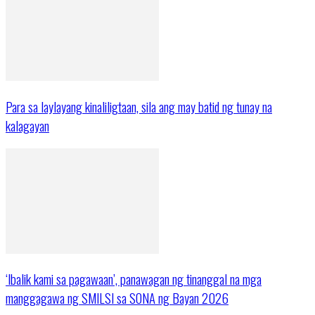
Para sa laylayang kinaliligtaan, sila ang may batid ng tunay na
kalagayan
‘Ibalik kami sa pagawaan’, panawagan ng tinanggal na mga
manggagawa ng SMILSI sa SONA ng Bayan 2026