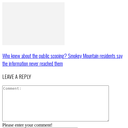
Who knew about the public scoping? Smokey Mountain residents say
the information never reached them
LEAVE A REPLY
Please enter your comment!