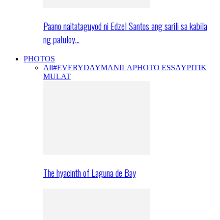
Paano naitataguyod ni Edzel Santos ang sarili sa kabila
ng patuloy…
PHOTOS
All
#EVERYDAYMANILA
PHOTO ESSAY
PITIK
MULAT
The hyacinth of Laguna de Bay