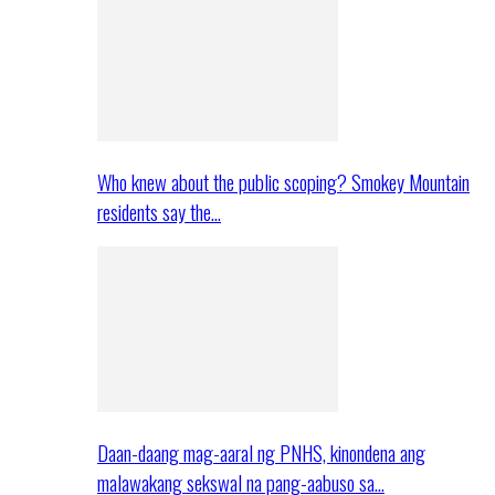
Who knew about the public scoping? Smokey Mountain
residents say the…
Daan-daang mag-aaral ng PNHS, kinondena ang
malawakang sekswal na pang-aabuso sa…