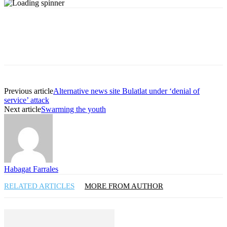
Previous article
Alternative news site Bulatlat under ‘denial of
service’ attack
Next article
Swarming the youth
Habagat Farrales
RELATED ARTICLES
MORE FROM AUTHOR