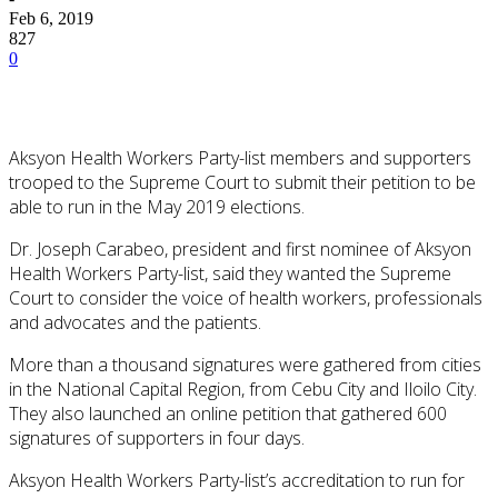
Feb 6, 2019
827
0
Aksyon Health Workers Party-list members and supporters
trooped to the Supreme Court to submit their petition to be
able to run in the May 2019 elections.
Dr. Joseph Carabeo, president and first nominee of Aksyon
Health Workers Party-list, said they wanted the Supreme
Court to consider the voice of health workers, professionals
and advocates and the patients.
More than a thousand signatures were gathered from cities
in the National Capital Region, from Cebu City and Iloilo City.
They also launched an online petition that gathered 600
signatures of supporters in four days.
Aksyon Health Workers Party-list’s accreditation to run for