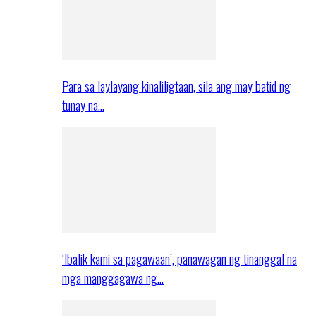
Para sa laylayang kinaliligtaan, sila ang may batid ng
tunay na…
‘Ibalik kami sa pagawaan’, panawagan ng tinanggal na
mga manggagawa ng…