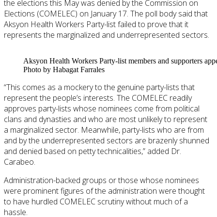
the elections this May was denied by the Commission on
Elections (COMELEC) on January 17. The poll body said that
Aksyon Health Workers Party-list failed to prove that it
represents the marginalized and underrepresented sectors.
Aksyon Health Workers Party-list members and supporters appea
Photo by Habagat Farrales
“This comes as a mockery to the genuine party-lists that
represent the people’s interests. The COMELEC readily
approves party-lists whose nominees come from political
clans and dynasties and who are most unlikely to represent
a marginalized sector. Meanwhile, party-lists who are from
and by the underrepresented sectors are brazenly shunned
and denied based on petty technicalities,” added Dr.
Carabeo.
Administration-backed groups or those whose nominees
were prominent figures of the administration were thought
to have hurdled COMELEC scrutiny without much of a
hassle.