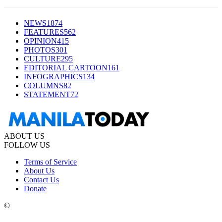
NEWS
1874
FEATURES
562
OPINION
415
PHOTOS
301
CULTURE
295
EDITORIAL CARTOON
161
INFOGRAPHICS
134
COLUMNS
82
STATEMENT
72
ABOUT US
FOLLOW US
Terms of Service
About Us
Contact Us
Donate
©