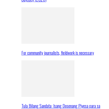
For community journalists, fieldwork is necessary
Tula Bilang Sandata: Isang Dosenang Piyesa para sa