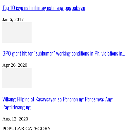
Top 10 isyu na hinihintay natin ang pagbabago
Jan 6, 2017
BPO giant hit for “subhuman” working conditions in Ph, violations in...
Apr 26, 2020
Wikang Filipino at Kasaysayan sa Panahon ng Pandemya: Ang
Pagdiriwang ng...
Aug 12, 2020
POPULAR CATEGORY