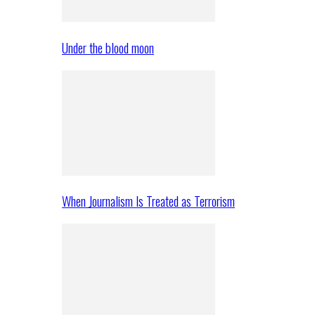
Under the blood moon
When Journalism Is Treated as Terrorism