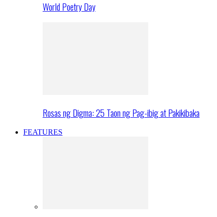
World Poetry Day
Rosas ng Digma: 25 Taon ng Pag-ibig at Pakikibaka
FEATURES