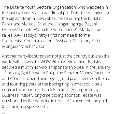
The Duterte Youth Sectoral Organization, who was seen in
the last two years as a handful of pro-Duterte contingent in
the big anti-Martial Law rallies, those during the burial of
Ferdinand Marcos, Sr. at the Libingan ng mga Bayani
(Heroes’ Cemetery) and the September 21 Martial Law
rallies. AA-Kasosyo Party’s first nominee is former
Presidential Communications Assistant Secretary Esther
Marguax “Mocha” Uson.
Another party-list surprised not just the country but also the
world with its wealth. WOW Pilipinas Movement Partylist
secured a multimillion-dollar sponsorship deal in the January
19 boxing fight between Philippine Senator Manny Pacquiao
and Adrien Broner. Their logo figured prominently on the mat
and four ring posts of the boxing ring in what could be a
contract worth more than $ 5 million. (As reported by
Business Insider, long-time boxing sponsor Tecate was
outshoned by the party-list in terms of placement and paid
$5.3 million in sponsorship.)