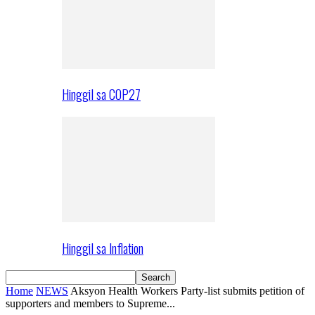
Hinggil sa COP27
Hinggil sa Inflation
Home
NEWS
Aksyon Health Workers Party-list submits petition of
supporters and members to Supreme...