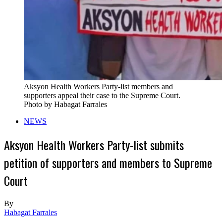
Aksyon Health Workers Party-list members and
supporters appeal their case to the Supreme Court.
Photo by Habagat Farrales
NEWS
Aksyon Health Workers Party-list submits
petition of supporters and members to Supreme
Court
By
Habagat Farrales
-