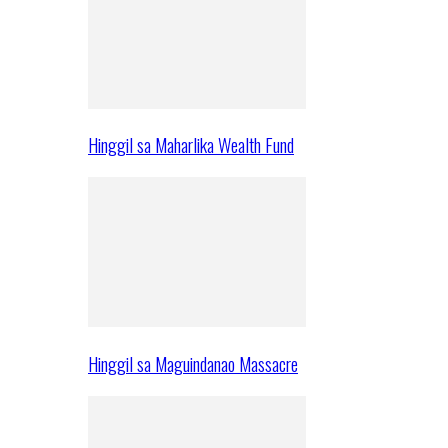
Hinggil sa Maharlika Wealth Fund
Hinggil sa Maguindanao Massacre