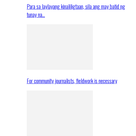
Para sa laylayang kinaliligtaan, sila ang may batid ng
tunay na…
For community journalists, fieldwork is necessary