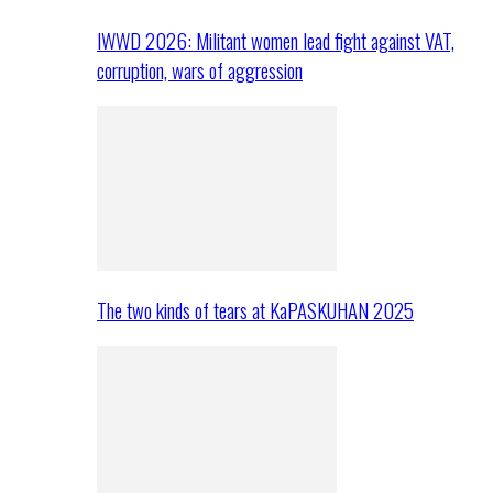
IWWD 2026: Militant women lead fight against VAT,
corruption, wars of aggression
The two kinds of tears at KaPASKUHAN 2025