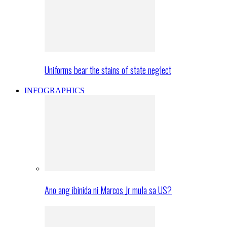
Uniforms bear the stains of state neglect
INFOGRAPHICS
Ano ang ibinida ni Marcos Jr mula sa US?