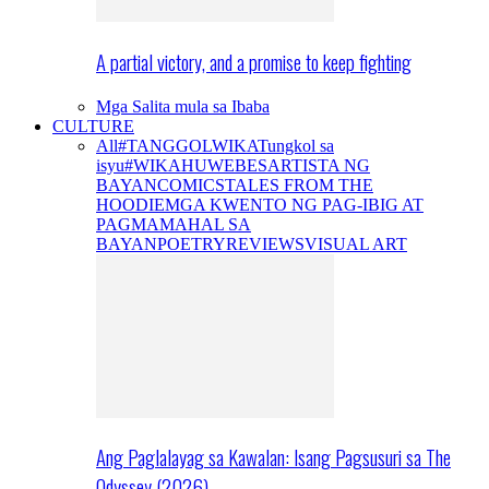
A partial victory, and a promise to keep fighting
Mga Salita mula sa Ibaba
CULTURE
All
#TANGGOLWIKA
Tungkol sa
isyu
#WIKAHUWEBES
ARTISTA NG
BAYAN
COMICS
TALES FROM THE
HOODIE
MGA KWENTO NG PAG-IBIG AT
PAGMAMAHAL SA
BAYAN
POETRY
REVIEWS
VISUAL ART
Ang Paglalayag sa Kawalan: Isang Pagsusuri sa The
Odyssey (2026)