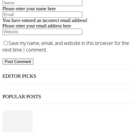
Please enter your name here
You have entered an incorrect email address!
Please enter your email address here
Save my name, email, and website in this browser for the
next time I comment.
EDITOR PICKS
POPULAR POSTS