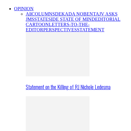
OPINION
All
COLUMNS
DEKADA NOBENTA
JV ASKS
JMS
STATESIDE STATE OF MIND
EDITORIAL
CARTOON
LETTERS-TO-THE-
EDITOR
PERSPECTIVES
STATEMENT
Statement on the Killing of RJ Nichole Ledesma