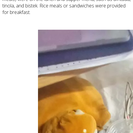
tinola, and bistek. Rice meals or sandwiches were provided
for breakfast.