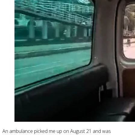
An ambulance picked me up on August 21 and was