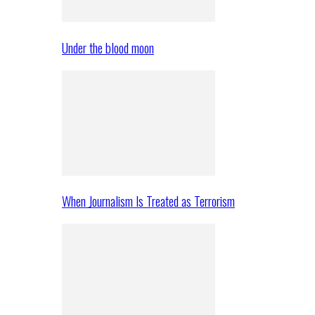
Under the blood moon
When Journalism Is Treated as Terrorism