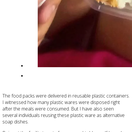
The food packs were delivered in reusable plastic containers.
I witnessed how many plastic wares were disposed right
after the meals were consumed. But I have also seen
several individuals reusing these plastic ware as alternative
soap dishes.