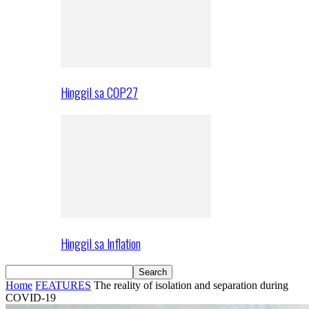
Hinggil sa COP27
Hinggil sa Inflation
Home
FEATURES
The reality of isolation and separation during
COVID-19