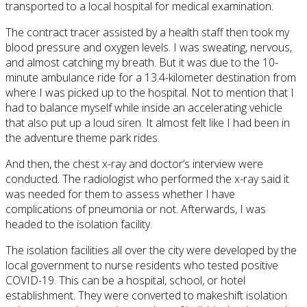
transported to a local hospital for medical examination.
The contract tracer assisted by a health staff then took my
blood pressure and oxygen levels. I was sweating, nervous,
and almost catching my breath. But it was due to the 10-
minute ambulance ride for a 13.4-kilometer destination from
where I was picked up to the hospital. Not to mention that I
had to balance myself while inside an accelerating vehicle
that also put up a loud siren. It almost felt like I had been in
the adventure theme park rides.
And then, the chest x-ray and doctor’s interview were
conducted. The radiologist who performed the x-ray said it
was needed for them to assess whether I have
complications of pneumonia or not. Afterwards, I was
headed to the isolation facility.
The isolation facilities all over the city were developed by the
local government to nurse residents who tested positive
COVID-19. This can be a hospital, school, or hotel
establishment. They were converted to makeshift isolation