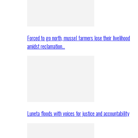
Forced to go north, mussel farmers lose their livelihood
amidst reclamation…
Luneta floods with voices for justice and accountability