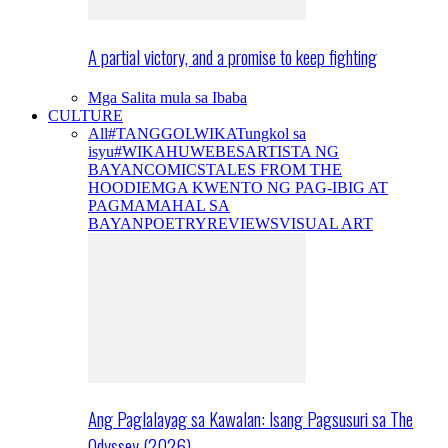
A partial victory, and a promise to keep fighting
Mga Salita mula sa Ibaba
CULTURE
All
#TANGGOLWIKA
Tungkol sa
isyu
#WIKAHUWEBES
ARTISTA NG
BAYAN
COMICS
TALES FROM THE
HOODIE
MGA KWENTO NG PAG-IBIG AT
PAGMAMAHAL SA
BAYAN
POETRY
REVIEWS
VISUAL ART
Ang Paglalayag sa Kawalan: Isang Pagsusuri sa The
Odyssey (2026)