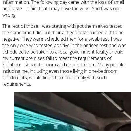
inflammation. The following day came with the loss of smell
and taste—a hint that I may have the virus. And I was not
wrong.
The rest of those I was staying with got themselves tested
the same time I did, but their antigen tests turned out to be
negative. They were scheduled then for a swab test. I was
the only one who tested positive in the antigen test and was
scheduled to be taken to a local government facility should
my current premises fail to meet the requirements of
isolation—separate room and comfort room. Many people,
including me, including even those living in one-bedroom
condo units, would find it hard to comply with such
requirements.