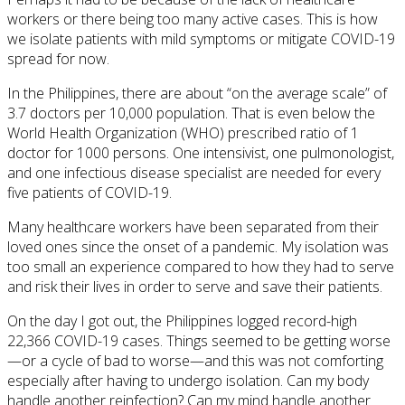
workers or there being too many active cases. This is how
we isolate patients with mild symptoms or mitigate COVID-19
spread for now.
In the Philippines, there are about “on the average scale” of
3.7 doctors per 10,000 population. That is even below the
World Health Organization (WHO) prescribed ratio of 1
doctor for 1000 persons. One intensivist, one pulmonologist,
and one infectious disease specialist are needed for every
five patients of COVID-19.
Many healthcare workers have been separated from their
loved ones since the onset of a pandemic. My isolation was
too small an experience compared to how they had to serve
and risk their lives in order to serve and save their patients.
On the day I got out, the Philippines logged record-high
22,366 COVID-19 cases. Things seemed to be getting worse
—or a cycle of bad to worse—and this was not comforting
especially after having to undergo isolation. Can my body
handle another reinfection? Can my mind handle another