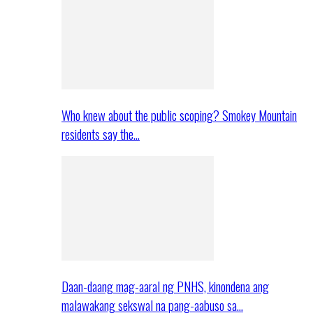
Who knew about the public scoping? Smokey Mountain
residents say the…
Daan-daang mag-aaral ng PNHS, kinondena ang
malawakang sekswal na pang-aabuso sa…