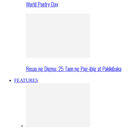
World Poetry Day
Rosas ng Digma: 25 Taon ng Pag-ibig at Pakikibaka
FEATURES