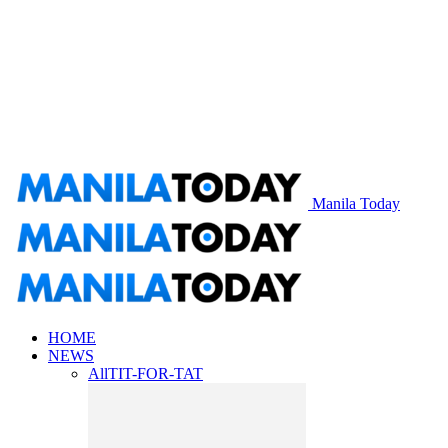
Manila Today
HOME
NEWS
All
TIT-FOR-TAT