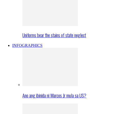
Uniforms bear the stains of state neglect
INFOGRAPHICS
Ano ang ibinida ni Marcos Jr mula sa US?