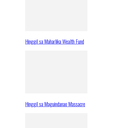
Hinggil sa Maharlika Wealth Fund
Hinggil sa Maguindanao Massacre