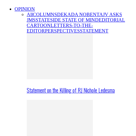
OPINION
All
COLUMNS
DEKADA NOBENTA
JV ASKS
JMS
STATESIDE STATE OF MIND
EDITORIAL
CARTOON
LETTERS-TO-THE-
EDITOR
PERSPECTIVES
STATEMENT
Statement on the Killing of RJ Nichole Ledesma