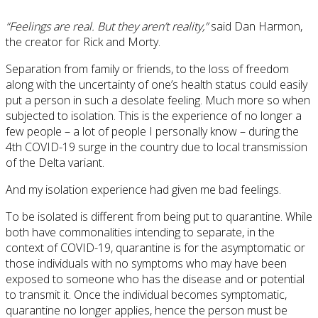
“Feelings are real. But they aren’t reality,”
said Dan Harmon,
the creator for Rick and Morty.
Separation from family or friends, to the loss of freedom
along with the uncertainty of one’s health status could easily
put a person in such a desolate feeling. Much more so when
subjected to isolation. This is the experience of no longer a
few people – a lot of people I personally know – during the
4th COVID-19 surge in the country due to local transmission
of the Delta variant.
And my isolation experience had given me bad feelings.
To be isolated is different from being put to quarantine. While
both have commonalities intending to separate, in the
context of COVID-19, quarantine is for the asymptomatic or
those individuals with no symptoms who may have been
exposed to someone who has the disease and or potential
to transmit it. Once the individual becomes symptomatic,
quarantine no longer applies, hence the person must be