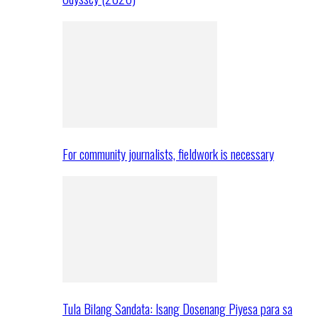
For community journalists, fieldwork is necessary
Tula Bilang Sandata: Isang Dosenang Piyesa para sa