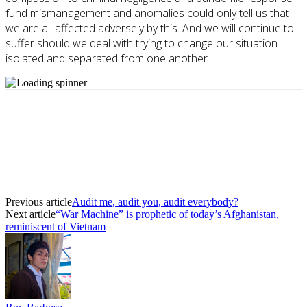
fund mismanagement and anomalies could only tell us that
we are all affected adversely by this. And we will continue to
suffer should we deal with trying to change our situation
isolated and separated from one another.
Previous article
Audit me, audit you, audit everybody?
Next article
“War Machine” is prophetic of today’s Afghanistan,
reminiscent of Vietnam