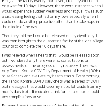
Being at the facility twenty-four seven, I told myself I need
only wait for 10 days. However, there were instances when I
would experience sudden weakness and fatigue. It was such
a distressing feeling that fed on my lows especially when I
could not do anything proactive other than to take naps in
the middle of the day.
Then they told me I could be released on my eighth day. I
was then brought to the quarantine facility of the local village
council to complete the 10 days there.
I was relieved when I heard that I would be released soon,
but I wondered why there were no consultations or
assessments on the progress of my recovery. There was
only Tanod Kontra COVID by Department of Health (DOH)
to self-check and evaluate my health status. Every morning,
the Tanod Kontra COVID daily check was a series of DOH
text messages that would keep my inbox full, aside from my
mom’s daily texts. It indicated a link for us to report should
any complications arise.
Perhaps it had to be because of the lack of healthcare