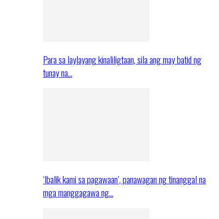
Para sa laylayang kinaliligtaan, sila ang may batid ng
tunay na…
‘Ibalik kami sa pagawaan’, panawagan ng tinanggal na
mga manggagawa ng…