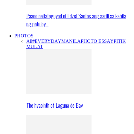
Paano naitataguyod ni Edzel Santos ang sarili sa kabila
ng patuloy…
PHOTOS
All
#EVERYDAYMANILA
PHOTO ESSAY
PITIK
MULAT
The hyacinth of Laguna de Bay