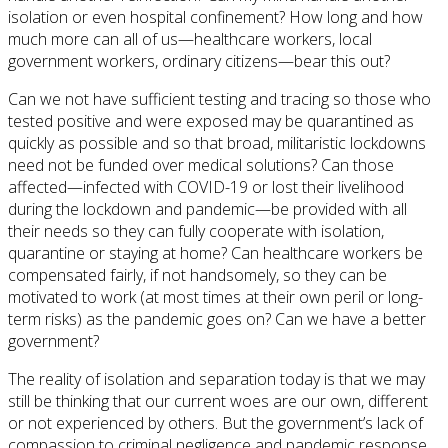
isolation or even hospital confinement? How long and how
much more can all of us—healthcare workers, local
government workers, ordinary citizens—bear this out?
Can we not have sufficient testing and tracing so those who
tested positive and were exposed may be quarantined as
quickly as possible and so that broad, militaristic lockdowns
need not be funded over medical solutions? Can those
affected—infected with COVID-19 or lost their livelihood
during the lockdown and pandemic—be provided with all
their needs so they can fully cooperate with isolation,
quarantine or staying at home? Can healthcare workers be
compensated fairly, if not handsomely, so they can be
motivated to work (at most times at their own peril or long-
term risks) as the pandemic goes on? Can we have a better
government?
The reality of isolation and separation today is that we may
still be thinking that our current woes are our own, different
or not experienced by others. But the government’s lack of
compassion to criminal negligence and pandemic response