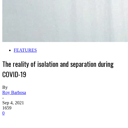
FEATURES
The reality of isolation and separation during
COVID-19
By
Roy Barbosa
-
Sep 4, 2021
1659
0