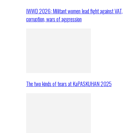
IWWD 2026: Militant women lead fight against VAT,
corruption, wars of aggression
The two kinds of tears at KaPASKUHAN 2025