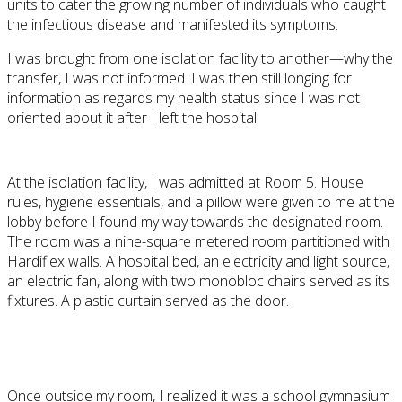
units to cater the growing number of individuals who caught
the infectious disease and manifested its symptoms.
I was brought from one isolation facility to another—why the
transfer, I was not informed. I was then still longing for
information as regards my health status since I was not
oriented about it after I left the hospital.
At the isolation facility, I was admitted at Room 5. House
rules, hygiene essentials, and a pillow were given to me at the
lobby before I found my way towards the designated room.
The room was a nine-square metered room partitioned with
Hardiflex walls. A hospital bed, an electricity and light source,
an electric fan, along with two monobloc chairs served as its
fixtures. A plastic curtain served as the door.
Once outside my room, I realized it was a school gymnasium