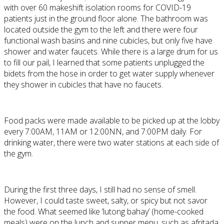
with over 60 makeshift isolation rooms for COVID-19
patients just in the ground floor alone. The bathroom was
located outside the gym to the left and there were four
functional wash basins and nine cubicles, but only five have
shower and water faucets. While there is a large drum for us
to fill our pail, I learned that some patients unplugged the
bidets from the hose in order to get water supply whenever
they shower in cubicles that have no faucets.
Food packs were made available to be picked up at the lobby
every 7:00AM, 11AM or 12:00NN, and 7:00PM daily. For
drinking water, there were two water stations at each side of
the gym.
During the first three days, I still had no sense of smell.
However, I could taste sweet, salty, or spicy but not savor
the food. What seemed like ‘lutong bahay’ (home-cooked
meals) were on the lunch and supper menu, such as afritada,