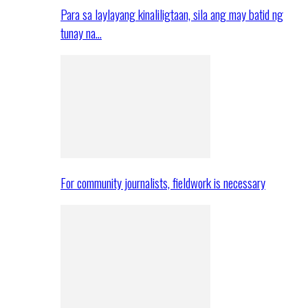
Para sa laylayang kinaliligtaan, sila ang may batid ng
tunay na…
For community journalists, fieldwork is necessary