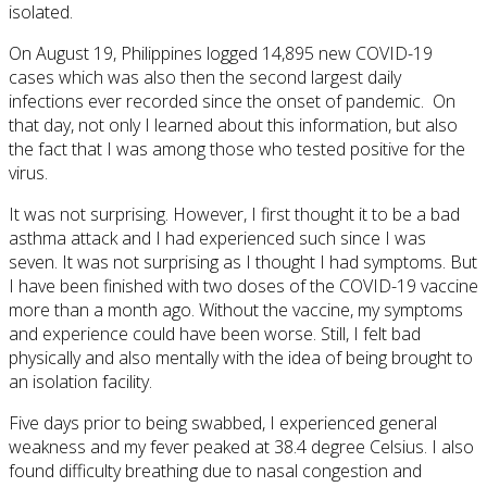
isolated.
On August 19, Philippines logged 14,895 new COVID-19
cases which was also then the second largest daily
infections ever recorded since the onset of pandemic. On
that day, not only I learned about this information, but also
the fact that I was among those who tested positive for the
virus.
It was not surprising. However, I first thought it to be a bad
asthma attack and I had experienced such since I was
seven. It was not surprising as I thought I had symptoms. But
I have been finished with two doses of the COVID-19 vaccine
more than a month ago. Without the vaccine, my symptoms
and experience could have been worse. Still, I felt bad
physically and also mentally with the idea of being brought to
an isolation facility.
Five days prior to being swabbed, I experienced general
weakness and my fever peaked at 38.4 degree Celsius. I also
found difficulty breathing due to nasal congestion and