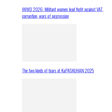
IWWD 2026: Militant women lead fight against VAT,
corruption, wars of aggression
The two kinds of tears at KaPASKUHAN 2025