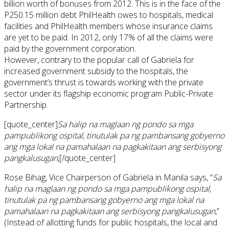
billion worth of bonuses from 2012. This is in the face of the
P250.15 million debt PhilHealth owes to hospitals, medical
facilities and PhilHealth members whose insurance claims
are yet to be paid. In 2012, only 17% of all the claims were
paid by the government corporation.
However, contrary to the popular call of Gabriela for
increased government subsidy to the hospitals, the
government’s thrust is towards working with the private
sector under its flagship economic program Public-Private
Partnership.
[quote_center]
Sa halip na maglaan ng pondo sa mga
pampublikong ospital, tinutulak pa ng pambansang gobyerno
ang mga lokal na pamahalaan na pagkakitaan ang serbisyong
pangkalusugan
,[/quote_center]
Rose Bihag, Vice Chairperson of Gabriela in Manila says, “
Sa
halip
na
maglaan ng pondo
sa
mga pampublikong ospital,
tinutulak
pa
ng
pambansang
gobyerno
ang mga lokal na
pamahalaan
na
pagkakitaan
ang
serbisyong pangkalusugan
,”
(Instead of allotting funds for public hospitals, the local and