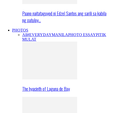
Paano naitataguyod ni Edzel Santos ang sarili sa kabila
ng patuloy…
PHOTOS
All
#EVERYDAYMANILA
PHOTO ESSAY
PITIK
MULAT
The hyacinth of Laguna de Bay