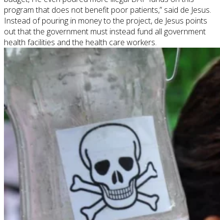
program that does not benefit poor patients,” said
de
Jesus.
Instead of pouring in money to the project,
de
Jesus points
out that the government must instead fund all government
health facilities and the health care workers.