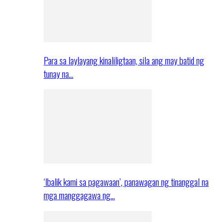
Para sa laylayang kinaliligtaan, sila ang may batid ng
tunay na…
‘Ibalik kami sa pagawaan’, panawagan ng tinanggal na
mga manggagawa ng…