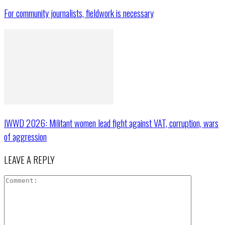
For community journalists, fieldwork is necessary
IWWD 2026: Militant women lead fight against VAT, corruption, wars
of aggression
LEAVE A REPLY