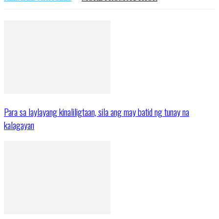
Para sa laylayang kinaliligtaan, sila ang may batid ng tunay na
kalagayan