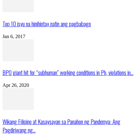
Top 10 isyu na hinihintay natin ang pagbabago
Jan 6, 2017
BPO giant hit for “subhuman” working conditions in Ph, violations in...
Apr 26, 2020
Wikang Filipino at Kasaysayan sa Panahon ng Pandemya: Ang
Pagdiriwang ng...