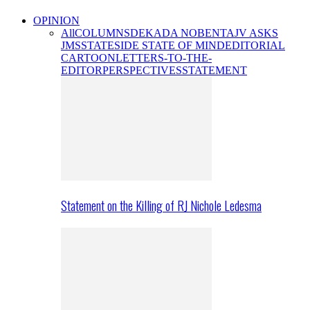
OPINION
All
COLUMNS
DEKADA NOBENTA
JV ASKS
JMS
STATESIDE STATE OF MIND
EDITORIAL
CARTOON
LETTERS-TO-THE-
EDITOR
PERSPECTIVES
STATEMENT
Statement on the Killing of RJ Nichole Ledesma