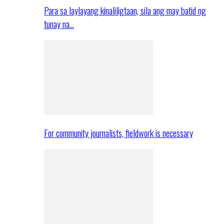
Para sa laylayang kinaliligtaan, sila ang may batid ng
tunay na…
For community journalists, fieldwork is necessary