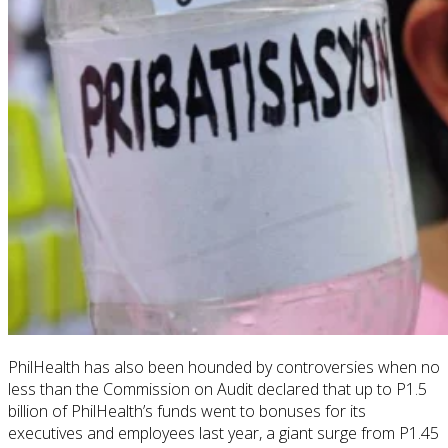
PhilHealth
has also been hounded by controversies when no
less than the Commission on Audit declared that up to P1.5
billion of
PhilHealth’s funds went to bonuses for its
executives and employees last year, a giant surge from P1.45