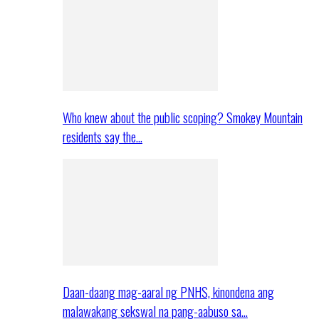
Who knew about the public scoping? Smokey Mountain
residents say the…
Daan-daang mag-aaral ng PNHS, kinondena ang
malawakang sekswal na pang-aabuso sa…