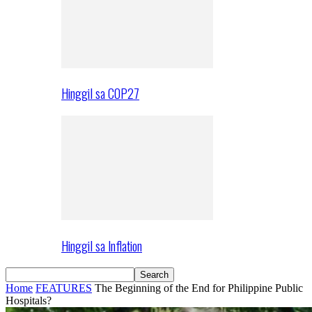
Hinggil sa COP27
Hinggil sa Inflation
Home
FEATURES
The Beginning of the End for Philippine Public
Hospitals?