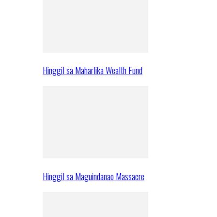
Hinggil sa Maharlika Wealth Fund
Hinggil sa Maguindanao Massacre