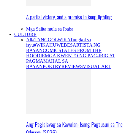
A partial victory, and a promise to keep fighting
Mga Salita mula sa Ibaba
CULTURE
All
#TANGGOLWIKA
Tungkol sa
isyu
#WIKAHUWEBES
ARTISTA NG
BAYAN
COMICS
TALES FROM THE
HOODIE
MGA KWENTO NG PAG-IBIG AT
PAGMAMAHAL SA
BAYAN
POETRY
REVIEWS
VISUAL ART
Ang Paglalayag sa Kawalan: Isang Pagsusuri sa The
Odyssey (2026)