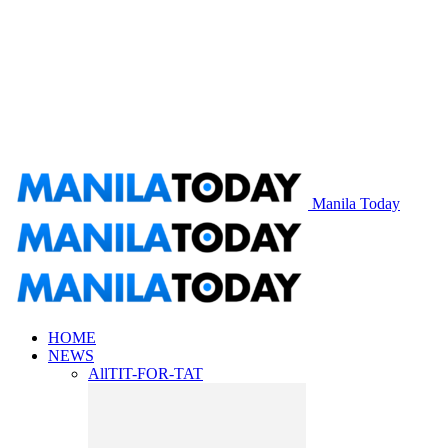
Manila Today
HOME
NEWS
All
TIT-FOR-TAT