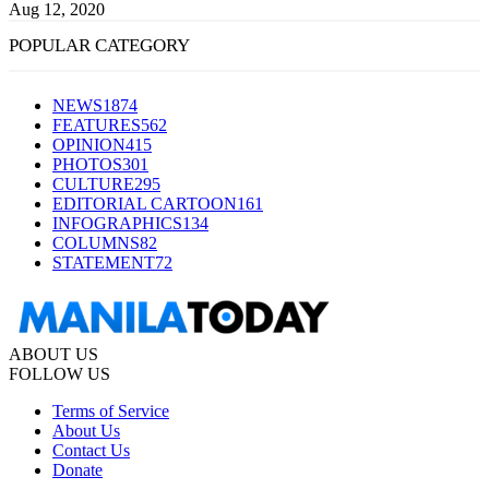
Aug 12, 2020
POPULAR CATEGORY
NEWS
1874
FEATURES
562
OPINION
415
PHOTOS
301
CULTURE
295
EDITORIAL CARTOON
161
INFOGRAPHICS
134
COLUMNS
82
STATEMENT
72
ABOUT US
FOLLOW US
Terms of Service
About Us
Contact Us
Donate