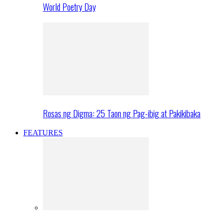
World Poetry Day
Rosas ng Digma: 25 Taon ng Pag-ibig at Pakikibaka
FEATURES