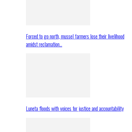
Forced to go north, mussel farmers lose their livelihood
amidst reclamation…
Luneta floods with voices for justice and accountability