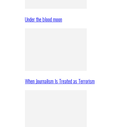
Under the blood moon
When Journalism Is Treated as Terrorism