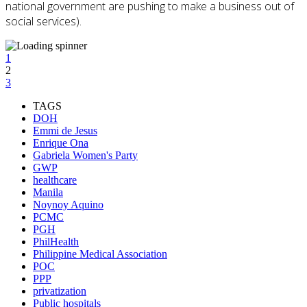
national government are pushing to make a business out of
social services).
1
2
3
TAGS
DOH
Emmi de Jesus
Enrique Ona
Gabriela Women's Party
GWP
healthcare
Manila
Noynoy Aquino
PCMC
PGH
PhilHealth
Philippine Medical Association
POC
PPP
privatization
Public hospitals