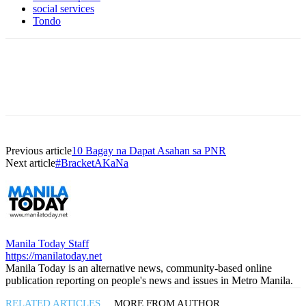
social services
Tondo
Previous article
10 Bagay na Dapat Asahan sa PNR
Next article
#BracketAKaNa
Manila Today Staff
https://manilatoday.net
Manila Today is an alternative news, community-based online
publication reporting on people's news and issues in Metro Manila.
RELATED ARTICLES
MORE FROM AUTHOR