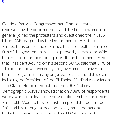
0
Gabriela Partylist Congresswoman Emmi de Jesus,
representing the poor mothers and the Filipino women in
general, joined the protesters and questioned the P1.496
billion DAP realigned by the Department of Health to
Philhealth as unjustifiable.
Philhealth
is the health insurance
firm
of
the
government which
supposedly seeks to provide
health care insurance for Filipinos. It can be remembered
that President Aquino on his second SONA said that 81% of
Filipinos are now covered by the government’s universal
health program. But many organizations disputed this
claim
including
the President of the Philippine Medical Association,
Leo Olarte. He pointed out that the 2008 National
Demographic Survey showed that only 38% of respondents
were aware of at least one household member enrolled in
PhilHealth. “Aquino
has not just pampered
the debt-ridden
PhilHealth with huge allocations last year in the national
budget, He even poured more illegal DAP funds on this