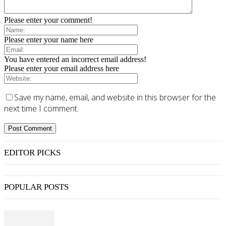
Please enter your comment!
Please enter your name here
You have entered an incorrect email address!
Please enter your email address here
Save my name, email, and website in this browser for the
next time I comment.
EDITOR PICKS
POPULAR POSTS