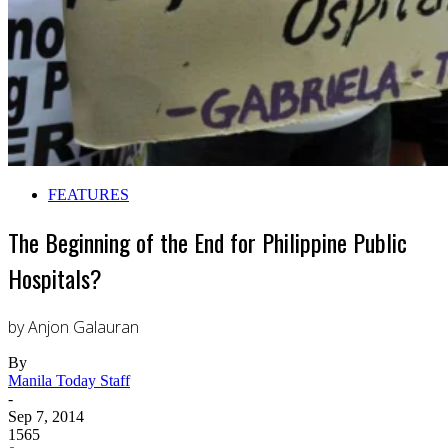
FEATURES
The Beginning of the End for Philippine Public
Hospitals?
by Anjon Galauran
By
Manila Today Staff
-
Sep 7, 2014
1565