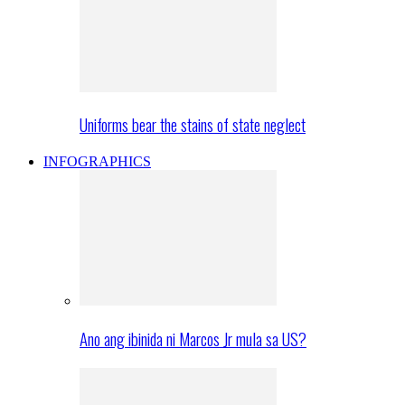
Uniforms bear the stains of state neglect
INFOGRAPHICS
Ano ang ibinida ni Marcos Jr mula sa US?