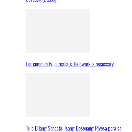
For community journalists, fieldwork is necessary
Tula Bilang Sandata: Isang Dosenang Piyesa para sa