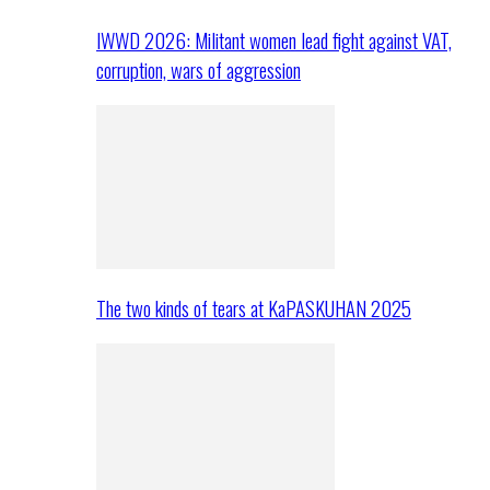
IWWD 2026: Militant women lead fight against VAT,
corruption, wars of aggression
The two kinds of tears at KaPASKUHAN 2025