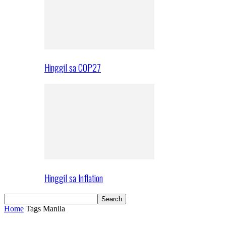
Hinggil sa COP27
Hinggil sa Inflation
Home
Tags
Manila