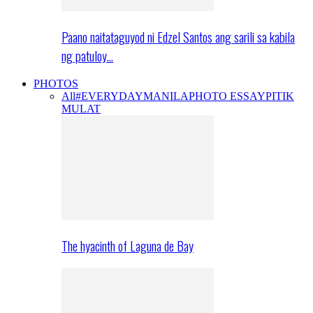
Paano naitataguyod ni Edzel Santos ang sarili sa kabila
ng patuloy…
PHOTOS
All
#EVERYDAYMANILA
PHOTO ESSAY
PITIK
MULAT
The hyacinth of Laguna de Bay