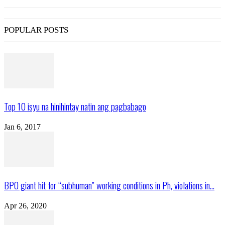
POPULAR POSTS
Top 10 isyu na hinihintay natin ang pagbabago
Jan 6, 2017
BPO giant hit for “subhuman” working conditions in Ph, violations in...
Apr 26, 2020