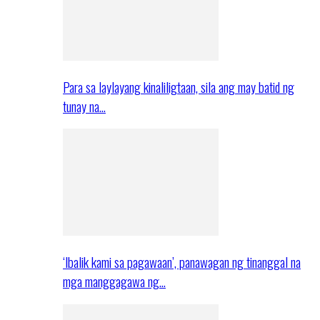
Para sa laylayang kinaliligtaan, sila ang may batid ng
tunay na…
‘Ibalik kami sa pagawaan’, panawagan ng tinanggal na
mga manggagawa ng…