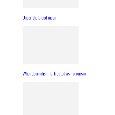
Under the blood moon
When Journalism Is Treated as Terrorism