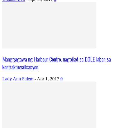
Manggagawa ng Harbour Centre, nagpiket sa DOLE laban sa
kontraktuwalisasyon
Lady Ann Salem
-
Apr 1, 2017
0