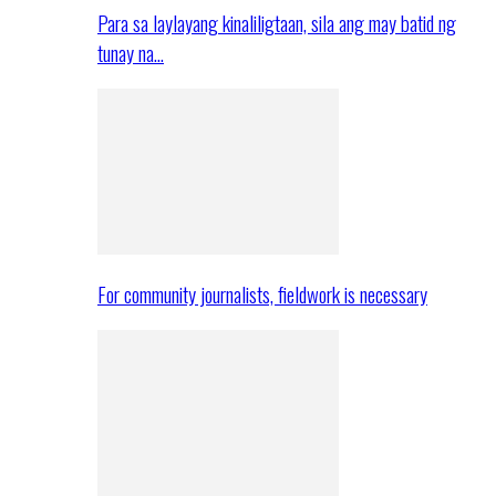
Para sa laylayang kinaliligtaan, sila ang may batid ng
tunay na…
For community journalists, fieldwork is necessary