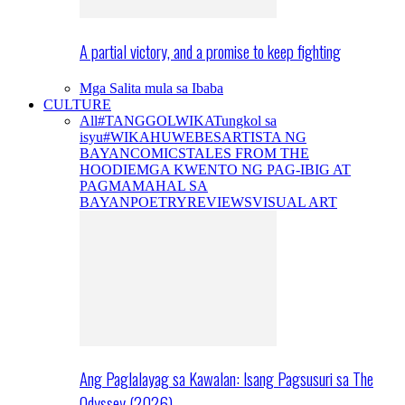
A partial victory, and a promise to keep fighting
Mga Salita mula sa Ibaba
CULTURE
All
#TANGGOLWIKA
Tungkol sa
isyu
#WIKAHUWEBES
ARTISTA NG
BAYAN
COMICS
TALES FROM THE
HOODIE
MGA KWENTO NG PAG-IBIG AT
PAGMAMAHAL SA
BAYAN
POETRY
REVIEWS
VISUAL ART
Ang Paglalayag sa Kawalan: Isang Pagsusuri sa The
Odyssey (2026)