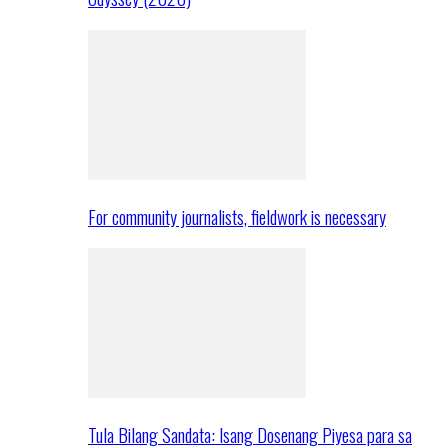
For community journalists, fieldwork is necessary
Tula Bilang Sandata: Isang Dosenang Piyesa para sa