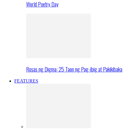
World Poetry Day
Rosas ng Digma: 25 Taon ng Pag-ibig at Pakikibaka
FEATURES