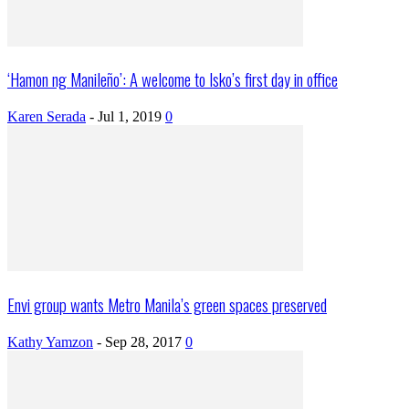
‘Hamon ng Manileño’: A welcome to Isko’s first day in office
Karen Serada
-
Jul 1, 2019
0
Envi group wants Metro Manila’s green spaces preserved
Kathy Yamzon
-
Sep 28, 2017
0