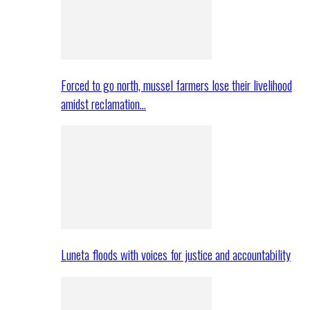
Forced to go north, mussel farmers lose their livelihood
amidst reclamation…
Luneta floods with voices for justice and accountability