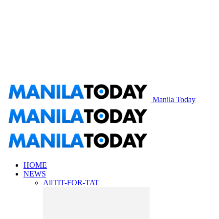
Manila Today
HOME
NEWS
All
TIT-FOR-TAT