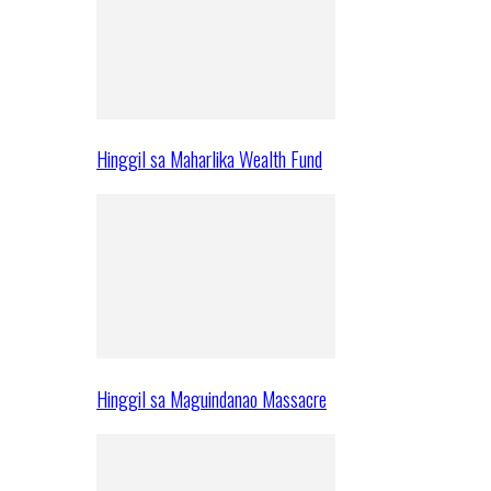
Hinggil sa Maharlika Wealth Fund
Hinggil sa Maguindanao Massacre