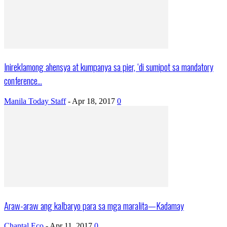
Inireklamong ahensya at kumpanya sa pier, ‘di sumipot sa mandatory
conference...
Manila Today Staff
-
Apr 18, 2017
0
Araw-araw ang kalbaryo para sa mga maralita—Kadamay
Chantal Eco
-
Apr 11, 2017
0