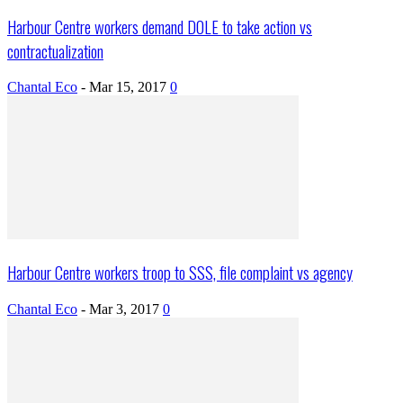
Harbour Centre workers demand DOLE to take action vs
contractualization
Chantal Eco
-
Mar 15, 2017
0
Harbour Centre workers troop to SSS, file complaint vs agency
Chantal Eco
-
Mar 3, 2017
0