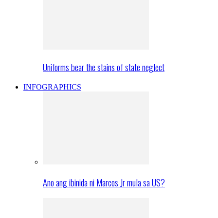
Uniforms bear the stains of state neglect
INFOGRAPHICS
Ano ang ibinida ni Marcos Jr mula sa US?