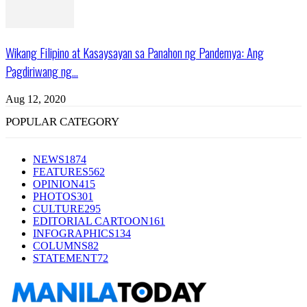
Wikang Filipino at Kasaysayan sa Panahon ng Pandemya: Ang
Pagdiriwang ng...
Aug 12, 2020
POPULAR CATEGORY
NEWS
1874
FEATURES
562
OPINION
415
PHOTOS
301
CULTURE
295
EDITORIAL CARTOON
161
INFOGRAPHICS
134
COLUMNS
82
STATEMENT
72