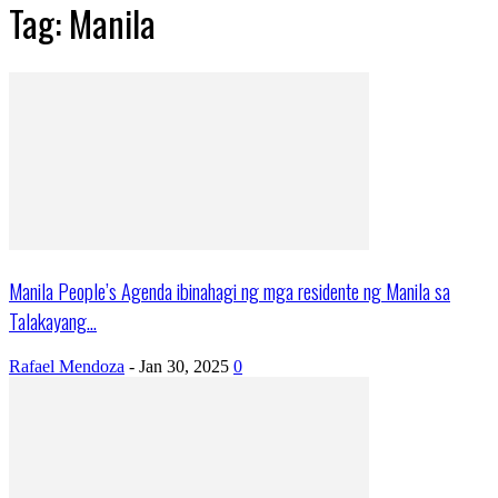
Tag: Manila
Manila People’s Agenda ibinahagi ng mga residente ng Manila sa
Talakayang...
Rafael Mendoza
-
Jan 30, 2025
0