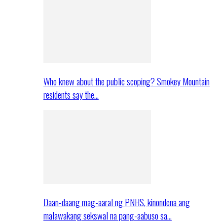
Who knew about the public scoping? Smokey Mountain
residents say the…
Daan-daang mag-aaral ng PNHS, kinondena ang
malawakang sekswal na pang-aabuso sa…