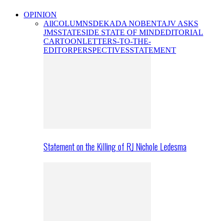
OPINION
All
COLUMNS
DEKADA NOBENTA
JV ASKS
JMS
STATESIDE STATE OF MIND
EDITORIAL
CARTOON
LETTERS-TO-THE-
EDITOR
PERSPECTIVES
STATEMENT
Statement on the Killing of RJ Nichole Ledesma