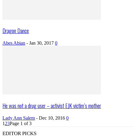
Dragon Dance
Abes Abian
-
Jan 30, 2017
0
He was not a drug user – activist EJK victim’s mother
Lady Ann Salem
-
Dec 10, 2016
0
1
2
3
Page 1 of 3
EDITOR PICKS