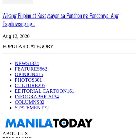
Wikang Filipino at Kasaysayan sa Panahon ng Pandemya: Ang
Pagdiriwang ng...
Aug 12, 2020
POPULAR CATEGORY
NEWS
1874
FEATURES
562
OPINION
415
PHOTOS
301
CULTURE
295
EDITORIAL CARTOON
161
INFOGRAPHICS
134
COLUMNS
82
STATEMENT
72
ABOUT US