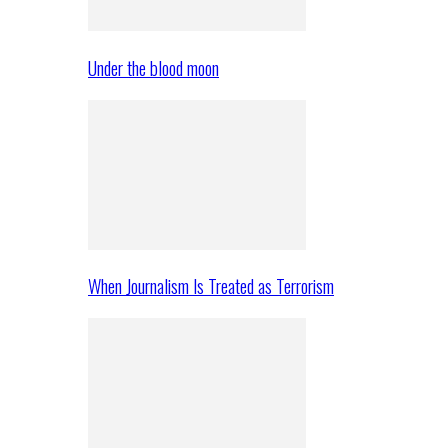
Under the blood moon
When Journalism Is Treated as Terrorism