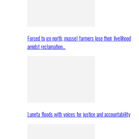
Forced to go north, mussel farmers lose their livelihood
amidst reclamation…
Luneta floods with voices for justice and accountability