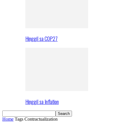
Hinggil sa COP27
Hinggil sa Inflation
Home
Tags
Contractualization