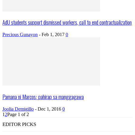
AdU students support dismissed workers, call to end contractualization
Precious Gunayon
-
Feb 1, 2017
0
Pamana ni Marcos: pahirap sa manggagawa
Joolia Demigillo
-
Dec 1, 2016
0
1
2
Page 1 of 2
EDITOR PICKS