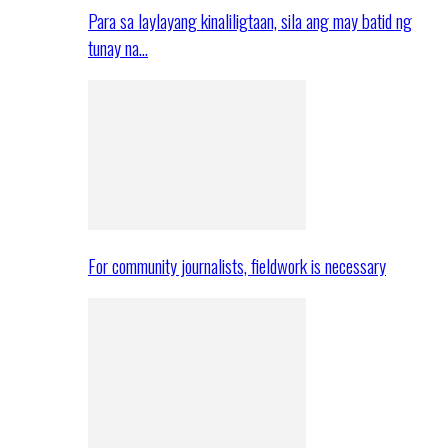
Para sa laylayang kinaliligtaan, sila ang may batid ng
tunay na…
For community journalists, fieldwork is necessary