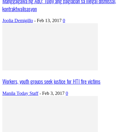
Manggagawa ng AdU: Tuloy ang paglaban sa illegal dismissal,
kontraktwalisasyon
Joolia Demigillo
-
Feb 13, 2017
0
Workers, youth groups seek justice for HTI fire victims
Manila Today Staff
-
Feb 3, 2017
0