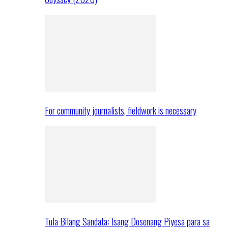
For community journalists, fieldwork is necessary
Tula Bilang Sandata: Isang Dosenang Piyesa para sa