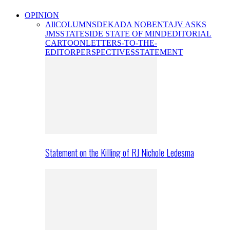
OPINION
All
COLUMNS
DEKADA NOBENTA
JV ASKS
JMS
STATESIDE STATE OF MIND
EDITORIAL
CARTOON
LETTERS-TO-THE-
EDITOR
PERSPECTIVES
STATEMENT
Statement on the Killing of RJ Nichole Ledesma