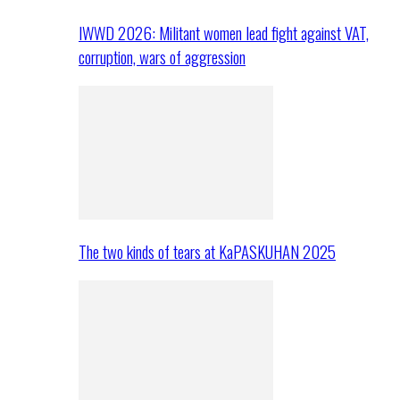
IWWD 2026: Militant women lead fight against VAT,
corruption, wars of aggression
The two kinds of tears at KaPASKUHAN 2025