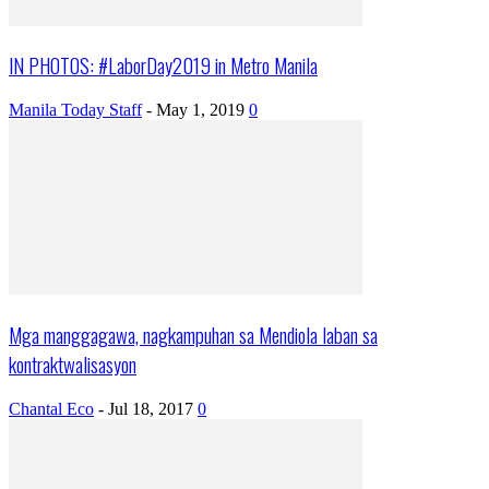
IN PHOTOS: #LaborDay2019 in Metro Manila
Manila Today Staff
-
May 1, 2019
0
Mga manggagawa, nagkampuhan sa Mendiola laban sa
kontraktwalisasyon
Chantal Eco
-
Jul 18, 2017
0