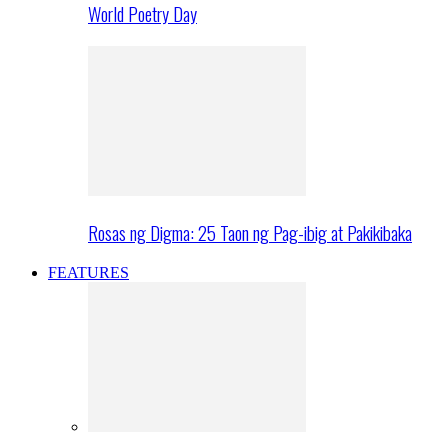
World Poetry Day
Rosas ng Digma: 25 Taon ng Pag-ibig at Pakikibaka
FEATURES