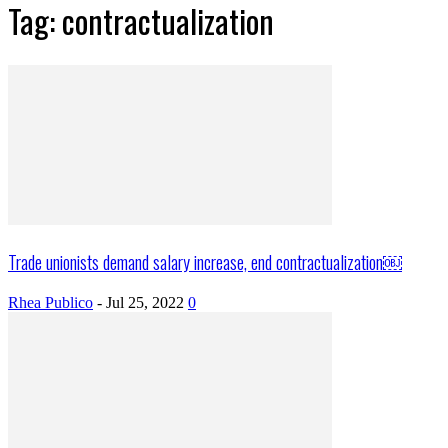
Tag: contractualization
Trade unionists demand salary increase, end contractualization￼
Rhea Publico
-
Jul 25, 2022
0