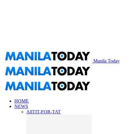
Manila Today
HOME
NEWS
All
TIT-FOR-TAT