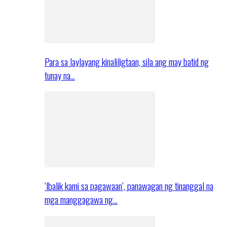
Para sa laylayang kinaliligtaan, sila ang may batid ng
tunay na…
‘Ibalik kami sa pagawaan’, panawagan ng tinanggal na
mga manggagawa ng…