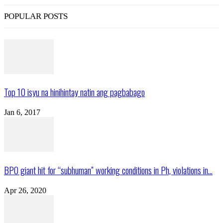
POPULAR POSTS
Top 10 isyu na hinihintay natin ang pagbabago
Jan 6, 2017
BPO giant hit for “subhuman” working conditions in Ph, violations in...
Apr 26, 2020