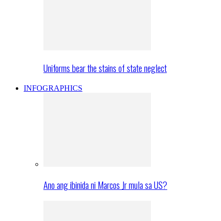
Uniforms bear the stains of state neglect
INFOGRAPHICS
Ano ang ibinida ni Marcos Jr mula sa US?