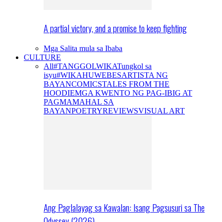
A partial victory, and a promise to keep fighting
Mga Salita mula sa Ibaba
CULTURE
All
#TANGGOLWIKA
Tungkol sa
isyu
#WIKAHUWEBES
ARTISTA NG
BAYAN
COMICS
TALES FROM THE
HOODIE
MGA KWENTO NG PAG-IBIG AT
PAGMAMAHAL SA
BAYAN
POETRY
REVIEWS
VISUAL ART
Ang Paglalayag sa Kawalan: Isang Pagsusuri sa The
Odyssey (2026)