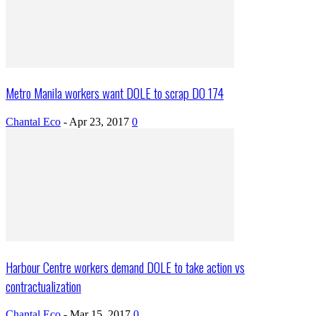
Metro Manila workers want DOLE to scrap DO 174
Chantal Eco
-
Apr 23, 2017
0
Harbour Centre workers demand DOLE to take action vs
contractualization
Chantal Eco
-
Mar 15, 2017
0