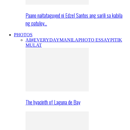
Paano naitataguyod ni Edzel Santos ang sarili sa kabila
ng patuloy…
PHOTOS
All
#EVERYDAYMANILA
PHOTO ESSAY
PITIK
MULAT
The hyacinth of Laguna de Bay