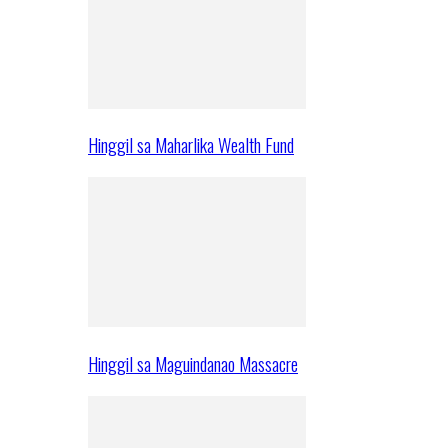
Hinggil sa Maharlika Wealth Fund
Hinggil sa Maguindanao Massacre