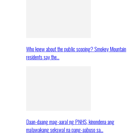
Who knew about the public scoping? Smokey Mountain
residents say the…
Daan-daang mag-aaral ng PNHS, kinondena ang
malawakang sekswal na pang-aabuso sa…