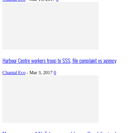
Harbour Centre workers troop to SSS, file complaint vs agency
Chantal Eco
-
Mar 3, 2017
0