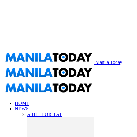
Manila Today
HOME
NEWS
All
TIT-FOR-TAT