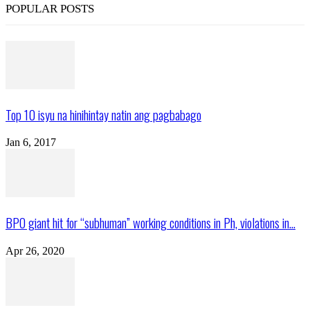
POPULAR POSTS
Top 10 isyu na hinihintay natin ang pagbabago
Jan 6, 2017
BPO giant hit for “subhuman” working conditions in Ph, violations in...
Apr 26, 2020