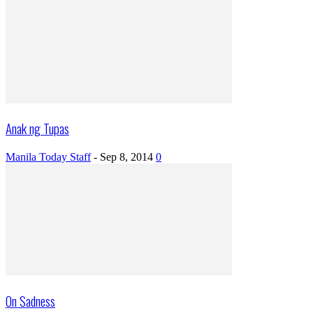
Anak ng Tupas
Manila Today Staff
-
Sep 8, 2014
0
On Sadness