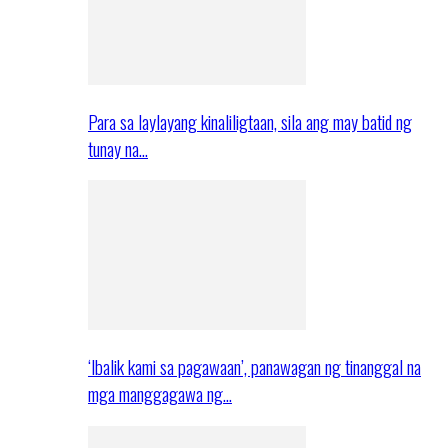
Para sa laylayang kinaliligtaan, sila ang may batid ng
tunay na…
‘Ibalik kami sa pagawaan’, panawagan ng tinanggal na
mga manggagawa ng…