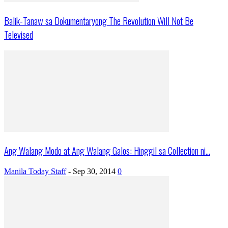
Balik-Tanaw sa Dokumentaryong The Revolution Will Not Be
Televised
Ang Walang Modo at Ang Walang Galos: Hinggil sa Collection ni...
Manila Today Staff
-
Sep 30, 2014
0