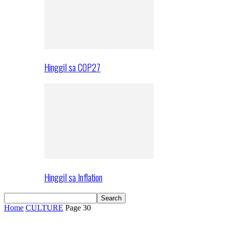
Hinggil sa COP27
Hinggil sa Inflation
Home
CULTURE
Page 30