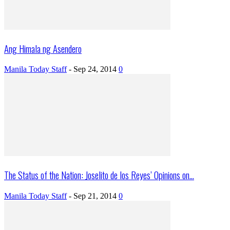
Ang Himala ng Asendero
Manila Today Staff
-
Sep 24, 2014
0
The Status of the Nation: Joselito de los Reyes’ Opinions on...
Manila Today Staff
-
Sep 21, 2014
0