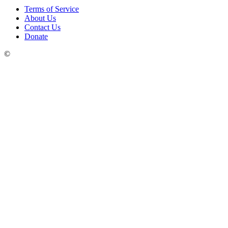
Terms of Service
About Us
Contact Us
Donate
©