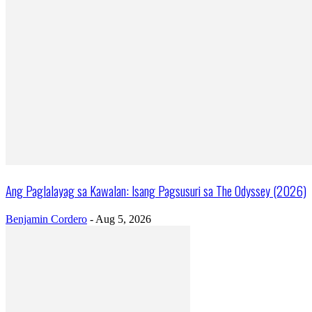
Ang Paglalayag sa Kawalan: Isang Pagsusuri sa The Odyssey (2026)
Benjamin Cordero
-
Aug 5, 2026