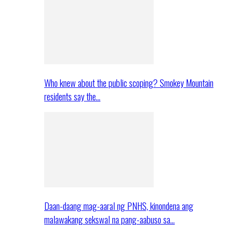
Who knew about the public scoping? Smokey Mountain
residents say the…
Daan-daang mag-aaral ng PNHS, kinondena ang
malawakang sekswal na pang-aabuso sa…