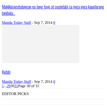
Makikipagutulungan na lang tayo at pasintabi sa mga mga kaunlarang
binibida...
Manila Today Staff
-
Sep 7, 2014
0
Kutob
Manila Today Staff
-
Sep 7, 2014
0
1
...
29
30
31
Page 30 of 31
EDITOR PICKS