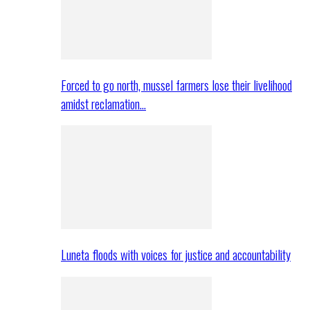
Forced to go north, mussel farmers lose their livelihood
amidst reclamation…
Luneta floods with voices for justice and accountability