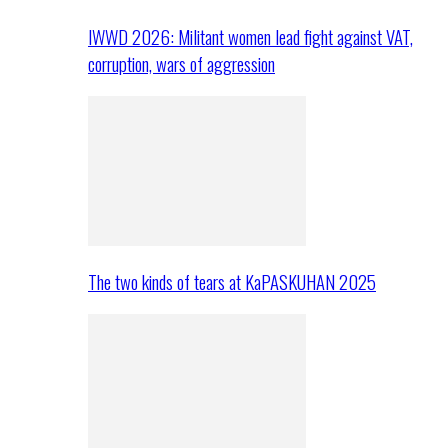
IWWD 2026: Militant women lead fight against VAT,
corruption, wars of aggression
The two kinds of tears at KaPASKUHAN 2025