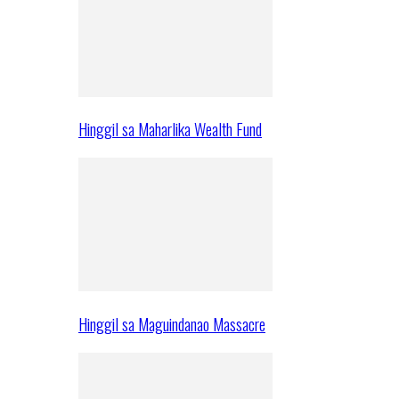
Hinggil sa Maharlika Wealth Fund
Hinggil sa Maguindanao Massacre