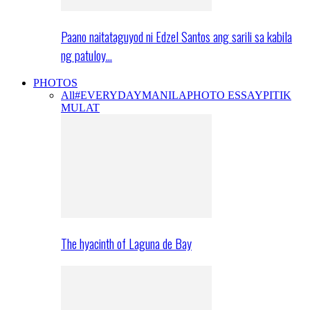
Paano naitataguyod ni Edzel Santos ang sarili sa kabila
ng patuloy…
PHOTOS
All
#EVERYDAYMANILA
PHOTO ESSAY
PITIK
MULAT
The hyacinth of Laguna de Bay