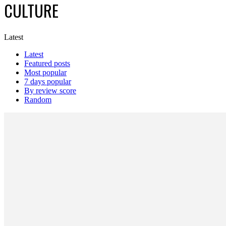
CULTURE
Latest
Latest
Featured posts
Most popular
7 days popular
By review score
Random