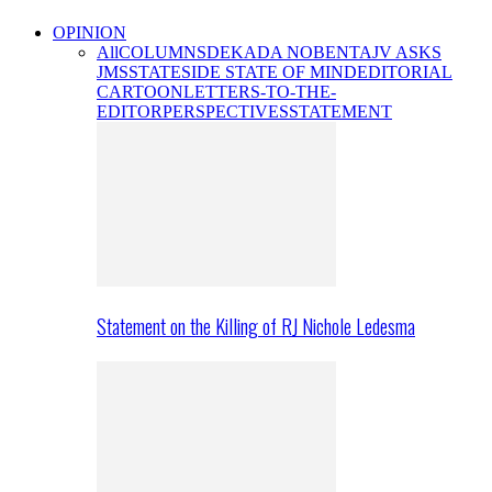
OPINION
All
COLUMNS
DEKADA NOBENTA
JV ASKS
JMS
STATESIDE STATE OF MIND
EDITORIAL
CARTOON
LETTERS-TO-THE-
EDITOR
PERSPECTIVES
STATEMENT
Statement on the Killing of RJ Nichole Ledesma