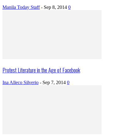
Manila Today Staff
-
Sep 8, 2014
0
Protest Literature in the Age of Facebook
Ina Alleco Silverio
-
Sep 7, 2014
0