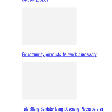
For community journalists, fieldwork is necessary
Tula Bilang Sandata: Isang Dosenang Piyesa para sa