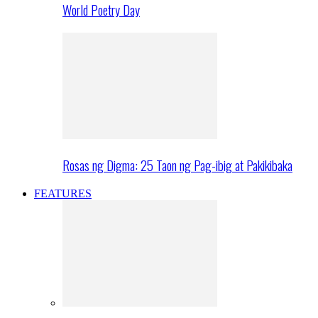
World Poetry Day
Rosas ng Digma: 25 Taon ng Pag-ibig at Pakikibaka
FEATURES