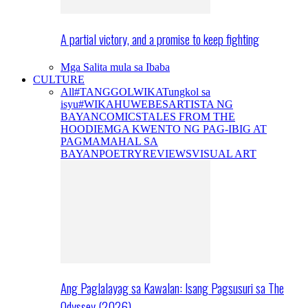
A partial victory, and a promise to keep fighting
Mga Salita mula sa Ibaba
CULTURE
All
#TANGGOLWIKA
Tungkol sa
isyu
#WIKAHUWEBES
ARTISTA NG
BAYAN
COMICS
TALES FROM THE
HOODIE
MGA KWENTO NG PAG-IBIG AT
PAGMAMAHAL SA
BAYAN
POETRY
REVIEWS
VISUAL ART
Ang Paglalayag sa Kawalan: Isang Pagsusuri sa The
Odyssey (2026)