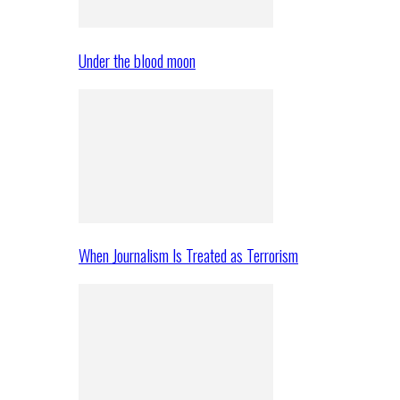
Under the blood moon
When Journalism Is Treated as Terrorism