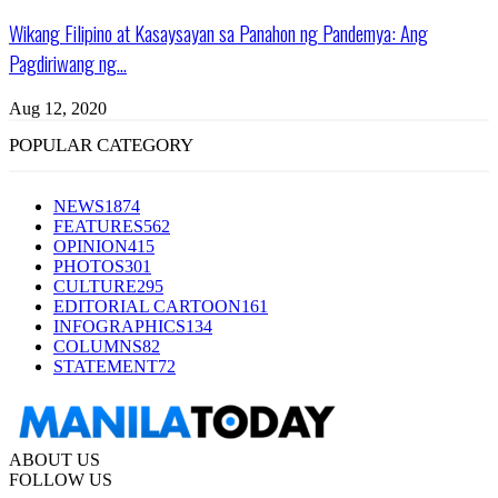
Wikang Filipino at Kasaysayan sa Panahon ng Pandemya: Ang
Pagdiriwang ng...
Aug 12, 2020
POPULAR CATEGORY
NEWS
1874
FEATURES
562
OPINION
415
PHOTOS
301
CULTURE
295
EDITORIAL CARTOON
161
INFOGRAPHICS
134
COLUMNS
82
STATEMENT
72
ABOUT US
FOLLOW US