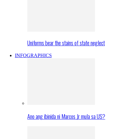
Uniforms bear the stains of state neglect
INFOGRAPHICS
Ano ang ibinida ni Marcos Jr mula sa US?