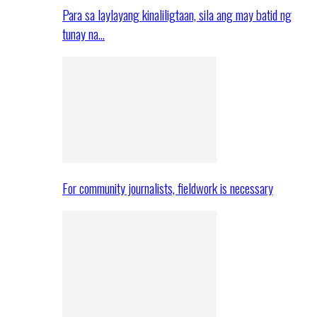
Para sa laylayang kinaliligtaan, sila ang may batid ng
tunay na…
For community journalists, fieldwork is necessary