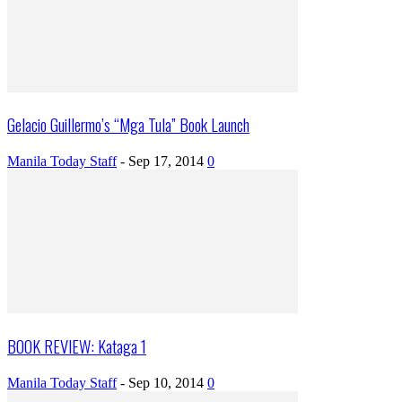
Gelacio Guillermo’s “Mga Tula” Book Launch
Manila Today Staff
-
Sep 17, 2014
0
BOOK REVIEW: Kataga 1
Manila Today Staff
-
Sep 10, 2014
0