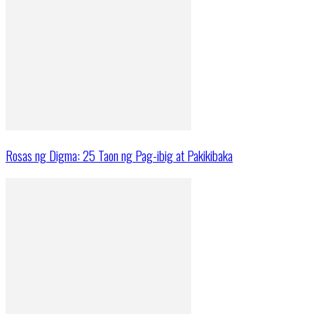
Rosas ng Digma: 25 Taon ng Pag-ibig at Pakikibaka