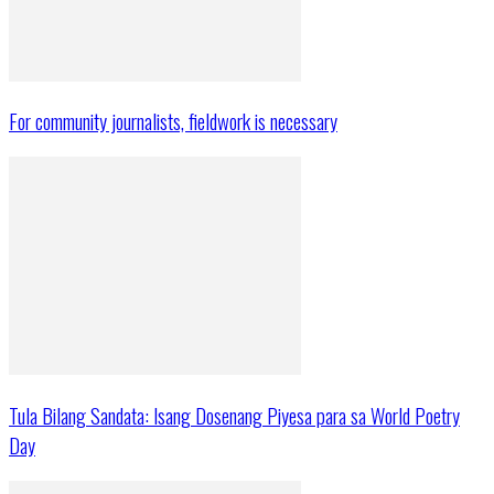
For community journalists, fieldwork is necessary
Tula Bilang Sandata: Isang Dosenang Piyesa para sa World Poetry
Day