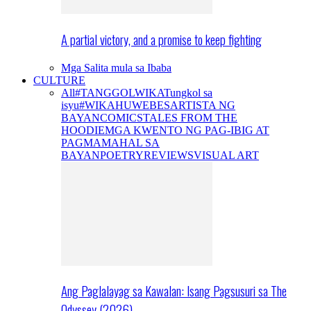
A partial victory, and a promise to keep fighting
Mga Salita mula sa Ibaba
CULTURE
All
#TANGGOLWIKA
Tungkol sa
isyu
#WIKAHUWEBES
ARTISTA NG
BAYAN
COMICS
TALES FROM THE
HOODIE
MGA KWENTO NG PAG-IBIG AT
PAGMAMAHAL SA
BAYAN
POETRY
REVIEWS
VISUAL ART
Ang Paglalayag sa Kawalan: Isang Pagsusuri sa The
Odyssey (2026)