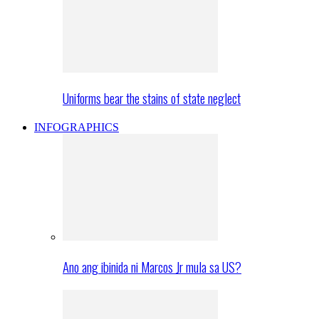
Uniforms bear the stains of state neglect
INFOGRAPHICS
Ano ang ibinida ni Marcos Jr mula sa US?