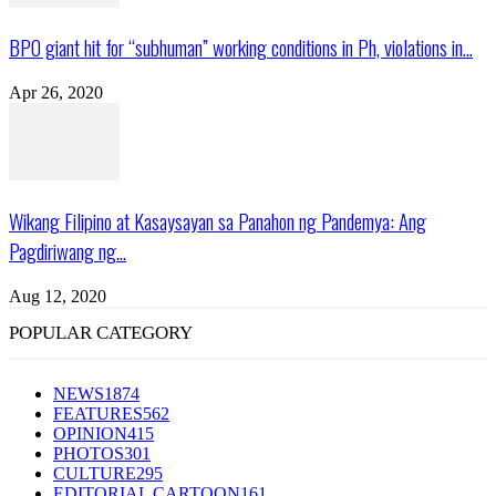
BPO giant hit for “subhuman” working conditions in Ph, violations in...
Apr 26, 2020
Wikang Filipino at Kasaysayan sa Panahon ng Pandemya: Ang
Pagdiriwang ng...
Aug 12, 2020
POPULAR CATEGORY
NEWS
1874
FEATURES
562
OPINION
415
PHOTOS
301
CULTURE
295
EDITORIAL CARTOON
161