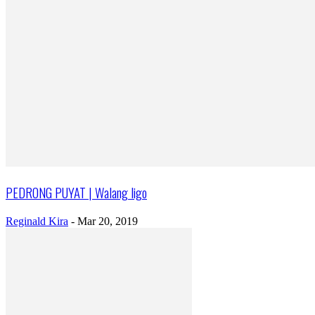
PEDRONG PUYAT | Walang ligo
Reginald Kira
-
Mar 20, 2019