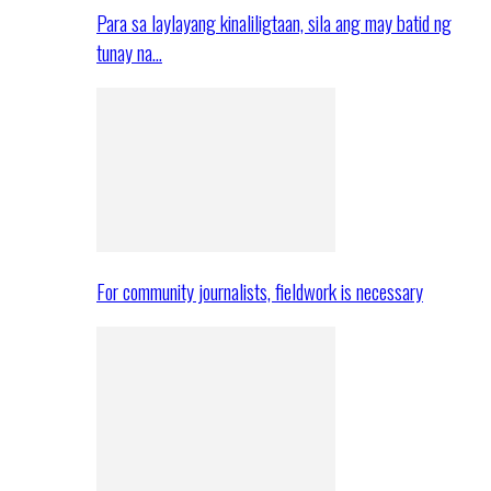
Para sa laylayang kinaliligtaan, sila ang may batid ng
tunay na…
For community journalists, fieldwork is necessary