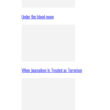
Under the blood moon
When Journalism Is Treated as Terrorism