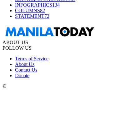
INFOGRAPHICS
134
COLUMNS
82
STATEMENT
72
ABOUT US
FOLLOW US
Terms of Service
About Us
Contact Us
Donate
©