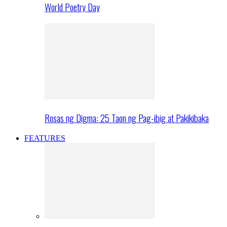
World Poetry Day
Rosas ng Digma: 25 Taon ng Pag-ibig at Pakikibaka
FEATURES