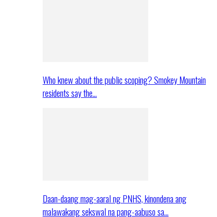
Who knew about the public scoping? Smokey Mountain
residents say the…
Daan-daang mag-aaral ng PNHS, kinondena ang
malawakang sekswal na pang-aabuso sa…