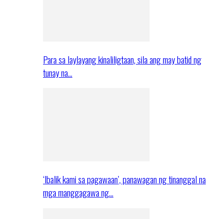
Para sa laylayang kinaliligtaan, sila ang may batid ng
tunay na…
‘Ibalik kami sa pagawaan’, panawagan ng tinanggal na
mga manggagawa ng…