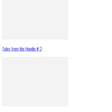
Tales from the Hoodie # 2