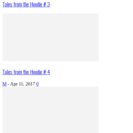
Tales from the Hoodie # 3
Tales from the Hoodie # 4
M
-
Apr 11, 2017
0