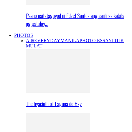
Paano naitataguyod ni Edzel Santos ang sarili sa kabila
ng patuloy…
PHOTOS
All
#EVERYDAYMANILA
PHOTO ESSAY
PITIK
MULAT
The hyacinth of Laguna de Bay