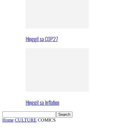
Hinggil sa COP27
Hinggil sa Inflation
Home
CULTURE
COMICS