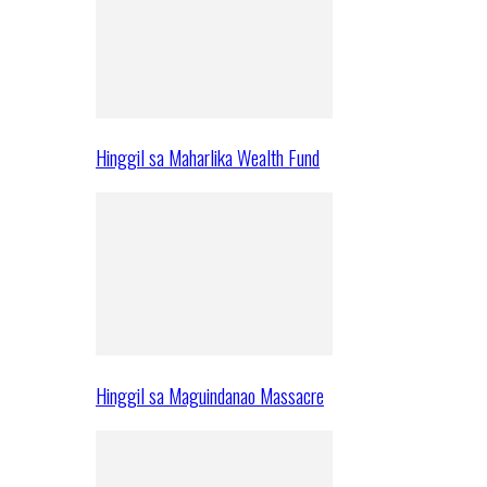
Hinggil sa Maharlika Wealth Fund
Hinggil sa Maguindanao Massacre