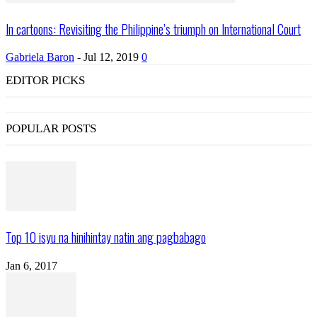
In cartoons: Revisiting the Philippine’s triumph on International Court
Gabriela Baron
-
Jul 12, 2019
0
EDITOR PICKS
POPULAR POSTS
Top 10 isyu na hinihintay natin ang pagbabago
Jan 6, 2017