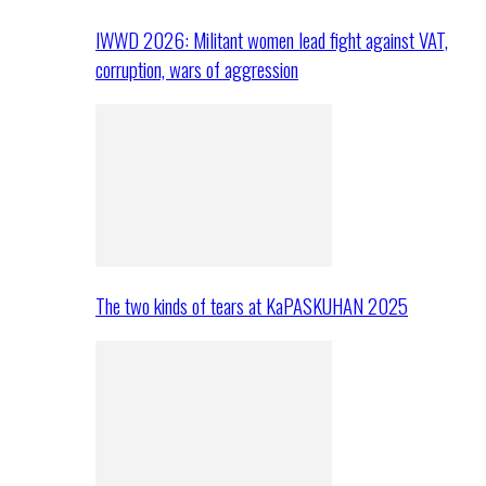
IWWD 2026: Militant women lead fight against VAT,
corruption, wars of aggression
The two kinds of tears at KaPASKUHAN 2025