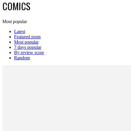
COMICS
Most popular
Latest
Featured posts
Most popular
7 days popular
By review score
Random