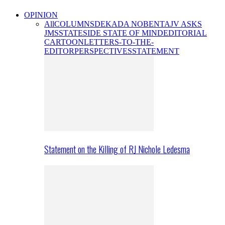
OPINION
All
COLUMNS
DEKADA NOBENTA
JV ASKS
JMS
STATESIDE STATE OF MIND
EDITORIAL
CARTOON
LETTERS-TO-THE-
EDITOR
PERSPECTIVES
STATEMENT
Statement on the Killing of RJ Nichole Ledesma