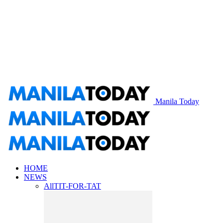
Manila Today
HOME
NEWS
All
TIT-FOR-TAT