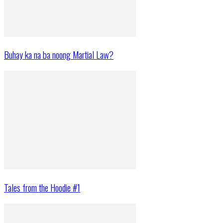
Buhay ka na ba noong Martial Law?
Tales from the Hoodie #1