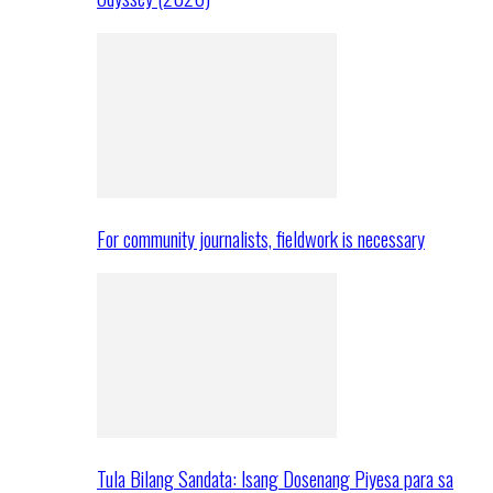
For community journalists, fieldwork is necessary
Tula Bilang Sandata: Isang Dosenang Piyesa para sa