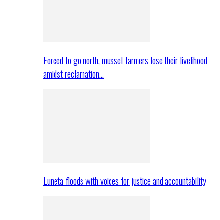
Forced to go north, mussel farmers lose their livelihood
amidst reclamation…
Luneta floods with voices for justice and accountability