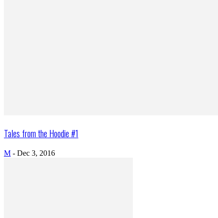
Tales from the Hoodie #1
M
-
Dec 3, 2016