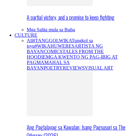
A partial victory, and a promise to keep fighting
Mga Salita mula sa Ibaba
CULTURE
All
#TANGGOLWIKA
Tungkol sa
isyu
#WIKAHUWEBES
ARTISTA NG
BAYAN
COMICS
TALES FROM THE
HOODIE
MGA KWENTO NG PAG-IBIG AT
PAGMAMAHAL SA
BAYAN
POETRY
REVIEWS
VISUAL ART
Ang Paglalayag sa Kawalan: Isang Pagsusuri sa The
Odyssey (2026)