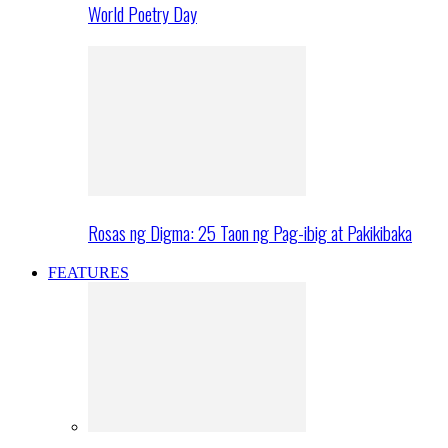
World Poetry Day
Rosas ng Digma: 25 Taon ng Pag-ibig at Pakikibaka
FEATURES