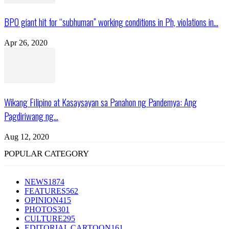
BPO giant hit for “subhuman” working conditions in Ph, violations in...
Apr 26, 2020
Wikang Filipino at Kasaysayan sa Panahon ng Pandemya: Ang
Pagdiriwang ng...
Aug 12, 2020
POPULAR CATEGORY
NEWS
1874
FEATURES
562
OPINION
415
PHOTOS
301
CULTURE
295
EDITORIAL CARTOON
161