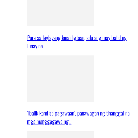
Para sa laylayang kinaliligtaan, sila ang may batid ng
tunay na…
‘Ibalik kami sa pagawaan’, panawagan ng tinanggal na
mga manggagawa ng…