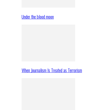
Under the blood moon
When Journalism Is Treated as Terrorism