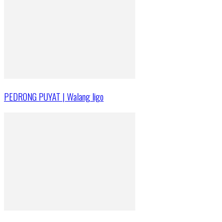
PEDRONG PUYAT | Walang ligo