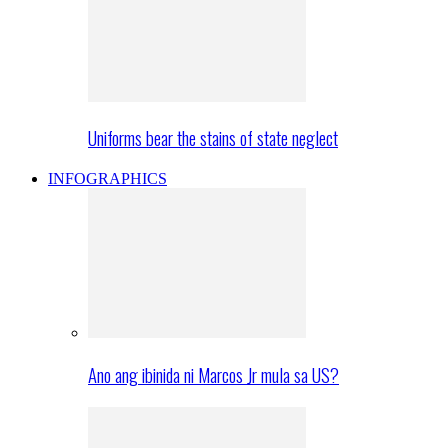
Uniforms bear the stains of state neglect
INFOGRAPHICS
Ano ang ibinida ni Marcos Jr mula sa US?