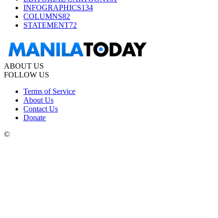
INFOGRAPHICS
134
COLUMNS
82
STATEMENT
72
ABOUT US
FOLLOW US
Terms of Service
About Us
Contact Us
Donate
©