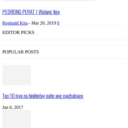
PEDRONG PUYAT | Walang ligo
Reginald Kira
-
Mar 20, 2019
0
EDITOR PICKS
POPULAR POSTS
Top 10 isyu na hinihintay natin ang pagbabago
Jan 6, 2017