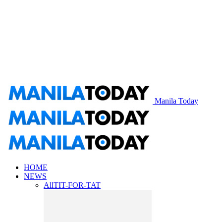
Manila Today
HOME
NEWS
All
TIT-FOR-TAT