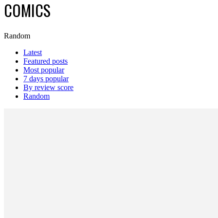
COMICS
Random
Latest
Featured posts
Most popular
7 days popular
By review score
Random