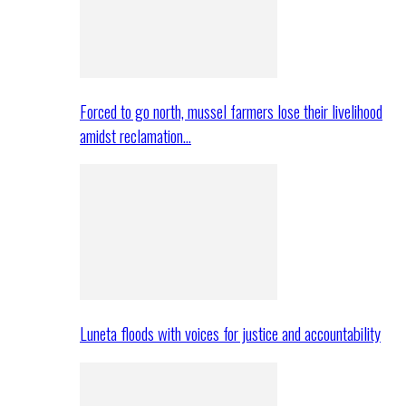
Forced to go north, mussel farmers lose their livelihood
amidst reclamation…
Luneta floods with voices for justice and accountability