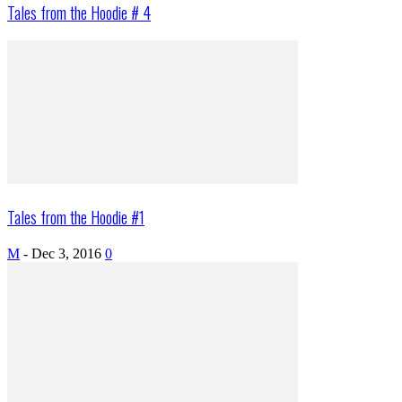
Tales from the Hoodie # 4
Tales from the Hoodie #1
M
-
Dec 3, 2016
0