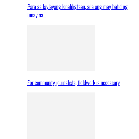
Para sa laylayang kinaliligtaan, sila ang may batid ng
tunay na…
For community journalists, fieldwork is necessary