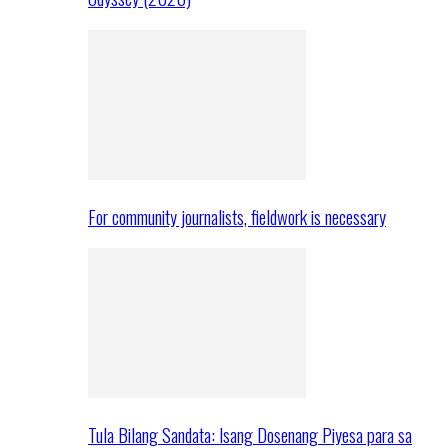
For community journalists, fieldwork is necessary
Tula Bilang Sandata: Isang Dosenang Piyesa para sa