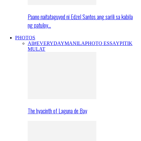
Paano naitataguyod ni Edzel Santos ang sarili sa kabila
ng patuloy…
PHOTOS
All
#EVERYDAYMANILA
PHOTO ESSAY
PITIK
MULAT
The hyacinth of Laguna de Bay