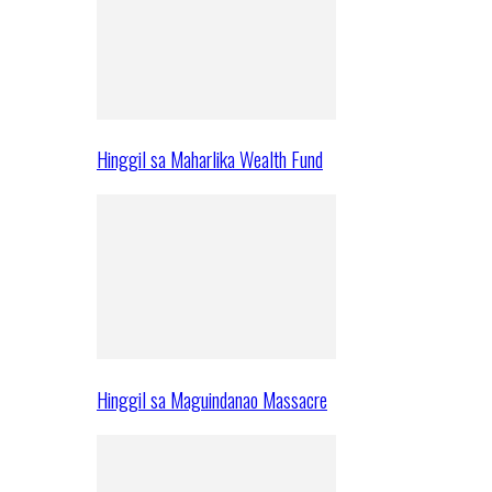
Hinggil sa Maharlika Wealth Fund
Hinggil sa Maguindanao Massacre