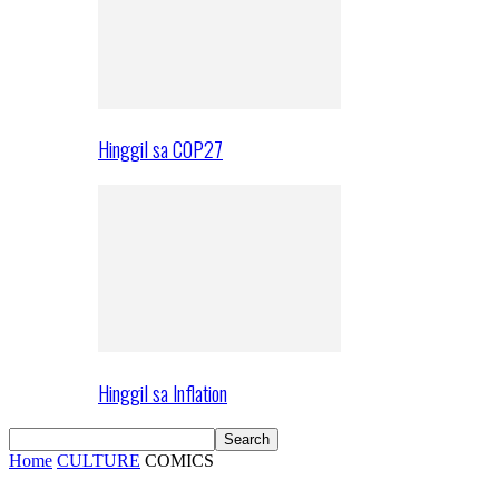
Hinggil sa COP27
Hinggil sa Inflation
Home
CULTURE
COMICS