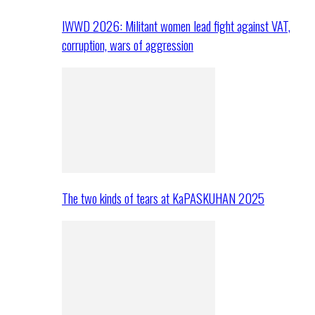
IWWD 2026: Militant women lead fight against VAT,
corruption, wars of aggression
The two kinds of tears at KaPASKUHAN 2025