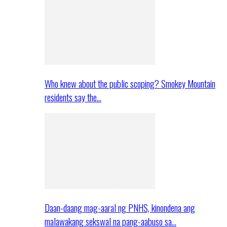
Who knew about the public scoping? Smokey Mountain
residents say the…
Daan-daang mag-aaral ng PNHS, kinondena ang
malawakang sekswal na pang-aabuso sa…