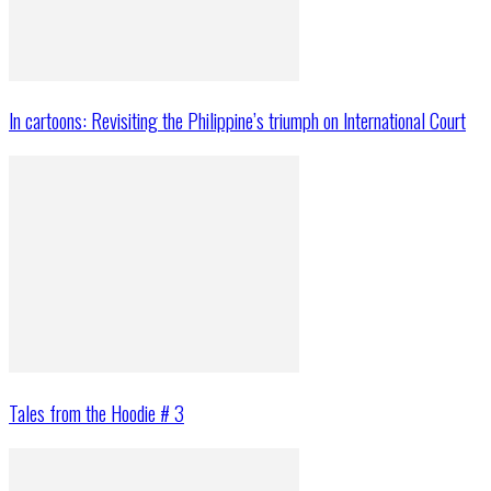
In cartoons: Revisiting the Philippine’s triumph on International Court
Tales from the Hoodie # 3