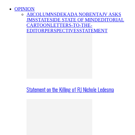
OPINION
All
COLUMNS
DEKADA NOBENTA
JV ASKS
JMS
STATESIDE STATE OF MIND
EDITORIAL
CARTOON
LETTERS-TO-THE-
EDITOR
PERSPECTIVES
STATEMENT
Statement on the Killing of RJ Nichole Ledesma