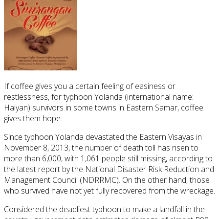
If coffee gives you a certain feeling of easiness or
restlessness, for typhoon Yolanda (international name:
Haiyan) survivors in some towns in Eastern Samar, coffee
gives them hope.
Since typhoon Yolanda devastated the Eastern Visayas in
November 8, 2013, the number of death toll has risen to
more than 6,000, with 1,061 people still missing, according to
the latest report by the National Disaster Risk Reduction and
Management Council (NDRRMC). On the other hand, those
who survived have not yet fully recovered from the wreckage.
Considered the deadliest typhoon to make a landfall in the