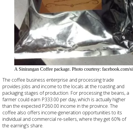
A Sinirangan Coffee package. Photo courtesy: facebook.com/si
The coffee business enterprise and processing trade
provides jobs and income to the locals at the roasting and
packaging stages of production. For processing the beans, a
farmer could earn P333.00 per day, which is actually higher
than the expected P260.00 income in the province. The
coffee
also offers income-generation opportunities
to
its
individual and commercial re-sellers, where they get 60% of
the earning’s share.