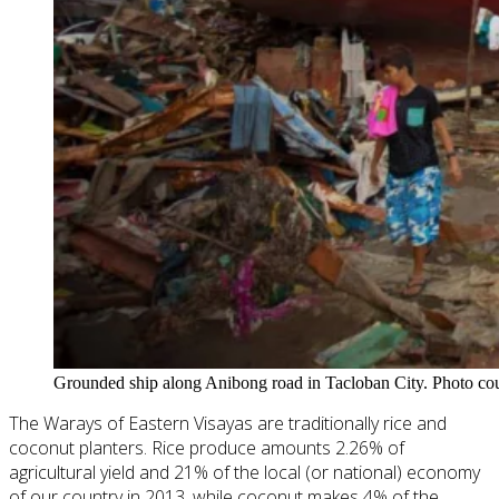
Grounded ship along Anibong road in Tacloban City. Photo cou
The Warays of Eastern Visayas are traditionally rice and
coconut planters. Rice
produce
amounts 2.26% of
agricultural yield and 21% of the local (or national) economy
of our country in 2013, while coconut makes 4% of the