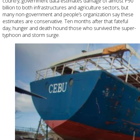
country, government data
estimates
damage of almost P90
billion to both infrastructures and agriculture sectors, but
many non-government and people’s organization say these
estimates are conservative. Ten months after that fateful
day, hunger and death hound those who survived the super-
typhoon and storm surge.