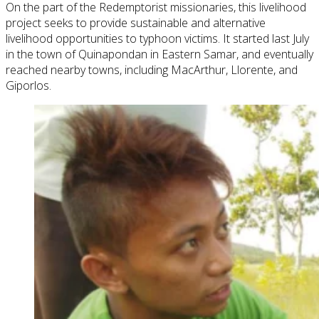
On the part of the Redemptorist missionaries, this livelihood
project seeks to provide sustainable and alternative
livelihood opportunities to typhoon victims. It started last July
in the town of Quinapondan in Eastern Samar, and eventually
reached nearby towns, including MacArthur, Llorente, and
Giporlos.