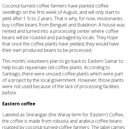
Coconut-turned-coffee farmers have planted coffee
seedlings
on
the first week of August, and will only start to
yield after 1 ½ to 2 years. That is why, for now, missionaries
buy coffee beans from Benguet and Bukidnon. A house was
rented and turned into a processing center where coffee
beans will be roasted and packaged by locals. They hope
that once the coffee plants have yielded, they would
have
their own produced
beans to be processed.
This month, volunteers plan to go back to Eastern Samar to
help locals rejuvenate old coffee plants. According to
Santiago, there were unused coffee plants which were part
of a project by the local government. However, those plants
were not used because of the lack of processing facilities
before.
Eastern coffee
Labeled as Sinirangan (the Waray term for ‘Eastern’) Coffee,
the coffee is made from
robusta
and arabica coffee beans
roasted by coconut-turned-coffee farmers. The label carries