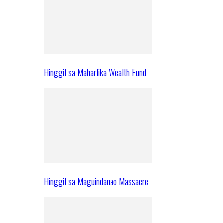
Hinggil sa Maharlika Wealth Fund
Hinggil sa Maguindanao Massacre