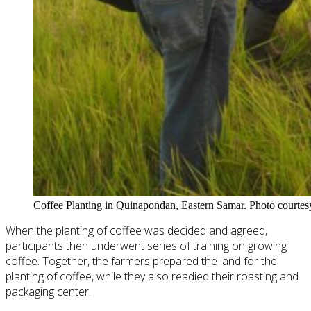
Coffee Planting in Quinapondan, Eastern Samar. Photo courtes
When the planting of coffee was decided and agreed,
participants then underwent
series
of training on growing
coffee. Together, the farmers prepared the land for the
planting of coffee, while they also readied their roasting and
packaging center.