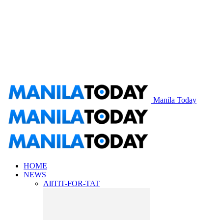
Manila Today
HOME
NEWS
All
TIT-FOR-TAT