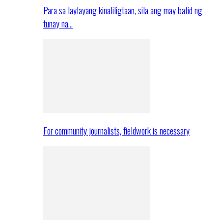
Para sa laylayang kinaliligtaan, sila ang may batid ng
tunay na…
For community journalists, fieldwork is necessary