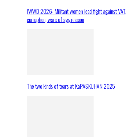
IWWD 2026: Militant women lead fight against VAT,
corruption, wars of aggression
The two kinds of tears at KaPASKUHAN 2025