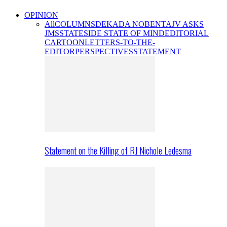
OPINION
All
COLUMNS
DEKADA NOBENTA
JV ASKS
JMS
STATESIDE STATE OF MIND
EDITORIAL
CARTOON
LETTERS-TO-THE-
EDITOR
PERSPECTIVES
STATEMENT
Statement on the Killing of RJ Nichole Ledesma