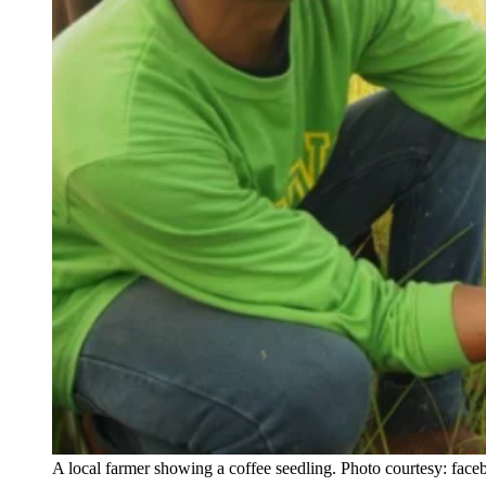
A local farmer showing a coffee seedling. Photo courtesy: fac