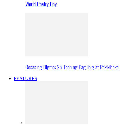
World Poetry Day
Rosas ng Digma: 25 Taon ng Pag-ibig at Pakikibaka
FEATURES