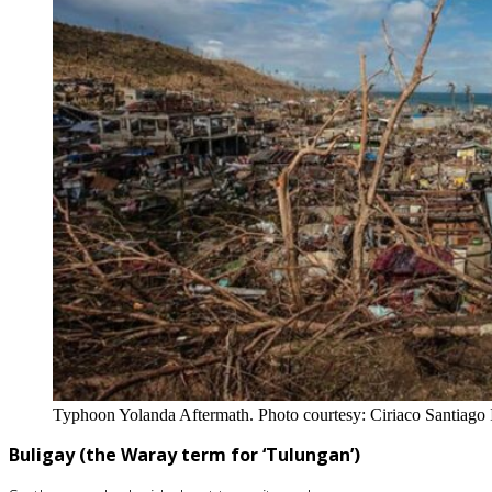
Typhoon Yolanda Aftermath. Photo courtesy: Ciriaco Santiago I
Buligay
(the Waray term for ‘Tulungan’)