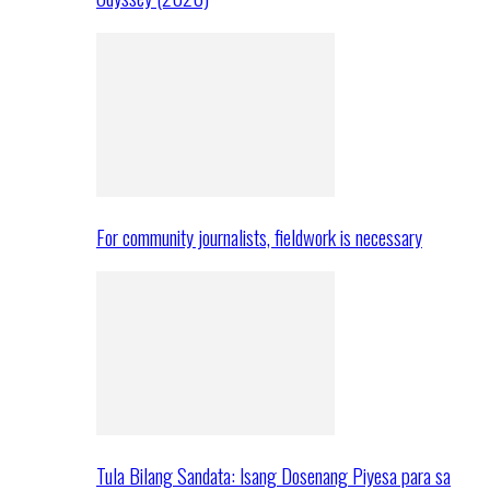
For community journalists, fieldwork is necessary
Tula Bilang Sandata: Isang Dosenang Piyesa para sa