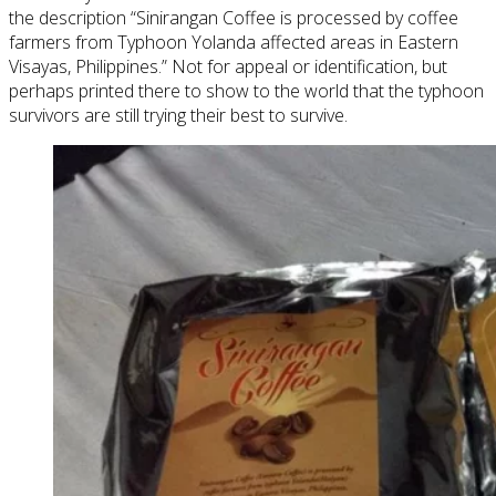
the description “Sinirangan Coffee is processed by coffee
farmers from Typhoon Yolanda affected areas in Eastern
Visayas, Philippines.” Not for appeal or identification, but
perhaps printed there to show to the world that the typhoon
survivors are still trying their best to survive.