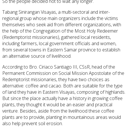
So the people decided not to wait any longer.
Tabang
Sinirangan Visayas, a multi-sectoral and inter-
regional group whose main organizers
include
the victims
themselves who seek aid from different organizations, with
the help of the Congregation of the Most Holy Redeemer
(Redemptorist missionaries), gathered local residents,
including farmers, local government officials and women,
from several towns in Eastern Samar province to establish
an alternative source of livelihood.
According to Bro. Ciriaco Santiago III, CSsR, head of the
Permanent Commission on Social Mission Apostolate of the
Redemptorist missionaries, they have two choices as
alternative
: coffee and cacao. Both are suitable for the type
of land they have in Eastern Visayas, composing of
highlands
.
But since the place
actually have
a history
in
growing coffee
plants, they thought it would be an easier and practical
venture. Besides, aside from the livelihood these coffee
plants are to provide, planting in mountainous areas would
also help prevent soil erosion.