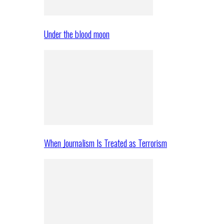
Under the blood moon
When Journalism Is Treated as Terrorism