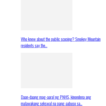
Who knew about the public scoping? Smokey Mountain
residents say the…
Daan-daang mag-aaral ng PNHS, kinondena ang
malawakang sekswal na pang-aabuso sa…