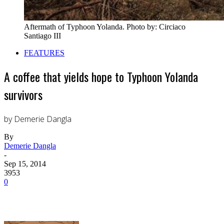
Aftermath of Typhoon Yolanda. Photo by: Circiaco
Santiago III
FEATURES
A coffee that yields hope to Typhoon Yolanda
survivors
by Demerie Dangla
By
Demerie Dangla
-
Sep 15, 2014
3953
0