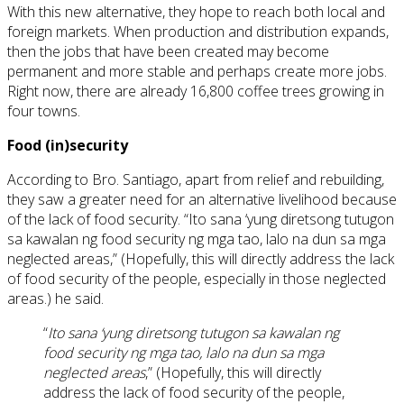
With this new alternative, they hope to reach both local and
foreign markets. When production and distribution expands,
then the jobs that have been created may become
permanent and more stable and perhaps create more jobs.
Right now, there are already 16,800 coffee trees growing in
four towns.
Food (in
)
security
According to Bro. Santiago, apart from relief and rebuilding,
they saw a greater need for an alternative livelihood because
of the lack of food security. “Ito sana ‘yung diretsong tutugon
sa kawalan ng food security ng mga tao, lalo na dun sa mga
neglected areas,” (Hopefully, this will directly address the lack
of food security of the people, especially in those neglected
areas.) he said.
“
Ito
sana
‘
yung
diretsong
tutugon
sa
kawalan ng
food security ng mga
tao
,
lalo
na dun
sa
mga
neglected areas
,” (Hopefully, this will directly
address the lack of food security of the people,