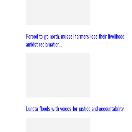
Forced to go north, mussel farmers lose their livelihood
amidst reclamation…
Luneta floods with voices for justice and accountability