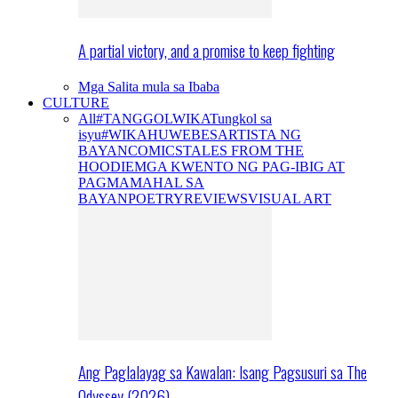
A partial victory, and a promise to keep fighting
Mga Salita mula sa Ibaba
CULTURE
All
#TANGGOLWIKA
Tungkol sa
isyu
#WIKAHUWEBES
ARTISTA NG
BAYAN
COMICS
TALES FROM THE
HOODIE
MGA KWENTO NG PAG-IBIG AT
PAGMAMAHAL SA
BAYAN
POETRY
REVIEWS
VISUAL ART
Ang Paglalayag sa Kawalan: Isang Pagsusuri sa The
Odyssey (2026)