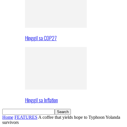
Hinggil sa COP27
Hinggil sa Inflation
Home
FEATURES
A coffee that yields hope to Typhoon Yolanda
survivors