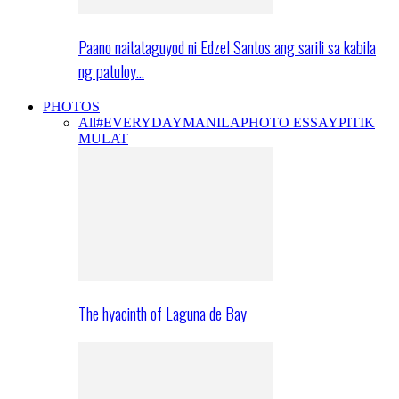
Paano naitataguyod ni Edzel Santos ang sarili sa kabila
ng patuloy…
PHOTOS
All
#EVERYDAYMANILA
PHOTO ESSAY
PITIK
MULAT
The hyacinth of Laguna de Bay