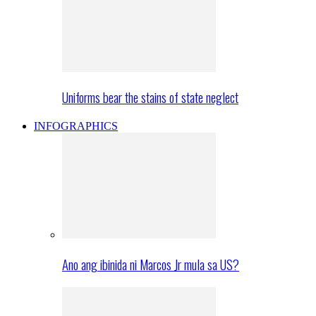
Uniforms bear the stains of state neglect
INFOGRAPHICS
Ano ang ibinida ni Marcos Jr mula sa US?