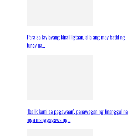
Para sa laylayang kinaliligtaan, sila ang may batid ng
tunay na…
‘Ibalik kami sa pagawaan’, panawagan ng tinanggal na
mga manggagawa ng…