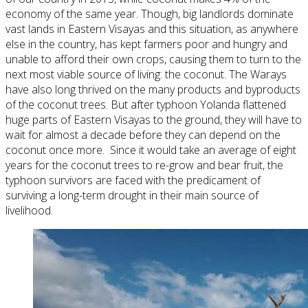
economy of the same year. Though, big landlords dominate
vast lands in Eastern Visayas and this situation, as anywhere
else in the country, has kept farmers poor and hungry and
unable to afford their own crops, causing them to turn to the
next most viable source of living: the coconut. The Warays
have also long thrived on the many products and byproducts
of the coconut trees. But after typhoon Yolanda flattened
huge parts of Eastern Visayas to the ground, they will have to
wait for almost a decade before they can depend on the
coconut once more. Since it would take an average of eight
years for the coconut trees to re-grow and bear fruit, the
typhoon survivors are faced with the predicament of
surviving a long-term drought in their main source of
livelihood.