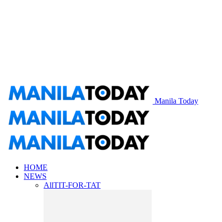
Manila Today
HOME
NEWS
All
TIT-FOR-TAT