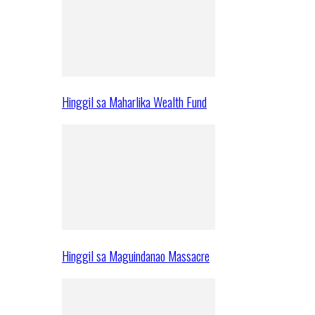
Hinggil sa Maharlika Wealth Fund
Hinggil sa Maguindanao Massacre