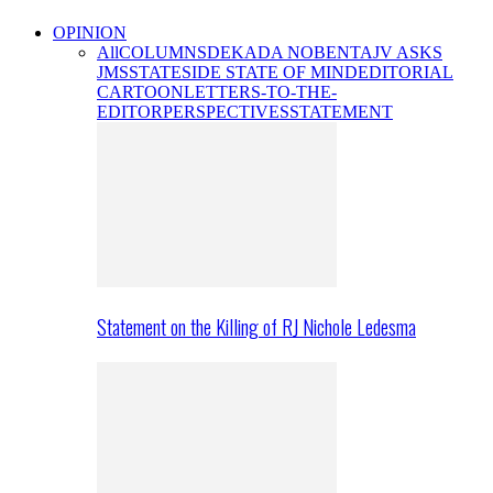
OPINION
All
COLUMNS
DEKADA NOBENTA
JV ASKS
JMS
STATESIDE STATE OF MIND
EDITORIAL
CARTOON
LETTERS-TO-THE-
EDITOR
PERSPECTIVES
STATEMENT
Statement on the Killing of RJ Nichole Ledesma