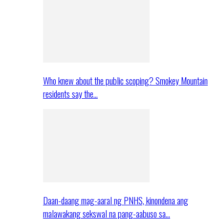
Who knew about the public scoping? Smokey Mountain
residents say the…
Daan-daang mag-aaral ng PNHS, kinondena ang
malawakang sekswal na pang-aabuso sa…