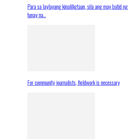
Para sa laylayang kinaliligtaan, sila ang may batid ng
tunay na…
For community journalists, fieldwork is necessary