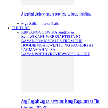
A partial victory, and a promise to keep fighting
Mga Salita mula sa Ibaba
CULTURE
All
#TANGGOLWIKA
Tungkol sa
isyu
#WIKAHUWEBES
ARTISTA NG
BAYAN
COMICS
TALES FROM THE
HOODIE
MGA KWENTO NG PAG-IBIG AT
PAGMAMAHAL SA
BAYAN
POETRY
REVIEWS
VISUAL ART
Ang Paglalayag sa Kawalan: Isang Pagsusuri sa The
Odyssey (2026)