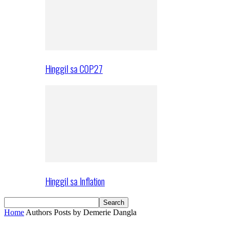
Hinggil sa COP27
Hinggil sa Inflation
Home
Authors
Posts by Demerie Dangla