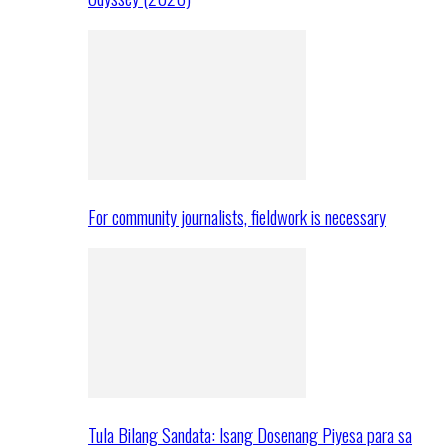
For community journalists, fieldwork is necessary
Tula Bilang Sandata: Isang Dosenang Piyesa para sa