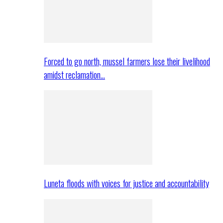
Forced to go north, mussel farmers lose their livelihood
amidst reclamation…
Luneta floods with voices for justice and accountability