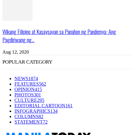
Wikang Filipino at Kasaysayan sa Panahon ng Pandemya: Ang
Pagdiriwang ng...
Aug 12, 2020
POPULAR CATEGORY
NEWS
1874
FEATURES
562
OPINION
415
PHOTOS
301
CULTURE
295
EDITORIAL CARTOON
161
INFOGRAPHICS
134
COLUMNS
82
STATEMENT
72