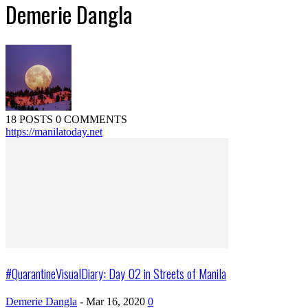
Demerie Dangla
18 POSTS
0 COMMENTS
https://manilatoday.net
#QuarantineVisualDiary: Day 02 in Streets of Manila
Demerie Dangla
-
Mar 16, 2020
0