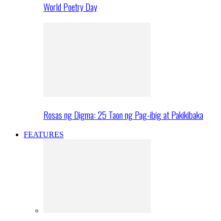
World Poetry Day
Rosas ng Digma: 25 Taon ng Pag-ibig at Pakikibaka
FEATURES