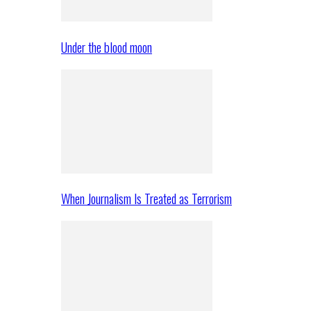
Under the blood moon
When Journalism Is Treated as Terrorism