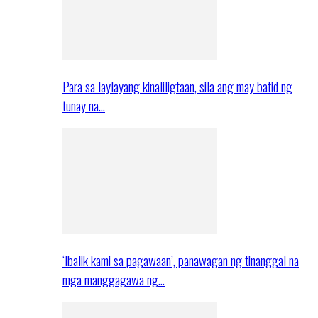
Para sa laylayang kinaliligtaan, sila ang may batid ng
tunay na…
‘Ibalik kami sa pagawaan’, panawagan ng tinanggal na
mga manggagawa ng…