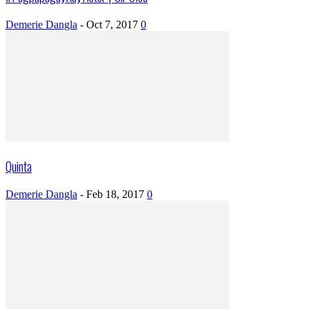
Demerie Dangla
-
Oct 7, 2017
0
Quinta
Demerie Dangla
-
Feb 18, 2017
0