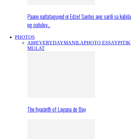
Paano naitataguyod ni Edzel Santos ang sarili sa kabila
ng patuloy…
PHOTOS
All
#EVERYDAYMANILA
PHOTO ESSAY
PITIK
MULAT
The hyacinth of Laguna de Bay