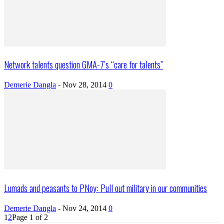
Network talents question GMA-7’s “care for talents”
Demerie Dangla
-
Nov 28, 2014
0
Lumads and peasants to PNoy: Pull out military in our communities
Demerie Dangla
-
Nov 24, 2014
0
1
2
Page 1 of 2