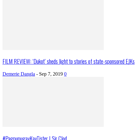
FILM REVIEW: ‘Dukot’ sheds light to stories of state-sponsored EJKs
Demerie Dangla
-
Sep 7, 2019
0
#PagpupugayKayTister | Sir Clod