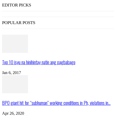
EDITOR PICKS
POPULAR POSTS
Top 10 isyu na hinihintay natin ang pagbabago
Jan 6, 2017
BPO giant hit for “subhuman” working conditions in Ph, violations in...
Apr 26, 2020