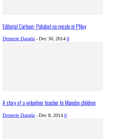
Editorial Cartoon: Pahabol na regalo ni PNoy
Demerie Dangla
-
Dec 30, 2014
0
A story of a volunteer teacher to Manobo children
Demerie Dangla
-
Dec 8, 2014
0