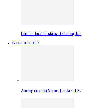
Uniforms bear the stains of state neglect
INFOGRAPHICS
Ano ang ibinida ni Marcos Jr mula sa US?