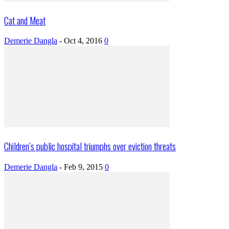
Cat and Meat
Demerie Dangla
-
Oct 4, 2016
0
Children’s public hospital triumphs over eviction threats
Demerie Dangla
-
Feb 9, 2015
0