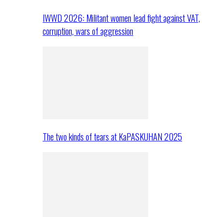
IWWD 2026: Militant women lead fight against VAT,
corruption, wars of aggression
The two kinds of tears at KaPASKUHAN 2025