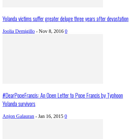
Yolanda victims suffer greater deluge three years after devastation
Joolia Demigillo
-
Nov 8, 2016
0
#DearPopeFrancis: An Open Letter to Pope Francis by Typhoon
Yolanda survivors
Anjon Galauran
-
Jan 16, 2015
0