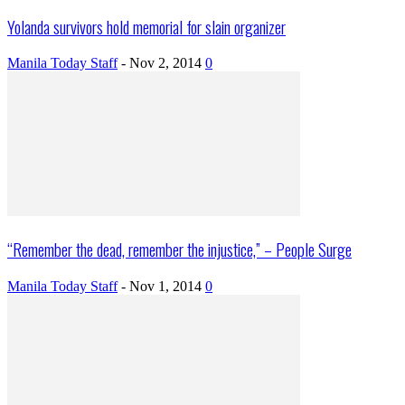
Yolanda survivors hold memorial for slain organizer
Manila Today Staff
-
Nov 2, 2014
0
“Remember the dead, remember the injustice,” – People Surge
Manila Today Staff
-
Nov 1, 2014
0