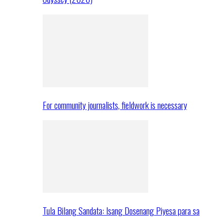
For community journalists, fieldwork is necessary
Tula Bilang Sandata: Isang Dosenang Piyesa para sa