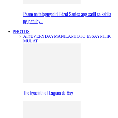
Paano naitataguyod ni Edzel Santos ang sarili sa kabila
ng patuloy…
PHOTOS
All
#EVERYDAYMANILA
PHOTO ESSAY
PITIK
MULAT
The hyacinth of Laguna de Bay