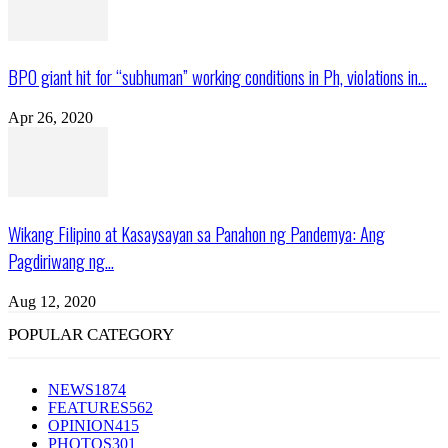
BPO giant hit for “subhuman” working conditions in Ph, violations in...
Apr 26, 2020
Wikang Filipino at Kasaysayan sa Panahon ng Pandemya: Ang
Pagdiriwang ng...
Aug 12, 2020
POPULAR CATEGORY
NEWS
1874
FEATURES
562
OPINION
415
PHOTOS
301