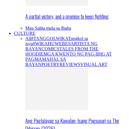
A partial victory, and a promise to keep fighting
Mga Salita mula sa Ibaba
CULTURE
All
#TANGGOLWIKA
Tungkol sa
isyu
#WIKAHUWEBES
ARTISTA NG
BAYAN
COMICS
TALES FROM THE
HOODIE
MGA KWENTO NG PAG-IBIG AT
PAGMAMAHAL SA
BAYAN
POETRY
REVIEWS
VISUAL ART
Ang Paglalayag sa Kawalan: Isang Pagsusuri sa The
Odyssey (2026)