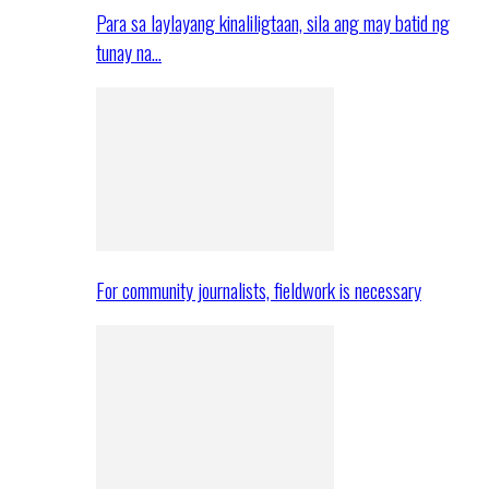
Para sa laylayang kinaliligtaan, sila ang may batid ng
tunay na…
For community journalists, fieldwork is necessary