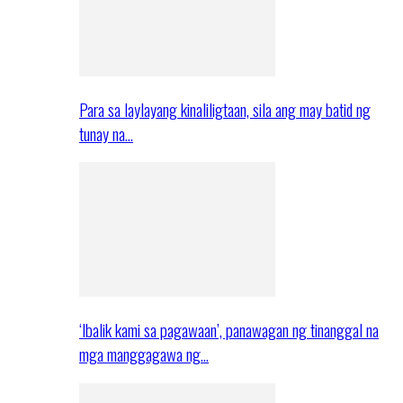
Para sa laylayang kinaliligtaan, sila ang may batid ng
tunay na…
‘Ibalik kami sa pagawaan’, panawagan ng tinanggal na
mga manggagawa ng…