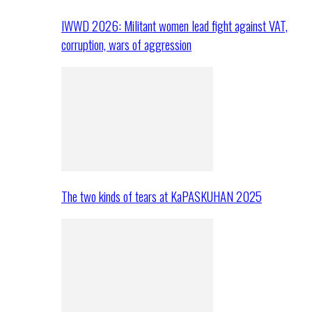
IWWD 2026: Militant women lead fight against VAT,
corruption, wars of aggression
The two kinds of tears at KaPASKUHAN 2025