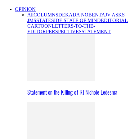
OPINION
All
COLUMNS
DEKADA NOBENTA
JV ASKS
JMS
STATESIDE STATE OF MIND
EDITORIAL
CARTOON
LETTERS-TO-THE-
EDITOR
PERSPECTIVES
STATEMENT
Statement on the Killing of RJ Nichole Ledesma