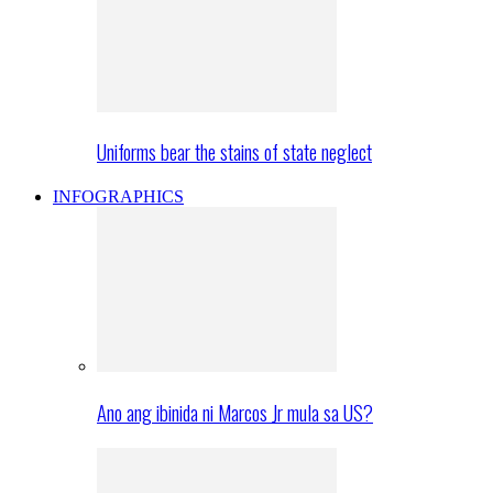
Uniforms bear the stains of state neglect
INFOGRAPHICS
Ano ang ibinida ni Marcos Jr mula sa US?