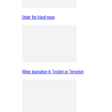
Under the blood moon
When Journalism Is Treated as Terrorism