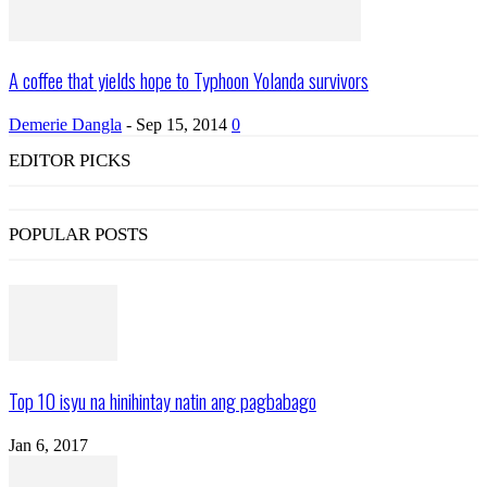
A coffee that yields hope to Typhoon Yolanda survivors
Demerie Dangla
-
Sep 15, 2014
0
EDITOR PICKS
POPULAR POSTS
Top 10 isyu na hinihintay natin ang pagbabago
Jan 6, 2017