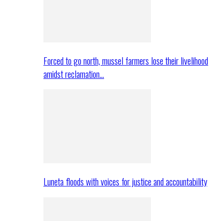
Forced to go north, mussel farmers lose their livelihood
amidst reclamation…
Luneta floods with voices for justice and accountability