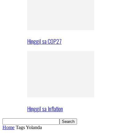
Hinggil sa COP27
Hinggil sa Inflation
Home
Tags
Yolanda