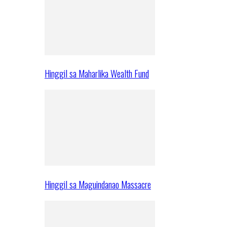
Hinggil sa Maharlika Wealth Fund
Hinggil sa Maguindanao Massacre