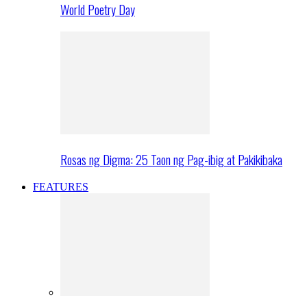
World Poetry Day
Rosas ng Digma: 25 Taon ng Pag-ibig at Pakikibaka
FEATURES