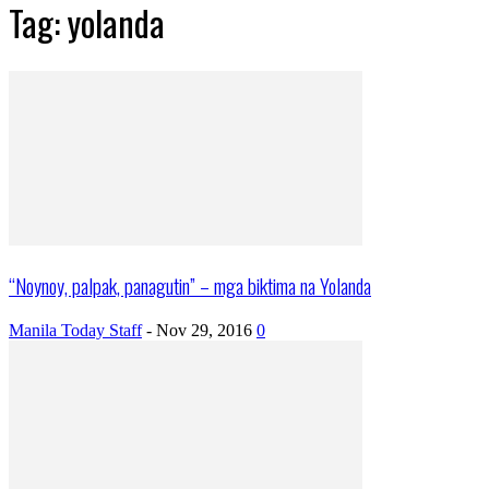
Tag: yolanda
“Noynoy, palpak, panagutin” – mga biktima na Yolanda
Manila Today Staff
-
Nov 29, 2016
0