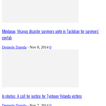
Mindanao, Visayas disaster survivors unite in Tacloban for survivors’
confab
Demerie Dangla
-
Nov 8, 2014
0
In photos: A call for justice for Typhoon Yolanda victims
Demerie Dangla
-
Nov 7, 2014
0