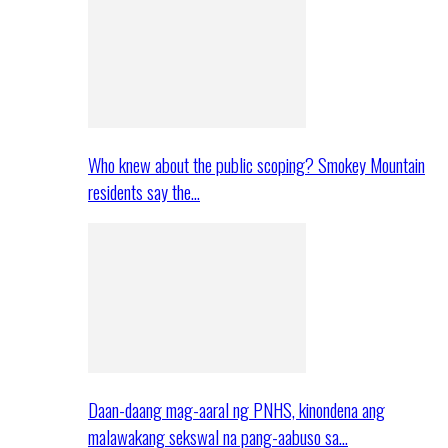
Who knew about the public scoping? Smokey Mountain
residents say the…
Daan-daang mag-aaral ng PNHS, kinondena ang
malawakang sekswal na pang-aabuso sa…