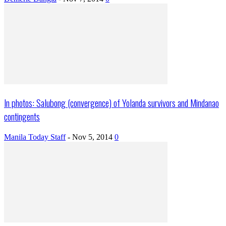
In photos: Salubong (convergence) of Yolanda survivors and Mindanao
contingents
Manila Today Staff
-
Nov 5, 2014
0