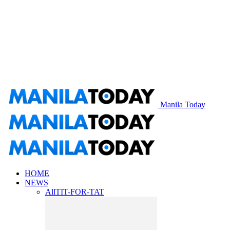
Manila Today
HOME
NEWS
All
TIT-FOR-TAT