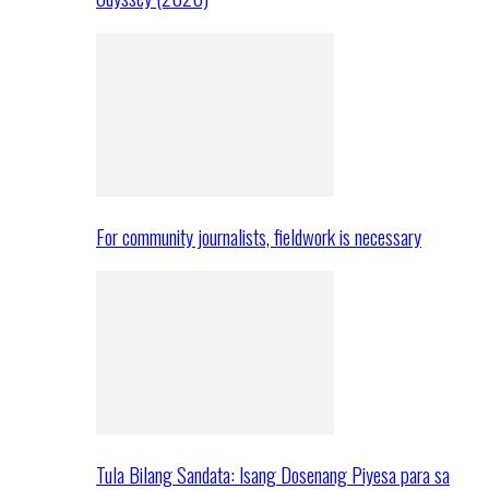
For community journalists, fieldwork is necessary
Tula Bilang Sandata: Isang Dosenang Piyesa para sa