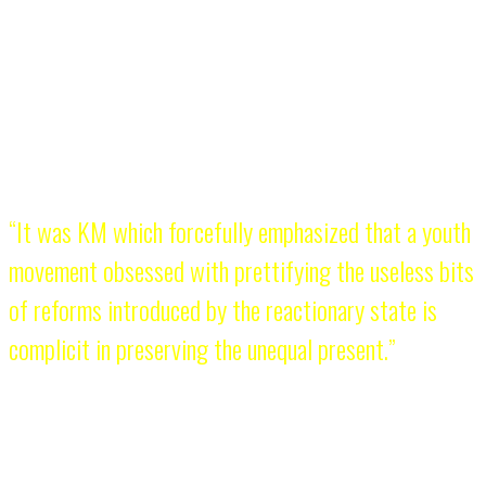
classes. Or in other words, youth power is realized when young
people are immersed in the people’s movement. Youth leadership is
not about highly motivated young people assuming key positions in
corporate and political institutions, but serving the people in the
grassroots.
“It was KM which forcefully emphasized that a youth
movement obsessed with prettifying the useless bits
of reforms introduced by the reactionary state is
complicit in preserving the unequal present.”
After KM, it is already laughable and pathetic for young people to
beg for crumbs from their elders in the pork-controlled bureaucracy.