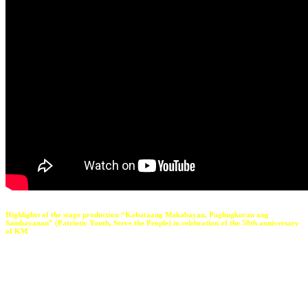
Highlights of the stage production “Kabataang Makabayan, Paglingkuran ang
Sambayanan” (Patriotic Youth, Serve the People) in celebration of the 50th anniversary
of KM
The problem with KM is that it set a very high standard for
young people who wanted to take part in politics.
Before KM,