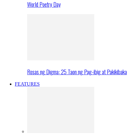
World Poetry Day
Rosas ng Digma: 25 Taon ng Pag-ibig at Pakikibaka
FEATURES