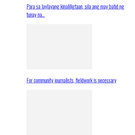
Para sa laylayang kinaliligtaan, sila ang may batid ng
tunay na…
For community journalists, fieldwork is necessary