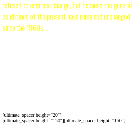
refused to embrace change, but because the general
conditions of the present have remained unchanged
since the 1960s… “
KM reminded the youth that there is more to politics than electoral
politics. That its task is to name the ills of society, explain the roots
of the crisis, join the people’s struggle, and carry out the socialist
alternative. What a subversive idea in 1964! Compared to the
mainstream values and political thinking today, the KM perspective
continues to represent a new type of politics. It is not because KM
has stubbornly refused to embrace change, but because the general
conditions of the present have remained unchanged since the 1960s.
We should add that the conservative ruling class has ruthlessly
demonized the KM way of doing politics as irrational, futile, and
terroristic.
[ultimate_spacer height=”20″]
[ultimate_spacer height=”150″][ultimate_spacer height=”150″]