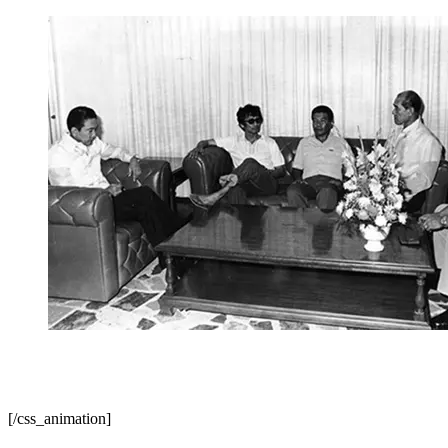
KM founder Jose Maria Sison presented to President
Marcos by his captors. Photo from Pinoy Weekly
[/css_animation]