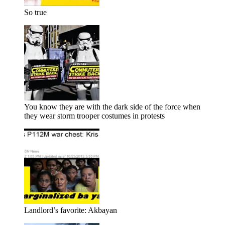
So true
You know they are with the dark side of the force when
they wear storm trooper costumes in protests
Landlord’s favorite: Akbayan