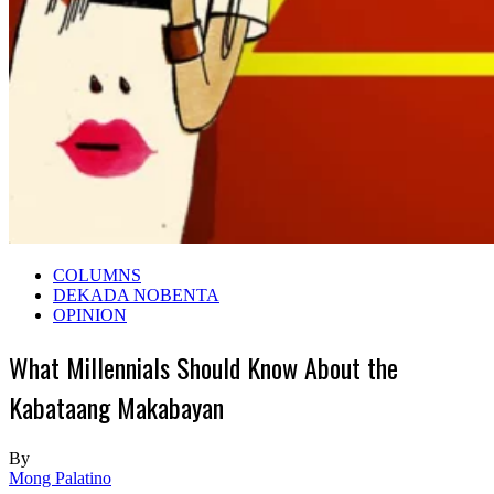
COLUMNS
DEKADA NOBENTA
OPINION
What Millennials Should Know About the
Kabataang Makabayan
By
Mong Palatino