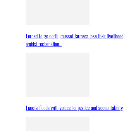
Forced to go north, mussel farmers lose their livelihood
amidst reclamation…
Luneta floods with voices for justice and accountability