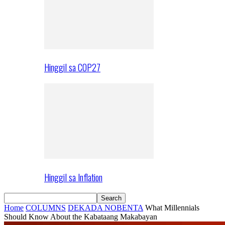
Hinggil sa COP27
Hinggil sa Inflation
Home
COLUMNS
DEKADA NOBENTA
What Millennials
Should Know About the Kabataang Makabayan