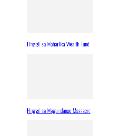
Hinggil sa Maharlika Wealth Fund
Hinggil sa Maguindanao Massacre