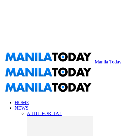
Manila Today
HOME
NEWS
All
TIT-FOR-TAT