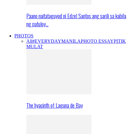
Paano naitataguyod ni Edzel Santos ang sarili sa kabila
ng patuloy…
PHOTOS
All
#EVERYDAYMANILA
PHOTO ESSAY
PITIK
MULAT
The hyacinth of Laguna de Bay