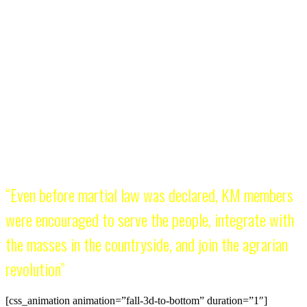
KM is many things to different people but at least it has a
sense of history. It was founded on
November 30
, Bonifacio
Day, to herald the continuity of the 1896 Philippine
Revolution. Some have derided the KM for copying the so-
called destructive politics of China’s Red Guards. But China’s
Cultural Revolution was launched in 1966 while KM was
founded two years earlier. It is true that KM members have
consistently propagated the teachings of Mao Zedong but
they saw themselves from the very beginning as heirs of the
Katipunan legacy. The KM is both Katipunero and Red
Guard.
“Even before martial law was declared, KM members
were encouraged to serve the people, integrate with
the masses in the countryside, and join the agrarian
revolution”
[css_animation animation=”fall-3d-to-bottom” duration=”1″]