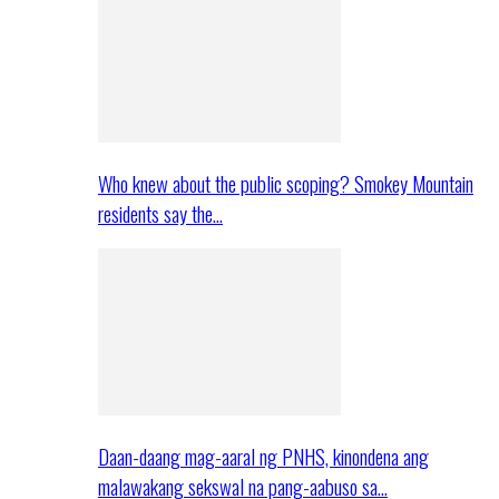
Who knew about the public scoping? Smokey Mountain
residents say the…
Daan-daang mag-aaral ng PNHS, kinondena ang
malawakang sekswal na pang-aabuso sa…