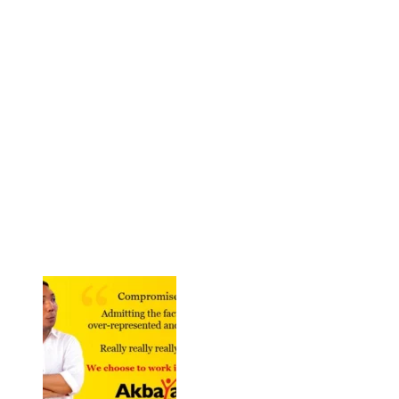
But over the years, the SK merely became an embarrassing
appendage of patronage politics. In 2013, the SK was finally
abolished so that bureaucrats can allegedly fix it. Curiously, nobody
mourned the death of KB and the SK. KM was once again
vindicated. And even more crucial, a dose of KM radicalism is
urgently needed to energize the debates regarding SK. How can
they fix the SK if the whole political enterprise is moribund? Fix the
system and then we can talk of political innovation. And to fix the
system, no less than a revolution is required. We are back to KM
and the revolution it espoused in 1964.