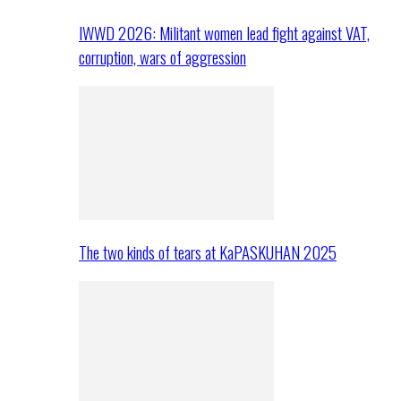
IWWD 2026: Militant women lead fight against VAT,
corruption, wars of aggression
The two kinds of tears at KaPASKUHAN 2025