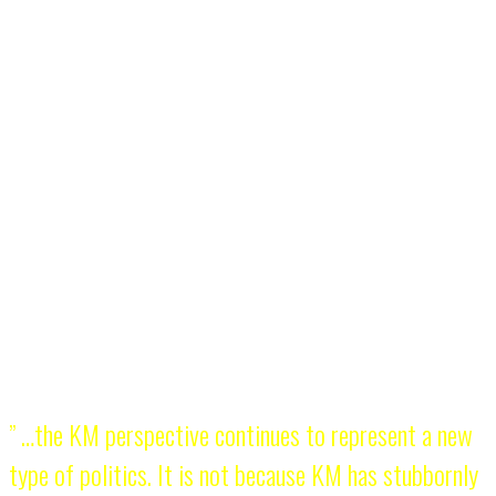
KM is not the oldest existing youth group in the Philippines but its
radical contribution and impact to the country’s politics remains
unsurpassed. Traditional youth networks focus on individual
achievements (e.g. how many of their members became part of
Congress or Cabinet) while KM is more concerned on how to
mobilize its members in the national democratic struggle. There are
no KM greats, no KM heroes, no prominent alumni – everyone is
simply KM.
What makes KM relevant in 2015? Aside from the fact that it
continues to exist, its political program has remained revolutionary.
There are avant-garde political groups but KM is unabashedly
revolutionary. It introduced a comprehensive and progressive
concept of youth organizing and youth involvement in politics.
” …the KM perspective continues to represent a new
type of politics. It is not because KM has stubbornly