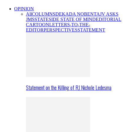
OPINION
All
COLUMNS
DEKADA NOBENTA
JV ASKS
JMS
STATESIDE STATE OF MIND
EDITORIAL
CARTOON
LETTERS-TO-THE-
EDITOR
PERSPECTIVES
STATEMENT
Statement on the Killing of RJ Nichole Ledesma