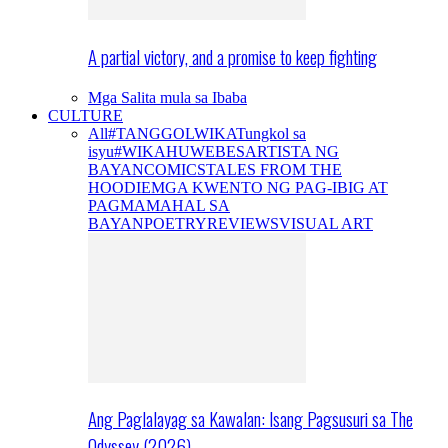
A partial victory, and a promise to keep fighting
Mga Salita mula sa Ibaba
CULTURE
All
#TANGGOLWIKA
Tungkol sa
isyu
#WIKAHUWEBES
ARTISTA NG
BAYAN
COMICS
TALES FROM THE
HOODIE
MGA KWENTO NG PAG-IBIG AT
PAGMAMAHAL SA
BAYAN
POETRY
REVIEWS
VISUAL ART
Ang Paglalayag sa Kawalan: Isang Pagsusuri sa The
Odyssey (2026)