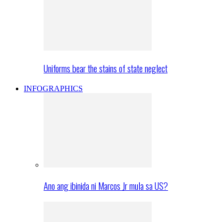
Uniforms bear the stains of state neglect
INFOGRAPHICS
Ano ang ibinida ni Marcos Jr mula sa US?