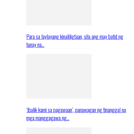
Para sa laylayang kinaliligtaan, sila ang may batid ng
tunay na…
‘Ibalik kami sa pagawaan’, panawagan ng tinanggal na
mga manggagawa ng…