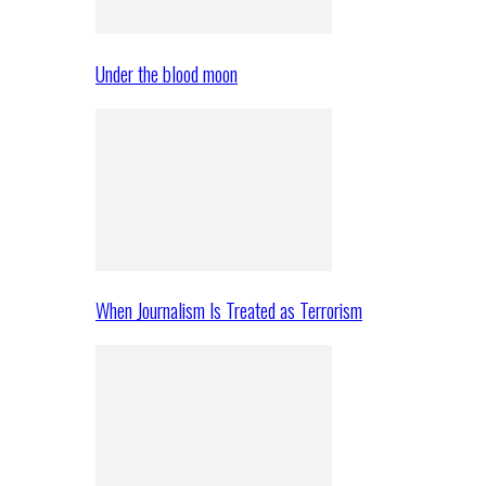
Under the blood moon
When Journalism Is Treated as Terrorism