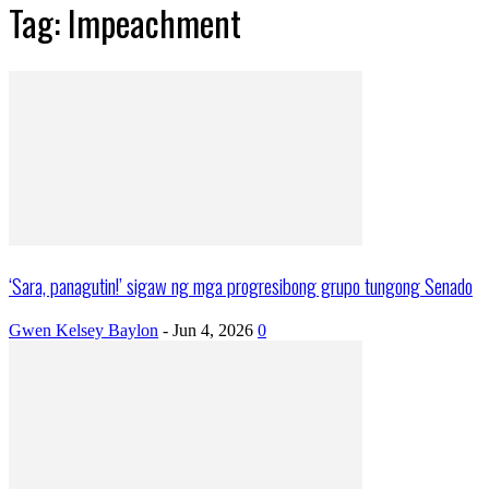
Tag: Impeachment
‘Sara, panagutin!’ sigaw ng mga progresibong grupo tungong Senado
Gwen Kelsey Baylon
-
Jun 4, 2026
0