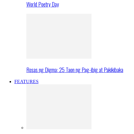
World Poetry Day
Rosas ng Digma: 25 Taon ng Pag-ibig at Pakikibaka
FEATURES