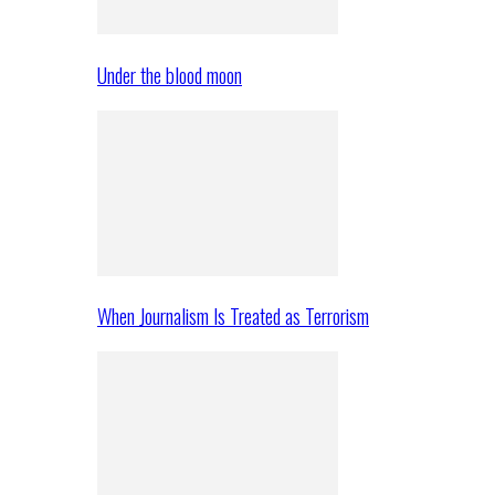
Under the blood moon
When Journalism Is Treated as Terrorism