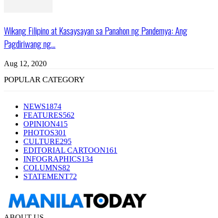
Wikang Filipino at Kasaysayan sa Panahon ng Pandemya: Ang
Pagdiriwang ng...
Aug 12, 2020
POPULAR CATEGORY
NEWS
1874
FEATURES
562
OPINION
415
PHOTOS
301
CULTURE
295
EDITORIAL CARTOON
161
INFOGRAPHICS
134
COLUMNS
82
STATEMENT
72
ABOUT US