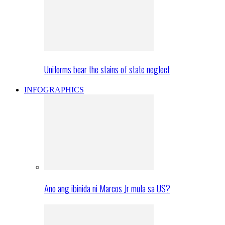
Uniforms bear the stains of state neglect
INFOGRAPHICS
Ano ang ibinida ni Marcos Jr mula sa US?