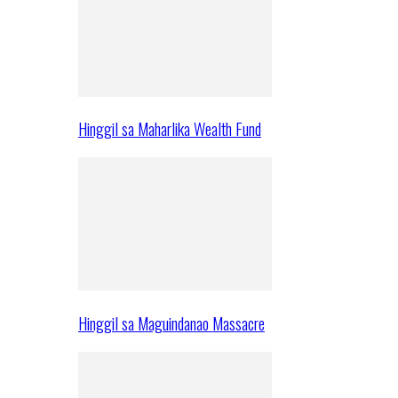
Hinggil sa Maharlika Wealth Fund
Hinggil sa Maguindanao Massacre