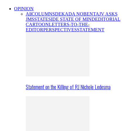
OPINION
All
COLUMNS
DEKADA NOBENTA
JV ASKS
JMS
STATESIDE STATE OF MIND
EDITORIAL
CARTOON
LETTERS-TO-THE-
EDITOR
PERSPECTIVES
STATEMENT
Statement on the Killing of RJ Nichole Ledesma