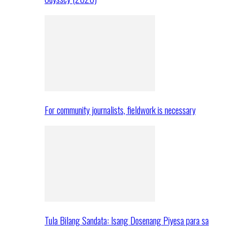
For community journalists, fieldwork is necessary
Tula Bilang Sandata: Isang Dosenang Piyesa para sa