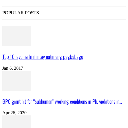
POPULAR POSTS
Top 10 isyu na hinihintay natin ang pagbabago
Jan 6, 2017
BPO giant hit for “subhuman” working conditions in Ph, violations in...
Apr 26, 2020