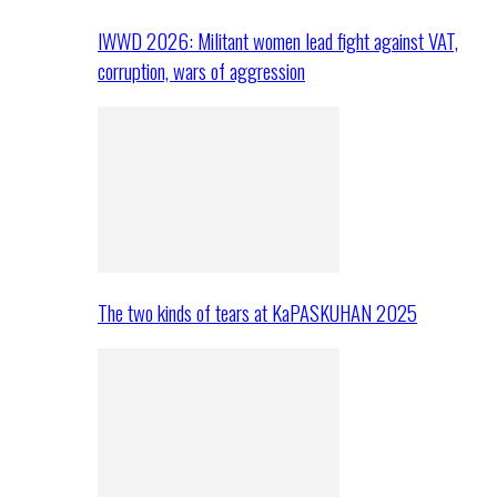
IWWD 2026: Militant women lead fight against VAT,
corruption, wars of aggression
The two kinds of tears at KaPASKUHAN 2025