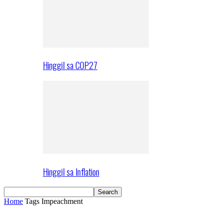
Hinggil sa COP27
Hinggil sa Inflation
Home
Tags
Impeachment