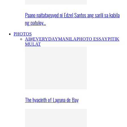
Paano naitataguyod ni Edzel Santos ang sarili sa kabila
ng patuloy…
PHOTOS
All
#EVERYDAYMANILA
PHOTO ESSAY
PITIK
MULAT
The hyacinth of Laguna de Bay