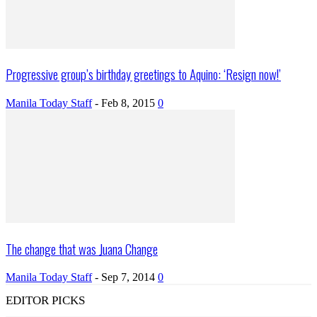
Progressive group’s birthday greetings to Aquino: ‘Resign now!’
Manila Today Staff
-
Feb 8, 2015
0
The change that was Juana Change
Manila Today Staff
-
Sep 7, 2014
0
EDITOR PICKS