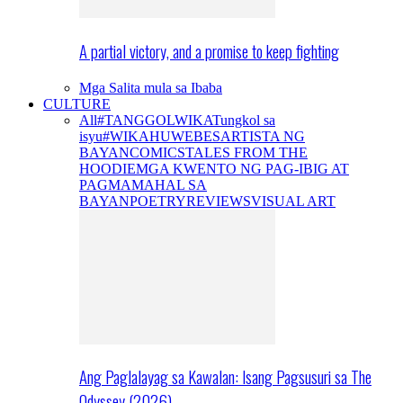
A partial victory, and a promise to keep fighting
Mga Salita mula sa Ibaba
CULTURE
All
#TANGGOLWIKA
Tungkol sa
isyu
#WIKAHUWEBES
ARTISTA NG
BAYAN
COMICS
TALES FROM THE
HOODIE
MGA KWENTO NG PAG-IBIG AT
PAGMAMAHAL SA
BAYAN
POETRY
REVIEWS
VISUAL ART
Ang Paglalayag sa Kawalan: Isang Pagsusuri sa The
Odyssey (2026)