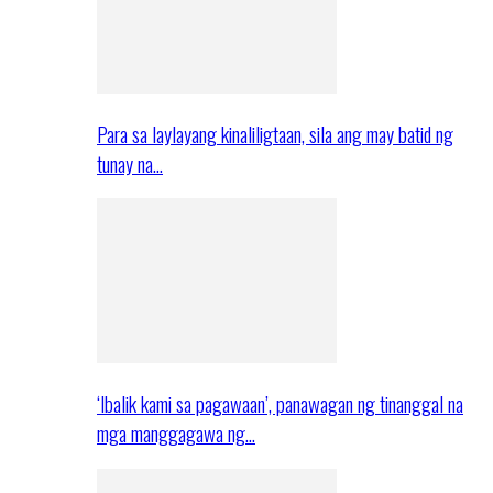
Para sa laylayang kinaliligtaan, sila ang may batid ng
tunay na…
‘Ibalik kami sa pagawaan’, panawagan ng tinanggal na
mga manggagawa ng…