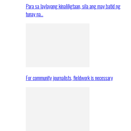
Para sa laylayang kinaliligtaan, sila ang may batid ng
tunay na…
For community journalists, fieldwork is necessary