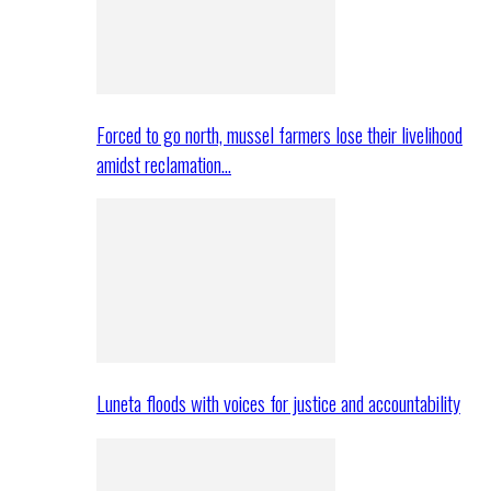
Forced to go north, mussel farmers lose their livelihood
amidst reclamation…
Luneta floods with voices for justice and accountability