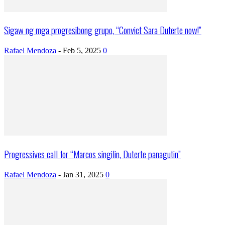
Sigaw ng mga progresibong grupo, “Convict Sara Duterte now!”
Rafael Mendoza
-
Feb 5, 2025
0
Progressives call for “Marcos singilin, Duterte panagutin”
Rafael Mendoza
-
Jan 31, 2025
0