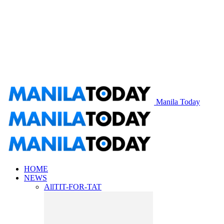
Manila Today
HOME
NEWS
All
TIT-FOR-TAT