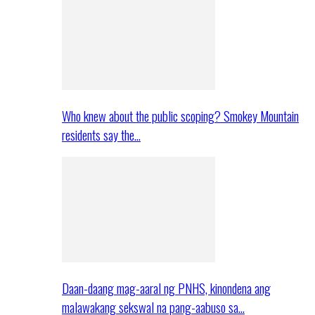
Who knew about the public scoping? Smokey Mountain
residents say the…
Daan-daang mag-aaral ng PNHS, kinondena ang
malawakang sekswal na pang-aabuso sa…